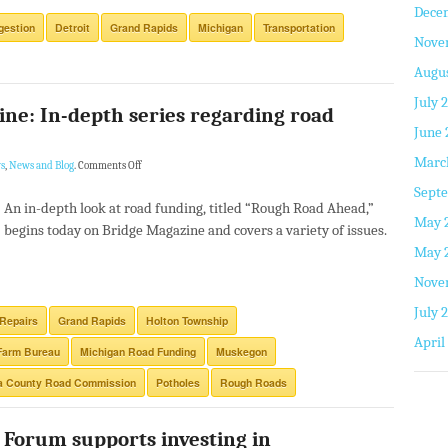
Dece
gestion
Detroit
Grand Rapids
Michigan
Transportation
Nove
Augus
July 
ne: In-depth series regarding road
June 
Marc
s
,
News and Blog
.
Comments Off
Septe
An in-depth look at road funding, titled “Rough Road Ahead,”
May 
begins today on Bridge Magazine and covers a variety of issues.
May 
Nove
July 
Repairs
Grand Rapids
Holton Township
April
Farm Bureau
Michigan Road Funding
Muskegon
a County Road Commission
Potholes
Rough Roads
 Forum supports investing in