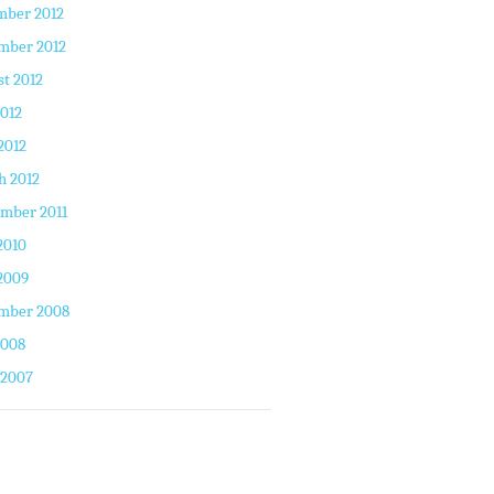
mber 2012
mber 2012
t 2012
2012
2012
h 2012
mber 2011
2010
2009
mber 2008
2008
 2007