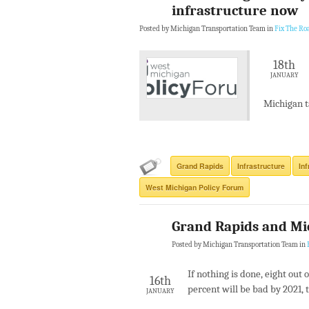
infrastructure now
Posted by Michigan Transportation Team in
Fix The Ro
18th
JANUARY
Michigan t
Grand Rapids
Infrastructure
In
West Michigan Policy Forum
Grand Rapids and Mi
Posted by Michigan Transportation Team in
If nothing is done, eight out 
16th
percent will be bad by 2021, 
JANUARY