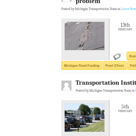
problem
Posted by Michigan Transportation Team in
Latest New
13th
FEBRUARY
Bum
Michigan Road Funding
Pearl STreet
Pot
Transportation Instit
Posted by Michigan Transportation Team in
5th
FEBRUARY