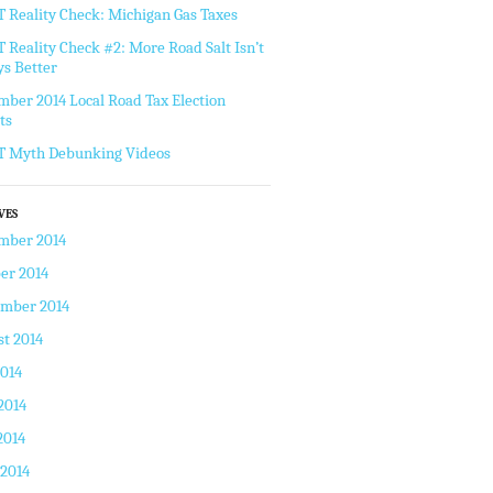
Reality Check: Michigan Gas Taxes
Reality Check #2: More Road Salt Isn’t
s Better
ber 2014 Local Road Tax Election
ts
 Myth Debunking Videos
VES
mber 2014
er 2014
ember 2014
t 2014
2014
2014
2014
 2014