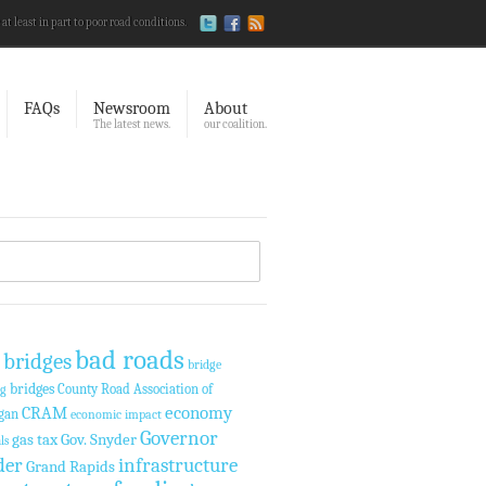
 at least in part to poor road conditions.
FAQs
Newsroom
About
The latest news.
our coalition.
bad roads
 bridges
bridge
bridges
County Road Association of
ng
economy
CRAM
gan
economic impact
Governor
gas tax
Gov. Snyder
ls
der
infrastructure
Grand Rapids