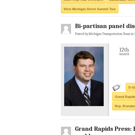
West Michigan Street Summit Tour
Bi-partisan panel di
Posted by Michigan Transportation Team in
12th
MARCH
D-G
Grand Rapid
Rep. Brandon
Grand Rapids Press: