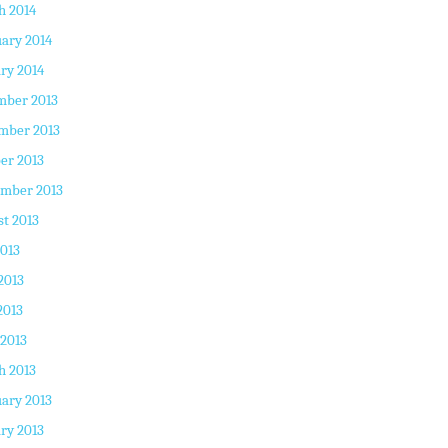
h 2014
ary 2014
ry 2014
mber 2013
mber 2013
er 2013
ember 2013
t 2013
2013
2013
2013
 2013
h 2013
ary 2013
ry 2013