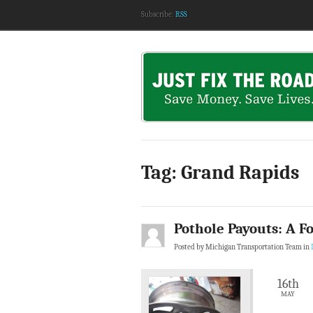
Subscribe:
RSS
Tag: Grand Rapids
Pothole Payouts: A Fo
Posted by Michigan Transportation Team in
16th
MAY