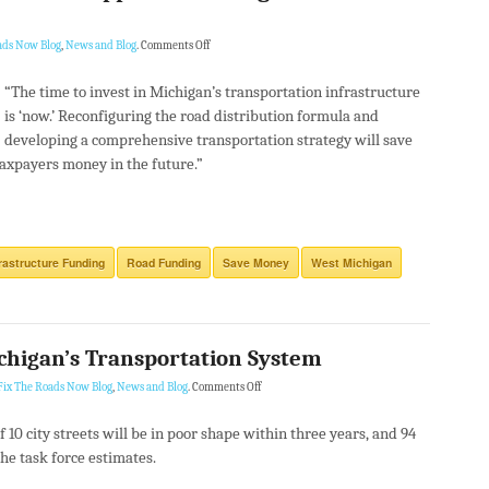
ads Now Blog
,
News and Blog
.
Comments Off
“The time to invest in Michigan’s transportation infrastructure
is ‘now.’ Reconfiguring the road distribution formula and
developing a comprehensive transportation strategy will save
axpayers money in the future.”
frastructure Funding
Road Funding
Save Money
West Michigan
chigan’s Transportation System
Fix The Roads Now Blog
,
News and Blog
.
Comments Off
of 10 city streets will be in poor shape within three years, and 94
the task force estimates.