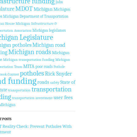
rastructure funding
jobs
MDOT
slature
Michigan
Michigan
es
Michigan Department of Transportation
gan House
Michigan Infrastructure &
Michigan legislators
ortation Association
higan Legislature
igan potholes
Michigan road
Michigan roads
ing
Michigan
te
Michigan transportation funding
Michigan
MITA
poor roads
ortation Team
Pothole
potholes
Rick Snyder
book Contest
ad funding
roads
State of
safety
transportation
tate
transportation
ding
user fees
transportation investment
Michigan
T POSTS
Reality Check: Prevent Potholes With
stment