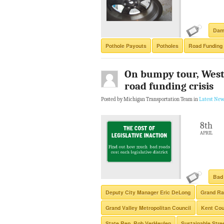
Dam
Pothole Payouts
Potholes
Road Funding
On bumpy tour, West
road funding crisis
Posted by Michigan Transportation Team in
Latest New
8th
APRIL
Bad
Deputy City Manager Eric DeLong
Grand Ra
Grand Valley Metropolitan Council
Kent Co
State Rep. Rob VerHeulen
Sustainable Stre