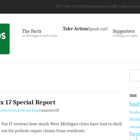
FACT: One-third of all fatal and serious traffic crashes are due
Take Action
Speak out!
The Facts
Supporters
on Michigan’s roads crisis.
of fixing our roads
TAGS
x 17 Special Report
bad
Latest News
,
News and Blog
.
Comments Off
fundi
Michi
Fox 17 reviews how much West Michigan cities have had to shell
editoria
out for pothole repair claims from residents.
Sny