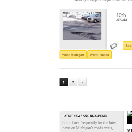
10th
JANUARY
Bad
West Michigan
Worst Roads
1
2
»
LATEST NEWS AND BLOG POSTS
Come back frequently for the latest
news on Michigan's roads crisis,
MD