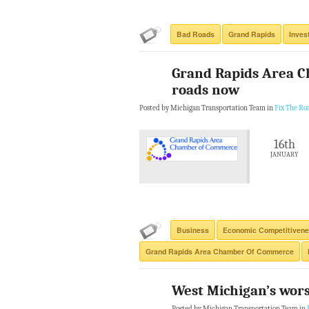
Bad Roads
Grand Rapids
Inves
Grand Rapids Area C
roads now
Posted by Michigan Transportation Team in
Fix The Ro
16th
JANUARY
Business
Economic Competitiven
Grand Rapids Area Chamber Of Commerce
West Michigan’s wors
Posted by Michigan Transportation Team in