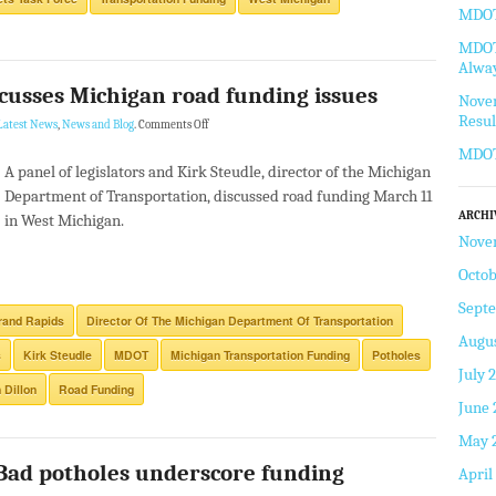
MDOT 
MDOT 
Alway
scusses Michigan road funding issues
Novem
Resul
Latest News
,
News and Blog
.
Comments Off
MDOT
A panel of legislators and Kirk Steudle, director of the Michigan
Department of Transportation, discussed road funding March 11
ARCHI
in West Michigan.
Nove
Octob
Sept
rand Rapids
Director Of The Michigan Department Of Transportation
Augus
s
Kirk Steudle
MDOT
Michigan Transportation Funding
Potholes
July 
 Dillon
Road Funding
June 
May 
 Bad potholes underscore funding
April