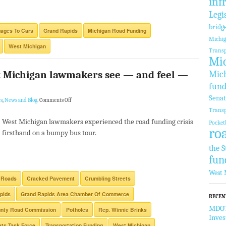
inf
Legi
bridg
ages To Cars
Grand Rapids
Michigan Road Funding
Michi
West Michigan
Transp
Mic
 Michigan lawmakers see — and feel —
Mich
fund
Sena
s
,
News and Blog
.
Comments Off
Transp
West Michigan lawmakers experienced the road funding crisis
Pocket
ro
firsthand on a bumpy bus tour.
the S
fun
West 
 Roads
Cracked Pavement
Crumbling Streets
pids
Grand Rapids Area Chamber Of Commerce
RECEN
MDOT 
unty Road Commission
Potholes
Rep. Winnie Brinks
Inve
ets Task Force
Transportation Funding
West Michigan