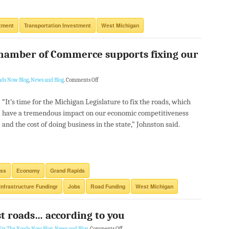
tment
Transportation Investment
West Michigan
hamber of Commerce supports fixing our
ads Now Blog
,
News and Blog
.
Comments Off
“It’s time for the Michigan Legislature to fix the roads, which
have a tremendous impact on our economic competitiveness
and the cost of doing business in the state,” Johnston said.
ess
Economy
Grand Rapids
Infrastructure Fundingr
Jobs
Road Funding
West Michigan
t roads… according to you
Fix The Roads Now Blog
,
News and Blog
.
Comments Off