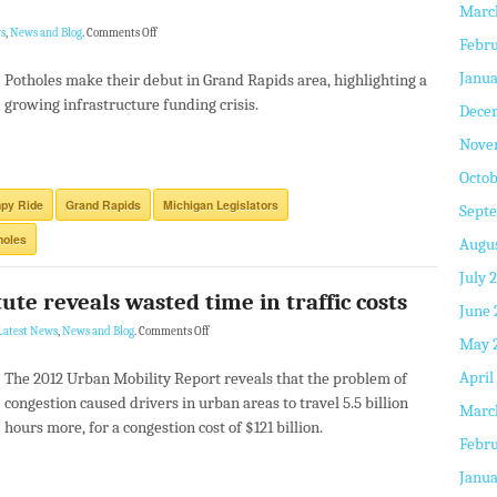
Marc
s
,
News and Blog
.
Comments Off
Febru
Janua
Potholes make their debut in Grand Rapids area, highlighting a
growing infrastructure funding crisis.
Dece
Nove
Octob
py Ride
Grand Rapids
Michigan Legislators
Sept
holes
Augus
July 
ute reveals wasted time in traffic costs
June 
Latest News
,
News and Blog
.
Comments Off
May 
April
The 2012 Urban Mobility Report reveals that the problem of
congestion caused drivers in urban areas to travel 5.5 billion
Marc
hours more, for a congestion cost of $121 billion.
Febru
Janua