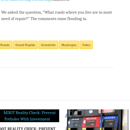
We asked the question, “What roads where you live are in most
need of repair?” The comments came flooding in.
 Roads
Grand Rapids
Grandville
Muskegon
Video
OT REALITY CHECK: PREVENT