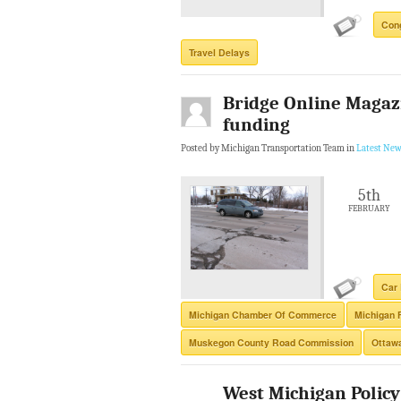
Con
Travel Delays
Bridge Online Magazi
funding
Posted by Michigan Transportation Team in
Latest New
5th
FEBRUARY
Car 
Michigan Chamber Of Commerce
Michigan 
Muskegon County Road Commission
Ottaw
West Michigan Policy