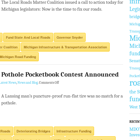
inf
The Local Roads Matter Coalition issued a call to action today for
Legi
Michigan legislators: Now is the time to fix our roads.
bridg
Michi
Transp
Mic
Fund State And Local Roads
Governor Snyder
Mich
r Coalition
Michigan Infrastructure & Transportation Association
fund
Michigan Road Funding
Sena
Transp
4 Pothole Pocketbook Contest Announced
Pocket
ro
Latest News
,
News and Blog
.
Comments Off
the S
A Lansing man’s puncture-proof run-flat tire was no match for a
fun
pothole.
West 
RECEN
MDOT 
 Roads
Deteriorating Bridges
Infrastructure Funding
Inve