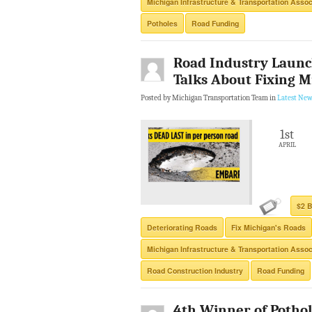
Michigan Infrastructure & Transportation Assoc
Potholes
Road Funding
Road Industry Launc
Talks About Fixing Mi
Posted by Michigan Transportation Team in
Latest New
1st
APRIL
$2 B
Deteriorating Roads
Fix Michigan's Roads
Michigan Infrastructure & Transportation Assoc
Road Construction Industry
Road Funding
4th Winner of Potho