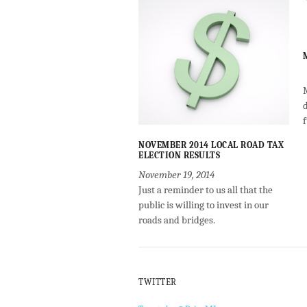
NOVEMBER 2014 LOCAL ROAD TAX
ELECTION RESULTS
November 19, 2014
Just a reminder to us all that the
public is willing to invest in our
roads and bridges.
TWITTER