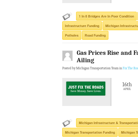
1 In 8 Bridges Are In Poor Condition
Infrastructure Funding
Michigan Infrastruct
Potholes
Road Funding
Gas Prices Rise and F
Ailing
Posted by Michigan Transportation Team in
Fix The Ro
16th
APRIL
Michigan Infrastructure & Transportat
Michigan Transportation Funding
Michigan T