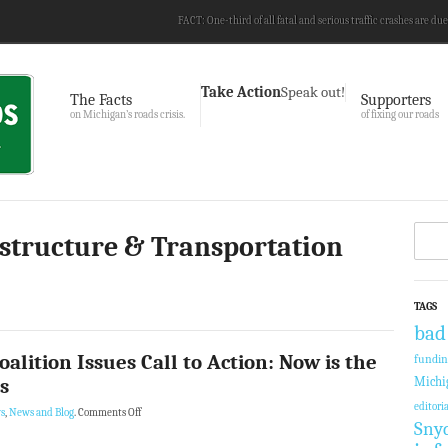
FACT: One-third of all fatal and serious traffic crashes are due
Take Action
Speak out!
The Facts
Supporters
on Michigan’s roads crisis.
of fixing our roads
astructure & Transportation
TAGS
bad
alition Issues Call to Action: Now is the
fundi
s
Michi
editoria
s
,
News and Blog
.
Comments Off
Sny