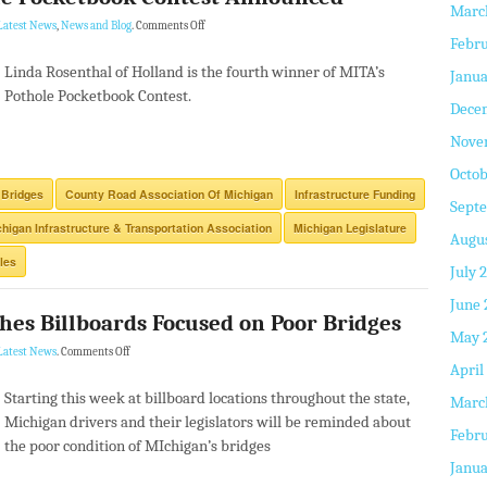
Marc
Latest News
,
News and Blog
.
Comments Off
Febru
Linda Rosenthal of Holland is the fourth winner of MITA’s
Janua
Pothole Pocketbook Contest.
Dece
Nove
Octob
 Bridges
County Road Association Of Michigan
Infrastructure Funding
Sept
higan Infrastructure & Transportation Association
Michigan Legislature
Augus
les
July 
June 
hes Billboards Focused on Poor Bridges
May 
Latest News
.
Comments Off
April
Starting this week at billboard locations throughout the state,
Marc
Michigan drivers and their legislators will be reminded about
Febru
the poor condition of MIchigan’s bridges
Janua