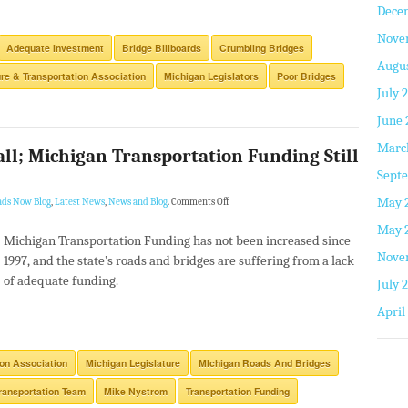
Dece
Nove
Adequate Investment
Bridge Billboards
Crumbling Bridges
Augus
ure & Transportation Association
Michigan Legislators
Poor Bridges
July 
June 
Marc
all; Michigan Transportation Funding Still
Septe
May 
ads Now Blog
,
Latest News
,
News and Blog
.
Comments Off
May 
Michigan Transportation Funding has not been increased since
Nove
1997, and the state’s roads and bridges are suffering from a lack
of adequate funding.
July 
April
ion Association
Michigan Legislature
MIchigan Roads And Bridges
ransportation Team
Mike Nystrom
Transportation Funding