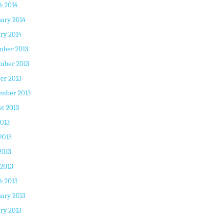
h 2014
ary 2014
ry 2014
mber 2013
mber 2013
er 2013
ember 2013
t 2013
2013
2013
2013
 2013
h 2013
ary 2013
ry 2013