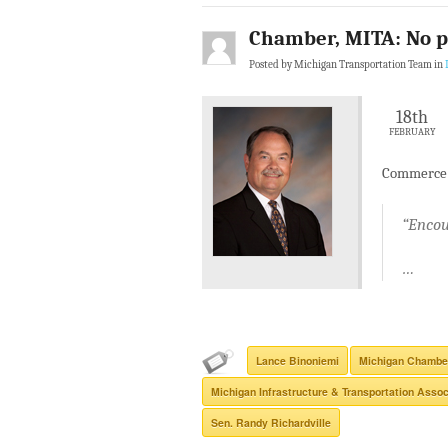
Chamber, MITA: No p
Posted by Michigan Transportation Team in
18th
FEBRUARY
Commerce a
“Encou
…
Lance Binoniemi
Michigan Chambe
Michigan Infrastructure & Transportation Assoc
Sen. Randy Richardville