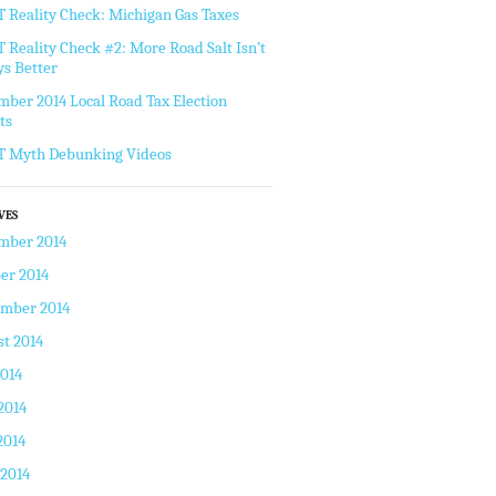
Reality Check: Michigan Gas Taxes
Reality Check #2: More Road Salt Isn’t
s Better
ber 2014 Local Road Tax Election
ts
 Myth Debunking Videos
VES
mber 2014
er 2014
ember 2014
t 2014
2014
2014
2014
 2014