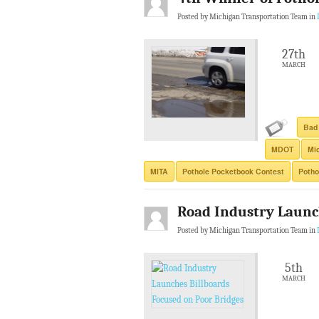
Posted by Michigan Transportation Team in
27th
MARCH
Bad
MDOT
Mic
MITA
Pothole Pocketbook Contest
Potho
Road Industry Launc
Posted by Michigan Transportation Team in
5th
MARCH