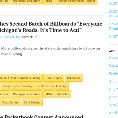
iation
Michigan Legislators
MITA
Pothole Pocketbook Contest
MDOT 
MDOT 
Alway
hes Second Batch of Billboards “Everyone
Novem
Resul
chigan’s Roads. It’s Time to Act!”
MDOT
s
,
News and Blog
.
Comments Off
More billboards across the state urge legislators to act now on
ARCHI
road funding.
Nove
Octob
Sept
illion A Year In Annual Funding
Bad Bridges
Billboards
Augus
Infrastructure Funding
Lack Of Road Funding
July 
iation
Michigan Legislature
MITA
Potholes
June 
Road Safety
Safe Driving
May 
April
le Pocketbook Contest Announced