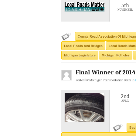
5th
NOVEMBER
County Road Association Of Michigan
Local Roads And Bridges
Local Roads Matte
Michigan Legislature
Michigan Potholes
Final Winner of 201
Posted by Michigan Transportation Team in
2nd
APRIL
Bad