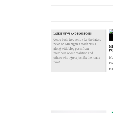
LATEST NEWS AND BLOG POSTS
Come back frequently for the latest
news on Michigan's roads crisis,
MD
along with blog posts from
PO
members of our coalition and
No
others who agree: just fix the roads
now!
Po
ro