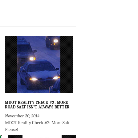
MDOT REALITY CHECK #2: MORE
ROAD SALT ISN’T ALWAYS BETTER
November 20, 2014
MDOT Reality Check #2: More Salt
Please!