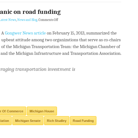
anic on road funding
Latest News
,
News and Blog
.
Comments Off
A
Gongwer News article
on February 15, 2013, summarized the
upbeat attitude among two organizations that serve as co-chairs
of the Michigan Transportation Team: the Michigan Chamber of
nd the Michigan Infrastructure and Transportation Association.
raging transportation investment is
r Of Commerce
Michigan House
iation
Michigan Senate
Rich Studley
Road Funding