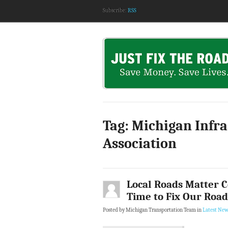
Subscribe:
RSS
Tag: Michigan Infr
Association
Local Roads Matter Co
Time to Fix Our Road
Posted by Michigan Transportation Team in
Latest New