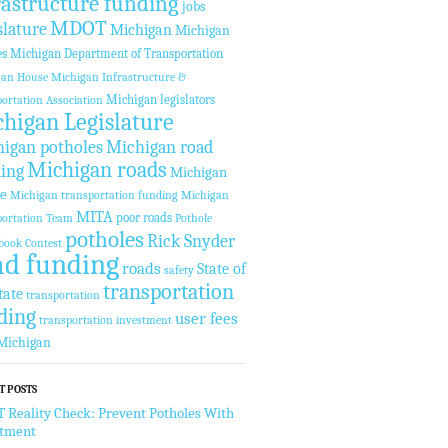
rastructure funding
jobs
MDOT
slature
Michigan
Michigan
es
Michigan Department of Transportation
gan House
Michigan Infrastructure &
Michigan legislators
ortation Association
higan Legislature
igan potholes
Michigan road
Michigan roads
ing
Michigan
te
Michigan transportation funding
Michigan
MITA
poor roads
ortation Team
Pothole
potholes
Rick Snyder
book Contest
ad funding
roads
State of
safety
transportation
tate
transportation
ding
user fees
transportation investment
Michigan
T POSTS
Reality Check: Prevent Potholes With
stment