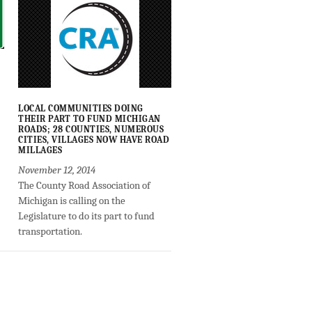
LOCAL COMMUNITIES DOING
THEIR PART TO FUND MICHIGAN
ROADS; 28 COUNTIES, NUMEROUS
CITIES, VILLAGES NOW HAVE ROAD
MILLAGES
November 12, 2014
The County Road Association of
Michigan is calling on the
Legislature to do its part to fund
transportation.