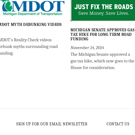
MDOT MYTH DEBUNKING VIDEOS
MICHIGAN SENATE APPROVES GAS
TAX HIKE FOR LONG-TERM ROAD
FUNDING
MDOT's Reality Check videos
debunk myths surrounding road
November 14, 2014
funding.
The Michigan Senate approved a
gas tax hike, which now goes to the
House for consideration.
SIGN UP FOR OUR EMAIL NEWSLETTER
CONTACT US