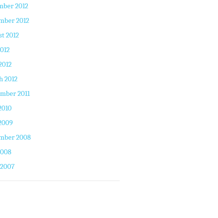
mber 2012
mber 2012
t 2012
2012
2012
h 2012
mber 2011
2010
2009
mber 2008
2008
 2007