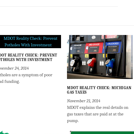
OT REALITY CHECK: PREVENT
THOLES WITH INVESTMENT
vember 24, 2014
tholes are a symptom of poor
ad funding.
MDOT REALITY CHECK: MICHIGAN
GAS TAXES
November 21, 2014
MDOT explains the real details on
gas taxes that are paid at at the
pump.