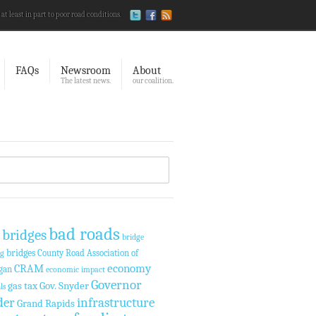
 at least in part to poor road conditions.
FAQs
Newsroom
About
The latest news.
our coalition.
bad roads
 bridges
bridge
bridges
County Road Association of
ng
economy
CRAM
gan
economic impact
Governor
gas tax
Gov. Snyder
ls
der
infrastructure
Grand Rapids