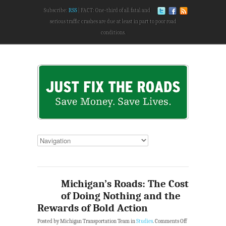
Subscribe:
RSS
FACT: One-third of all fatal and
serious traffic crashes are due at least in part to poor road
conditions.
Michigan’s Roads: The Cost
of Doing Nothing and the
Rewards of Bold Action
Posted by Michigan Transportation Team in
Studies
.
Comments Off