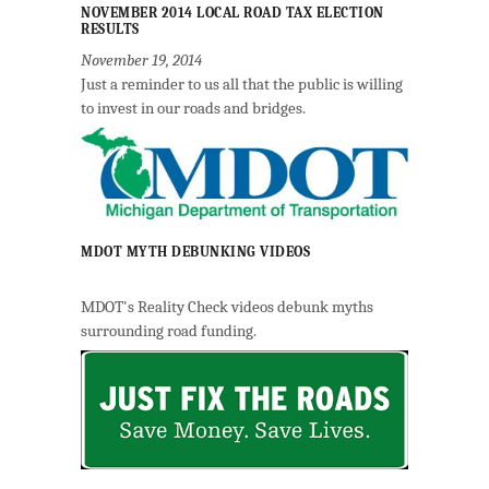
NOVEMBER 2014 LOCAL ROAD TAX ELECTION
RESULTS
November 19, 2014
Just a reminder to us all that the public is willing
to invest in our roads and bridges.
MDOT MYTH DEBUNKING VIDEOS
MDOT's Reality Check videos debunk myths
surrounding road funding.