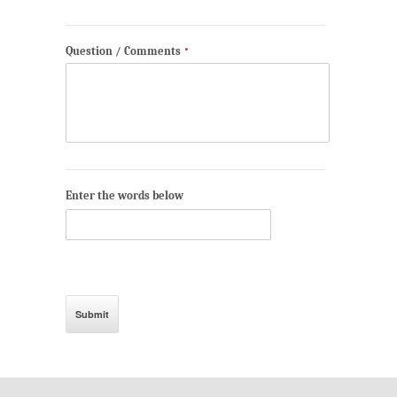
Question / Comments
*
Enter the words below