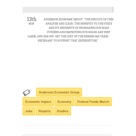
13th
ANDERSON ECONOMIC GROUP: “THE RESULTS OF THIS
MAY
ANALYSIS ARE CLEAR: THE BENEFITS TO THE STATE
AND ITS RESIDENTS OF INCREASING OUR ROAD
FUNDING AND IMPROVING OUR ROADS ARE VERY
LARGE, AND FAR OFF- SET THE COST OF THE HIGHER GAS TAXES
NECESSARY TO SUPPORT THAT EXPENDITURE.”
Anderson Economic Group
Economic Impact
Economy
Federal Funds Match
Jobs
Reports
Studies