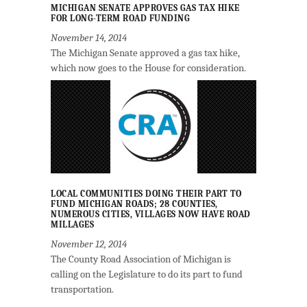
MICHIGAN SENATE APPROVES GAS TAX HIKE
FOR LONG-TERM ROAD FUNDING
November 14, 2014
The Michigan Senate approved a gas tax hike,
which now goes to the House for consideration.
LOCAL COMMUNITIES DOING THEIR PART TO
FUND MICHIGAN ROADS; 28 COUNTIES,
NUMEROUS CITIES, VILLAGES NOW HAVE ROAD
MILLAGES
November 12, 2014
The County Road Association of Michigan is
calling on the Legislature to do its part to fund
transportation.