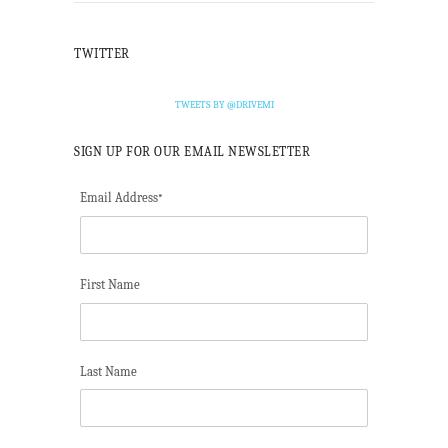
TWITTER
TWEETS BY @DRIVEMI
SIGN UP FOR OUR EMAIL NEWSLETTER
Email Address
*
First Name
Last Name