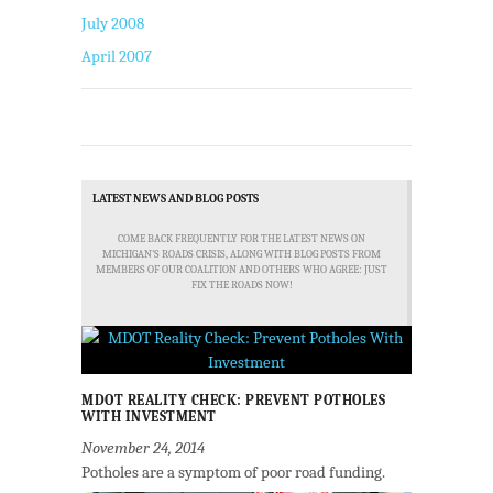
July 2008
April 2007
LATEST NEWS AND BLOG POSTS
COME BACK FREQUENTLY FOR THE LATEST NEWS ON
MICHIGAN'S ROADS CRISIS, ALONG WITH BLOG POSTS FROM
MEMBERS OF OUR COALITION AND OTHERS WHO AGREE: JUST
FIX THE ROADS NOW!
MDOT REALITY CHECK: PREVENT POTHOLES
WITH INVESTMENT
November 24, 2014
Potholes are a symptom of poor road funding.