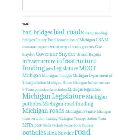
TAGS
bad roads
bad bridges
bridge funding
CRAM
bridges
County Road Association of Michigan
economy
gas tax
Gov.
economic impact
editorials
Governor Snyder
Snyder
Grand Rapids
infrastructure
infrastructure
funding
MDOT
Legislature
jobs
Michigan
Michigan bridges
Michigan Department of
Transportation
Michigan House
Michigan Infrastructure
Michigan legislators
& Transportation Association
Michigan Legislature
Michigan
potholes
Michigan road funding
Michigan roads
Michigan Senate
Michigan
transportation funding
Michigan Transportation Team
MITA
poor roads
Pothole Pocketbook Contest
road
potholes
Rick Snyder