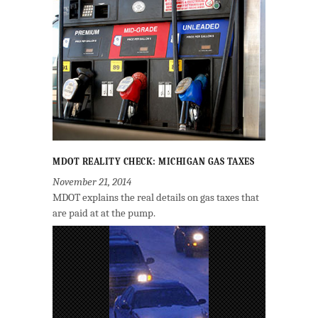
MDOT REALITY CHECK: MICHIGAN GAS TAXES
November 21, 2014
MDOT explains the real details on gas taxes that
are paid at at the pump.