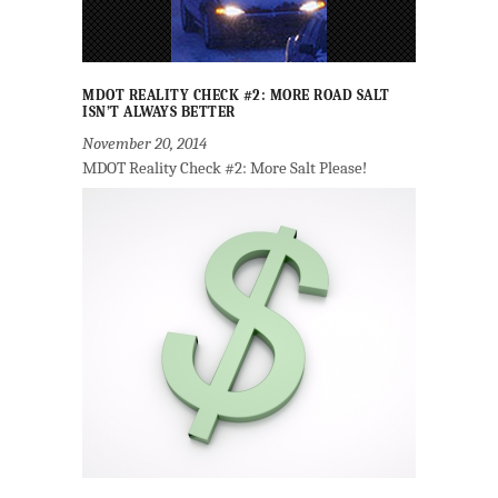
MDOT REALITY CHECK #2: MORE ROAD SALT
ISN’T ALWAYS BETTER
November 20, 2014
MDOT Reality Check #2: More Salt Please!