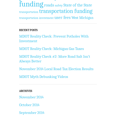
funding
roads
State of the State
safety
transportation funding
transportation
user fees
West Michigan
transportation investment
RECENT POSTS
MDOT Reality Check: Prevent Potholes With
Investment
MDOT Reality Check: Michigan Gas Taxes
MDOT Reality Check #2: More Road Salt Isn’t
Always Better
November 2014 Local Road Tax Election Results
MDOT Myth Debunking Videos
ARCHIVES
November 2014
October 2014
September 2014