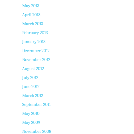
May 2013
April 2013
March 2013
February 2013
January 2013
December 2012
November 2012
August 2012
July 2012
June 2012
March 2012
September 2011
May 2010
May 2009
November 2008