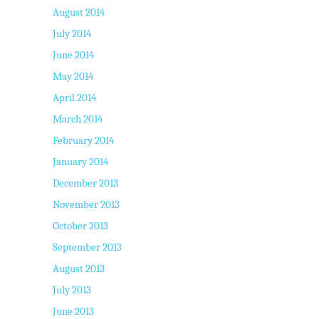
August 2014
July 2014
June 2014
May 2014
April 2014
March 2014
February 2014
January 2014
December 2013
November 2013
October 2013
September 2013
August 2013
July 2013
June 2013