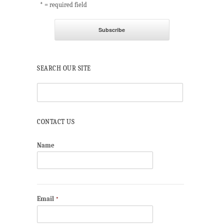
* = required field
SEARCH OUR SITE
CONTACT US
Name
Email
*