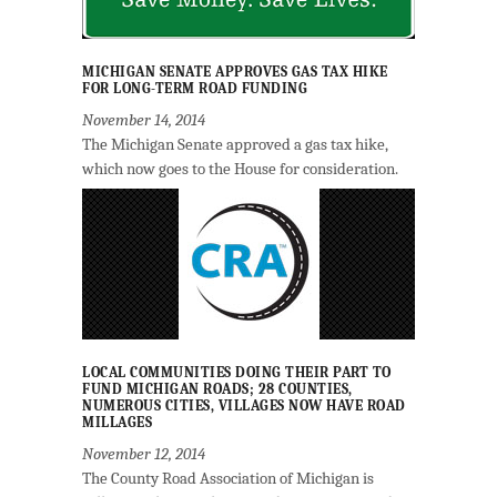
MICHIGAN SENATE APPROVES GAS TAX HIKE
FOR LONG-TERM ROAD FUNDING
November 14, 2014
The Michigan Senate approved a gas tax hike,
which now goes to the House for consideration.
LOCAL COMMUNITIES DOING THEIR PART TO
FUND MICHIGAN ROADS; 28 COUNTIES,
NUMEROUS CITIES, VILLAGES NOW HAVE ROAD
MILLAGES
November 12, 2014
The County Road Association of Michigan is