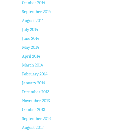
October 2014
September 2014
August 2014
July 2014
June 2014
May 2014
April 2014
March 2014
February 2014
January 2014
December 2013
November 2013
October 2013
September 2013
August 2013