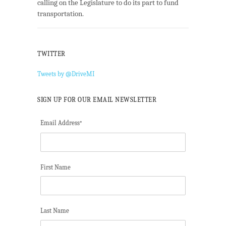
calling on the Legislature to do its part to fund
transportation.
TWITTER
Tweets by @DriveMI
SIGN UP FOR OUR EMAIL NEWSLETTER
Email Address
*
First Name
Last Name