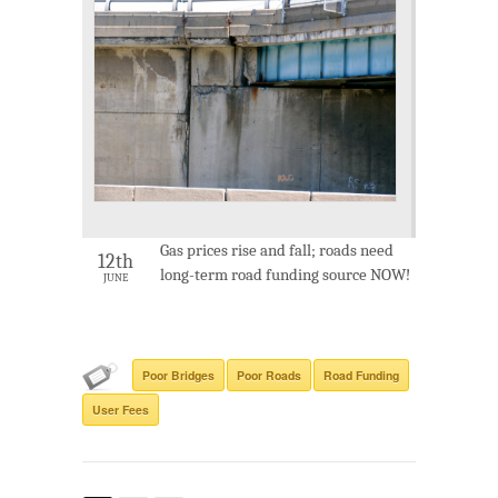
Gas prices rise and fall; roads need
12th
long-term road funding source NOW!
JUNE
Poor Bridges
Poor Roads
Road Funding
User Fees