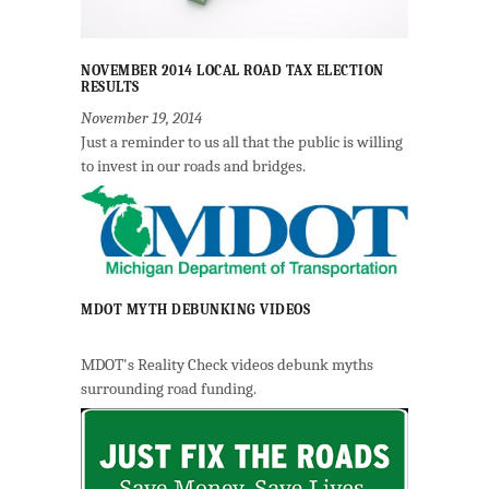
NOVEMBER 2014 LOCAL ROAD TAX ELECTION
RESULTS
November 19, 2014
Just a reminder to us all that the public is willing
to invest in our roads and bridges.
MDOT MYTH DEBUNKING VIDEOS
MDOT's Reality Check videos debunk myths
surrounding road funding.