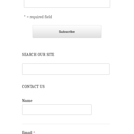
* = required field
SEARCH OUR SITE
CONTACT US
Name
Email
*