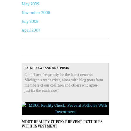
May 2009
November 2008
July 2008
April 2007
LATEST NEWS AND BLOG POSTS
Come back frequently for the latest news on
Michigan's roads crisis, along with blog posts from
members of our coalition and others who agree:
just fix the roads now!
MDOT REALITY CHECK: PREVENT POTHOLES
WITH INVESTMENT