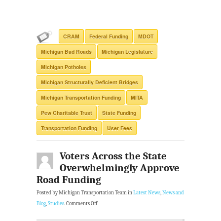
CRAM
Federal Funding
MDOT
Michigan Bad Roads
Michigan Legislature
Michigan Potholes
Michigan Structurally Deficient Bridges
Michigan Transportation Funding
MITA
Pew Charitable Trust
State Funding
Transportation Funding
User Fees
Voters Across the State
Overwhelmingly Approve
Road Funding
Posted by Michigan Transportation Team in
Latest News
,
News and
Blog
,
Studies
.
Comments Off