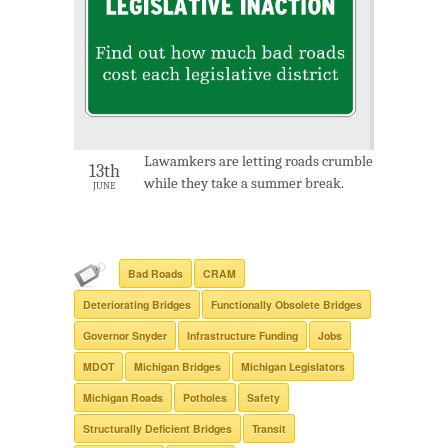
Lawamkers are letting roads crumble
13th
while they take a summer break.
JUNE
Bad Roads
CRAM
Deteriorating Bridges
Functionally Obsolete Bridges
Governor Snyder
Infrastructure Funding
Jobs
MDOT
Michigan Bridges
Michigan Legislators
Michigan Roads
Potholes
Safety
Structurally Deficient Bridges
Transit