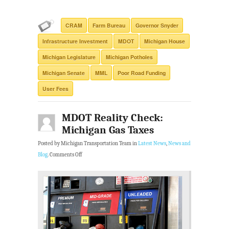
CRAM
Farm Bureau
Governor Snyder
Infrastructure Investment
MDOT
Michigan House
Michigan Legislature
Michigan Potholes
Michigan Senate
MML
Poor Road Funding
User Fees
MDOT Reality Check:
Michigan Gas Taxes
Posted by Michigan Transportation Team in
Latest News
,
News and
Blog
.
Comments Off