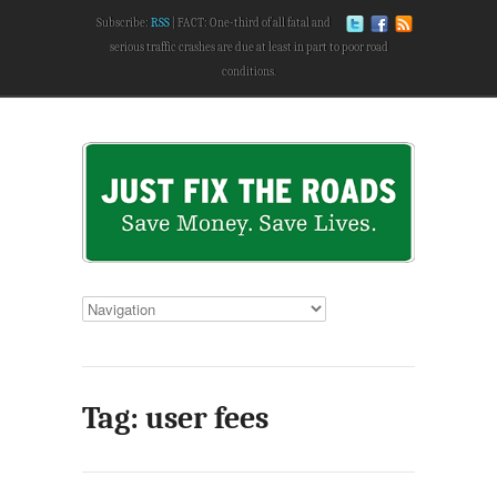
Subscribe:
RSS
FACT: One-third of all fatal and
serious traffic crashes are due at least in part to poor road
conditions.
Tag: user fees