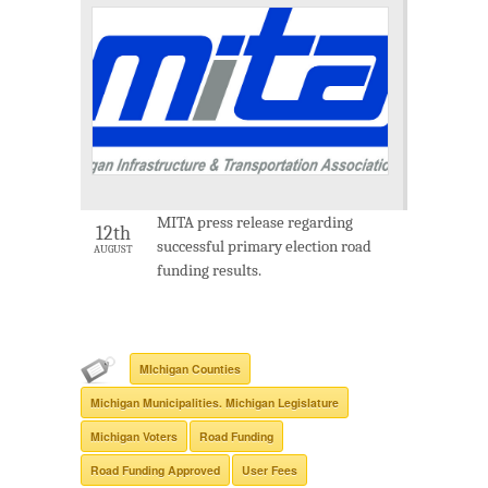
MITA press release regarding
12th
successful primary election road
AUGUST
funding results.
MIchigan Counties
Michigan Municipalities. Michigan Legislature
Michigan Voters
Road Funding
Road Funding Approved
User Fees