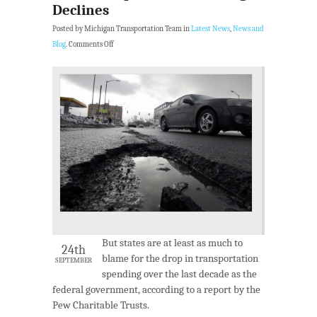
Declines
Posted by Michigan Transportation Team in
Latest News
,
News and
Blog
.
Comments Off
But states are at least as much to
24th
blame for the drop in transportation
SEPTEMBER
spending over the last decade as the
federal government, according to a report by the
Pew Charitable Trusts.