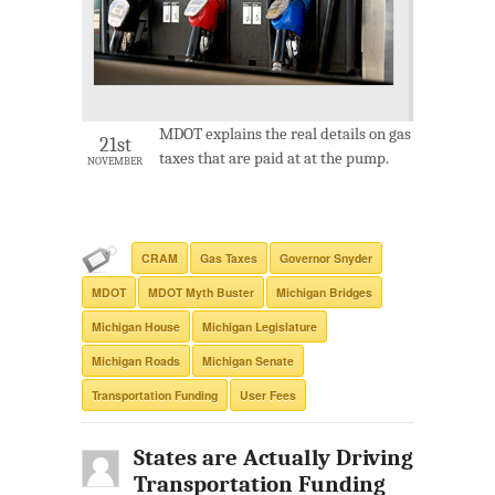
MDOT explains the real details on gas
21st
taxes that are paid at at the pump.
NOVEMBER
CRAM
Gas Taxes
Governor Snyder
MDOT
MDOT Myth Buster
Michigan Bridges
Michigan House
Michigan Legislature
Michigan Roads
Michigan Senate
Transportation Funding
User Fees
States are Actually Driving
Transportation Funding