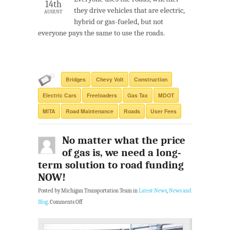
14th
they drive vehicles that are electric,
AUGUST
hybrid or gas-fueled, but not
everyone pays the same to use the roads.
Bridges
Chevy Volt
Construction
Electric Cars
Freeloaders
Gas Tax
MDOT
MITA
Road Maintenance
Roads
User Fees
No matter what the price
of gas is, we need a long-
term solution to road funding
NOW!
Posted by Michigan Transportation Team in
Latest News
,
News and
Blog
.
Comments Off