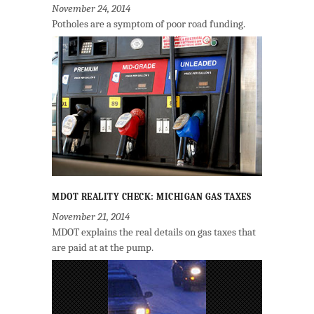
November 24, 2014
Potholes are a symptom of poor road funding.
MDOT REALITY CHECK: MICHIGAN GAS TAXES
November 21, 2014
MDOT explains the real details on gas taxes that
are paid at at the pump.