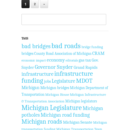
1
2
»
TAGS
bad roads
bad bridges
bridge funding
CRAM
bridges
County Road Association of Michigan
economy
gas tax
Gov.
economic impact
editorials
Governor Snyder
Snyder
Grand Rapids
infrastructure
infrastructure
funding
MDOT
Legislature
jobs
Michigan
Michigan bridges
Michigan Department of
Transportation
Michigan House
Michigan Infrastructure
Michigan legislators
& Transportation Association
Michigan Legislature
Michigan
potholes
Michigan road funding
Michigan roads
Michigan Senate
Michigan
transportation funding
Michigan Transportation Team