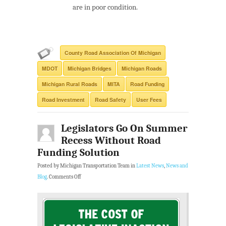
are in poor condition.
County Road Association Of Michigan
MDOT
Michigan Bridges
Michigan Roads
Michigan Rural Roads
MITA
Road Funding
Road Investment
Road Safety
User Fees
Legislators Go On Summer
Recess Without Road
Funding Solution
Posted by Michigan Transportation Team in
Latest News
,
News and
Blog
.
Comments Off