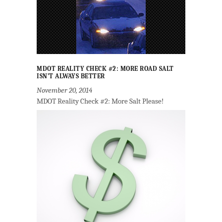
MDOT REALITY CHECK #2: MORE ROAD SALT
ISN’T ALWAYS BETTER
November 20, 2014
MDOT Reality Check #2: More Salt Please!