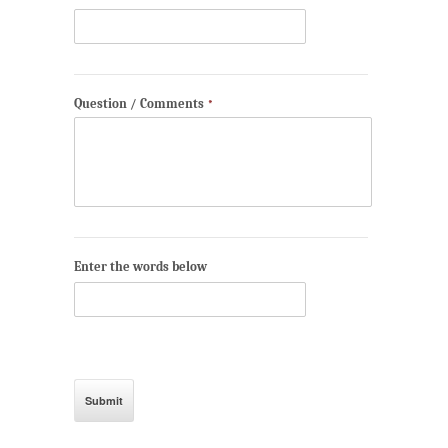
Question / Comments
*
Enter the words below