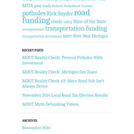
MITA
poor roads
Pothole Pocketbook Contest
road
potholes
Rick Snyder
funding
roads
State of the State
safety
transportation funding
transportation
user fees
West Michigan
transportation investment
RECENT POSTS
MDOT Reality Check: Prevent Potholes With
Investment
MDOT Reality Check: Michigan Gas Taxes
MDOT Reality Check #2: More Road Salt Isn’t
Always Better
November 2014 Local Road Tax Election Results
MDOT Myth Debunking Videos
ARCHIVES
November 2014