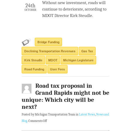
Without new investment, roads will
24th
continue to deteriorate, according to
OCTOBER
MDOT Director Kirk Steudle.
Bridge Funding
Declining Transportation Revenues
Gas Tax
Kirk Steudle
MDOT
Michigan Legislature
Road Funding
User Fees
Road tax proposal in
Grand Rapids might not be
unique: Which city will be
next?
Posted by Michigan Transportation Team in
Latest News
,
News and
Blog
.
Comments Off