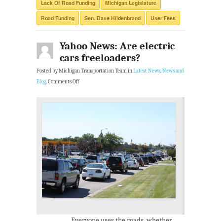
Lack Of Road Funding
Michigan Legislature
Road Funding
Sen. Dave Hildenbrand
User Fees
Yahoo News: Are electric
cars freeloaders?
Posted by Michigan Transportation Team in
Latest News
,
News and
Blog
.
Comments Off
Everyone uses the roads, whether