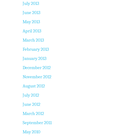
July 2013
June 2013
May 2013
April 2013
March 2013
February 2013
January 2013
December 2012
November 2012
August 2012
July 2012
June 2012
March 2012
September 2011
May 2010