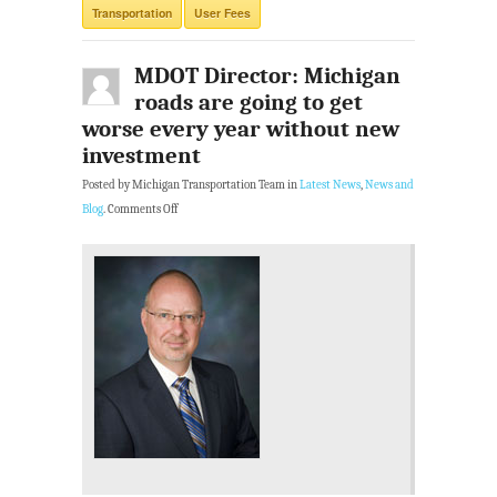
Transportation
User Fees
MDOT Director: Michigan
roads are going to get
worse every year without new
investment
Posted by Michigan Transportation Team in
Latest News
,
News and
Blog
.
Comments Off