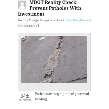
MDOT Reality Check:
Prevent Potholes With
Investment
Posted by Michigan Transportation Team in
Latest News
,
News and
Blog
.
Comments Off
Potholes are a symptom of poor road
24th
funding.
NOVEMBER