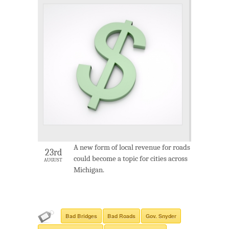
A new form of local revenue for roads
23rd
could become a topic for cities across
AUGUST
Michigan.
Bad Bridges
Bad Roads
Gov. Snyder