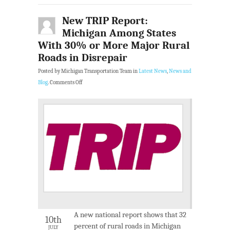
New TRIP Report:
Michigan Among States
With 30% or More Major Rural
Roads in Disrepair
Posted by Michigan Transportation Team in
Latest News
,
News and
Blog
.
Comments Off
A new national report shows that 32
10th
percent of rural roads in Michigan
JULY