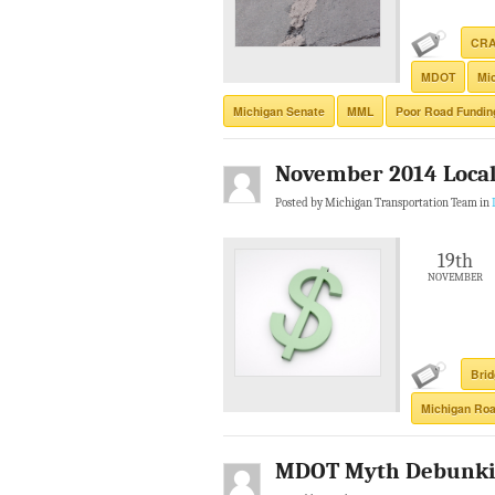
CR
MDOT
Mi
Michigan Senate
MML
Poor Road Fundin
November 2014 Local 
Posted by Michigan Transportation Team in
19th
NOVEMBER
Bri
Michigan Roa
MDOT Myth Debunki