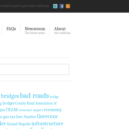
 at least in part to poor road conditions.
FAQs
Newsroom
About
The latest news.
our coalition.
bad roads
 bridges
bridge
bridges
County Road Association of
ng
economy
CRAM
gan
economic impact
Governor
gas tax
Gov. Snyder
ls
der
infrastructure
Grand Rapids