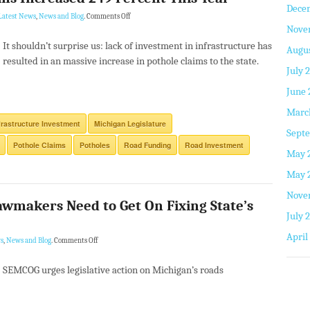
Dece
Latest News
,
News and Blog
.
Comments Off
Nove
It shouldn’t surprise us: lack of investment in infrastructure has
Augus
resulted in an massive increase in pothole claims to the state.
July 
June 
Marc
frastructure Investment
Michigan Legislature
Septe
Pothole Claims
Potholes
Road Funding
Road Investment
May 
May 
Nove
wmakers Need to Get On Fixing State’s
July 
April
s
,
News and Blog
.
Comments Off
SEMCOG urges legislative action on Michigan’s roads