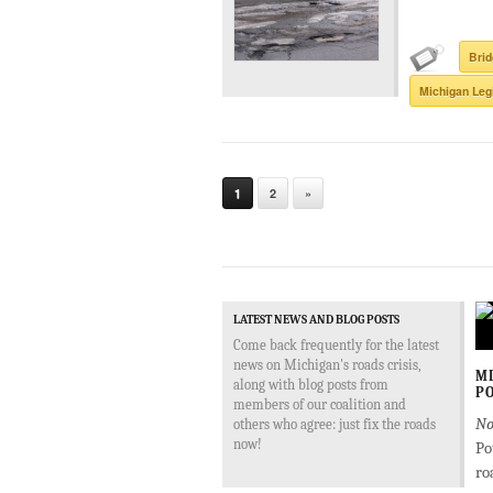
Bri
Michigan Leg
1
2
»
LATEST NEWS AND BLOG POSTS
Come back frequently for the latest
news on Michigan's roads crisis,
MD
along with blog posts from
PO
members of our coalition and
No
others who agree: just fix the roads
now!
Po
ro