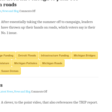
n roads
s
,
News and Blog
.
Comments Off
After essentially taking the summer off to campaign, leaders
have thrown up their hands on roads, which voters say is their
No. 1 issue.
ge Funding
Detroit Floods
Infrastructure Funding
Michigan Bridges
islature
Michigan Potholes
Michigan Roads
Susan Demas
es
Latest News
,
News and Blog
.
Comments Off
A clever, to the point video, that also references the TRIP report.