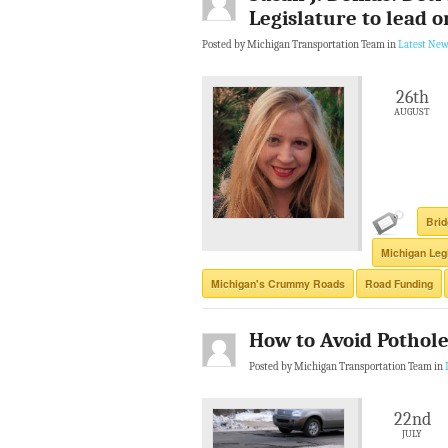
Legislature to lead o
Posted by Michigan Transportation Team in
Latest New
26th
AUGUST
Brid
Michigan Leg
Michigan's Crummy Roads
Road Funding
How to Avoid Pothol
Posted by Michigan Transportation Team in
22nd
JULY