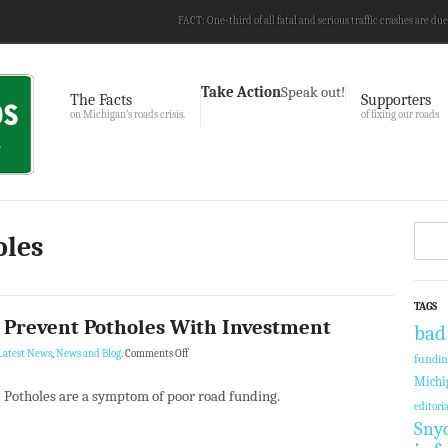
FACT: One-third of all fatal and serious traffic crashes are due
Take Action
Speak out!
The Facts
Supporters
on Michigan’s roads crisis.
of fixing our roads
oles
TAGS
 Prevent Potholes With Investment
bad
Latest News
,
News and Blog
.
Comments Off
fundi
Michi
Potholes are a symptom of poor road funding.
editoria
Sny