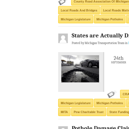
County Road Association Of Michigan
Local Roads And Bridges
Local Roads Matte
Michigan Legislature
Michigan Potholes
States are Actually 
Posted by Michigan Transportation Team in
24th
SEPTEMBER
CR
Michigan Legislature
Michigan Potholes
MITA
Pew Charitable Trust
State Fundin
Pothole Damage Clai