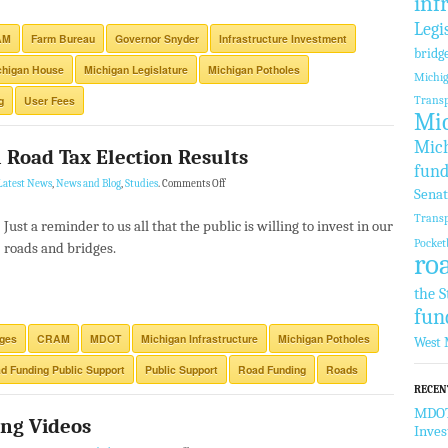
inf
Legi
AM
Farm Bureau
Governor Snyder
Infrastructure Investment
bridg
chigan House
Michigan Legislature
Michigan Potholes
Michi
g
User Fees
Transp
Mic
Mich
Road Tax Election Results
fund
Latest News
,
News and Blog
,
Studies
.
Comments Off
Sena
Transp
Just a reminder to us all that the public is willing to invest in our
Pocket
roads and bridges.
ro
the S
fun
dges
CRAM
MDOT
Michigan Infrastructure
Michigan Potholes
West 
d Funding Public Support
Public Support
Road Funding
Roads
RECEN
MDOT 
ng Videos
Inve