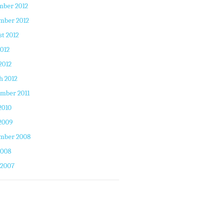
mber 2012
mber 2012
t 2012
2012
2012
h 2012
mber 2011
2010
2009
mber 2008
2008
 2007