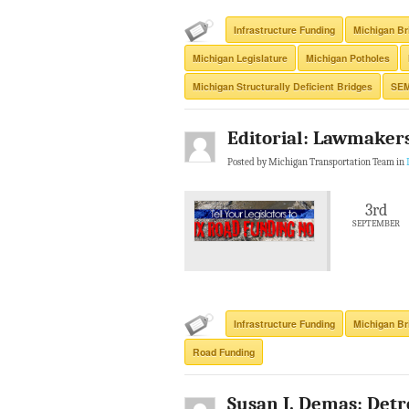
Infrastructure Funding
Michigan Br
Michigan Legislature
Michigan Potholes
Michigan Structurally Deficient Bridges
SE
Editorial: Lawmakers
Posted by Michigan Transportation Team in
3rd
SEPTEMBER
Infrastructure Funding
Michigan Br
Road Funding
Susan J. Demas: Detr