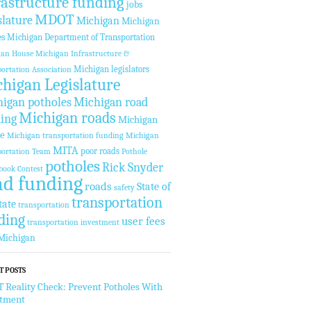
rastructure funding
jobs
MDOT
slature
Michigan
Michigan
es
Michigan Department of Transportation
gan House
Michigan Infrastructure &
Michigan legislators
ortation Association
higan Legislature
igan potholes
Michigan road
Michigan roads
ing
Michigan
te
Michigan transportation funding
Michigan
MITA
poor roads
ortation Team
Pothole
potholes
Rick Snyder
book Contest
ad funding
roads
State of
safety
transportation
tate
transportation
ding
user fees
transportation investment
Michigan
T POSTS
Reality Check: Prevent Potholes With
stment