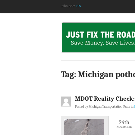
Subscribe:
RSS
Tag: Michigan poth
MDOT Reality Check:
Posted by Michigan Transportation Team in
24th
NOVEMBER