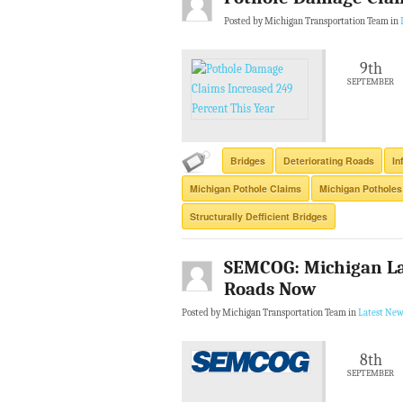
Posted by Michigan Transportation Team in
9th
SEPTEMBER
Bridges
Deteriorating Roads
In
Michigan Pothole Claims
Michigan Potholes
Structurally Defficient Bridges
SEMCOG: Michigan La
Roads Now
Posted by Michigan Transportation Team in
Latest New
8th
SEPTEMBER