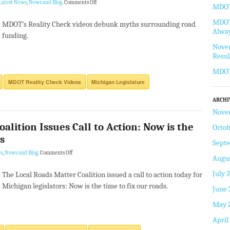
Latest News
,
News and Blog
.
Comments Off
MDOT 
MDOT 
MDOT’s Reality Check videos debunk myths surrounding road
Alway
funding.
Novem
Resul
MDOT
MDOT Reality Check Videos
Michigan Legislature
ARCHI
Nove
alition Issues Call to Action: Now is the
Octob
s
Sept
s
,
News and Blog
.
Comments Off
Augus
July 
The Local Roads Matter Coalition issued a call to action today for
Michigan legislators: Now is the time to fix our roads.
June 
May 
April