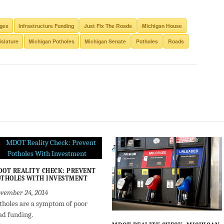
dges
Infrastructure Funding
Just Fix The Roads
Michigan House
islature
Michigan Potholes
Michigan Senate
Potholes
Roads
OT REALITY CHECK: PREVENT
THOLES WITH INVESTMENT
vember 24, 2014
tholes are a symptom of poor
ad funding.