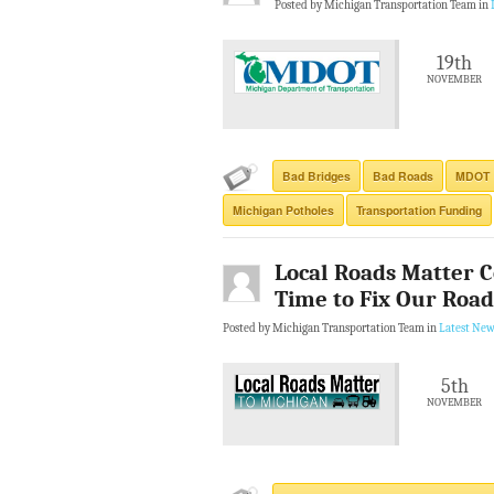
Posted by Michigan Transportation Team in
19th
NOVEMBER
Bad Bridges
Bad Roads
MDOT
Michigan Potholes
Transportation Funding
Local Roads Matter Co
Time to Fix Our Road
Posted by Michigan Transportation Team in
Latest New
5th
NOVEMBER