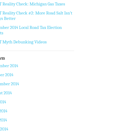
Reality Check: Michigan Gas Taxes
Reality Check #2: More Road Salt Isn’t
s Better
ber 2014 Local Road Tax Election
ts
 Myth Debunking Videos
VES
mber 2014
er 2014
ember 2014
t 2014
2014
2014
2014
 2014