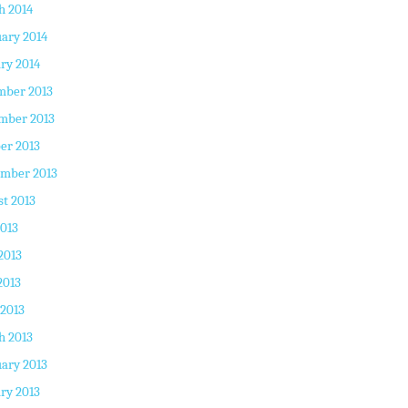
h 2014
ary 2014
ry 2014
mber 2013
mber 2013
er 2013
ember 2013
t 2013
2013
2013
2013
 2013
h 2013
ary 2013
ry 2013