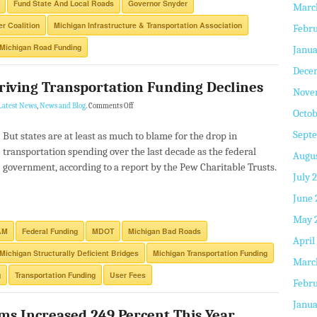
Fund State And Local Roads
Governor Snyder
Marc
r Coalition
Michigan Infrastructure & Transportation Association
Febru
Michigan Road Funding
Janua
Dece
Driving Transportation Funding Declines
Nove
Latest News
,
News and Blog
.
Comments Off
Octob
Sept
But states are at least as much to blame for the drop in
transportation spending over the last decade as the federal
Augus
government, according to a report by the Pew Charitable Trusts.
July 
June 
May 
AM
Federal Funding
MDOT
Michigan Bad Roads
April
Michigan Structurally Deficient Bridges
Michigan Transportation Funding
Marc
g
Transportation Funding
User Fees
Febru
Janua
ms Increased 249 Percent This Year