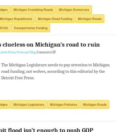
idges
MIchigan Crumbling Roads
Michigan Democrats
Michigan Republicans
Michigan Road Funding
Michigan Roads
MCOG
Transportation Funding
 clueless on Michigan’s road to ruin
Latest News
,
News and Blog
.
Comments Off
The Michigan Legislature needs to pay attention to Michigan
road funding, not wolves, according to this editorial by the
Detroit Free Press.
idges
Michigan Legislators
Michigan Potholes
Michigan Roads
oit flood isn’t enough to push GOP