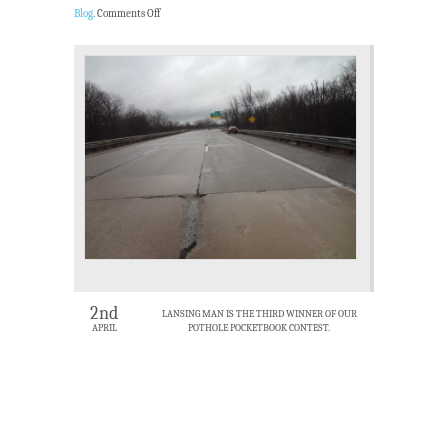
Blog
.
Comments Off
2nd
LANSING MAN IS THE THIRD WINNER OF OUR
APRIL
POTHOLE POCKETBOOK CONTEST.