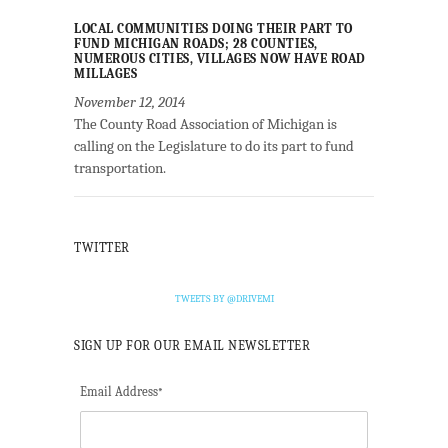
LOCAL COMMUNITIES DOING THEIR PART TO
FUND MICHIGAN ROADS; 28 COUNTIES,
NUMEROUS CITIES, VILLAGES NOW HAVE ROAD
MILLAGES
November 12, 2014
The County Road Association of Michigan is
calling on the Legislature to do its part to fund
transportation.
TWITTER
TWEETS BY @DRIVEMI
SIGN UP FOR OUR EMAIL NEWSLETTER
Email Address
*