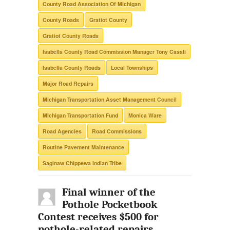
County Road Association Of Michigan
County Roads
Gratiot County
Gratiot County Roads
Isabella County Road Commission Manager Tony Casali
Isabella County Roads
Local Townships
Major Road Repairs
Michigan Transportation Asset Management Council
MIchigan Transportation Fund
Monica Ware
Road Agencies
Road Commissions
Routine Pavement Maintenance
Saginaw Chippewa Indian Tribe
Final winner of the
Pothole Pocketbook
Contest receives $500 for
pothole-related repairs