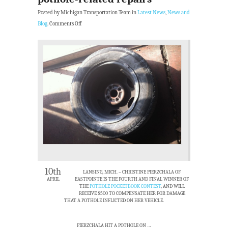
Posted by Michigan Transportation Team in
Latest News
,
News and
Blog
.
Comments Off
10th
LANSING, MICH. –
CHRISTINE PIERZCHALA OF
APRIL
EASTPOINTE IS THE FOURTH AND FINAL WINNER OF
THE
POTHOLE POCKETBOOK CONTEST
, AND WILL
RECEIVE $500 TO COMPENSATE HER FOR DAMAGE
THAT A POTHOLE INFLICTED ON HER VEHICLE.
PIERZCHALA HIT A POTHOLE ON …