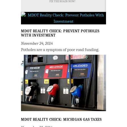
FIX THE ROADS NOW!
MDOT REALITY CHECK: PREVENT POTHOLES
WITH INVESTMENT
November 24, 2014
Potholes are a symptom of poor road funding.
MDOT REALITY CHECK: MICHIGAN GAS TAXES