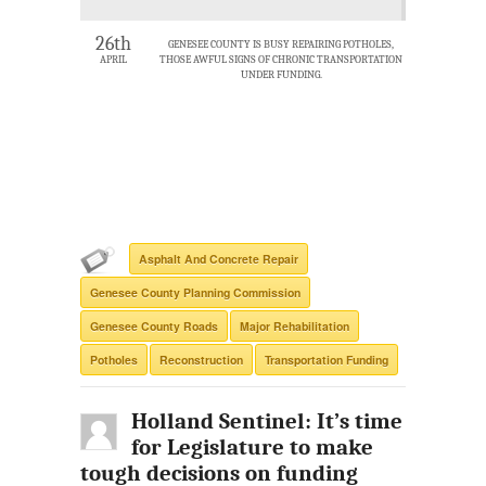
26th
GENESEE COUNTY IS BUSY REPAIRING POTHOLES,
APRIL
THOSE AWFUL SIGNS OF CHRONIC TRANSPORTATION
UNDER FUNDING.
Asphalt And Concrete Repair
Genesee County Planning Commission
Genesee County Roads
Major Rehabilitation
Potholes
Reconstruction
Transportation Funding
Holland Sentinel: It’s time
for Legislature to make
tough decisions on funding