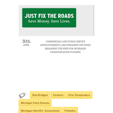
30th
COMMERCIALS AND PUBLIC SERVICE
APRIL
ANNOUNCEMENTS ARE SPREADING THE WORD
REGARDING THE NEED FOR INCREASED
TRANSPORTATION FUNDING.
Bad Bridges
Farmers
First Responders
Michigan Farm Bureau
Michigan Sheriffs' Association
Potholes