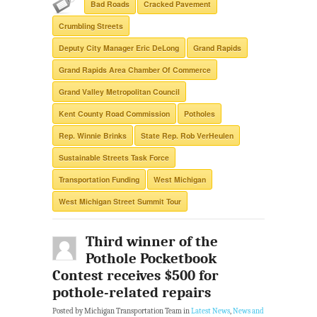
Bad Roads
Cracked Pavement
Crumbling Streets
Deputy City Manager Eric DeLong
Grand Rapids
Grand Rapids Area Chamber Of Commerce
Grand Valley Metropolitan Council
Kent County Road Commission
Potholes
Rep. Winnie Brinks
State Rep. Rob VerHeulen
Sustainable Streets Task Force
Transportation Funding
West Michigan
West Michigan Street Summit Tour
Third winner of the
Pothole Pocketbook
Contest receives $500 for
pothole-related repairs
Posted by Michigan Transportation Team in
Latest News
,
News and