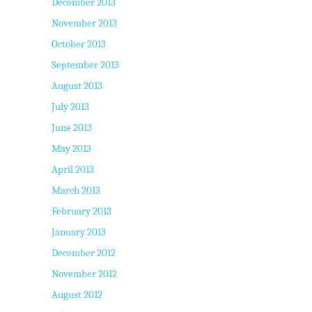
December 2013
November 2013
October 2013
September 2013
August 2013
July 2013
June 2013
May 2013
April 2013
March 2013
February 2013
January 2013
December 2012
November 2012
August 2012