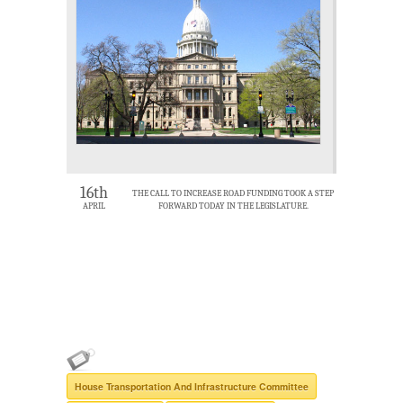
16th
THE CALL TO INCREASE ROAD FUNDING TOOK A STEP
APRIL
FORWARD TODAY IN THE LEGISLATURE.
House Transportation And Infrastructure Committee