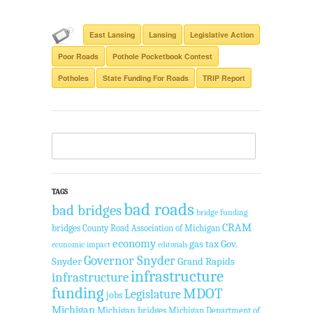
East Lansing
Lansing
Legislative Action
Poor Roads
Pothole Pocketbook Contest
Potholes
State Funding For Roads
TRIP Report
TAGS
bad roads
bad bridges
bridge funding
CRAM
bridges
County Road Association of Michigan
economy
gas tax
Gov.
economic impact
editorials
Governor Snyder
Snyder
Grand Rapids
infrastructure
infrastructure
funding
MDOT
Legislature
jobs
Michigan
Michigan bridges
Michigan Department of