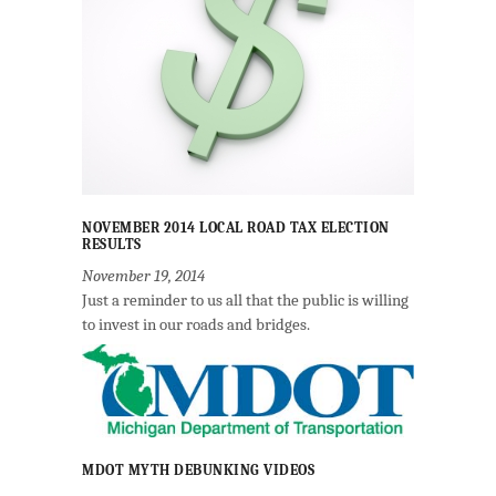
NOVEMBER 2014 LOCAL ROAD TAX ELECTION
RESULTS
November 19, 2014
Just a reminder to us all that the public is willing
to invest in our roads and bridges.
MDOT MYTH DEBUNKING VIDEOS