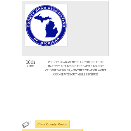
16th
COUNTY ROAD AGENCIES ARE TRYING THEIR
APRIL
HARDEST, BUT LOSING THE BATTLE AGAINST
CRUMBLING ROADS, AND THE SITUATION WON’T
CHANGE WITHOUT MORE REVENUE.
Clare County Roads