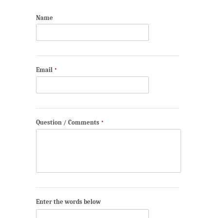
Name
Email
*
Question / Comments
*
Enter the words below