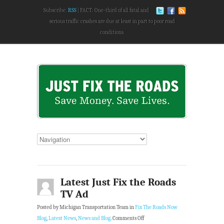
Subscribe:
RSS
FACT: One-third of all fatal and
serious traffic crashes are due at least in part to poor road
conditions.
Latest Just Fix the Roads
TV Ad
Posted by Michigan Transportation Team in
Fix The Roads Now
Blog
,
Latest News
,
News and Blog
.
Comments Off