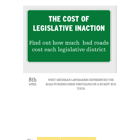
8th
WEST MICHIGAN LAWMAKERS EXPERIENCED THE
APRIL
ROAD FUNDING CRISIS FIRSTHAND ON A BUMPY BUS
TOUR.