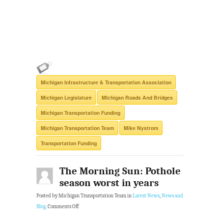
Michigan Infrastructure & Transportation Association
Michigan Legislature
MIchigan Roads And Bridges
Michigan Transportation Funding
Michigan Transportation Team
Mike Nystrom
Transportation Funding
The Morning Sun: Pothole
season worst in years
Posted by Michigan Transportation Team in
Latest News
,
News and
Blog
.
Comments Off