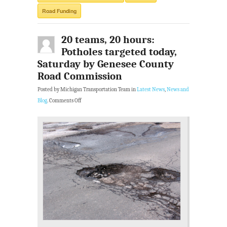
Road Funding
20 teams, 20 hours:
Potholes targeted today,
Saturday by Genesee County
Road Commission
Posted by Michigan Transportation Team in
Latest News
,
News and
Blog
.
Comments Off