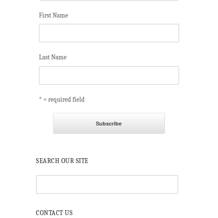
First Name
Last Name
* = required field
SEARCH OUR SITE
CONTACT US