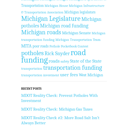
Transportation
Michigan House
Michigan Infrastructure
Michigan legislators
& Transportation Association
Michigan Legislature
Michigan
potholes
Michigan road funding
Michigan roads
Michigan Senate
Michigan
transportation funding
Michigan Transportation Team
MITA
poor roads
Pothole Pocketbook Contest
road
potholes
Rick Snyder
funding
roads
State of the State
safety
transportation funding
transportation
user fees
West Michigan
transportation investment
RECENT POSTS
MDOT Reality Check: Prevent Potholes With
Investment
MDOT Reality Check: Michigan Gas Taxes
MDOT Reality Check #2: More Road Salt Isn’t
Always Better