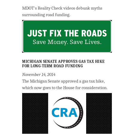
MDOT's Reality Check videos debunk myths
surrounding road funding.
MICHIGAN SENATE APPROVES GAS TAX HIKE
FOR LONG-TERM ROAD FUNDING
November 14, 2014
The Michigan Senate approved a gas tax hike,
which now goes to the House for consideration.