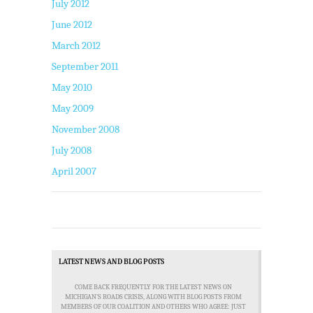
July 2012
June 2012
March 2012
September 2011
May 2010
May 2009
November 2008
July 2008
April 2007
LATEST NEWS AND BLOG POSTS
COME BACK FREQUENTLY FOR THE LATEST NEWS ON
MICHIGAN'S ROADS CRISIS, ALONG WITH BLOG POSTS FROM
MEMBERS OF OUR COALITION AND OTHERS WHO AGREE: JUST