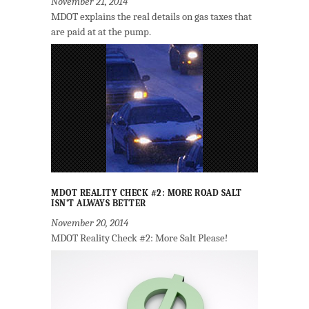
November 21, 2014
MDOT explains the real details on gas taxes that
are paid at at the pump.
MDOT REALITY CHECK #2: MORE ROAD SALT
ISN’T ALWAYS BETTER
November 20, 2014
MDOT Reality Check #2: More Salt Please!