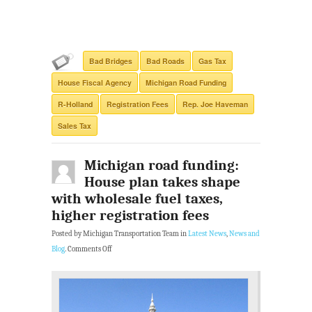
Bad Bridges
Bad Roads
Gas Tax
House Fiscal Agency
Michigan Road Funding
R-Holland
Registration Fees
Rep. Joe Haveman
Sales Tax
Michigan road funding:
House plan takes shape
with wholesale fuel taxes,
higher registration fees
Posted by Michigan Transportation Team in
Latest News
,
News and
Blog
.
Comments Off