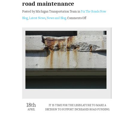
road maintenance
Posted by Michigan Transportation Team in
Fix The Roads Now
Blog
,
Latest News
,
News and Blog
.
Comments Off
18th
IT IS TIME FOR THE LEGISLATURE TO MAKE A
APRIL
DECISION TO SUPPORT INCREASED ROAD FUNDING.