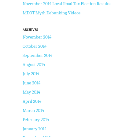
November 2014 Local Road Tax Election Results
MDOT Myth Debunking Videos
ARCHIVES
November 2014
October 2014
September 2014
August 2014
July 2014
June 2014
May 2014
April 2014
March 2014
February 2014
January 2014