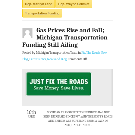
Rep. Marilyn Lane
Rep. Wayne Schmidt
Transportation Funding
Gas Prices Rise and Fall;
Michigan Transportation
Funding Still Ailing
Posted by Michigan Transportation Team in
Fix The Roads Now
Blog
,
Latest News
,
News and Blog
.
Comments Off
16th
MICHIGAN TRANSPORTATION FUNDING HAS NOT
APRIL
BEEN INCREASED SINCE 1997, AND THE STATE’S ROADS
AND BRIDGES ARE SUFFERING FROM A LACK OF
ADEQUATE FUNDING.