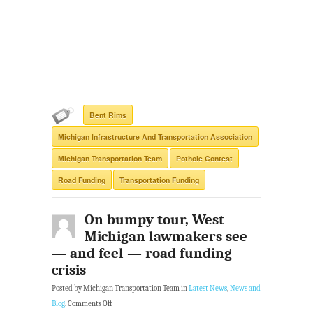
Bent Rims
Michigan Infrastructure And Transportation Association
Michigan Transportation Team
Pothole Contest
Road Funding
Transportation Funding
On bumpy tour, West
Michigan lawmakers see
— and feel — road funding
crisis
Posted by Michigan Transportation Team in
Latest News
,
News and
Blog
.
Comments Off