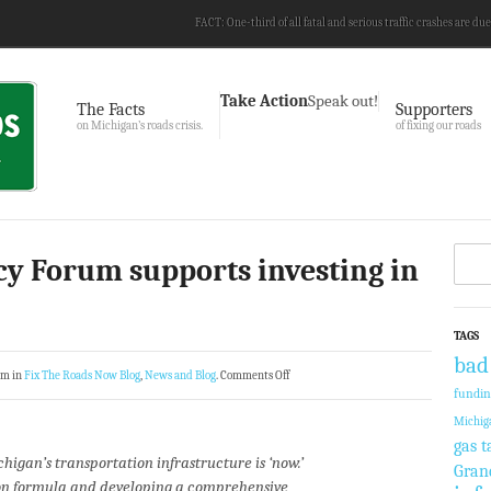
FACT: One-third of all fatal and serious traffic crashes are due
Take Action
Speak out!
The Facts
Supporters
on Michigan’s roads crisis.
of fixing our roads
cy Forum supports investing in
TAGS
bad
am in
Fix The Roads Now Blog
,
News and Blog
.
Comments Off
fundi
Michig
gas t
chigan’s transportation infrastructure is ‘now.’
Gran
ion formula and developing a comprehensive