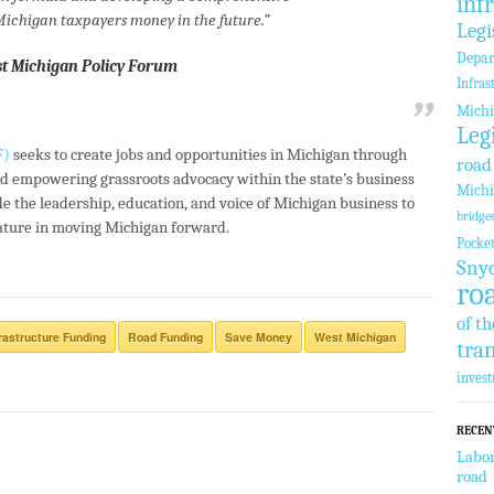
inf
 Michigan taxpayers money in the future.”
Legi
Depar
st Michigan Policy Forum
Infras
Michi
Leg
F)
seeks to create jobs and opportunities in Michigan through
road
d empowering grassroots advocacy within the state’s business
Michi
e the leadership, education, and voice of Michigan business to
bridge
lature in moving Michigan forward.
Pocke
Sny
ro
of th
frastructure Funding
Road Funding
Save Money
West Michigan
tra
inves
RECEN
Labor
road