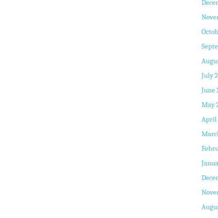
Dece
Nove
Octob
Sept
Augus
July 
June 
May 
April
Marc
Febru
Janua
Dece
Nove
Augus