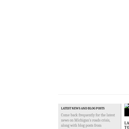
LATEST NEWS AND BLOG POSTS
Come back frequently for the latest
news on Michigan's roads crisis,
LA
along with blog posts from
TO