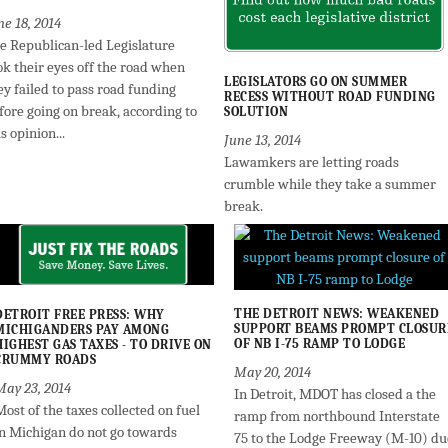
ne 18, 2014
e Republican-led Legislature
ok their eyes off the road when
LEGISLATORS GO ON SUMMER
ey failed to pass road funding
RECESS WITHOUT ROAD FUNDING
fore going on break, according to
SOLUTION
is opinion...
June 13, 2014
Lawamkers are letting roads
crumble while they take a summer
break.
THE DETROIT NEWS: WEAKENED
DETROIT FREE PRESS: WHY
SUPPORT BEAMS PROMPT CLOSUR
MICHIGANDERS PAY AMONG
OF NB I-75 RAMP TO LODGE
HIGHEST GAS TAXES - TO DRIVE ON
CRUMMY ROADS
May 20, 2014
May 23, 2014
In Detroit, MDOT has closed a the
ost of the taxes collected on fuel
ramp from northbound Interstate
in Michigan do not go towards
75 to the Lodge Freeway (M-10) du