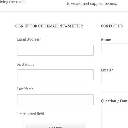
ixing the roads.
to weakened support beams.
SIGN UP FOR OUR EMAIL NEWSLETTER
CONTACT US
Email Address
Name
*
First Name
Email
*
Last Name
Question / Co
* = required field