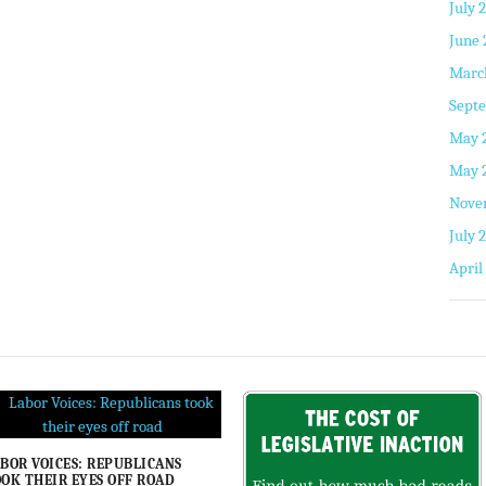
July 
June 
Marc
Septe
May 
May 
Nove
July 
April
BOR VOICES: REPUBLICANS
OK THEIR EYES OFF ROAD