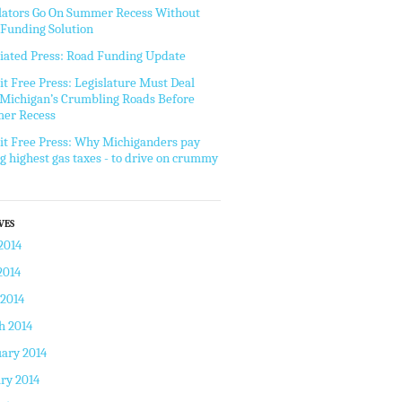
lators Go On Summer Recess Without
Funding Solution
iated Press: Road Funding Update
it Free Press: Legislature Must Deal
Michigan’s Crumbling Roads Before
er Recess
it Free Press: Why Michiganders pay
 highest gas taxes - to drive on crummy
VES
2014
2014
 2014
h 2014
ary 2014
ry 2014