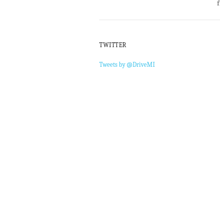
f
TWITTER
Tweets by @DriveMI