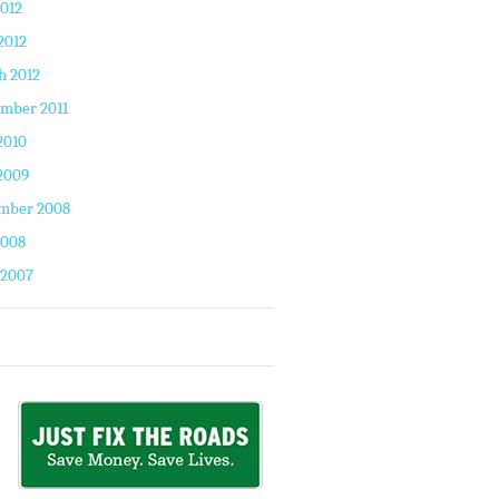
2012
2012
h 2012
mber 2011
2010
2009
mber 2008
2008
 2007