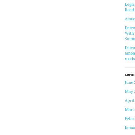
Legis
Road 
Assoc
Detro
With 
Summ
Detro
among
roads
ARCHI
June 
May 
April
Marc
Febru
Janua