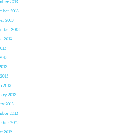
mber 2013
mber 2013
er 2013
ember 2013
t 2013
2013
2013
2013
 2013
h 2013
ary 2013
ry 2013
mber 2012
mber 2012
t 2012