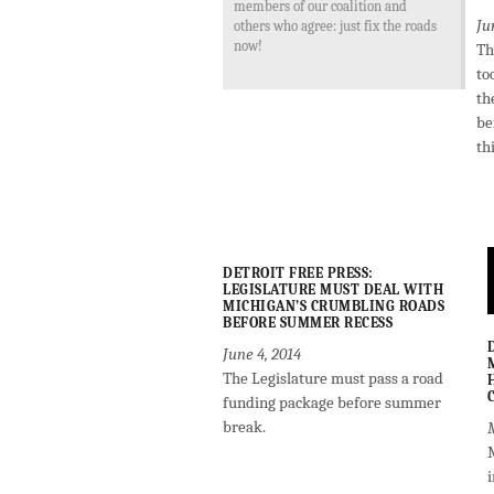
members of our coalition and
Ju
others who agree: just fix the roads
now!
Th
to
th
be
th
DETROIT FREE PRESS:
LEGISLATURE MUST DEAL WITH
MICHIGAN’S CRUMBLING ROADS
BEFORE SUMMER RECESS
June 4, 2014
The Legislature must pass a road
funding package before summer
break.
M