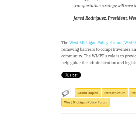
transportation strategy will save
Jared Rodriguez, President, We
The
West Michigan Policy Forum (WMP
removing barriers to competitiveness an
community. The WMPF’s role is to provid
help guide the administration and legis
Grand Rapids
Infrastructure
In
West Michigan Policy Forum