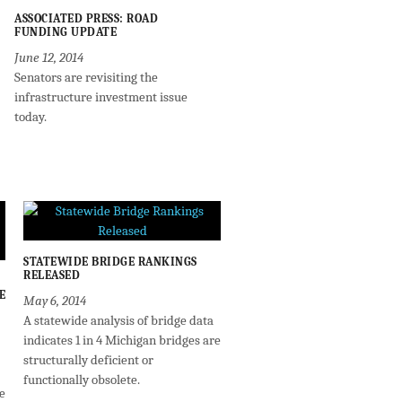
ASSOCIATED PRESS: ROAD
FUNDING UPDATE
June 12, 2014
Senators are revisiting the
infrastructure investment issue
today.
STATEWIDE BRIDGE RANKINGS
RELEASED
E
May 6, 2014
A statewide analysis of bridge data
indicates 1 in 4 Michigan bridges are
structurally deficient or
functionally obsolete.
e