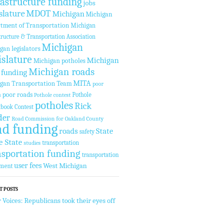
rastructure funding
jobs
slature
MDOT
Michigan
Michigan
tment of Transportation
Michigan
tructure & Transportation Association
Michigan
gan legislators
islature
Michigan
Michigan potholes
Michigan roads
 funding
MITA
gan Transportation Team
poor
poor roads
Pothole
s
Pothole contest
potholes
Rick
tbook Contest
der
Road Commission for Oakland County
ad funding
roads
State
safety
e State
transportation
studies
nsportation funding
transportation
user fees
West Michigan
tment
T POSTS
 Voices: Republicans took their eyes off