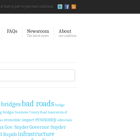
 at least in part to poor road conditions.
FAQs
Newsroom
About
The latest news.
our coalition.
bad roads
 bridges
bridge
ng
bridges
business
County Road Association of
economy
economic impact
editorials
an
Governor Snyder
ax
Gov. Snyder
infrastructure
d Rapids