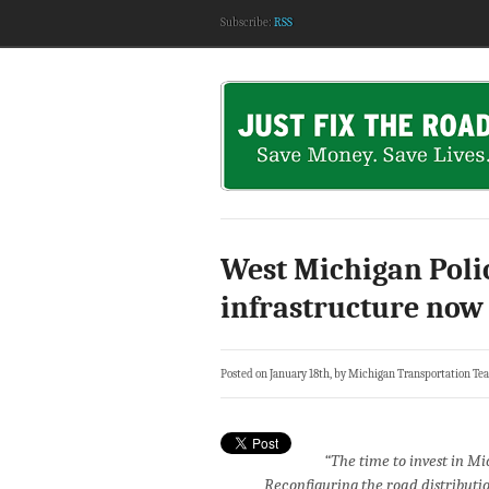
Subscribe:
RSS
West Michigan Poli
infrastructure now
Posted on January 18th, by Michigan Transportation Te
“The time to invest in Mi
Reconfiguring the road distribut