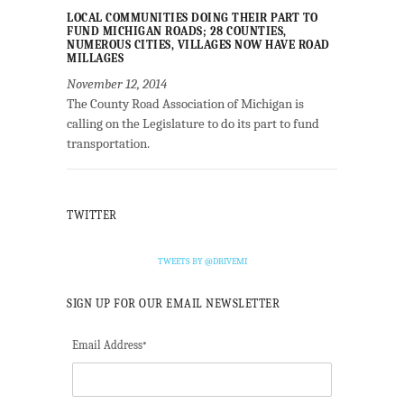
LOCAL COMMUNITIES DOING THEIR PART TO
FUND MICHIGAN ROADS; 28 COUNTIES,
NUMEROUS CITIES, VILLAGES NOW HAVE ROAD
MILLAGES
November 12, 2014
The County Road Association of Michigan is
calling on the Legislature to do its part to fund
transportation.
TWITTER
TWEETS BY @DRIVEMI
SIGN UP FOR OUR EMAIL NEWSLETTER
Email Address
*