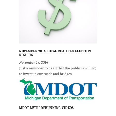
NOVEMBER 2014 LOCAL ROAD TAX ELECTION
RESULTS
November 19, 2014
Just a reminder to us all that the public is willing
to invest in our roads and bridges.
MDOT MYTH DEBUNKING VIDEOS