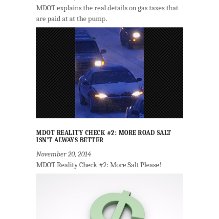
MDOT explains the real details on gas taxes that
are paid at at the pump.
MDOT REALITY CHECK #2: MORE ROAD SALT
ISN’T ALWAYS BETTER
November 20, 2014
MDOT Reality Check #2: More Salt Please!