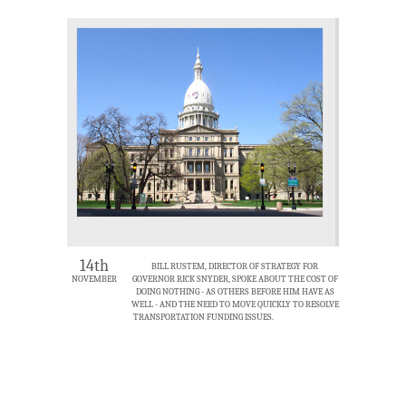
14th
BILL RUSTEM, DIRECTOR OF STRATEGY FOR
NOVEMBER
GOVERNOR RICK SNYDER, SPOKE ABOUT THE COST OF
DOING NOTHING - AS OTHERS BEFORE HIM HAVE AS
WELL - AND THE NEED TO MOVE QUICKLY TO RESOLVE
TRANSPORTATION FUNDING ISSUES.