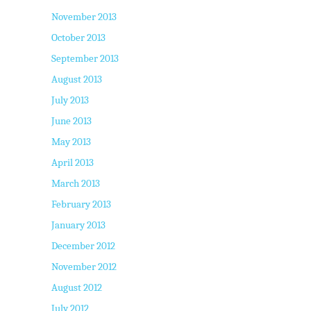
November 2013
October 2013
September 2013
August 2013
July 2013
June 2013
May 2013
April 2013
March 2013
February 2013
January 2013
December 2012
November 2012
August 2012
July 2012