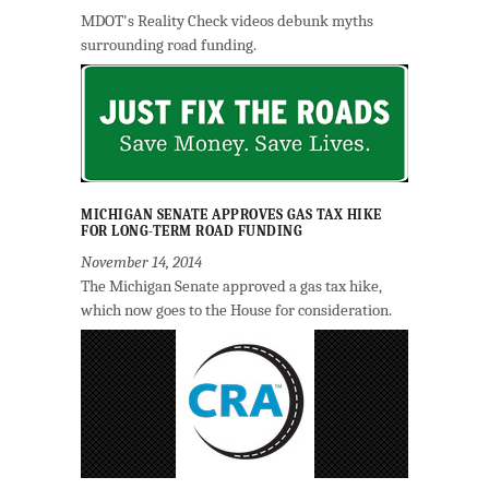
MDOT's Reality Check videos debunk myths
surrounding road funding.
MICHIGAN SENATE APPROVES GAS TAX HIKE
FOR LONG-TERM ROAD FUNDING
November 14, 2014
The Michigan Senate approved a gas tax hike,
which now goes to the House for consideration.