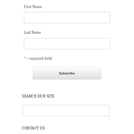
First Name
Last Name
* = required field
SEARCH OUR SITE
CONTACT US