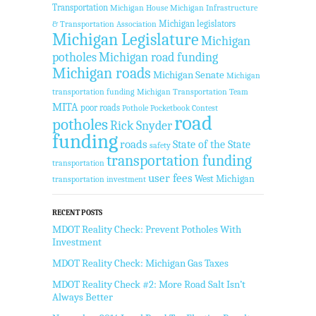
Transportation
Michigan House
Michigan Infrastructure
Michigan legislators
& Transportation Association
Michigan Legislature
Michigan
potholes
Michigan road funding
Michigan roads
Michigan Senate
Michigan
transportation funding
Michigan Transportation Team
MITA
poor roads
Pothole Pocketbook Contest
road
potholes
Rick Snyder
funding
roads
State of the State
safety
transportation funding
transportation
user fees
West Michigan
transportation investment
RECENT POSTS
MDOT Reality Check: Prevent Potholes With
Investment
MDOT Reality Check: Michigan Gas Taxes
MDOT Reality Check #2: More Road Salt Isn’t
Always Better