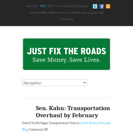
Subscribe:
RSS
FACT: One-third of all fatal and
serious traffic crashes are due at least in part to poor road
conditions.
Sen. Kahn: Transportation
Overhaul by February
Posted by Michigan Transportation Team in
Latest News
,
News and
Blog
.
Comments Off