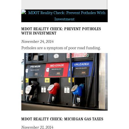
MDOT REALITY CHECK: PREVENT POTHOLES
WITH INVESTMENT
November 24, 2014
Potholes are a symptom of poor road funding.
MDOT REALITY CHECK: MICHIGAN GAS TAXES
November 21, 2014