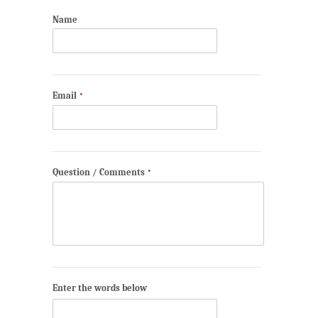
Name
Email
*
Question / Comments
*
Enter the words below