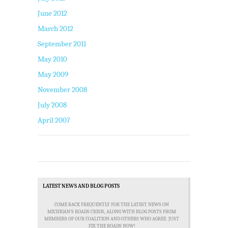
June 2012
March 2012
September 2011
May 2010
May 2009
November 2008
July 2008
April 2007
LATEST NEWS AND BLOG POSTS
COME BACK FREQUENTLY FOR THE LATEST NEWS ON
MICHIGAN'S ROADS CRISIS, ALONG WITH BLOG POSTS FROM
MEMBERS OF OUR COALITION AND OTHERS WHO AGREE: JUST
FIX THE ROADS NOW!