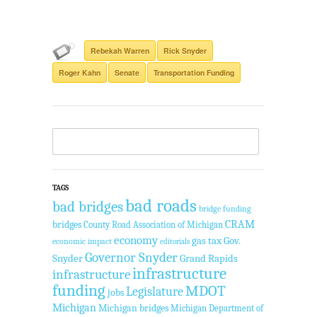
Rebekah Warren
Rick Snyder
Roger Kahn
Senate
Transportation Funding
TAGS
bad roads
bad bridges
bridge funding
CRAM
bridges
County Road Association of Michigan
economy
gas tax
Gov.
economic impact
editorials
Governor Snyder
Snyder
Grand Rapids
infrastructure
infrastructure
funding
MDOT
Legislature
jobs
Michigan
Michigan bridges
Michigan Department of