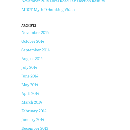
November 2014 Local Road Tax Election Results
MDOT Myth Debunking Videos
ARCHIVES
November 2014
October 2014
September 2014
August 2014
July 2014
June 2014
May 2014
April 2014
March 2014
February 2014
January 2014
December 2013