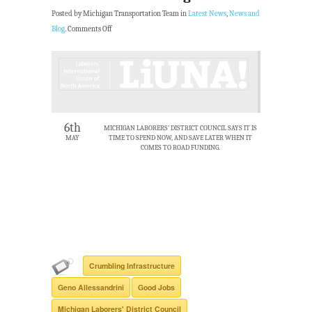
Posted by Michigan Transportation Team in
Latest News
,
News and
Blog
.
Comments Off
6th
MICHIGAN LABORERS’ DISTRICT COUNCIL SAYS IT IS
MAY
TIME TO SPEND NOW, AND SAVE LATER WHEN IT
COMES TO ROAD FUNDING.
Crumbling Infrastructure
Geno Allessandrini
Good Jobs
Michigan Laborers' District Council