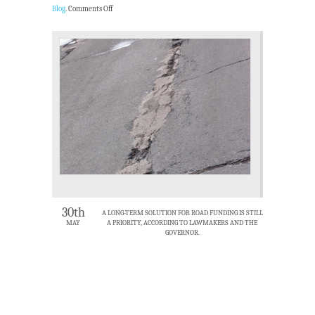
Blog
.
Comments Off
30th
A LONG-TERM SOLUTION FOR ROAD FUNDING IS STILL
MAY
A PRIORITY, ACCORDING TO LAWMAKERS AND THE
GOVERNOR.