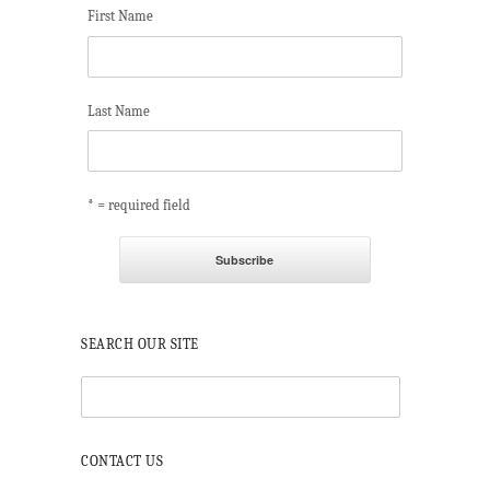
First Name
Last Name
* = required field
SEARCH OUR SITE
CONTACT US