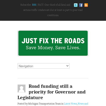
Subscribe:
RSS
FACT: One-third of all fatal and
serious traffic crashes are due at least in part to poor road
conditions.
Road funding still a
priority for Governor and
Legislature
Posted by Michigan Transportation Team in
Latest News
,
News and