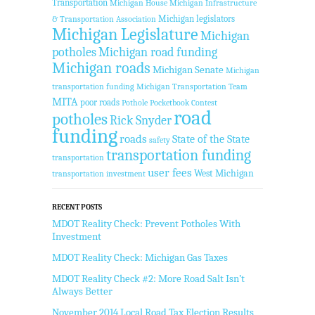
Transportation
Michigan House
Michigan Infrastructure
Michigan legislators
& Transportation Association
Michigan Legislature
Michigan
potholes
Michigan road funding
Michigan roads
Michigan Senate
Michigan
transportation funding
Michigan Transportation Team
MITA
poor roads
Pothole Pocketbook Contest
road
potholes
Rick Snyder
funding
roads
State of the State
safety
transportation funding
transportation
user fees
West Michigan
transportation investment
RECENT POSTS
MDOT Reality Check: Prevent Potholes With
Investment
MDOT Reality Check: Michigan Gas Taxes
MDOT Reality Check #2: More Road Salt Isn’t
Always Better
November 2014 Local Road Tax Election Results