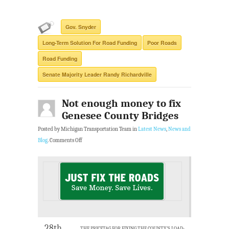
Gov. Snyder
Long-Term Solution For Road Funding
Poor Roads
Road Funding
Senate Majority Leader Randy Richardville
Not enough money to fix
Genesee County Bridges
Posted by Michigan Transportation Team in
Latest News
,
News and
Blog
.
Comments Off
28th
THE PRICETAG FOR FIXING THE COUNTY’S LOAD-