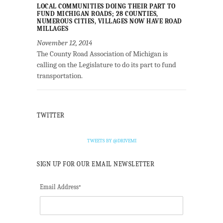
LOCAL COMMUNITIES DOING THEIR PART TO
FUND MICHIGAN ROADS; 28 COUNTIES,
NUMEROUS CITIES, VILLAGES NOW HAVE ROAD
MILLAGES
November 12, 2014
The County Road Association of Michigan is
calling on the Legislature to do its part to fund
transportation.
TWITTER
TWEETS BY @DRIVEMI
SIGN UP FOR OUR EMAIL NEWSLETTER
Email Address
*