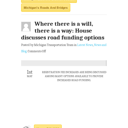
Michigan's Roads And Bridges
Where there is a will,
there is a way: House
discusses road funding options
Posted by Michigan Transportation Team in
Latest News
,
News and
Blog
.
Comments Off
1st
REGISTRATION FEE INCREASES ARE BEING DISCUSSED
MAY
AMONG MANY OPTIONS AVAILABLE TO PROVIDE
INCREASED ROAD FUNDING.