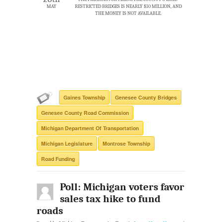
MAY
RESTRICTED BRIDGES IS NEARLY $10 MILLION, AND
THE MONEY IS NOT AVAILABLE.
Gaines Township
Genesee County Bridges
Genesee County Road Commission
Michigan Department Of Transportation
Michigan Legislature
Montrose Township
Road Funding
Poll: Michigan voters favor
sales tax hike to fund
roads