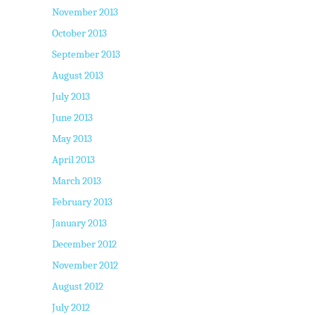
November 2013
October 2013
September 2013
August 2013
July 2013
June 2013
May 2013
April 2013
March 2013
February 2013
January 2013
December 2012
November 2012
August 2012
July 2012