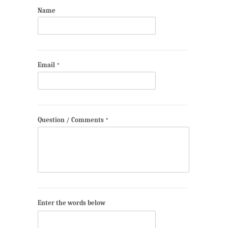
Name
Email
*
Question / Comments
*
Enter the words below