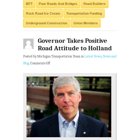
MTT
Poor Roads And Bridges
Road Builders
Rock Road Ice Cream
Transportation Funding
Underground Construction
Union Members
Governor Takes Positive
Road Attitude to Holland
Posted by Michigan Transportation Team in
Latest News
,
News and
Blog
.
Comments Off