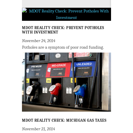
MDOT REALITY CHECK: PREVENT POTHOLES
WITH INVESTMENT
November 24, 2014
Potholes are a symptom of poor road funding.
MDOT REALITY CHECK: MICHIGAN GAS TAXES
November 21, 2014