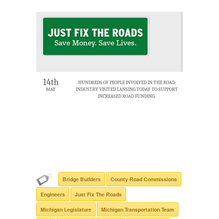
14th
HUNDREDS OF PEOPLE INVOLVED IN THE ROAD
MAY
INDUSTRY VISITED LANSING TODAY TO SUPPORT
INCREASED ROAD FUNDING.
Bridge Builders
County Road Commissions
Engineers
Just Fix The Roads
Michigan Legislature
Michigan Transportation Team