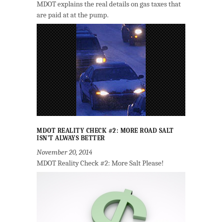
MDOT explains the real details on gas taxes that
are paid at at the pump.
MDOT REALITY CHECK #2: MORE ROAD SALT
ISN’T ALWAYS BETTER
November 20, 2014
MDOT Reality Check #2: More Salt Please!