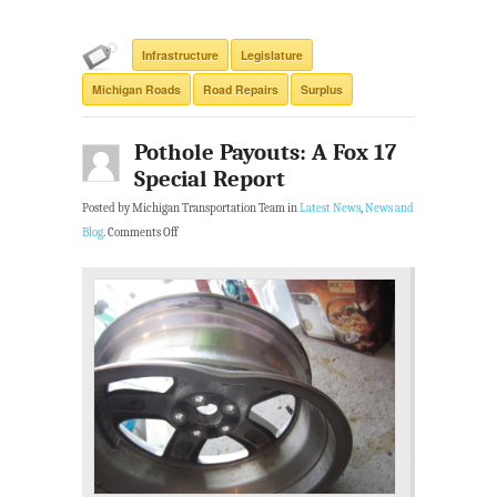
Infrastructure
Legislature
Michigan Roads
Road Repairs
Surplus
Pothole Payouts: A Fox 17
Special Report
Posted by Michigan Transportation Team in
Latest News
,
News and
Blog
.
Comments Off