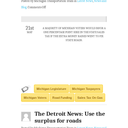
Posted by Michigan Transportation Team in
Latest News
,
News and
Blog
.
Comments Off
21st
A MAJORITY OF MICHIGAN VOTERS WOULD FAVOR A
MAY
ONE PERCENTAGE POINT HIKE IN THE STATE SALES
TAX IF THE EXTRA MONEY RAISED WENT TO FIX
STATE ROADS.
Michigan Legislature
Michigan Taxpayers
Michigan Voters
Road Funding
Sales Tax On Gas
The Detroit News: Use the
surplus for roads