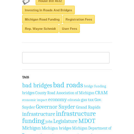
House Bill 4632
Investing In Roads And Bridges
Michigan Road Funding
Registration Fees
Rep. Wayne Schmidt
User Fees
TAGS
bad roads
bad bridges
bridge funding
CRAM
bridges
County Road Association of Michigan
economy
gas tax
Gov.
economic impact
editorials
Governor Snyder
Snyder
Grand Rapids
infrastructure
infrastructure
funding
MDOT
Legislature
jobs
Michigan
Michigan bridges
Michigan Department of