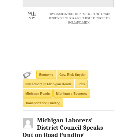
9th
GOVERNOR SNYDER BRINGS HIS RELENTLESSLY
MAY
POSITIVE OUTLOOK ABOUT ROAD FUNDING TO
HOLLAND, MICH.
Economy
Gov. Rick Snyder
Investment In MIchigan Roads
Jobs
Michigan Roads
Michigan's Economy
Transportation Funding
Michigan Laborers’
District Council Speaks
Out on Road Funding