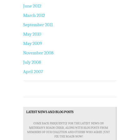
June 2012
March 2012
September 2011
May 2010
May 2009
November 2008
July 2008
April 2007
LATEST NEWS AND BLOG POSTS
COME BACK FREQUENTLY FOR THE LATEST NEWS ON
MICHIGAN'S ROADS CRISIS, ALONG WITH BLOG POSTS FROM
MEMBERS OF OUR COALITION AND OTHERS WHO AGREE: JUST
FIX THE ROADS NOW!