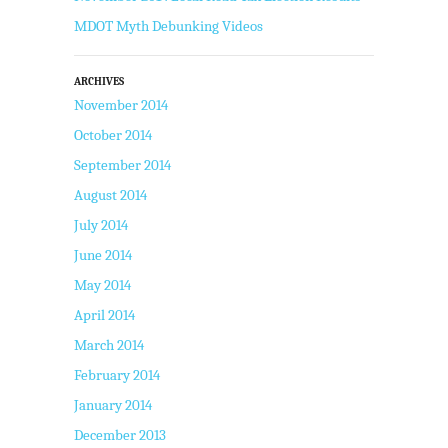
MDOT Myth Debunking Videos
ARCHIVES
November 2014
October 2014
September 2014
August 2014
July 2014
June 2014
May 2014
April 2014
March 2014
February 2014
January 2014
December 2013