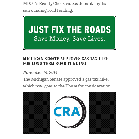
MDOT's Reality Check videos debunk myths
surrounding road funding.
MICHIGAN SENATE APPROVES GAS TAX HIKE
FOR LONG-TERM ROAD FUNDING
November 14, 2014
The Michigan Senate approved a gas tax hike,
which now goes to the House for consideration.