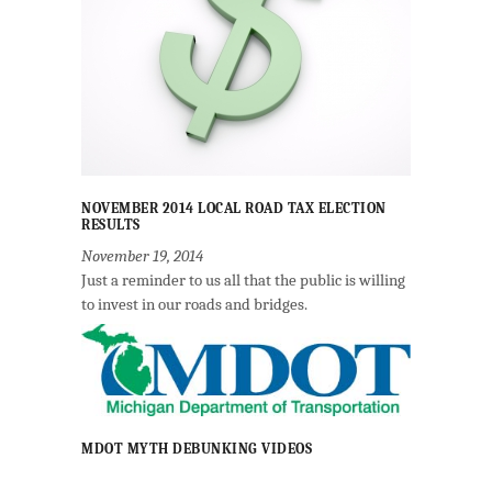
NOVEMBER 2014 LOCAL ROAD TAX ELECTION
RESULTS
November 19, 2014
Just a reminder to us all that the public is willing
to invest in our roads and bridges.
MDOT MYTH DEBUNKING VIDEOS