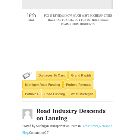
16th
FOX 17 REVIEWS HOW MUCH WEST MICHIGAN CITIES
MAY
HAVE HAD TO SHELL OUT FOR POTHOLE REPAIR
CLAIMS FROM RESIDENTS.
Damages To Cars
Grand Rapids
Michigan Road Funding
Pothole Payouts
Potholes
Road Funding
West Michigan
Road Industry Descends
on Lansing
Posted by Michigan Transportation Team in
Latest News
,
News and
Blog
.
Comments Off