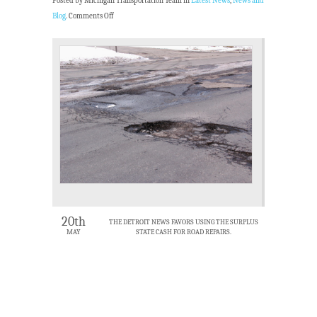
Posted by Michigan Transportation Team in
Latest News
,
News and
Blog
.
Comments Off
20th
THE DETROIT NEWS FAVORS USING THE SURPLUS
MAY
STATE CASH FOR ROAD REPAIRS.