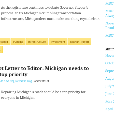
MDOT 
As the legislature continues to debate Governor Snyder’s
MDOT 
proposal to fix Michigan’s crumbling transportation
Alway
infrastructure, Michiganders must make one thing crystal clear.
Novem
Resul
MDOT
Repair
Funding
Infrastructure
Investment
Nathan Triplett
x
ARCHI
Nove
Octob
ot Letter to Editor: Michigan needs to
Sept
top priority
Augus
ads Now Blog
,
News and Blog
.
Comments Off
July 
Repairing Michigan’s roads should be a top priority for
June 
everyone in Michigan.
May 
April