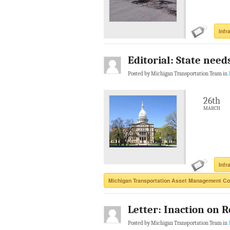
Infr
Editorial: State need
Posted by Michigan Transportation Team in
26th
MARCH
Infr
Michigan Transportation Asset Management Co
Letter: Inaction on R
Posted by Michigan Transportation Team in