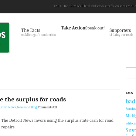
FACT: One-third of all fatal and serious traffic crashes are due
Take Action
Speak out!
The Facts
Supporters
on Michigan’s roads crisis.
of fixing our roads
TAGS
e the surplus for roads
bad
Latest News
,
News and Blog
.
Comments Off
fundi
Michi
The Detroit News favors using the surplus state cash for road
editoria
repairs.
Sny