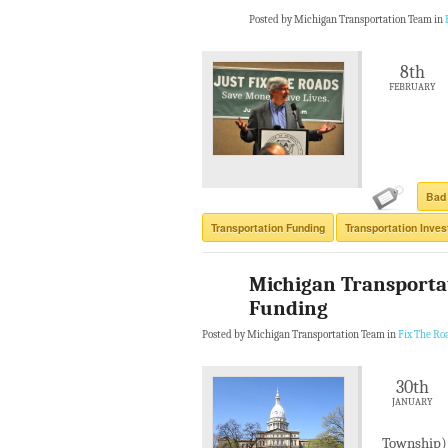
Posted by Michigan Transportation Team in
8th
FEBRUARY
Bad
Transportation Funding
Transportation Inve
Michigan Transporta
Funding
Posted by Michigan Transportation Team in
Fix The Ro
30th
JANUARY
Township) 