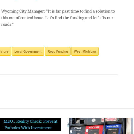
Wyoming City Manager: “It is far past time to find a solution to
this out of control issue. Let’s find the funding and let’s fix our
roads.”
lature
Local Government
Road Funding
West Michigan