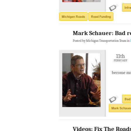
Infr
Michigan Roads
Road Funding
Mark Schauer: Bad r
Posted by Michigan Transportation Team in
11th
FEBRUARY
become mo
Bad
Mark Schaue
Videos: Fix The Roads