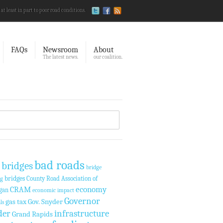
 at least in part to poor road conditions.
FAQs
Newsroom
About
The latest news.
our coalition.
bad roads
 bridges
bridge
bridges
County Road Association of
ng
economy
CRAM
gan
economic impact
Governor
gas tax
Gov. Snyder
ls
der
infrastructure
Grand Rapids