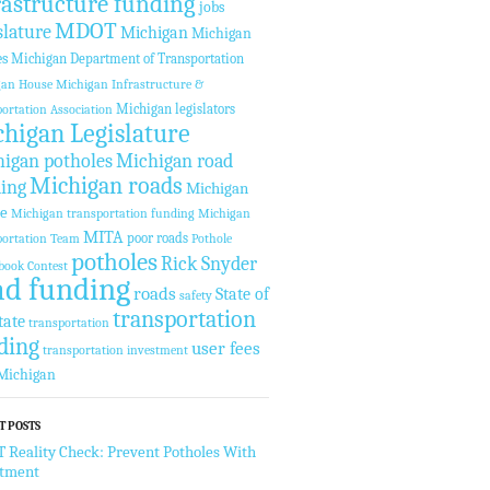
rastructure funding
jobs
MDOT
slature
Michigan
Michigan
es
Michigan Department of Transportation
gan House
Michigan Infrastructure &
Michigan legislators
ortation Association
higan Legislature
igan potholes
Michigan road
Michigan roads
ing
Michigan
te
Michigan transportation funding
Michigan
MITA
poor roads
ortation Team
Pothole
potholes
Rick Snyder
book Contest
ad funding
roads
State of
safety
transportation
tate
transportation
ding
user fees
transportation investment
Michigan
T POSTS
Reality Check: Prevent Potholes With
stment