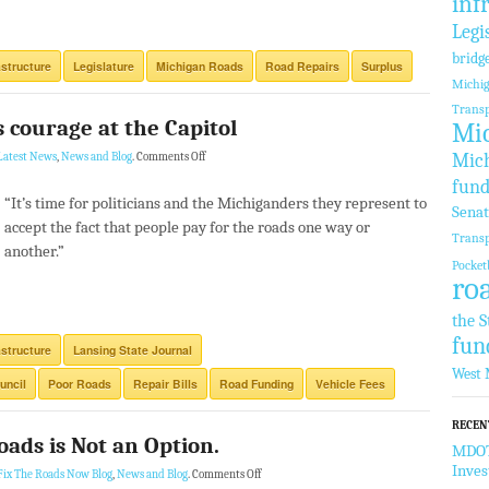
inf
Legi
bridg
astructure
Legislature
Michigan Roads
Road Repairs
Surplus
Michi
Transp
s courage at the Capitol
Mic
Mich
Latest News
,
News and Blog
.
Comments Off
fund
“It’s time for politicians and the Michiganders they represent to
Sena
accept the fact that people pay for the roads one way or
Transp
another.”
Pocket
ro
the S
fun
astructure
Lansing State Journal
West 
uncil
Poor Roads
Repair Bills
Road Funding
Vehicle Fees
RECEN
oads is Not an Option.
MDOT 
Inve
Fix The Roads Now Blog
,
News and Blog
.
Comments Off