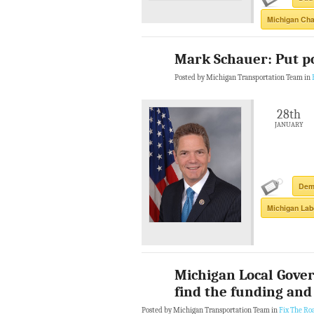
Michigan Ch
Mark Schauer: Put pol
Posted by Michigan Transportation Team in
28th
JANUARY
Demo
Michigan Lab
Michigan Local Gove
find the funding and 
Posted by Michigan Transportation Team in
Fix The Ro