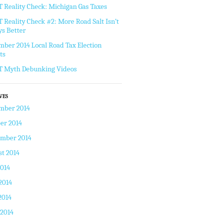
Reality Check: Michigan Gas Taxes
Reality Check #2: More Road Salt Isn’t
s Better
ber 2014 Local Road Tax Election
ts
 Myth Debunking Videos
VES
mber 2014
er 2014
ember 2014
t 2014
2014
2014
2014
 2014