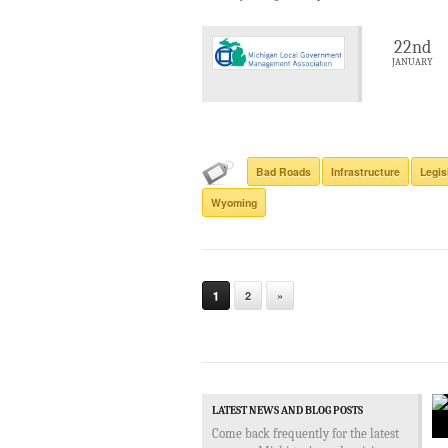
22nd
JANUARY
Bad Roads
Infrastructure
Legis
Wyoming
1
2
»
LATEST NEWS AND BLOG POSTS
Come back frequently for the latest