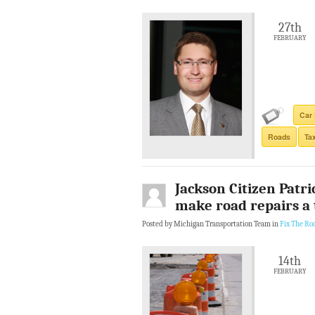
27th
FEBRUARY
Car 
Roads
Ta
Jackson Citizen Patri
make road repairs a 
Posted by Michigan Transportation Team in
Fix The Ro
14th
FEBRUARY