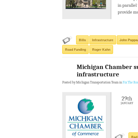
in parallel
provide mu
Bills
Infrastructure
John Pappa
Road Funding
Roger Kahn
Michigan Chamber sup
infrastructure
Posted by Michigan Transportation Team in
Fix The Ro
29th
JANUARY
Bad