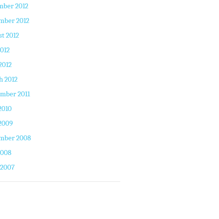
mber 2012
mber 2012
t 2012
2012
2012
h 2012
mber 2011
2010
2009
mber 2008
2008
 2007