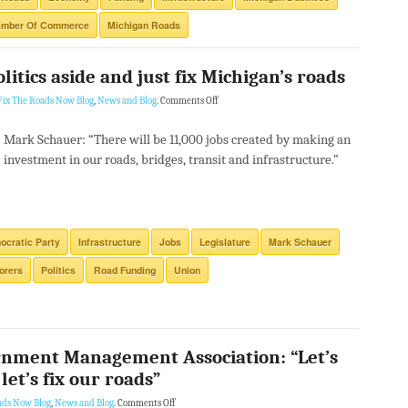
amber Of Commerce
Michigan Roads
itics aside and just fix Michigan’s roads
Fix The Roads Now Blog
,
News and Blog
.
Comments Off
Mark Schauer: “There will be 11,000 jobs created by making an
investment in our roads, bridges, transit and infrastructure.”
cratic Party
Infrastructure
Jobs
Legislature
Mark Schauer
orers
Politics
Road Funding
Union
rnment Management Association: “Let’s
let’s fix our roads”
ads Now Blog
,
News and Blog
.
Comments Off