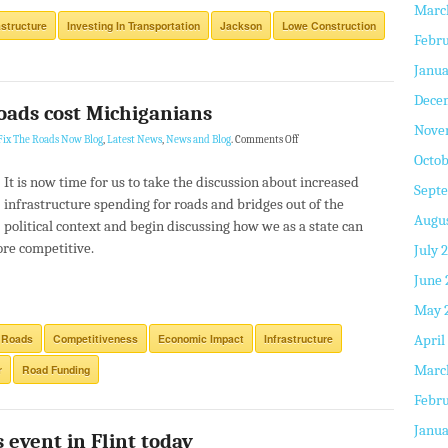
Marc
astructure
Investing In Transportation
Jackson
Lowe Construction
Febru
Janua
Dece
oads cost Michiganians
Nove
Fix The Roads Now Blog
,
Latest News
,
News and Blog
.
Comments Off
Octob
It is now time for us to take the discussion about increased
Sept
infrastructure spending for roads and bridges out of the
Augus
political context and begin discussing how we as a state can
re competitive.
July 
June 
May 
 Roads
Competitiveness
Economic Impact
Infrastructure
April
Marc
r
Road Funding
Febru
Janua
 event in Flint today