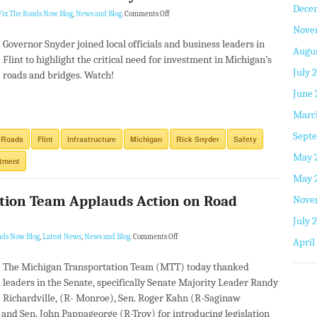
Dece
Fix The Roads Now Blog
,
News and Blog
.
Comments Off
Nove
Governor Snyder joined local officials and business leaders in
Augus
Flint to highlight the critical need for investment in Michigan’s
July 
roads and bridges. Watch!
June 
Marc
Septe
 Roads
Flint
Infrastructure
Michigan
Rick Snyder
Safety
May 
stment
May 
tion Team Applauds Action on Road
Nove
July 
ads Now Blog
,
Latest News
,
News and Blog
.
Comments Off
April
The Michigan Transportation Team (MTT) today thanked
leaders in the Senate, specifically Senate Majority Leader Randy
Richardville, (R- Monroe), Sen. Roger Kahn (R-Saginaw
and Sen. John Pappageorge (R-Troy) for introducing legislation