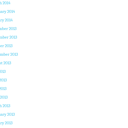
h 2014
ary 2014
ry 2014
mber 2013
mber 2013
er 2013
ember 2013
t 2013
2013
2013
2013
 2013
h 2013
ary 2013
ry 2013