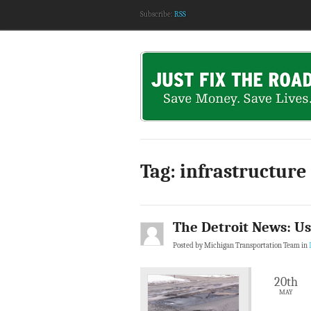
Subscribe:
RSS
Tag: infrastructure
The Detroit News: Us
Posted by Michigan Transportation Team in
20th
MAY