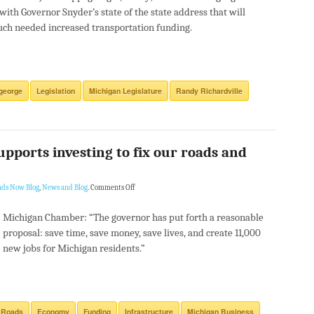
 with Governor Snyder’s state of the state address that will
ch needed increased transportation funding.
george
Legislation
Michigan Legislature
Randy Richardville
ports investing to fix our roads and
ads Now Blog
,
News and Blog
.
Comments Off
Michigan Chamber: “The governor has put forth a reasonable
proposal: save time, save money, save lives, and create 11,000
new jobs for Michigan residents.”
 Roads
Economy
Funding
Infrastructure
Michigan Business