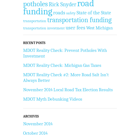
road
potholes
Rick Snyder
funding
roads
State of the State
safety
transportation funding
transportation
user fees
West Michigan
transportation investment
RECENT POSTS
MDOT Reality Check: Prevent Potholes With
Investment
MDOT Reality Check: Michigan Gas Taxes
MDOT Reality Check #2: More Road Salt Isn’t
Always Better
November 2014 Local Road Tax Election Results
MDOT Myth Debunking Videos
ARCHIVES
November 2014
October 2014