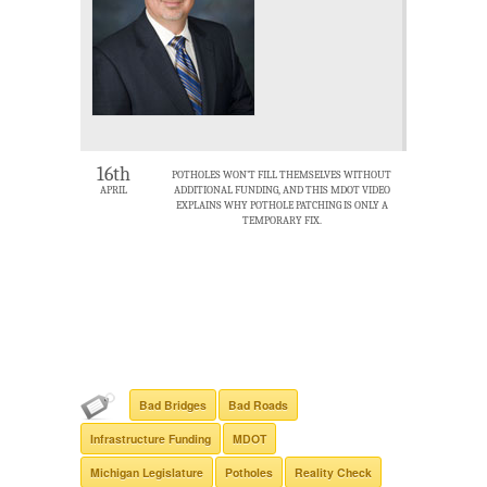
16th
POTHOLES WON’T FILL THEMSELVES WITHOUT
APRIL
ADDITIONAL FUNDING, AND THIS MDOT VIDEO
EXPLAINS WHY POTHOLE PATCHING IS ONLY A
TEMPORARY FIX.
Bad Bridges
Bad Roads
Infrastructure Funding
MDOT
Michigan Legislature
Potholes
Reality Check