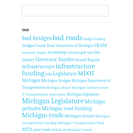
TAGS
bad roads
bad bridges
bridge funding
CRAM
bridges
County Road Association of Michigan
economy
gas tax
Gov.
economic impact
editorials
Governor Snyder
Snyder
Grand Rapids
infrastructure
infrastructure
funding
MDOT
Legislature
jobs
Michigan
Michigan bridges
Michigan Department of
Transportation
Michigan House
Michigan Infrastructure
Michigan legislators
& Transportation Association
Michigan Legislature
Michigan
potholes
Michigan road funding
Michigan roads
Michigan Senate
Michigan
transportation funding
Michigan Transportation Team
MITA
poor roads
Pothole Pocketbook Contest