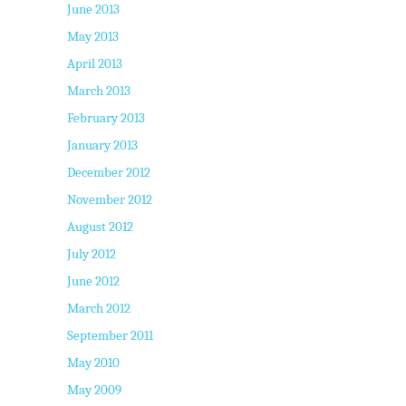
June 2013
May 2013
April 2013
March 2013
February 2013
January 2013
December 2012
November 2012
August 2012
July 2012
June 2012
March 2012
September 2011
May 2010
May 2009