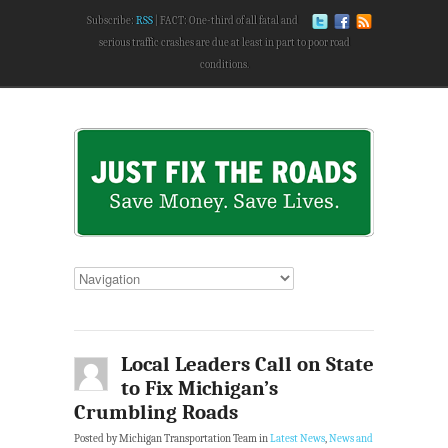
Subscribe:
RSS
FACT: One-third of all fatal and
serious traffic crashes are due at least in part to poor road
conditions.
Local Leaders Call on State
to Fix Michigan’s
Crumbling Roads
Posted by Michigan Transportation Team in
Latest News
,
News and