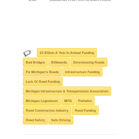
$2 Billion A Year In Annual Funding
Bad Bridges
Billboards
Deteriorating Roads
Fix Michigan's Roads
Infrastructure Funding
Lack Of Road Funding
Michigan Infrastructure & Transportation Association
Michigan Legislature
MITA
Potholes
Road Construction Industry
Road Funding
Road Safety
Safe Driving