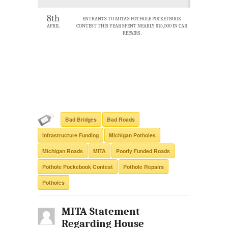
8th
ENTRANTS TO MITA’S POTHOLE POCKETBOOK
APRIL
CONTEST THIS YEAR SPENT NEARLY $15,000 IN CAR
REPAIRS.
Bad Bridges
Bad Roads
Infrastructure Funding
Michigan Potholes
Michigan Roads
MITA
Poorly Funded Roads
Pothole Pockebook Contest
Pothole Repairs
Potholes
MITA Statement
Regarding House