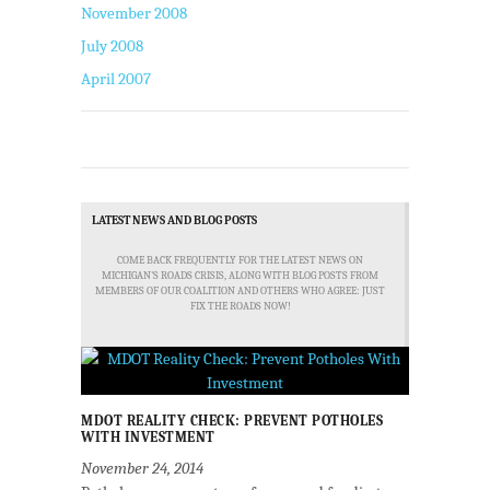
November 2008
July 2008
April 2007
LATEST NEWS AND BLOG POSTS
COME BACK FREQUENTLY FOR THE LATEST NEWS ON
MICHIGAN'S ROADS CRISIS, ALONG WITH BLOG POSTS FROM
MEMBERS OF OUR COALITION AND OTHERS WHO AGREE: JUST
FIX THE ROADS NOW!
MDOT REALITY CHECK: PREVENT POTHOLES
WITH INVESTMENT
November 24, 2014