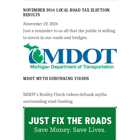
NOVEMBER 2014 LOCAL ROAD TAX ELECTION
RESULTS
November 19, 2014
Just a reminder to us all that the public is willing
to invest in our roads and bridges.
MDOT MYTH DEBUNKING VIDEOS
MDOT's Reality Check videos debunk myths
surrounding road funding.