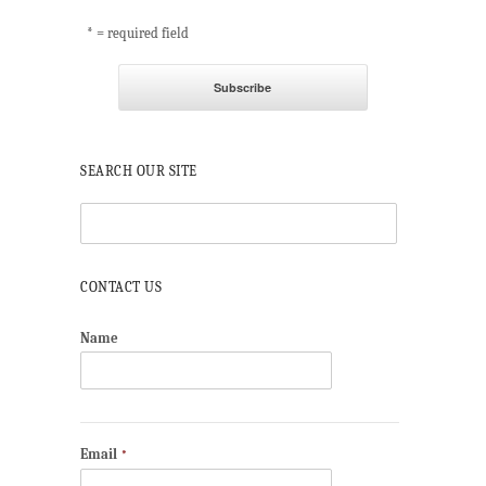
* = required field
SEARCH OUR SITE
CONTACT US
Name
Email
*