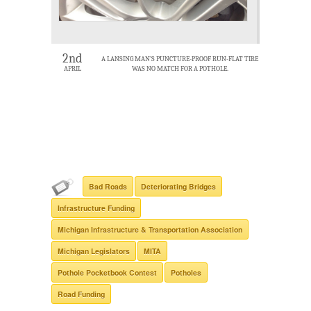
2nd
A LANSING MAN’S PUNCTURE-PROOF RUN-FLAT TIRE
APRIL
WAS NO MATCH FOR A POTHOLE.
Bad Roads
Deteriorating Bridges
Infrastructure Funding
Michigan Infrastructure & Transportation Association
Michigan Legislators
MITA
Pothole Pocketbook Contest
Potholes
Road Funding