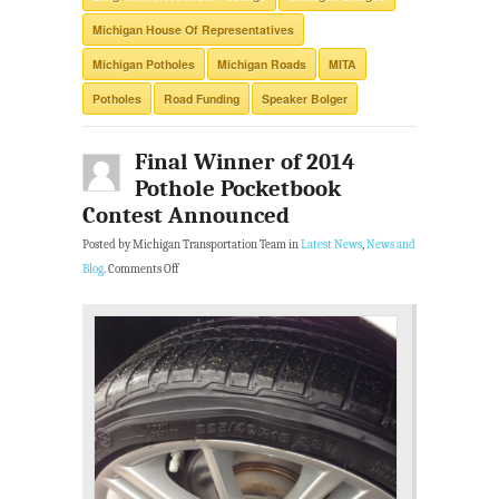
Michigan House Of Representatives
Michigan Potholes
Michigan Roads
MITA
Potholes
Road Funding
Speaker Bolger
Final Winner of 2014
Pothole Pocketbook
Contest Announced
Posted by Michigan Transportation Team in
Latest News
,
News and
Blog
.
Comments Off