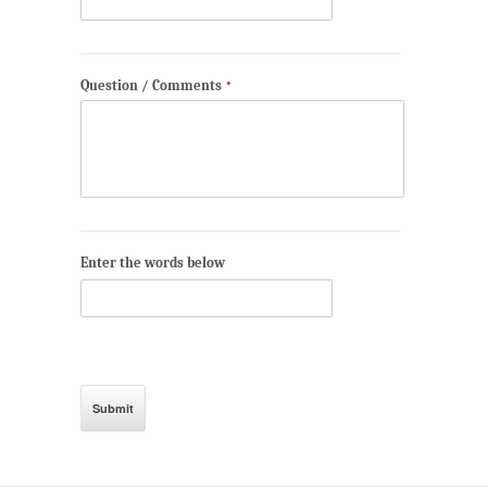
Question / Comments
*
Enter the words below