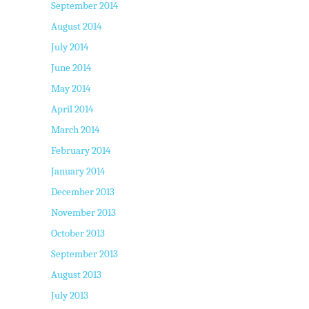
September 2014
August 2014
July 2014
June 2014
May 2014
April 2014
March 2014
February 2014
January 2014
December 2013
November 2013
October 2013
September 2013
August 2013
July 2013