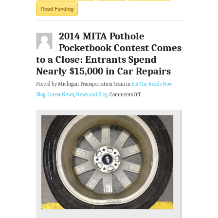
Road Funding
2014 MITA Pothole
Pocketbook Contest Comes
to a Close: Entrants Spend
Nearly $15,000 in Car Repairs
Posted by Michigan Transportation Team in
Fix The Roads Now
Blog
,
Latest News
,
News and Blog
.
Comments Off