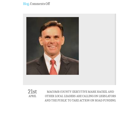
Blog
.
Comments Off
21st
MACOMB COUNTY EXECUTIVE MARK HACKEL AND
APRIL
OTHER LOCAL LEADERS ARE CALLING ON LEGISLATORS
AND THE PUBLIC TO TAKE ACTION ON ROAD FUNDING.