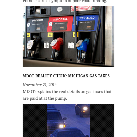
Potholes are a symptom of poor road funding.
MDOT REALITY CHECK: MICHIGAN GAS TAXES
November 21, 2014
MDOT explains the real details on gas taxes that
are paid at at the pump.