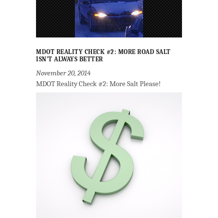
MDOT REALITY CHECK #2: MORE ROAD SALT
ISN’T ALWAYS BETTER
November 20, 2014
MDOT Reality Check #2: More Salt Please!