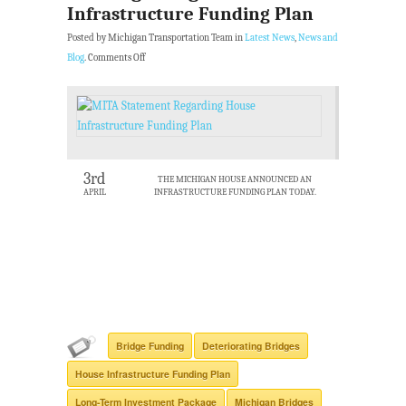
Infrastructure Funding Plan
Posted by Michigan Transportation Team in
Latest News
,
News and
Blog
.
Comments Off
3rd
THE MICHIGAN HOUSE ANNOUNCED AN
APRIL
INFRASTRUCTURE FUNDING PLAN TODAY.
Bridge Funding
Deteriorating Bridges
House Infrastructure Funding Plan
Long-Term Investment Package
Michigan Bridges