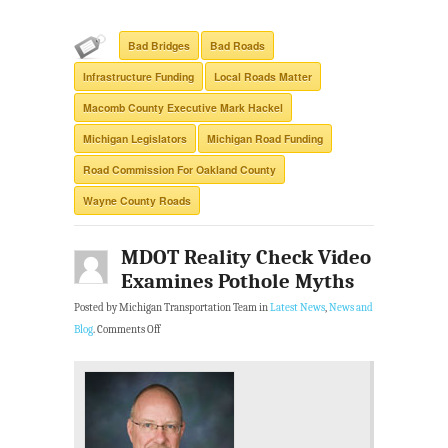
Bad Bridges
Bad Roads
Infrastructure Funding
Local Roads Matter
Macomb County Executive Mark Hackel
Michigan Legislators
Michigan Road Funding
Road Commission For Oakland County
Wayne County Roads
MDOT Reality Check Video
Examines Pothole Myths
Posted by Michigan Transportation Team in
Latest News
,
News and
Blog
.
Comments Off