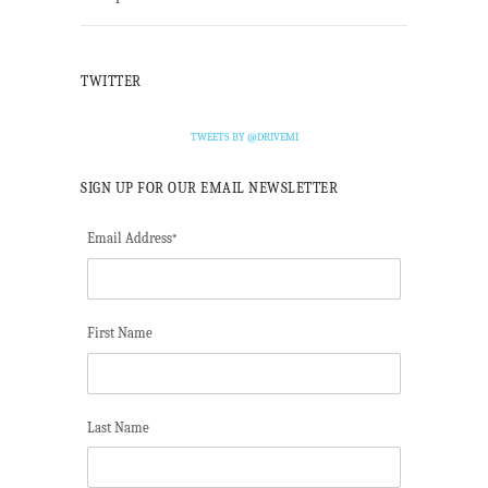
TWITTER
TWEETS BY @DRIVEMI
SIGN UP FOR OUR EMAIL NEWSLETTER
Email Address
*
First Name
Last Name