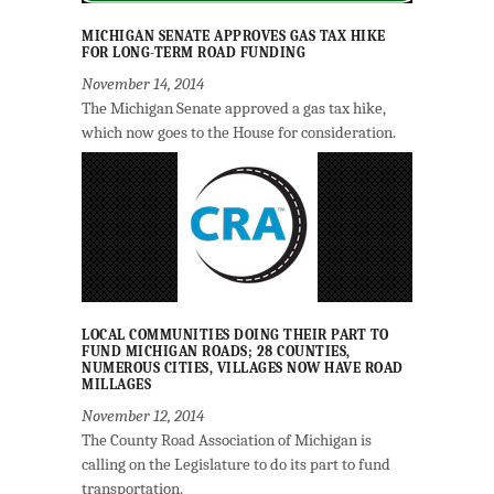
MICHIGAN SENATE APPROVES GAS TAX HIKE
FOR LONG-TERM ROAD FUNDING
November 14, 2014
The Michigan Senate approved a gas tax hike,
which now goes to the House for consideration.
LOCAL COMMUNITIES DOING THEIR PART TO
FUND MICHIGAN ROADS; 28 COUNTIES,
NUMEROUS CITIES, VILLAGES NOW HAVE ROAD
MILLAGES
November 12, 2014
The County Road Association of Michigan is
calling on the Legislature to do its part to fund
transportation.