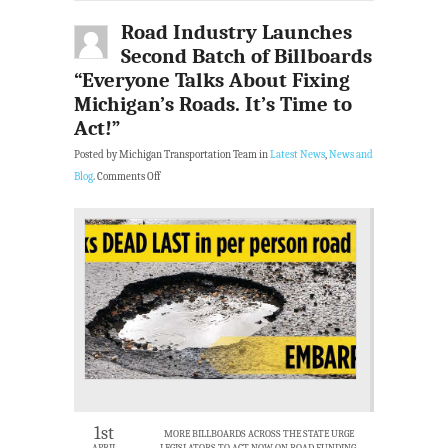
Road Industry Launches
Second Batch of Billboards
“Everyone Talks About Fixing
Michigan’s Roads. It’s Time to
Act!”
Posted by Michigan Transportation Team in
Latest News
,
News and
Blog
.
Comments Off
1st
MORE BILLBOARDS ACROSS THE STATE URGE
APRIL
LEGISLATORS TO ACT NOW ON ROAD FUNDING.