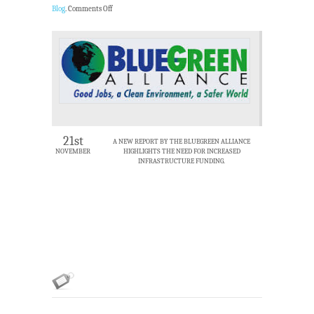
Blog
.
Comments Off
21st
A NEW REPORT BY THE BLUEGREEN ALLIANCE
NOVEMBER
HIGHLIGHTS THE NEED FOR INCREASED
INFRASTRUCTURE FUNDING.