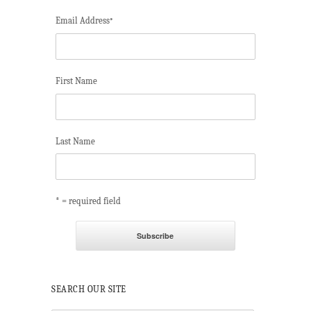
Email Address
*
First Name
Last Name
* = required field
SEARCH OUR SITE