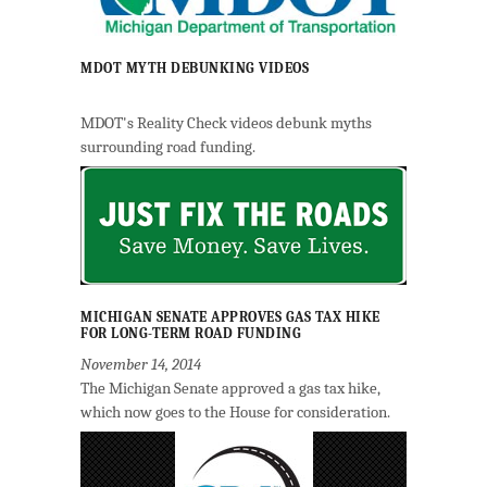
MDOT MYTH DEBUNKING VIDEOS
MDOT's Reality Check videos debunk myths
surrounding road funding.
MICHIGAN SENATE APPROVES GAS TAX HIKE
FOR LONG-TERM ROAD FUNDING
November 14, 2014
The Michigan Senate approved a gas tax hike,
which now goes to the House for consideration.