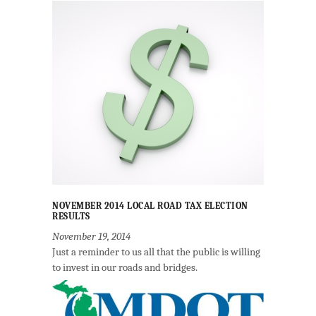
NOVEMBER 2014 LOCAL ROAD TAX ELECTION
RESULTS
November 19, 2014
Just a reminder to us all that the public is willing
to invest in our roads and bridges.