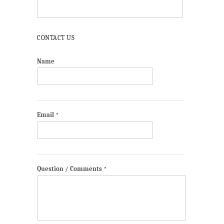
CONTACT US
Name
Email
*
Question / Comments
*