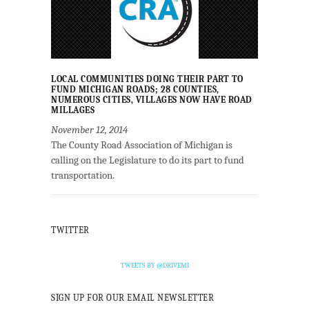
LOCAL COMMUNITIES DOING THEIR PART TO
FUND MICHIGAN ROADS; 28 COUNTIES,
NUMEROUS CITIES, VILLAGES NOW HAVE ROAD
MILLAGES
November 12, 2014
The County Road Association of Michigan is
calling on the Legislature to do its part to fund
transportation.
TWITTER
TWEETS BY @DRIVEMI
SIGN UP FOR OUR EMAIL NEWSLETTER