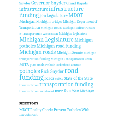
Governor Snyder
Snyder
Grand Rapids
infrastructure
infrastructure
funding
MDOT
Legislature
jobs
Michigan
Michigan bridges
Michigan Department of
Transportation
Michigan House
Michigan Infrastructure
Michigan legislators
& Transportation Association
Michigan Legislature
Michigan
potholes
Michigan road funding
Michigan roads
Michigan Senate
Michigan
transportation funding
Michigan Transportation Team
MITA
poor roads
Pothole Pocketbook Contest
road
potholes
Rick Snyder
funding
roads
State of the State
safety
transportation funding
transportation
user fees
West Michigan
transportation investment
RECENT POSTS
MDOT Reality Check: Prevent Potholes With
Investment