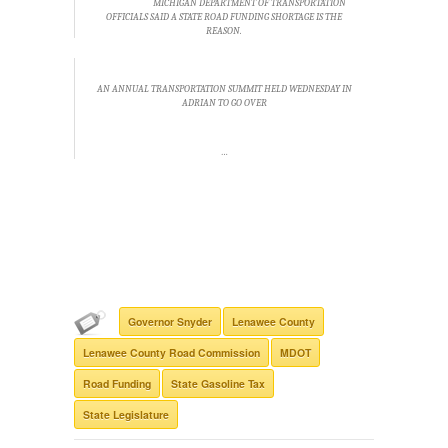
MICHIGAN DEPARTMENT OF TRANSPORTATION
OFFICIALS SAID A STATE ROAD FUNDING SHORTAGE IS THE
REASON.
AN ANNUAL TRANSPORTATION SUMMIT HELD WEDNESDAY IN
ADRIAN TO GO OVER
…
Governor Snyder
Lenawee County
Lenawee County Road Commission
MDOT
Road Funding
State Gasoline Tax
State Legislature