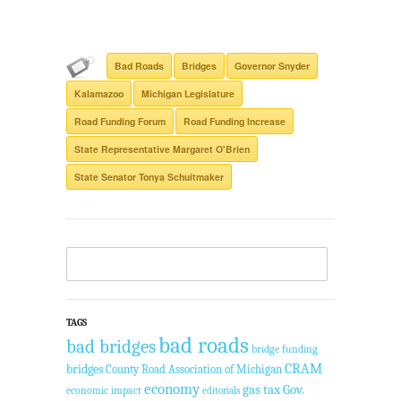
Bad Roads
Bridges
Governor Snyder
Kalamazoo
Michigan Legislature
Road Funding Forum
Road Funding Increase
State Representative Margaret O'Brien
State Senator Tonya Schuitmaker
TAGS
bad roads
bad bridges
bridge funding
CRAM
bridges
County Road Association of Michigan
economy
gas tax
Gov.
economic impact
editorials