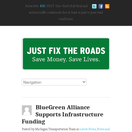
Subscribe:
RSS
FACT: One-third of all fatal and
serious traffic crashes are due at least in part to poor road
conditions.
BlueGreen Alliance
Supports Infrastructure
Funding
Posted by Michigan Transportation Team in
Latest News
,
News and