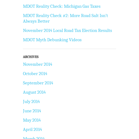
MDOT Reality Check: Michigan Gas Taxes
MDOT Reality Check #2: More Road Salt Isn’t
Always Better
November 2014 Local Road Tax Election Results
MDOT Myth Debunking Videos
ARCHIVES
November 2014
October 2014
September 2014
August 2014
July 2014
June 2014
May 2014
April 2014
March 2014