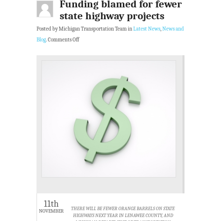
Funding blamed for fewer
state highway projects
Posted by Michigan Transportation Team in
Latest News
,
News and
Blog
.
Comments Off
11th
THERE WILL BE FEWER ORANGE BARRELS ON STATE
NOVEMBER
HIGHWAYS NEXT YEAR IN LENAWEE COUNTY, AND