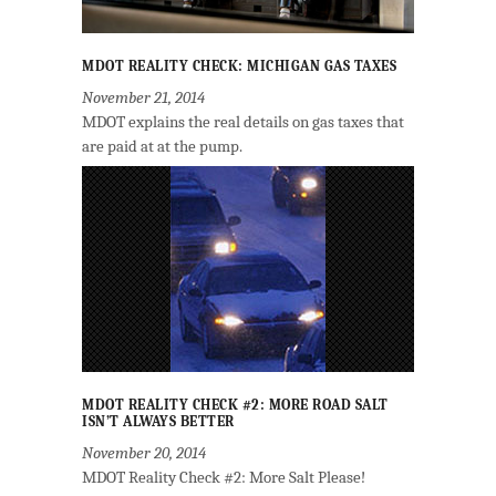
MDOT REALITY CHECK: MICHIGAN GAS TAXES
November 21, 2014
MDOT explains the real details on gas taxes that
are paid at at the pump.
MDOT REALITY CHECK #2: MORE ROAD SALT
ISN’T ALWAYS BETTER
November 20, 2014
MDOT Reality Check #2: More Salt Please!