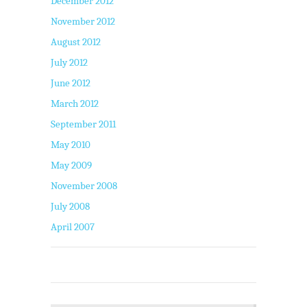
December 2012
November 2012
August 2012
July 2012
June 2012
March 2012
September 2011
May 2010
May 2009
November 2008
July 2008
April 2007