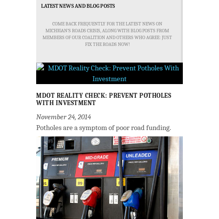
LATEST NEWS AND BLOG POSTS
COME BACK FREQUENTLY FOR THE LATEST NEWS ON
MICHIGAN'S ROADS CRISIS, ALONG WITH BLOG POSTS FROM
MEMBERS OF OUR COALITION AND OTHERS WHO AGREE: JUST
FIX THE ROADS NOW!
MDOT REALITY CHECK: PREVENT POTHOLES
WITH INVESTMENT
November 24, 2014
Potholes are a symptom of poor road funding.