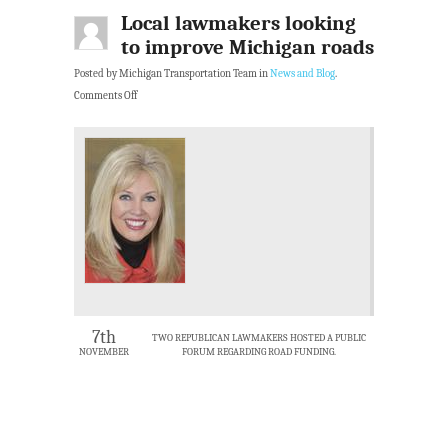
Local lawmakers looking
to improve Michigan roads
Posted by Michigan Transportation Team in
News and Blog
.
Comments Off
7th
TWO REPUBLICAN LAWMAKERS HOSTED A PUBLIC
NOVEMBER
FORUM REGARDING ROAD FUNDING.