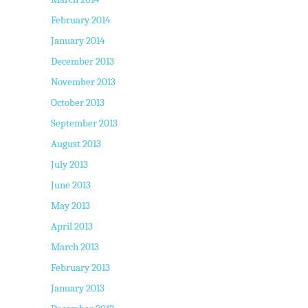
February 2014
January 2014
December 2013
November 2013
October 2013
September 2013
August 2013
July 2013
June 2013
May 2013
April 2013
March 2013
February 2013
January 2013