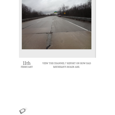
11th
VIEW THE CHANNEL 7 REPORT ON HOW BAD
FEBRUARY
MICHIGAN’S ROADS ARE.