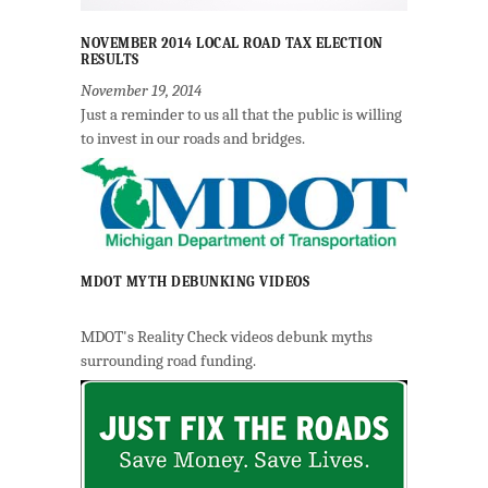
NOVEMBER 2014 LOCAL ROAD TAX ELECTION
RESULTS
November 19, 2014
Just a reminder to us all that the public is willing
to invest in our roads and bridges.
MDOT MYTH DEBUNKING VIDEOS
MDOT's Reality Check videos debunk myths
surrounding road funding.