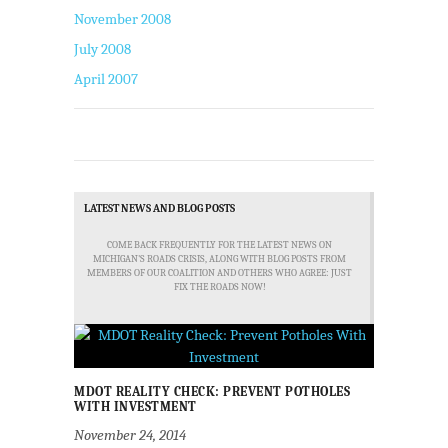
November 2008
July 2008
April 2007
LATEST NEWS AND BLOG POSTS
COME BACK FREQUENTLY FOR THE LATEST NEWS ON
MICHIGAN'S ROADS CRISIS, ALONG WITH BLOG POSTS FROM
MEMBERS OF OUR COALITION AND OTHERS WHO AGREE: JUST
FIX THE ROADS NOW!
MDOT REALITY CHECK: PREVENT POTHOLES
WITH INVESTMENT
November 24, 2014