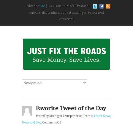
Subscribe:
RSS
FACT: One-third of all fatal and
serious traffic crashes are due at least in part to poor road
conditions.
Favorite Tweet of the Day
Posted by Michigan Transportation Team in
Latest News
,
News and Blog
.
Comments Off