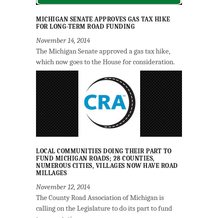
MICHIGAN SENATE APPROVES GAS TAX HIKE
FOR LONG-TERM ROAD FUNDING
November 14, 2014
The Michigan Senate approved a gas tax hike,
which now goes to the House for consideration.
LOCAL COMMUNITIES DOING THEIR PART TO
FUND MICHIGAN ROADS; 28 COUNTIES,
NUMEROUS CITIES, VILLAGES NOW HAVE ROAD
MILLAGES
November 12, 2014
The County Road Association of Michigan is
calling on the Legislature to do its part to fund