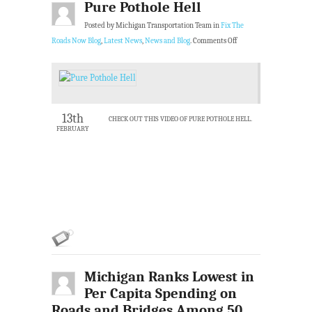
Pure Pothole Hell
Posted by Michigan Transportation Team in
Fix The
Roads Now Blog
,
Latest News
,
News and Blog
.
Comments Off
13th
CHECK OUT THIS VIDEO OF PURE POTHOLE HELL.
FEBRUARY
Michigan Ranks Lowest in
Per Capita Spending on
Roads and Bridges Among 50