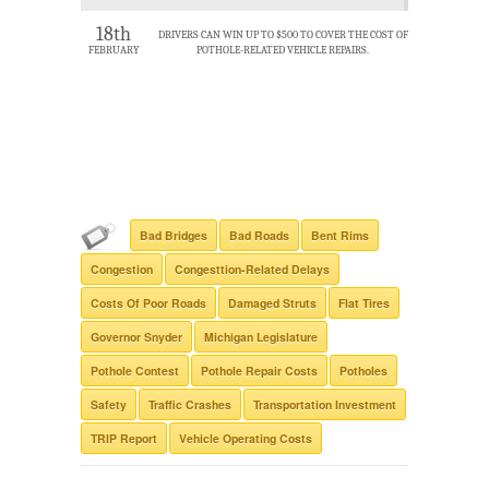
18th
DRIVERS CAN WIN UP TO $500 TO COVER THE COST OF
FEBRUARY
POTHOLE-RELATED VEHICLE REPAIRS.
Bad Bridges
Bad Roads
Bent Rims
Congestion
Congesttion-Related Delays
Costs Of Poor Roads
Damaged Struts
Flat Tires
Governor Snyder
Michigan Legislature
Pothole Contest
Pothole Repair Costs
Potholes
Safety
Traffic Crashes
Transportation Investment
TRIP Report
Vehicle Operating Costs