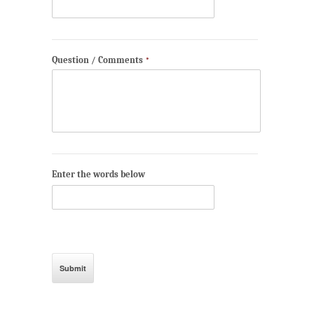
Question / Comments
*
Enter the words below