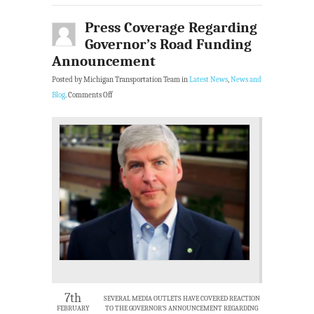
Press Coverage Regarding
Governor’s Road Funding
Announcement
Posted by Michigan Transportation Team in
Latest News
,
News and
Blog
.
Comments Off
7th
SEVERAL MEDIA OUTLETS HAVE COVERED REACTION
FEBRUARY
TO THE GOVERNOR’S ANNOUNCEMENT REGARDING