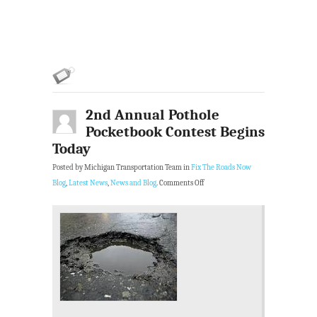
2nd Annual Pothole
Pocketbook Contest Begins
Today
Posted by Michigan Transportation Team in
Fix The Roads Now
Blog
,
Latest News
,
News and Blog
.
Comments Off