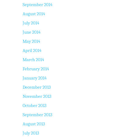
September 2014
August 2014
July 2014
June 2014
May 2014
April 2014
March 2014
February 2014
January 2014
December 2013
November 2013
October 2013
September 2013
August 2013
July 2013