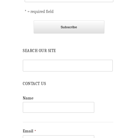
* = required field
SEARCH OUR SITE
CONTACT US
Name
Email
*