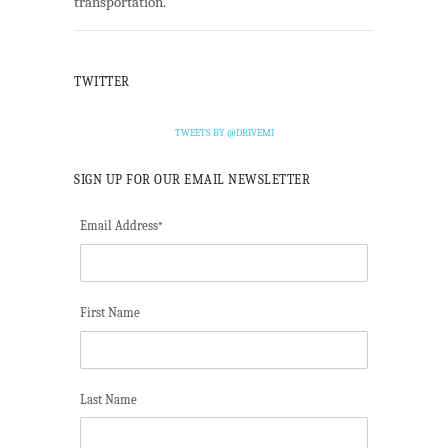
transportation.
TWITTER
TWEETS BY @DRIVEMI
SIGN UP FOR OUR EMAIL NEWSLETTER
Email Address
*
First Name
Last Name