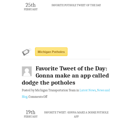
25th
FAVORITE POTHOLE TWEET OF THE DAY
FEBRUARY
Michigan Potholes
Favorite Tweet of the Day:
Gonna make an app called
dodge the potholes
Posted by Michigan Transportation Team in
Latest News
,
News and
Blog
.
Comments Off
19th
FAVORITE TWEET: GONNA MAKE A DODGE POTHOLE
FEBRUARY
APP