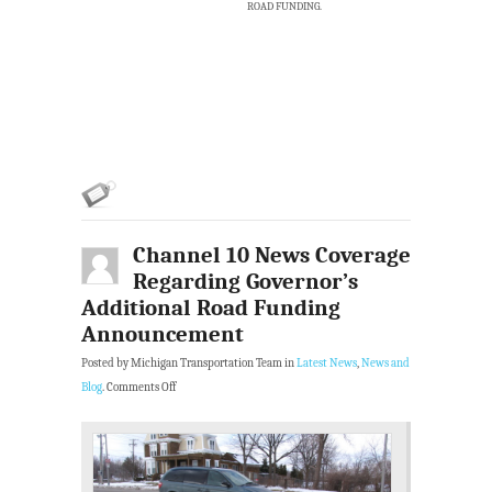
ROAD FUNDING.
Channel 10 News Coverage
Regarding Governor’s
Additional Road Funding
Announcement
Posted by Michigan Transportation Team in
Latest News
,
News and
Blog
.
Comments Off