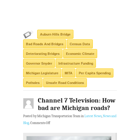
Auburn Hills Bridge
Bad Roads And Bridges
Census Data
Deteriorating Bridges
Economic Climate
Governor Snyder
Infrastructure Funding
Michigan Legislature
MITA
Per Capita Spending
Potholes
Unsafe Road Conditions
Channel 7 Television: How
bad are Michigan roads?
Posted by Michigan Transportation Team in
Latest News
,
News and
Blog
.
Comments Off