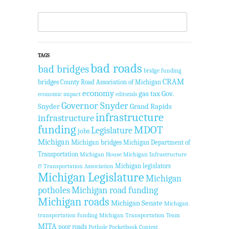
TAGS
bad roads
bad bridges
bridge funding
CRAM
bridges
County Road Association of Michigan
economy
gas tax
Gov.
economic impact
editorials
Governor Snyder
Snyder
Grand Rapids
infrastructure
infrastructure
funding
MDOT
Legislature
jobs
Michigan
Michigan bridges
Michigan Department of
Transportation
Michigan House
Michigan Infrastructure
Michigan legislators
& Transportation Association
Michigan Legislature
Michigan
potholes
Michigan road funding
Michigan roads
Michigan Senate
Michigan
transportation funding
Michigan Transportation Team
MITA
poor roads
Pothole Pocketbook Contest