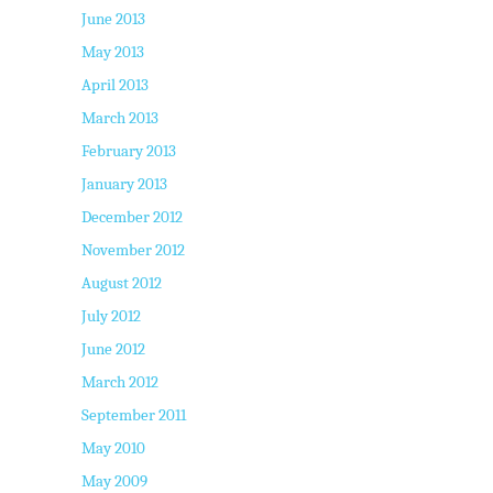
June 2013
May 2013
April 2013
March 2013
February 2013
January 2013
December 2012
November 2012
August 2012
July 2012
June 2012
March 2012
September 2011
May 2010
May 2009