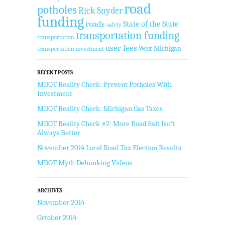
road
potholes
Rick Snyder
funding
roads
State of the State
safety
transportation funding
transportation
user fees
West Michigan
transportation investment
RECENT POSTS
MDOT Reality Check: Prevent Potholes With
Investment
MDOT Reality Check: Michigan Gas Taxes
MDOT Reality Check #2: More Road Salt Isn’t
Always Better
November 2014 Local Road Tax Election Results
MDOT Myth Debunking Videos
ARCHIVES
November 2014
October 2014