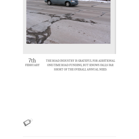
7th
THE ROAD INDUSTRY IS GRATEFUL FOR ADDITIONAL
FEBRUARY
ONE-TIME ROAD FUNDING, BUT KNOWS FALLS FAR
SHORT OF THE OVERALL ANNUAL NEED.