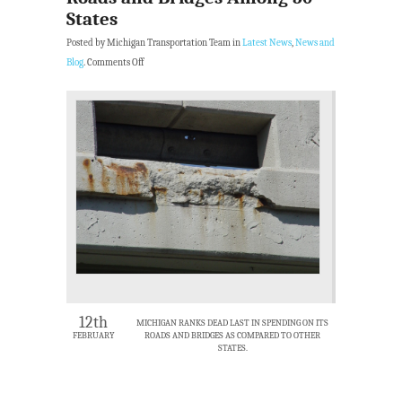
States
Posted by Michigan Transportation Team in
Latest News
,
News and
Blog
.
Comments Off
12th
MICHIGAN RANKS DEAD LAST IN SPENDING ON ITS
FEBRUARY
ROADS AND BRIDGES AS COMPARED TO OTHER
STATES.