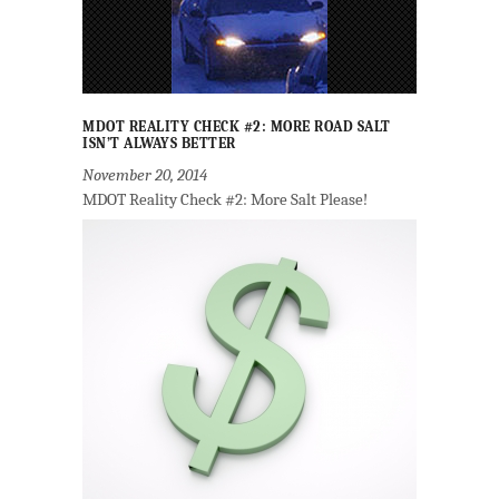
MDOT REALITY CHECK #2: MORE ROAD SALT
ISN’T ALWAYS BETTER
November 20, 2014
MDOT Reality Check #2: More Salt Please!