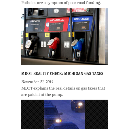
Potholes are a symptom of poor road funding.
MDOT REALITY CHECK: MICHIGAN GAS TAXES
November 21, 2014
MDOT explains the real details on gas taxes that
are paid at at the pump.