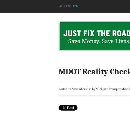
Subscribe:
RSS
MDOT Reality Check
Posted on November 21st, by Michigan Transportation 