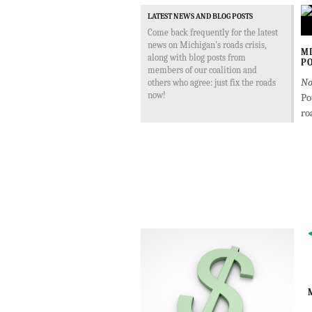
LATEST NEWS AND BLOG POSTS
Come back frequently for the latest
news on Michigan's roads crisis,
MD
along with blog posts from
PO
members of our coalition and
No
others who agree: just fix the roads
now!
Po
ro