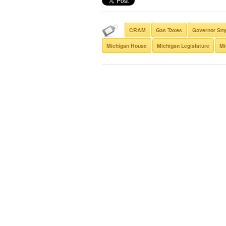
CRAM
Gas Taxes
Governor Sn
Michigan House
Michigan Legislature
Mi