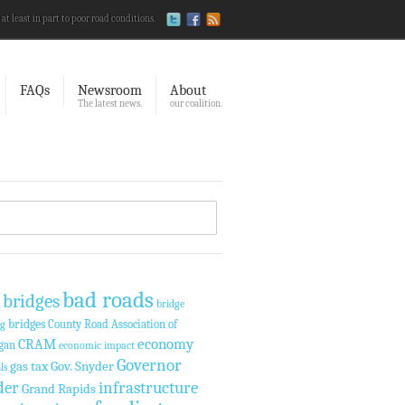
 at least in part to poor road conditions.
FAQs
Newsroom
About
The latest news.
our coalition.
bad roads
 bridges
bridge
bridges
County Road Association of
ng
economy
CRAM
gan
economic impact
Governor
gas tax
Gov. Snyder
ls
der
infrastructure
Grand Rapids