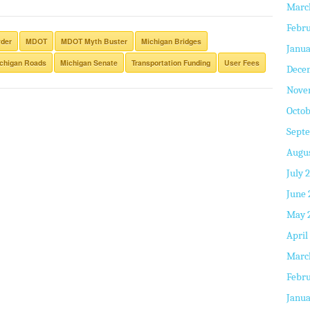
Marc
Febru
yder
MDOT
MDOT Myth Buster
Michigan Bridges
Janua
chigan Roads
Michigan Senate
Transportation Funding
User Fees
Dece
Nove
Octob
Sept
Augus
July 
June 
May 
April
Marc
Febru
Janua