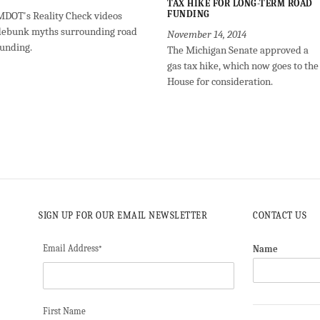
TAX HIKE FOR LONG-TERM ROAD
FUNDING
MDOT's Reality Check videos
debunk myths surrounding road
November 14, 2014
funding.
The Michigan Senate approved a
gas tax hike, which now goes to the
House for consideration.
SIGN UP FOR OUR EMAIL NEWSLETTER
CONTACT US
Email Address
Name
*
First Name