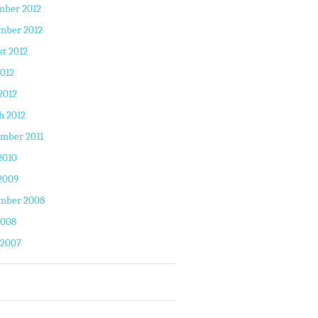
mber 2012
mber 2012
t 2012
2012
2012
h 2012
mber 2011
2010
2009
mber 2008
2008
 2007