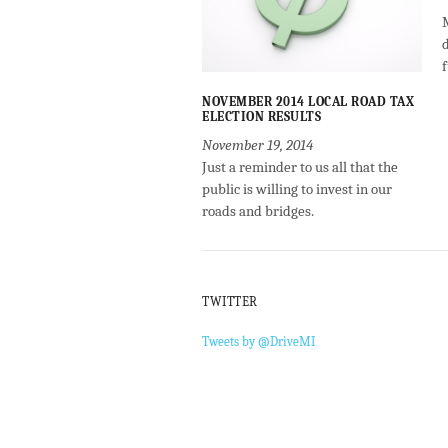
NOVEMBER 2014 LOCAL ROAD TAX
ELECTION RESULTS
November 19, 2014
Just a reminder to us all that the
public is willing to invest in our
roads and bridges.
TWITTER
Tweets by @DriveMI