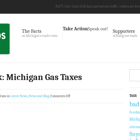
FACT: One-third of all fatal and serious traffic crashes are due
Take Action
Speak out!
The Facts
Supporters
on Michigan’s roads crisis.
of fixing our roads
: Michigan Gas Taxes
TAGS
Team in
Latest News
,
News and Blog
.
Comments Off
bad
fundi
Michi
editoria
Sny