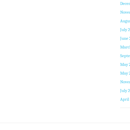
Dece
Nove
Augus
July 
June 
Marc
Septe
May 
May 
Nove
July 
April