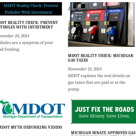
OT REALITY CHECK: PREVENT
THOLES WITH INVESTMENT
vember 24, 2014
tholes are a symptom of poor
ad funding.
MDOT REALITY CHECK: MICHIGAN
GAS TAXES
November 21, 2014
MDOT explains the real details on
gas taxes that are paid at at the
pump.
MDOT MYTH DEBUNKING VIDEOS
MICHIGAN SENATE APPROVES GAS