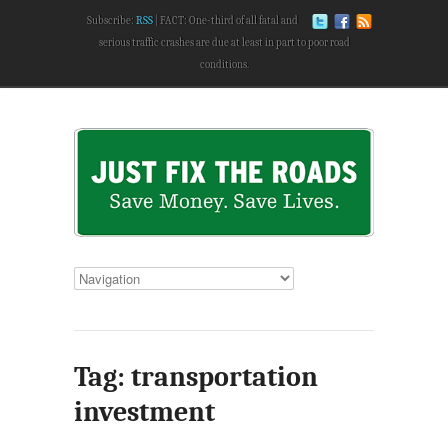
Subscribe:
RSS
FACT: One-third of all fatal and
serious traffic crashes are due at least in part to poor road
conditions.
Tag: transportation
investment