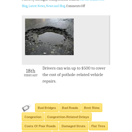
Blog
,
Latest News
,
News and Blog
.
Comments Off
Drivers can win up to $500 to cover
18th
the cost of pothole-related vehicle
FEBRUARY
repairs.
Bad Bridges
Bad Roads
Bent Rims
Congestion
Congesttion-Related Delays
Costs Of Poor Roads
Damaged Struts
Flat Tires