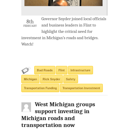
Governor Snyder joined local officials
8th
and business leaders in Flint to
FEBRUARY
highlight the critical need for
investment in Michigan’s roads and bridges.
Watch!
Bad Roads
Flint
Infrastructure
Michigan
Rick Snyder
Safety
Transportation Funding
Transportation Investment
West Michigan groups
support investing in
Michigan roads and
transportation now