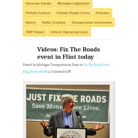
Governor Snyder
Michigan Legislature
Pothole Contest
Pothole Repair Costs
Potholes
Safety
Traffic Crashes
Transportation Investment
TRIP Report
Vehicle Operating Costs
Videos: Fix The Roads
event in Flint today
Posted by Michigan Transportation Team in
Fix The Roads Now
Blog
,
News and Blog
.
Comments Off