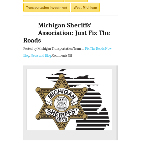
Transportation Investment
West Michigan
Michigan Sheriffs’
Association: Just Fix The
Roads
Posted by Michigan Transportation Team in
Fix The Roads Now
Blog
,
News and Blog
.
Comments Off