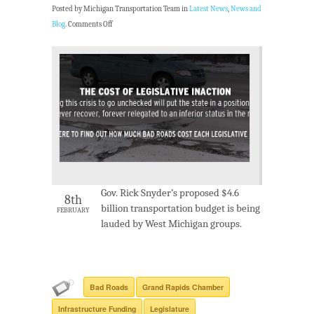
Posted by Michigan Transportation Team in
Latest News
,
News and
Blog
.
Comments Off
Gov. Rick Snyder’s proposed $4.6
8th
billion transportation budget is being
FEBRUARY
lauded by West Michigan groups.
Bad Roads
Grand Rapids Chamber
Infrastructure Funding
Legislature