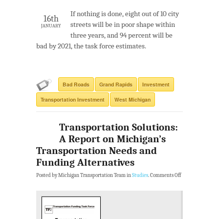
If nothing is done, eight out of 10 city
16th
streets will be in poor shape within
JANUARY
three years, and 94 percent will be
bad by 2021, the task force estimates.
Bad Roads
Grand Rapids
Investment
Transportation Investment
West Michigan
Transportation Solutions:
A Report on Michigan’s
Transportation Needs and
Funding Alternatives
Posted by Michigan Transportation Team in
Studies
.
Comments Off