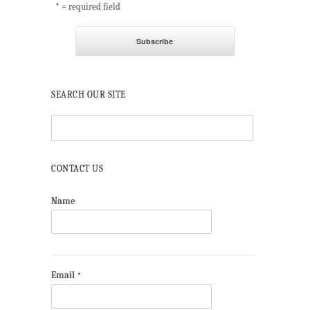
* = required field
SEARCH OUR SITE
CONTACT US
Name
Email
*