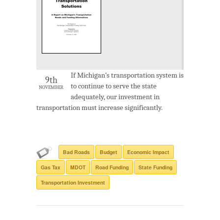
If Michigan’s transportation system is
9th
to continue to serve the state
NOVEMBER
adequately, our investment in
transportation must increase significantly.
Bad Roads
Budget
Economic Impact
Gas Tax
MDOT
Road Funding
State Funding
Transportation Investment