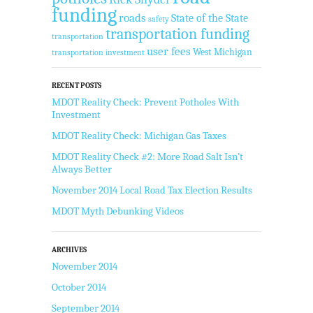
funding
roads
State of the State
safety
transportation funding
transportation
user fees
West Michigan
transportation investment
RECENT POSTS
MDOT Reality Check: Prevent Potholes With
Investment
MDOT Reality Check: Michigan Gas Taxes
MDOT Reality Check #2: More Road Salt Isn’t
Always Better
November 2014 Local Road Tax Election Results
MDOT Myth Debunking Videos
ARCHIVES
November 2014
October 2014
September 2014