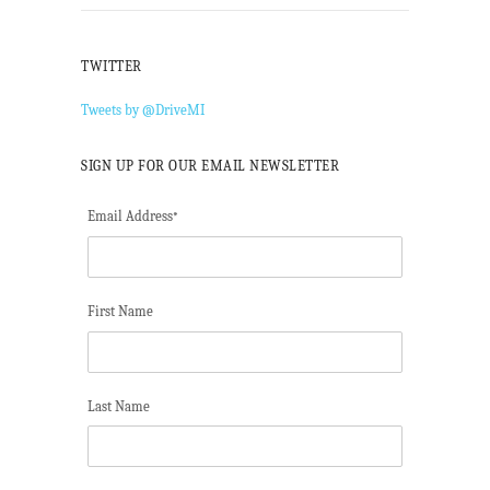
TWITTER
Tweets by @DriveMI
SIGN UP FOR OUR EMAIL NEWSLETTER
Email Address
*
First Name
Last Name