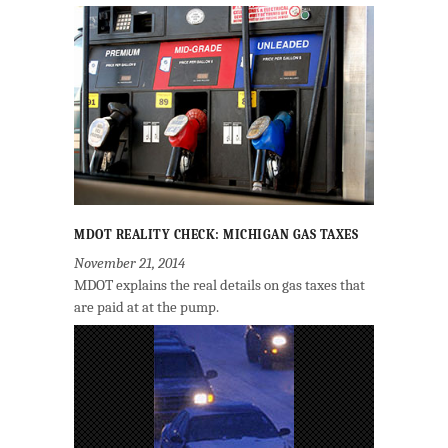
MDOT REALITY CHECK: MICHIGAN GAS TAXES
November 21, 2014
MDOT explains the real details on gas taxes that
are paid at at the pump.