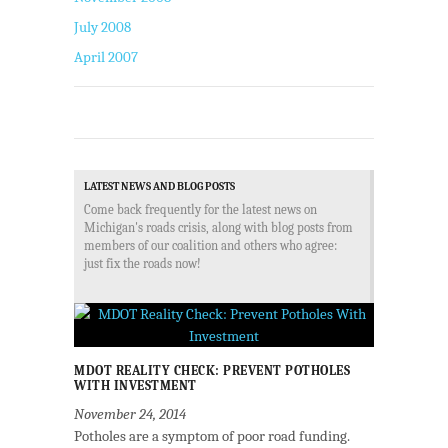
July 2008
April 2007
LATEST NEWS AND BLOG POSTS
Come back frequently for the latest news on
Michigan's roads crisis, along with blog posts from
members of our coalition and others who agree:
just fix the roads now!
MDOT REALITY CHECK: PREVENT POTHOLES
WITH INVESTMENT
November 24, 2014
Potholes are a symptom of poor road funding.