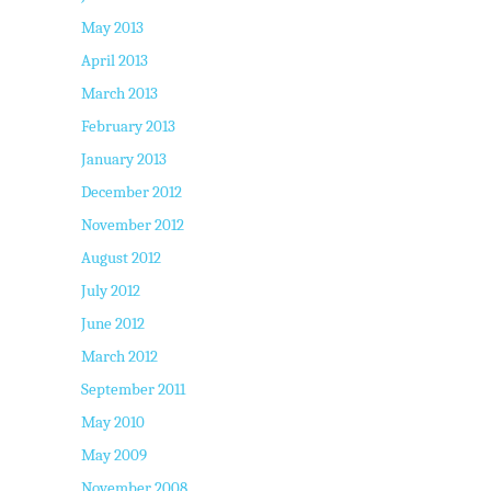
May 2013
April 2013
March 2013
February 2013
January 2013
December 2012
November 2012
August 2012
July 2012
June 2012
March 2012
September 2011
May 2010
May 2009
November 2008