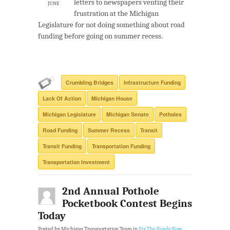
letters to newspapers venting their
JUNE
frustration at the Michigan
Legislature for not doing something about road
funding before going on summer recess.
Crumbling Bridges
Infrastructure Funding
Lack Of Action
Michigan House
Michigan Legislature
Michigan Senate
Potholes
Road Funding
Summer Recess
Transit
Transit Funding
Transportation Funding
Transportation Investment
2nd Annual Pothole
Pocketbook Contest Begins
Today
Posted by Michigan Transportation Team in
Fix The Roads Now