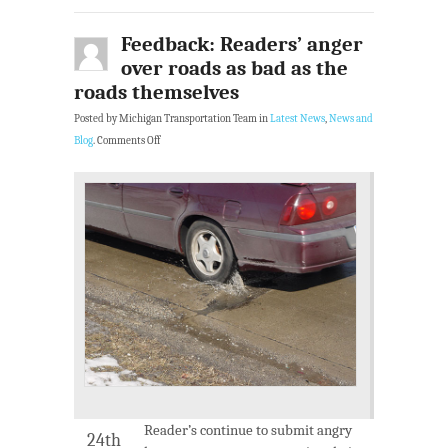
Feedback: Readers’ anger
over roads as bad as the
roads themselves
Posted by Michigan Transportation Team in
Latest News
,
News and
Blog
.
Comments Off
Reader’s continue to submit angry
24th