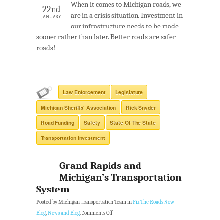
When it comes to Michigan roads, we
22nd
are in a crisis situation. Investment in
JANUARY
our infrastructure needs to be made
sooner rather than later. Better roads are safer
roads!
Law Enforcement
Legislature
Michigan Sheriffs' Association
Rick Snyder
Road Funding
Safety
State Of The State
Transportation Investment
Grand Rapids and
Michigan’s Transportation
System
Posted by Michigan Transportation Team in
Fix The Roads Now
Blog
,
News and Blog
.
Comments Off