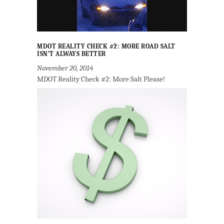
MDOT REALITY CHECK #2: MORE ROAD SALT
ISN’T ALWAYS BETTER
November 20, 2014
MDOT Reality Check #2: More Salt Please!