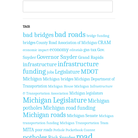
TAGS
bad roads
bad bridges
bridge funding
CRAM
bridges
County Road Association of Michigan
economy
gas tax
Gov.
economic impact
editorials
Governor Snyder
Snyder
Grand Rapids
infrastructure
infrastructure
funding
MDOT
Legislature
jobs
Michigan
Michigan bridges
Michigan Department of
Transportation
Michigan House
Michigan Infrastructure
Michigan legislators
& Transportation Association
Michigan Legislature
Michigan
potholes
Michigan road funding
Michigan roads
Michigan Senate
Michigan
transportation funding
Michigan Transportation Team
MITA
poor roads
Pothole Pocketbook Contest
road
potholes
Rick Snyder