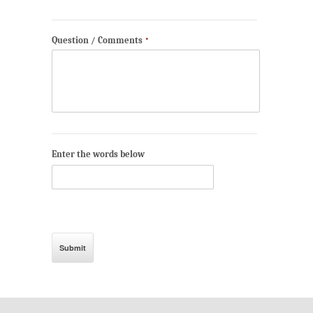
Question / Comments
*
Enter the words below