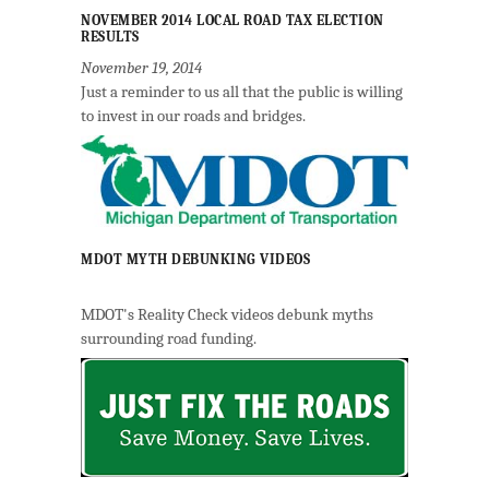
NOVEMBER 2014 LOCAL ROAD TAX ELECTION
RESULTS
November 19, 2014
Just a reminder to us all that the public is willing
to invest in our roads and bridges.
MDOT MYTH DEBUNKING VIDEOS
MDOT's Reality Check videos debunk myths
surrounding road funding.