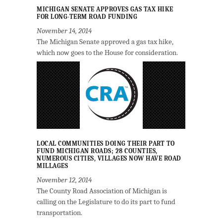
MICHIGAN SENATE APPROVES GAS TAX HIKE
FOR LONG-TERM ROAD FUNDING
November 14, 2014
The Michigan Senate approved a gas tax hike,
which now goes to the House for consideration.
LOCAL COMMUNITIES DOING THEIR PART TO
FUND MICHIGAN ROADS; 28 COUNTIES,
NUMEROUS CITIES, VILLAGES NOW HAVE ROAD
MILLAGES
November 12, 2014
The County Road Association of Michigan is
calling on the Legislature to do its part to fund
transportation.