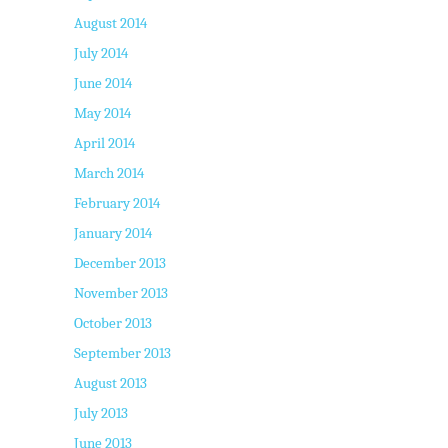
August 2014
July 2014
June 2014
May 2014
April 2014
March 2014
February 2014
January 2014
December 2013
November 2013
October 2013
September 2013
August 2013
July 2013
June 2013