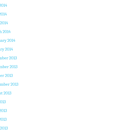
2014
2014
 2014
h 2014
ary 2014
ry 2014
mber 2013
mber 2013
er 2013
ember 2013
t 2013
2013
2013
2013
 2013