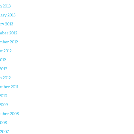
h 2013
ary 2013
ry 2013
mber 2012
mber 2012
t 2012
2012
2012
h 2012
mber 2011
2010
2009
mber 2008
2008
 2007