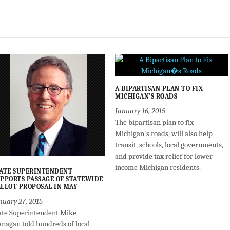
A BIPARTISAN PLAN TO FIX
MICHIGAN’S ROADS
January 16, 2015
The bipartisan plan to fix
Michigan's roads, will also help
transit, schools, local governments,
and provide tax relief for lower-
income Michigan residents.
ATE SUPERINTENDENT
PPORTS PASSAGE OF STATEWIDE
LLOT PROPOSAL IN MAY
nuary 27, 2015
ate Superintendent Mike
anagan told hundreds of local