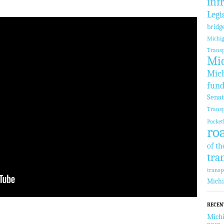
inf
Legi
bridg
Michi
Transp
Mic
Mich
fund
Sena
Transp
Pocket
ro
of th
tra
transp
Mich
RECEN
Michi