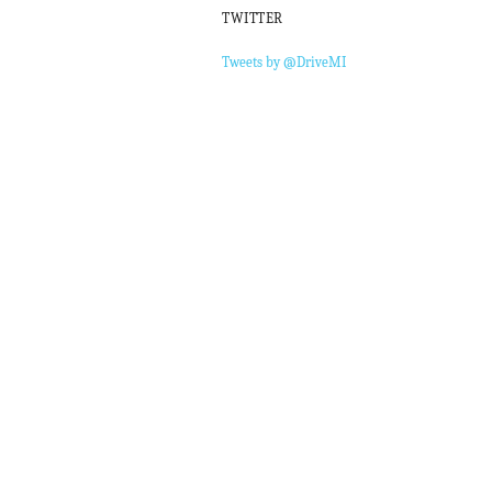
TWITTER
Tweets by @DriveMI