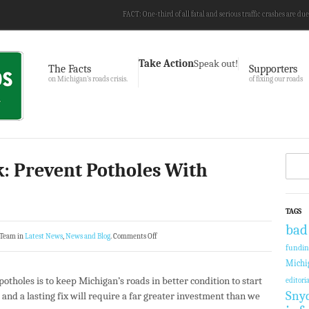
FACT: One-third of all fatal and serious traffic crashes are due
Take Action
Speak out!
The Facts
Supporters
on Michigan’s roads crisis.
of fixing our roads
: Prevent Potholes With
TAGS
bad
 Team in
Latest News
,
News and Blog
.
Comments Off
fundi
Michi
otholes is to keep Michigan’s roads in better condition to start
editoria
Sny
and a lasting fix will require a far greater investment than we