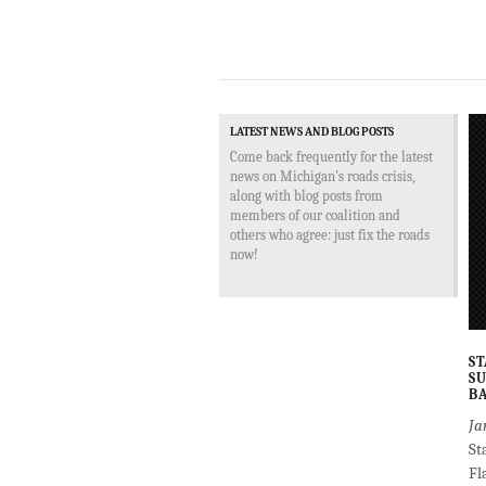
LATEST NEWS AND BLOG POSTS
Come back frequently for the latest
news on Michigan's roads crisis,
along with blog posts from
members of our coalition and
others who agree: just fix the roads
now!
ST
SU
BA
Ja
St
Fl