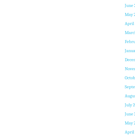
June 
May 
April
Marc
Febru
Janua
Dece
Nove
Octob
Sept
Augus
July 
June 
May 
April