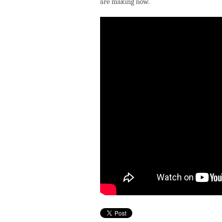
are making now.