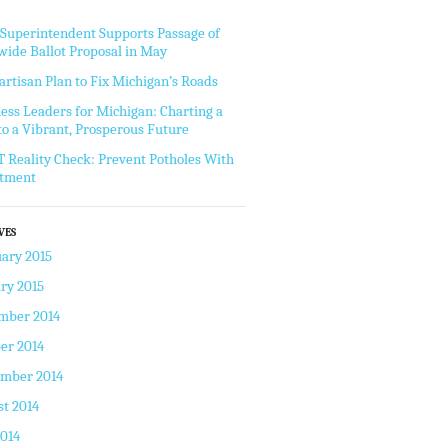
 Superintendent Supports Passage of
wide Ballot Proposal in May
artisan Plan to Fix Michigan’s Roads
ess Leaders for Michigan: Charting a
to a Vibrant, Prosperous Future
Reality Check: Prevent Potholes With
stment
VES
ary 2015
ry 2015
mber 2014
er 2014
ember 2014
t 2014
2014