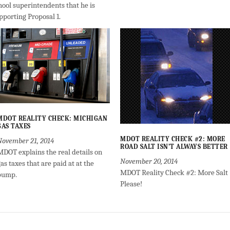
hool superintendents that he is
pporting Proposal 1.
MDOT REALITY CHECK: MICHIGAN
GAS TAXES
MDOT REALITY CHECK #2: MORE
November 21, 2014
ROAD SALT ISN’T ALWAYS BETTER
MDOT explains the real details on
November 20, 2014
as taxes that are paid at at the
MDOT Reality Check #2: More Salt
pump.
Please!