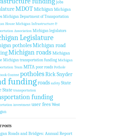
rastructure funding
jobs
MDOT
slature
Michigan
Michigan
es
Michigan Department of Transportation
gan House
Michigan Infrastructure &
Michigan legislators
ortation Association
higan Legislature
igan potholes
Michigan road
Michigan roads
ing
Michigan
te
Michigan transportation funding
Michigan
MITA
poor roads
ortation Team
Pothole
potholes
Rick Snyder
book Contest
ad funding
roads
State
safety
e State
transportation
nsportation funding
user fees
West
ortation investment
igan
T POSTS
gan Roads and Bridges: Annual Report