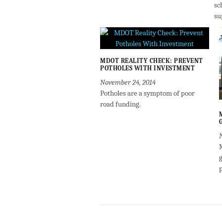
sc
su
MDOT REALITY CHECK: PREVENT
POTHOLES WITH INVESTMENT
November 24, 2014
Potholes are a symptom of poor
road funding.
g