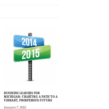
BUSINESS LEADERS FOR
MICHIGAN: CHARTING A PATH TO A
VIBRANT, PROSPEROUS FUTURE
January 7, 2015