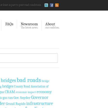
 at least in part to poor road conditions.
FAQs
Newsroom
About
The latest news.
our coalition.
bad roads
 bridges
bridge
bridges
County Road Association of
ng
economy
CRAM
gan
economic impact
Governor
gas tax
Gov. Snyder
ls
der
infrastructure
Grand Rapids