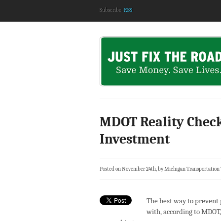
Subscribe:
RSS
MDOT Reality Check
Investment
Posted on November 24th, by Michigan Transportation
The best way to prevent p
with, according to MDOT, 