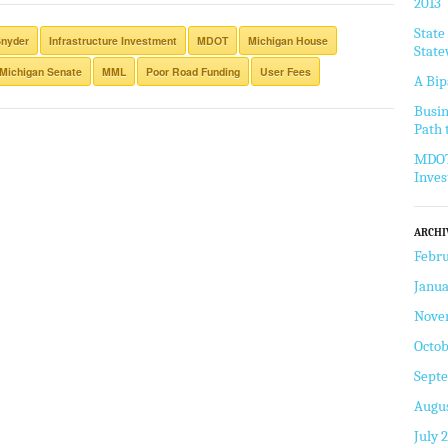
2013
State
Snyder
Infrastructure Investment
MDOT
Michigan House
State
Michigan Senate
MML
Poor Road Funding
User Fees
A Bip
Busin
Path 
MDOT 
Inve
ARCHI
Febru
Janua
Nove
Octob
Sept
Augus
July 