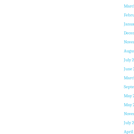
Marc
Febru
Janua
Dece
Nove
Augus
July 
June 
Marc
Septe
May 
May 
Nove
July 
April