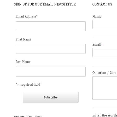
SIGN UP FOR OUR EMAIL NEWSLETTER
CONTACT US
Email Address
Name
*
First Name
Email
*
Last Name
Question / Co
* = required field
Enter the word