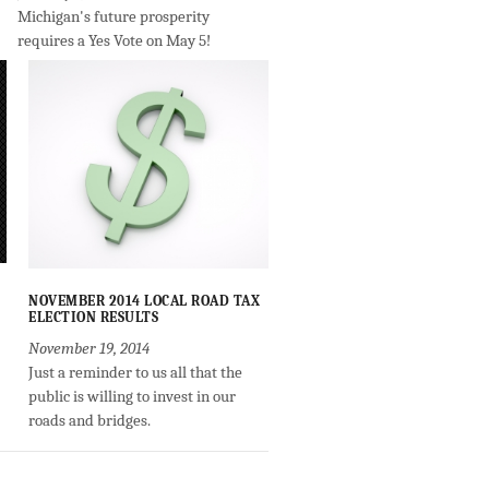
Michigan's future prosperity
requires a Yes Vote on May 5!
NOVEMBER 2014 LOCAL ROAD TAX
ELECTION RESULTS
November 19, 2014
Just a reminder to us all that the
public is willing to invest in our
roads and bridges.