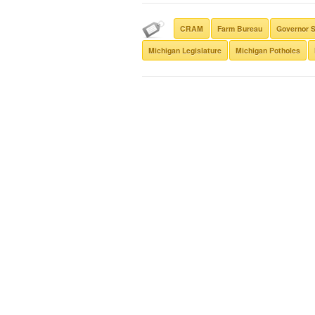
CRAM
Farm Bureau
Governor 
Michigan Legislature
Michigan Potholes