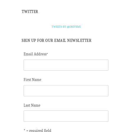
TWITTER
TWEETS BY @DRIVEMI
SIGN UP FOR OUR EMAIL NEWSLETTER
Email Address
*
First Name
Last Name
* = required field