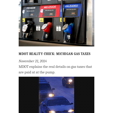
MDOT REALITY CHECK: MICHIGAN GAS TAXES
November 21, 2014
MDOT explains the real details on gas taxes that
are paid at at the pump.