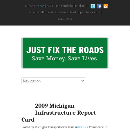
Subscribe:
RSS
FACT: One-third of all fatal and
serious traffic crashes are due at least in part to poor road
conditions.
2009 Michigan
Infrastructure Report
Card
Posted by Michigan Transportation Team in
Studies
.
Comments Off