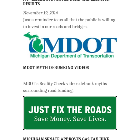
RESULTS
November 19, 2014
Just a reminder to us all that the public is willing
to invest in our roads and bridges.
MDOT MYTH DEBUNKING VIDEOS
MDOT's Reality Check videos debunk myths
surrounding road funding.
MICHIGAN SENATE APPROVES GAS TAX HIKE