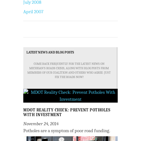
July 2008
April 2007
LATEST NEWS AND BLOG POSTS
COME BACK FREQUENTLY FOR THE LATEST NEWS ON
MICHIGAN'S ROADS CRISIS, ALONG WITH BLOG POSTS FROM
MEMBERS OF OUR COALITION AND OTHERS WHO AGREE: JUST
FIX THE ROADS NOW!
MDOT REALITY CHECK: PREVENT POTHOLES
WITH INVESTMENT
November 24, 2014
Potholes are a symptom of poor road funding.