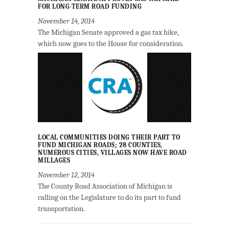
FOR LONG-TERM ROAD FUNDING
November 14, 2014
The Michigan Senate approved a gas tax hike,
which now goes to the House for consideration.
LOCAL COMMUNITIES DOING THEIR PART TO
FUND MICHIGAN ROADS; 28 COUNTIES,
NUMEROUS CITIES, VILLAGES NOW HAVE ROAD
MILLAGES
November 12, 2014
The County Road Association of Michigan is
calling on the Legislature to do its part to fund
transportation.