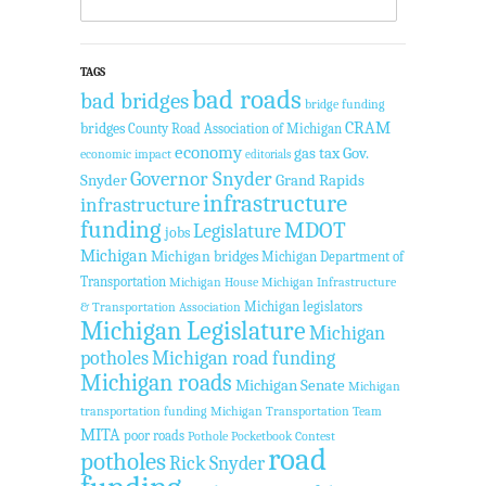
TAGS
bad roads
bad bridges
bridge funding
CRAM
bridges
County Road Association of Michigan
economy
gas tax
Gov.
economic impact
editorials
Governor Snyder
Snyder
Grand Rapids
infrastructure
infrastructure
funding
MDOT
Legislature
jobs
Michigan
Michigan bridges
Michigan Department of
Transportation
Michigan House
Michigan Infrastructure
Michigan legislators
& Transportation Association
Michigan Legislature
Michigan
potholes
Michigan road funding
Michigan roads
Michigan Senate
Michigan
transportation funding
Michigan Transportation Team
MITA
poor roads
Pothole Pocketbook Contest
road
potholes
Rick Snyder