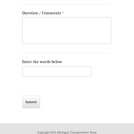
Question / Comments
*
Enter the words below
Copyright 2014, Michigan Transportation Team.