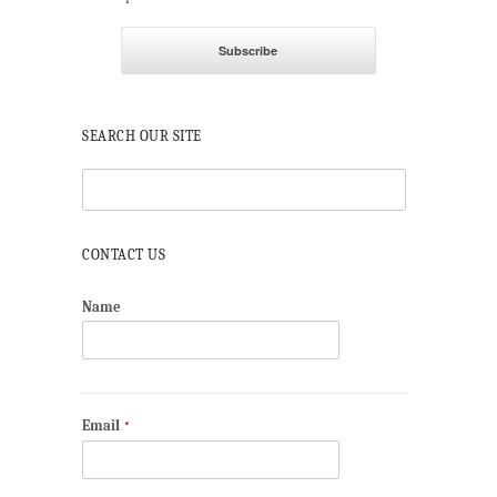
SEARCH OUR SITE
CONTACT US
Name
Email
*