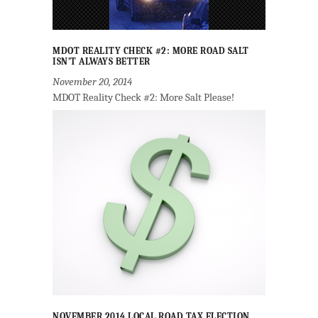
MDOT REALITY CHECK #2: MORE ROAD SALT
ISN’T ALWAYS BETTER
November 20, 2014
MDOT Reality Check #2: More Salt Please!
NOVEMBER 2014 LOCAL ROAD TAX ELECTION