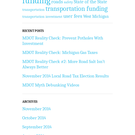
funding
roads
State of the State
safety
transportation funding
transportation
user fees
West Michigan
transportation investment
RECENT POSTS
MDOT Reality Check: Prevent Potholes With
Investment
MDOT Reality Check: Michigan Gas Taxes
MDOT Reality Check #2: More Road Salt Isn’t
Always Better
November 2014 Local Road Tax Election Results
MDOT Myth Debunking Videos
ARCHIVES
November 2014
October 2014
September 2014