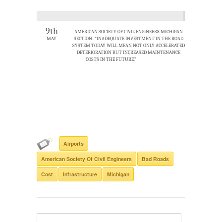
9th
AMERICAN SOCIETY OF CIVIL ENGINEERS MICHIGAN
MAY
SECTION: “INADEQUATE INVESTMENT IN THE ROAD
SYSTEM TODAY WILL MEAN NOT ONLY ACCELERATED
DETERIORATION BUT INCREASED MAINTENANCE
COSTS IN THE FUTURE.”
Airports
American Society Of Civil Engineers
Bad Roads
Cost
Infrastructure
Michigan