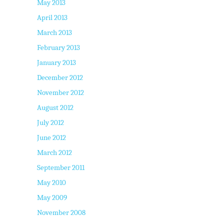
May 2013
April 2013
March 2013
February 2013
January 2013
December 2012
November 2012
August 2012
July 2012
June 2012
March 2012
September 2011
May 2010
May 2009
November 2008