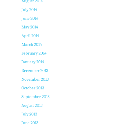
August 2014
July 2014
June 2014
May 2014
April 2014
March 2014
February 2014
January 2014
December 2013
November 2013
October 2013
September 2013
August 2013
July 2013
June 2013