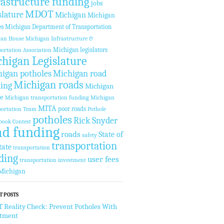
rastructure funding
jobs
MDOT
slature
Michigan
Michigan
es
Michigan Department of Transportation
gan House
Michigan Infrastructure &
Michigan legislators
ortation Association
higan Legislature
igan potholes
Michigan road
Michigan roads
ing
Michigan
te
Michigan transportation funding
Michigan
MITA
poor roads
ortation Team
Pothole
potholes
Rick Snyder
book Contest
ad funding
roads
State of
safety
transportation
tate
transportation
ding
user fees
transportation investment
Michigan
T POSTS
Reality Check: Prevent Potholes With
stment