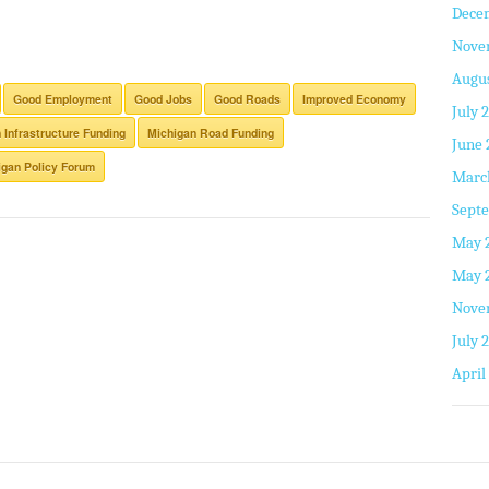
Dece
Nove
Augus
Good Employment
Good Jobs
Good Roads
Improved Economy
July 
 Infrastructure Funding
Michigan Road Funding
June 
gan Policy Forum
Marc
Septe
May 
May 
Nove
July 
April