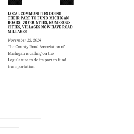
LOCAL COMMUNITIES DOING
THEIR PART TO FUND MICHIGAN
ROADS; 28 COUNTIES, NUMEROUS
CITIES, VILLAGES NOW HAVE ROAD
MILLAGES
November 12, 2014
The County Road Association of
Michigan is calling on the
Legislature to do its part to fund
transportation.