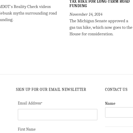
TAX HIKE FOR LONG-TERM ROAD
FUNDING
MDOT's Reality Check videos
debunk myths surrounding road
November 14, 2014
funding.
The Michigan Senate approved a
gas tax hike, which now goes to the
House for consideration.
SIGN UP FOR OUR EMAIL NEWSLETTER
CONTACT US
Email Address
Name
*
First Name