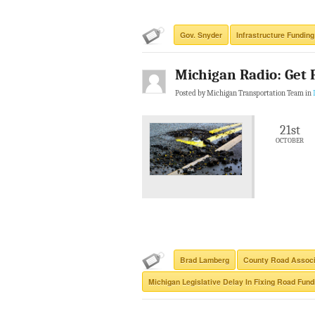
Gov. Snyder
Infrastructure Funding
Michigan Radio: Get 
Posted by Michigan Transportation Team in
21st
OCTOBER
Brad Lamberg
County Road Associ
Michigan Legislative Delay In Fixing Road Fund