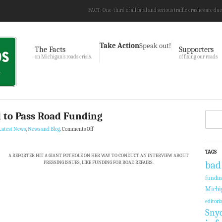
FACT: One-third of all fatal and serious traffic crashes are due
Take Action
Speak out!
The Facts
Supporters
on Michigan’s roads crisis.
of fixing our roads
 to Pass Road Funding
Latest News
,
News and Blog
.
Comments Off
TAGS
A REPORTER HIT A GIANT POTHOLE ON HER WAY TO CONDUCT AN INTERVIEW ABOUT
PRESSING ISSUES, LIKE FUNDING FOR ROAD REPAIRS.
bad
fundi
Michi
editoria
Sny