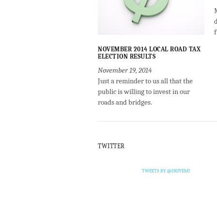
NOVEMBER 2014 LOCAL ROAD TAX
ELECTION RESULTS
November 19, 2014
Just a reminder to us all that the
public is willing to invest in our
roads and bridges.
TWITTER
TWEETS BY @DRIVEMI