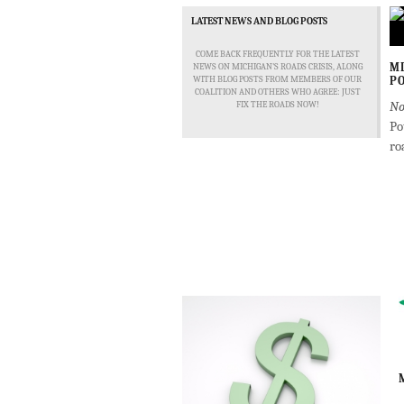
LATEST NEWS AND BLOG POSTS
COME BACK FREQUENTLY FOR THE LATEST
MD
NEWS ON MICHIGAN'S ROADS CRISIS, ALONG
WITH BLOG POSTS FROM MEMBERS OF OUR
PO
COALITION AND OTHERS WHO AGREE: JUST
No
FIX THE ROADS NOW!
Po
ro