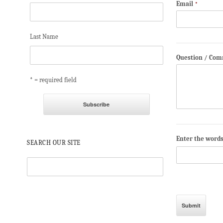
Email
*
Last Name
Question / Co
* = required field
Enter the word
SEARCH OUR SITE