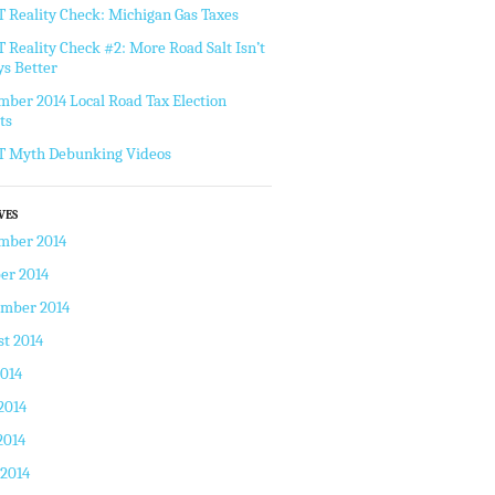
Reality Check: Michigan Gas Taxes
Reality Check #2: More Road Salt Isn’t
s Better
ber 2014 Local Road Tax Election
ts
 Myth Debunking Videos
VES
mber 2014
er 2014
ember 2014
t 2014
2014
2014
2014
 2014