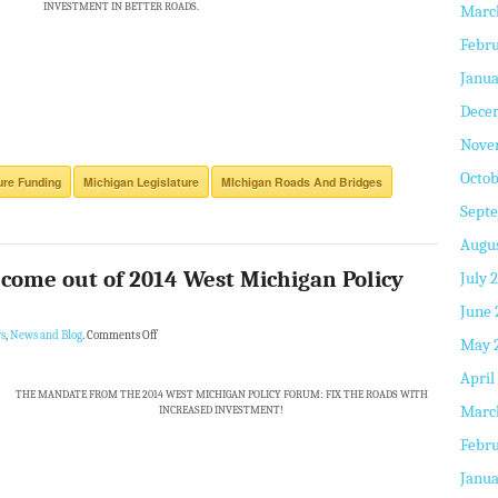
INVESTMENT IN BETTER ROADS.
Marc
Febru
Janua
Dece
Nove
Octob
ure Funding
Michigan Legislature
MIchigan Roads And Bridges
Sept
Augus
o come out of 2014 West Michigan Policy
July 
June 
s
,
News and Blog
.
Comments Off
May 
April
THE MANDATE FROM THE 2014 WEST MICHIGAN POLICY FORUM: FIX THE ROADS WITH
Marc
INCREASED INVESTMENT!
Febru
Janua