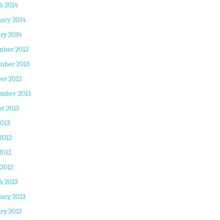
h 2014
ary 2014
ry 2014
mber 2013
mber 2013
er 2013
ember 2013
t 2013
2013
2013
2013
 2013
h 2013
ary 2013
ry 2013