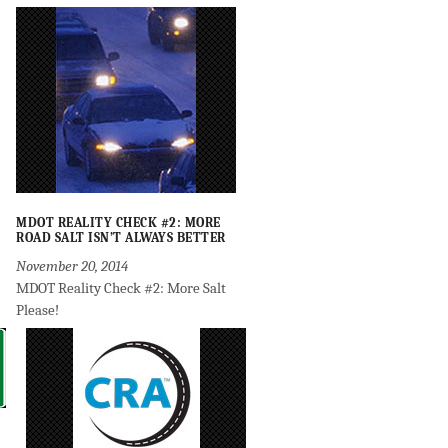
MDOT REALITY CHECK #2: MORE
ROAD SALT ISN’T ALWAYS BETTER
November 20, 2014
MDOT Reality Check #2: More Salt
Please!