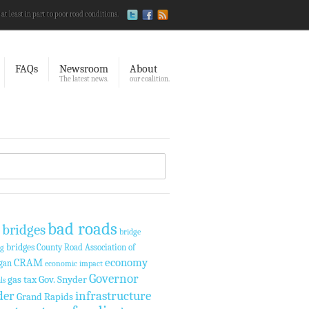
 at least in part to poor road conditions.
FAQs
Newsroom
About
The latest news.
our coalition.
bad roads
 bridges
bridge
bridges
County Road Association of
ng
economy
CRAM
gan
economic impact
Governor
gas tax
Gov. Snyder
ls
der
infrastructure
Grand Rapids