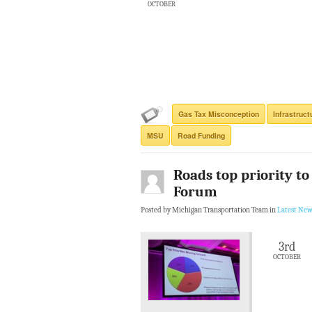
OCTOBER
Gas Tax Misconception
Infrastruct
MSU
Road Funding
Roads top priority t
Forum
Posted by Michigan Transportation Team in
Latest New
3rd
OCTOBER