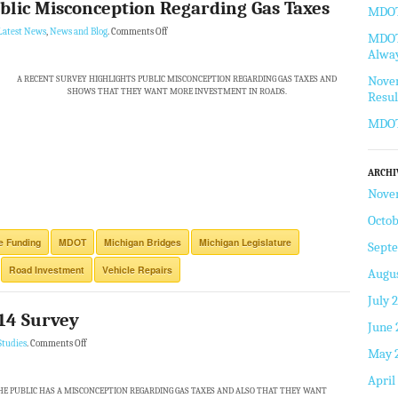
blic Misconception Regarding Gas Taxes
MDOT 
Latest News
,
News and Blog
.
Comments Off
MDOT 
Alway
Novem
A RECENT SURVEY HIGHLIGHTS PUBLIC MISCONCEPTION REGARDING GAS TAXES AND
SHOWS THAT THEY WANT MORE INVESTMENT IN ROADS.
Resul
MDOT
ARCHI
Nove
Octob
re Funding
MDOT
Michigan Bridges
Michigan Legislature
Sept
Road Investment
Vehicle Repairs
Augus
July 
14 Survey
June 
Studies
.
Comments Off
May 
April
E PUBLIC HAS A MISCONCEPTION REGARDING GAS TAXES AND ALSO THAT THEY WANT