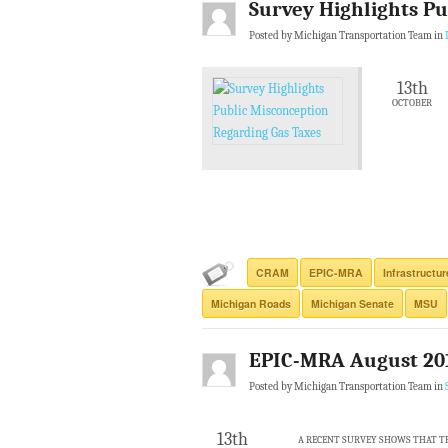
Survey Highlights Pu
Posted by Michigan Transportation Team in
13th
OCTOBER
CRAM
EPIC-MRA
Infrastructu
Michigan Roads
Michigan Senate
MSU
EPIC-MRA August 20
Posted by Michigan Transportation Team in
13th
A RECENT SURVEY SHOWS THAT TH