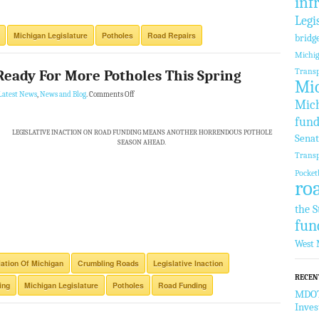
inf
Legi
Michigan Legislature
Potholes
Road Repairs
bridg
Michi
Transp
Ready For More Potholes This Spring
Mic
Latest News
,
News and Blog
.
Comments Off
Mich
fund
LEGISLATIVE INACTION ON ROAD FUNDING MEANS ANOTHER HORRENDOUS POTHOLE
Sena
SEASON AHEAD.
Transp
Pocket
ro
the S
fun
West 
ation Of Michigan
Crumbling Roads
Legislative Inaction
RECEN
ing
Michigan Legislature
Potholes
Road Funding
MDOT 
Inve