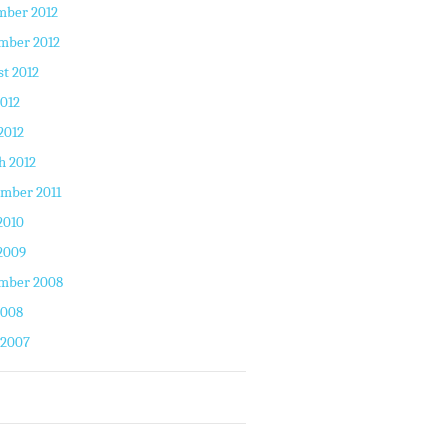
mber 2012
mber 2012
t 2012
2012
2012
h 2012
mber 2011
2010
2009
mber 2008
2008
 2007