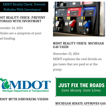
OT REALITY CHECK: PREVENT
THOLES WITH INVESTMENT
vember 24, 2014
tholes are a symptom of poor
ad funding.
MDOT REALITY CHECK: MICHIGAN
GAS TAXES
November 21, 2014
MDOT explains the real details on
gas taxes that are paid at at the
pump.
MDOT MYTH DEBUNKING VIDEOS
MICHIGAN SENATE APPROVES GAS