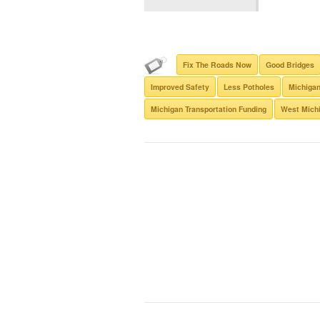
Fix The Roads Now
Good Bridges
Improved Safety
Less Potholes
Michigan
Michigan Transportation Funding
West Michi