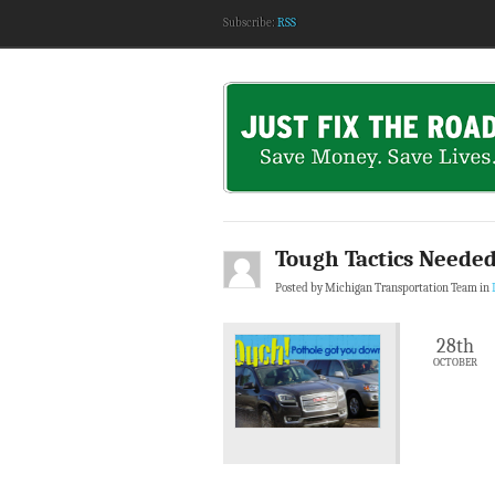
Subscribe:
RSS
Tough Tactics Needed
Posted by Michigan Transportation Team in
28th
OCTOBER