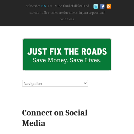
Subscribe:
RSS
FACT: One-third of all fatal and
serious traffic crashes are due at least in part to poor road
conditions.
Connect on Social
Media