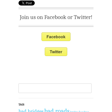
Join us on Facebook or Twitter!
Facebook
Twitter
TAGS
bad roads
bad bridges