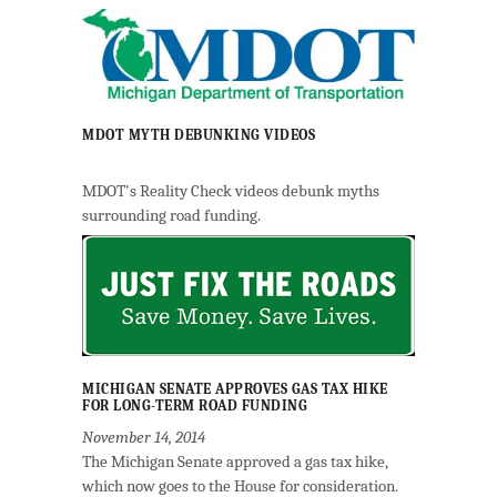
MDOT MYTH DEBUNKING VIDEOS
MDOT's Reality Check videos debunk myths
surrounding road funding.
MICHIGAN SENATE APPROVES GAS TAX HIKE
FOR LONG-TERM ROAD FUNDING
November 14, 2014
The Michigan Senate approved a gas tax hike,
which now goes to the House for consideration.