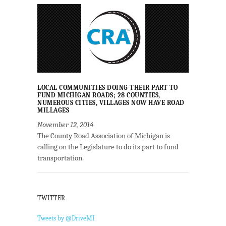
LOCAL COMMUNITIES DOING THEIR PART TO
FUND MICHIGAN ROADS; 28 COUNTIES,
NUMEROUS CITIES, VILLAGES NOW HAVE ROAD
MILLAGES
November 12, 2014
The County Road Association of Michigan is
calling on the Legislature to do its part to fund
transportation.
TWITTER
Tweets by @DriveMI