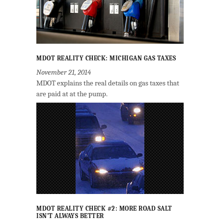
MDOT REALITY CHECK: MICHIGAN GAS TAXES
November 21, 2014
MDOT explains the real details on gas taxes that
are paid at at the pump.
MDOT REALITY CHECK #2: MORE ROAD SALT
ISN’T ALWAYS BETTER