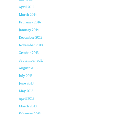
April 2014
March 2014
February 2014
January 2014
December 2013
November 2013
October 2013
September 2013
August 2013
July 2013
June 2013
May 2013
April 2013
March 2013
February 2013