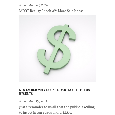
November 20, 2014
MDOT Reality Check #2: More Salt Please!
NOVEMBER 2014 LOCAL ROAD TAX ELECTION
RESULTS
November 19, 2014
Just a reminder to us all that the public is willing
to invest in our roads and bridges.