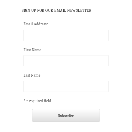
SIGN UP FOR OUR EMAIL NEWSLETTER
Email Address
*
First Name
Last Name
* = required field