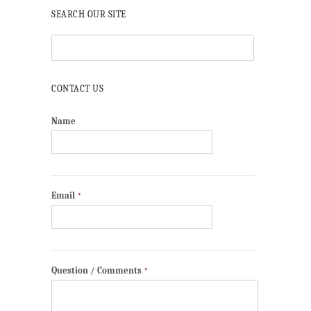
SEARCH OUR SITE
CONTACT US
Name
Email
*
Question / Comments
*