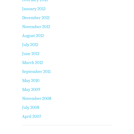
January 2013
December 2012
November 2012
August 2012
July 2012
June 2012
March 2012
September 2011
May 2010
May 2009
November 2008
July 2008
April 2007