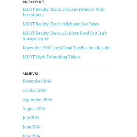
RECENT POSTS
MDOT Reality Check: Prevent Potholes With
Investment
MDOT Reality Check: Michigan Gas Taxes
MDOT Reality Check #2: More Road Salt Isn’t
Always Better
November 2014 Local Road Tax Election Results
MDOT Myth Debunking Videos
ARCHIVES
November 2014
October 2014
September 2014
August 2014
July 2014
June 2014
May 2014