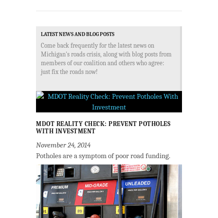
LATEST NEWS AND BLOG POSTS
Come back frequently for the latest news on
Michigan's roads crisis, along with blog posts from
members of our coalition and others who agree:
just fix the roads now!
MDOT REALITY CHECK: PREVENT POTHOLES
WITH INVESTMENT
November 24, 2014
Potholes are a symptom of poor road funding.