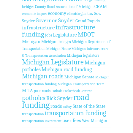
bridge funding
CRAM
bridges
County Road Association of Michigan
economy
gas tax
Gov.
economic impact
editorials
Governor Snyder
Snyder
Grand Rapids
infrastructure
infrastructure
funding
MDOT
Legislature
jobs
Michigan
Michigan bridges
Michigan Department of
Transportation
Michigan House
Michigan Infrastructure
Michigan legislators
& Transportation Association
Michigan Legislature
Michigan
potholes
Michigan road funding
Michigan roads
Michigan Senate
Michigan
transportation funding
Michigan Transportation Team
MITA
poor roads
Pothole Pocketbook Contest
road
potholes
Rick Snyder
funding
roads
State of the State
safety
transportation funding
transportation
user fees
West Michigan
transportation investment