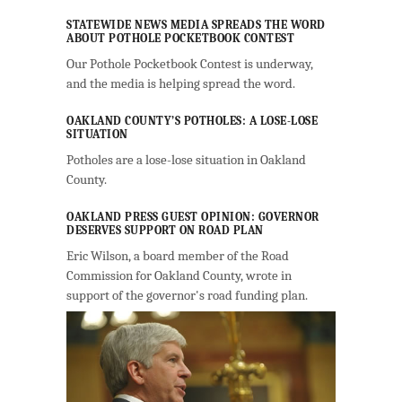
STATEWIDE NEWS MEDIA SPREADS THE WORD
ABOUT POTHOLE POCKETBOOK CONTEST
Our Pothole Pocketbook Contest is underway,
and the media is helping spread the word.
OAKLAND COUNTY’S POTHOLES: A LOSE-LOSE
SITUATION
Potholes are a lose-lose situation in Oakland
County.
OAKLAND PRESS GUEST OPINION: GOVERNOR
DESERVES SUPPORT ON ROAD PLAN
Eric Wilson, a board member of the Road
Commission for Oakland County, wrote in
support of the governor's road funding plan.