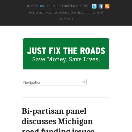
Subscribe:
RSS
FACT: One-third of all fatal and
serious traffic crashes are due at least in part to poor road
conditions.
Bi-partisan panel
discusses Michigan
road funding issues