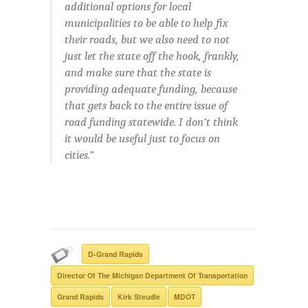
additional options for local
municipalities to be able to help fix
their roads, but we also need to not
just let the state off the hook, frankly,
and make sure that the state is
providing adequate funding, because
that gets back to the entire issue of
road funding statewide. I don’t think
it would be useful just to focus on
cities.”
D-Grand Rapids
Director Of The Michigan Department Of Transportation
Grand Rapids
Kirk Steudle
MDOT