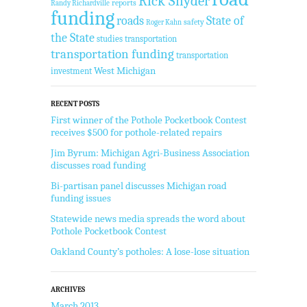
Rick Snyder
reports
Randy Richardville
funding
State of
roads
safety
Roger Kahn
the State
studies
transportation
transportation funding
transportation
West Michigan
investment
RECENT POSTS
First winner of the Pothole Pocketbook Contest
receives $500 for pothole-related repairs
Jim Byrum: Michigan Agri-Business Association
discusses road funding
Bi-partisan panel discusses Michigan road
funding issues
Statewide news media spreads the word about
Pothole Pocketbook Contest
Oakland County’s potholes: A lose-lose situation
ARCHIVES
March 2013