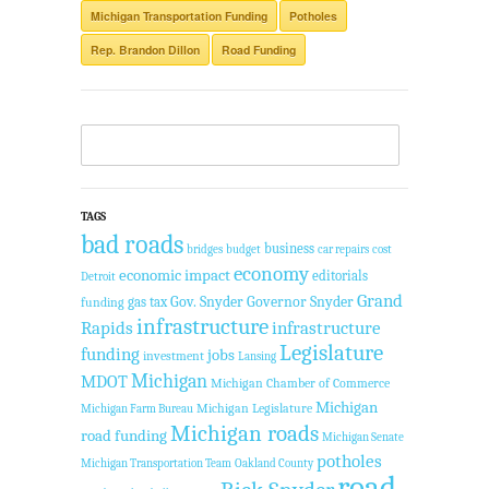
Michigan Transportation Funding
Potholes
Rep. Brandon Dillon
Road Funding
TAGS
bad roads
business
bridges
budget
car repairs
cost
economy
economic impact
editorials
Detroit
Grand
Gov. Snyder
Governor Snyder
gas tax
funding
infrastructure
Rapids
infrastructure
Legislature
funding
jobs
investment
Lansing
Michigan
MDOT
Michigan Chamber of Commerce
Michigan
Michigan Legislature
Michigan Farm Bureau
Michigan roads
road funding
Michigan Senate
potholes
Michigan Transportation Team
Oakland County
road