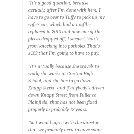
“It’s a good question, because
actually, after I’m done with here, I
have to go over to Tuffy to pick up my
wife’s car, which had a muffler
replaced in 2010 and now one of the
pieces dropped off, I suspect that’s
from knocking into potholes. That’s
$103 that I’m going to have to pay.
“It’s actually because she travels to
work, she works at Creston High
School, and she has to go down
Knapp Street, and if anybody’s driven
down Knapp Street from Fuller to
Plainfield, that has not been fixed
properly in probably 12 years.
“So I would agree with the director
that we probably need to have some