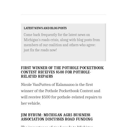
LATEST NEWS AND BLOG POSTS
Come back frequently for the latest news on
Michigan's roads crisis, along with blog posts from
members of our coalition and others who agree:
just fix the roads now!
FIRST WINNER OF THE POTHOLE POCKETBOOK
CONTEST RECEIVES $500 FOR POTHOLE-
RELATED REPAIRS
Nicole VanPutten of Kalamazoo is the first
winner of the Pothole Pocketbook Contest and
will receive $500 for pothole-related repairs to
her vehicle.
JIM BYRUM: MICHIGAN AGRI-BUSINESS
ASSOCIATION DISCUSSES ROAD FUNDING