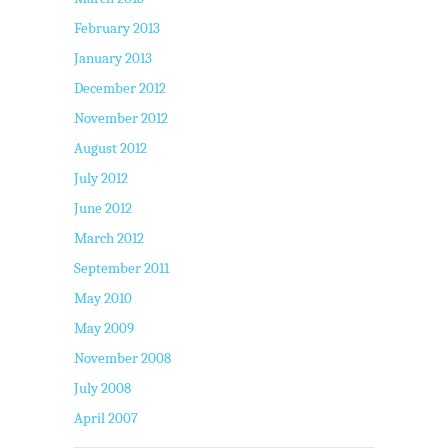
February 2013
January 2013
December 2012
November 2012
August 2012
July 2012
June 2012
March 2012
September 2011
May 2010
May 2009
November 2008
July 2008
April 2007