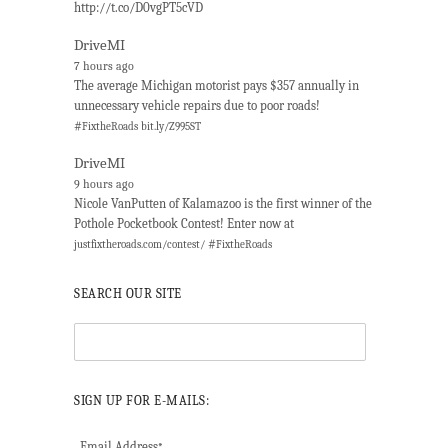
http://t.co/D0vgPT5cVD
DriveMI
7 hours ago
The average Michigan motorist pays $357 annually in
unnecessary vehicle repairs due to poor roads!
#
FixtheRoads
bit.ly/Z995ST
DriveMI
9 hours ago
Nicole VanPutten of Kalamazoo is the first winner of the
Pothole Pocketbook Contest! Enter now at
#
justfixtheroads.com/contest/
FixtheRoads
SEARCH OUR SITE
SIGN UP FOR E-MAILS:
Email Address