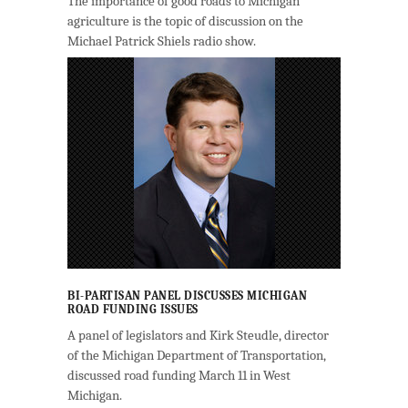
The importance of good roads to Michigan
agriculture is the topic of discussion on the
Michael Patrick Shiels radio show.
BI-PARTISAN PANEL DISCUSSES MICHIGAN
ROAD FUNDING ISSUES
A panel of legislators and Kirk Steudle, director
of the Michigan Department of Transportation,
discussed road funding March 11 in West
Michigan.