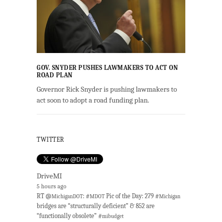
GOV. SNYDER PUSHES LAWMAKERS TO ACT ON
ROAD PLAN
Governor Rick Snyder is pushing lawmakers to
act soon to adopt a road funding plan.
TWITTER
DriveMI
5 hours ago
RT @
: #
Pic of the Day: 279 #
MichiganDOT
MDOT
Michigan
bridges are “structurally deficient” & 852 are
“functionally obsolete” #
mibudget