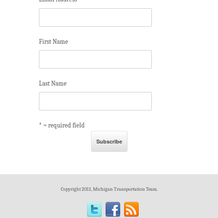
*
First Name
Last Name
* = required field
Copyright 2013, Michigan Transportation Team.