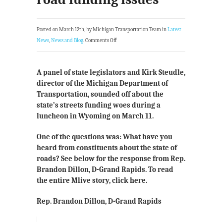
Posted on March 12th, by Michigan Transportation Team in
Latest
News
,
News and Blog
.
Comments Off
A panel of state legislators and Kirk Steudle,
director of the Michigan Department of
Transportation, sounded off about the
state’s streets funding woes during a
luncheon in Wyoming on March 11.
One of the questions was: What have you
heard from constituents about the state of
roads? See below for the response from Rep.
Brandon Dillon, D-Grand Rapids. To read
the entire Mlive story, click here.
Rep. Brandon Dillon, D-Grand Rapids