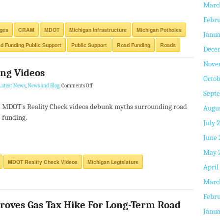
Marc
Febru
dges
CRAM
MDOT
Michigan Infrastructure
Michigan Potholes
Janua
d Funding Public Support
Public Support
Road Funding
Roads
Dece
Nove
ng Videos
Octob
Latest News
,
News and Blog
.
Comments Off
Sept
MDOT’s Reality Check videos debunk myths surrounding road
Augus
funding.
July 
June 
May 
MDOT Reality Check Videos
Michigan Legislature
April
Marc
Febru
roves Gas Tax Hike For Long-Term Road
Janua