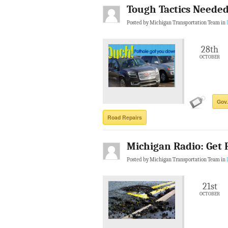
Tough Tactics Needed
Posted by Michigan Transportation Team in
28th
OCTOBER
Gov.
Road Repairs
Michigan Radio: Get 
Posted by Michigan Transportation Team in
21st
OCTOBER