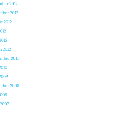
mber 2012
mber 2012
t 2012
2012
2012
h 2012
mber 2011
2010
2009
mber 2008
2008
 2007