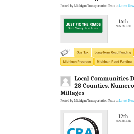
Posted by Michigan Transportation Team in
Latest New
14th
NOVEMBER
Gas Tax
Long-Term Road Funding
Michigan Progress
Michigan Road Funding
Local Communities D
28 Counties, Numerou
Millages
Posted by Michigan Transportation Team in
Latest New
12th
NOVEMBER