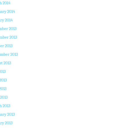
h 2014
ary 2014
ry 2014
mber 2013
mber 2013
er 2013
ember 2013
t 2013
2013
2013
2013
 2013
h 2013
ary 2013
ry 2013