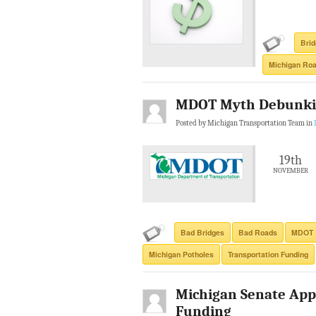
Bri
Michigan Roa
MDOT Myth Debunki
Posted by Michigan Transportation Team in
19th
NOVEMBER
Bad Bridges
Bad Roads
MDOT
Michigan Potholes
Transportation Funding
Michigan Senate App
Funding