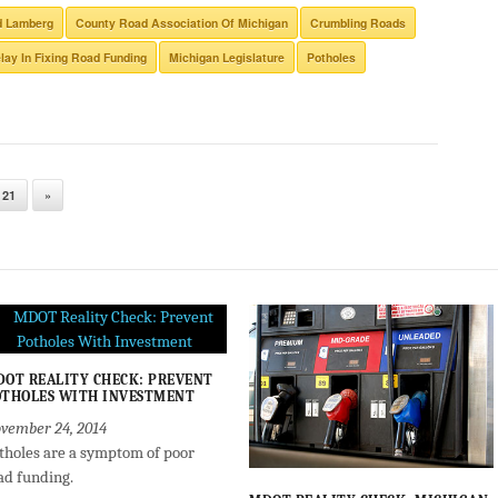
d Lamberg
County Road Association Of Michigan
Crumbling Roads
lay In Fixing Road Funding
Michigan Legislature
Potholes
21
»
OT REALITY CHECK: PREVENT
THOLES WITH INVESTMENT
vember 24, 2014
tholes are a symptom of poor
ad funding.