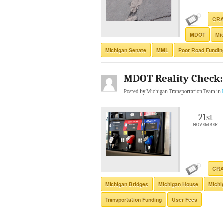
CR
MDOT
Mi
Michigan Senate
MML
Poor Road Fundin
MDOT Reality Check:
Posted by Michigan Transportation Team in
21st
NOVEMBER
CR
Michigan Bridges
Michigan House
Michi
Transportation Funding
User Fees