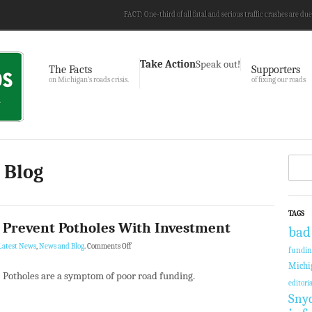
FACT: One-third of all fatal and serious traffic crashes are due
Take Action
Speak out!
The Facts
Supporters
on Michigan’s roads crisis.
of fixing our roads
 Blog
TAGS
 Prevent Potholes With Investment
bad
Latest News
,
News and Blog
.
Comments Off
fundi
Michi
Potholes are a symptom of poor road funding.
editoria
Sny