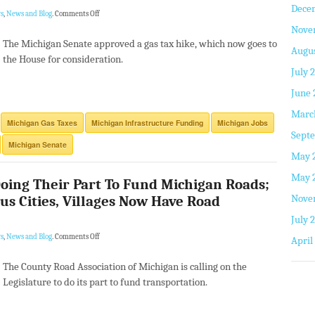
Dece
s
,
News and Blog
.
Comments Off
Nove
The Michigan Senate approved a gas tax hike, which now goes to
Augus
the House for consideration.
July 
June 
Marc
Michigan Gas Taxes
Michigan Infrastructure Funding
Michigan Jobs
Septe
Michigan Senate
May 
May 
oing Their Part To Fund Michigan Roads;
Nove
s Cities, Villages Now Have Road
July 
s
,
News and Blog
.
Comments Off
April
The County Road Association of Michigan is calling on the
Legislature to do its part to fund transportation.