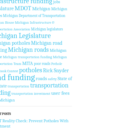
rastructure funding
jobs
MDOT
slature
Michigan
Michigan
es
Michigan Department of Transportation
gan House
Michigan Infrastructure &
Michigan legislators
ortation Association
higan Legislature
igan potholes
Michigan road
Michigan roads
ing
Michigan
te
Michigan transportation funding
Michigan
MITA
poor roads
ortation Team
Pothole
potholes
Rick Snyder
book Contest
ad funding
roads
State of
safety
transportation
tate
transportation
ding
user fees
transportation investment
Michigan
T POSTS
Reality Check: Prevent Potholes With
stment