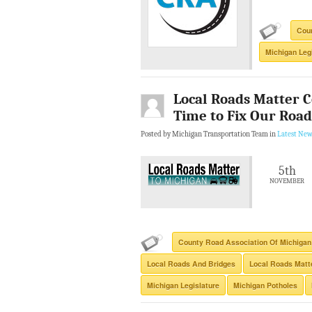
Coun
Michigan Leg
Local Roads Matter Co
Time to Fix Our Road
Posted by Michigan Transportation Team in
Latest New
5th
NOVEMBER
County Road Association Of Michigan
Local Roads And Bridges
Local Roads Matte
Michigan Legislature
Michigan Potholes