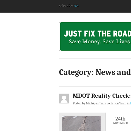
Subscribe:
RSS
Category: News and
MDOT Reality Check:
Posted by Michigan Transportation Team in
24th
NOVEMBER