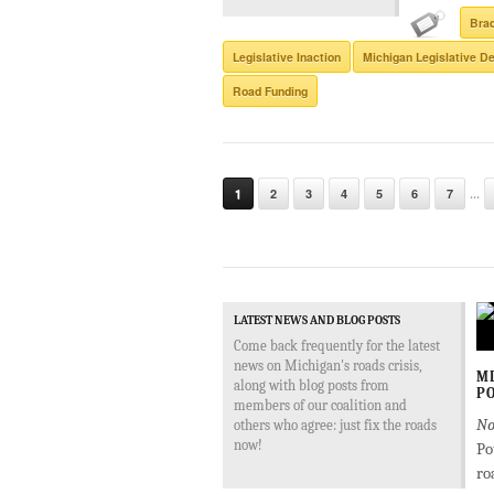
Bra
Legislative Inaction
Michigan Legislative De
Road Funding
...
1
2
3
4
5
6
7
LATEST NEWS AND BLOG POSTS
Come back frequently for the latest
news on Michigan's roads crisis,
MD
along with blog posts from
PO
members of our coalition and
No
others who agree: just fix the roads
now!
Po
ro