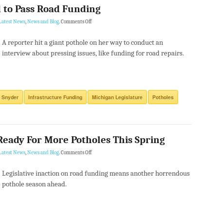
 to Pass Road Funding
Latest News
,
News and Blog
.
Comments Off
A reporter hit a giant pothole on her way to conduct an
interview about pressing issues, like funding for road repairs.
 Snyder
Infrastructure Funding
Michigan Legislature
Potholes
Ready For More Potholes This Spring
Latest News
,
News and Blog
.
Comments Off
Legislative inaction on road funding means another horrendous
pothole season ahead.