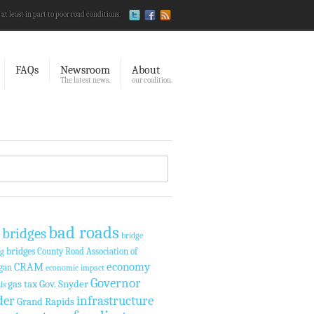
 at least in part to poor road conditions.
FAQs
Newsroom
About
The latest news.
our coalition.
bad roads
 bridges
bridge
bridges
County Road Association of
ng
economy
CRAM
gan
economic impact
Governor
gas tax
Gov. Snyder
ls
der
infrastructure
Grand Rapids