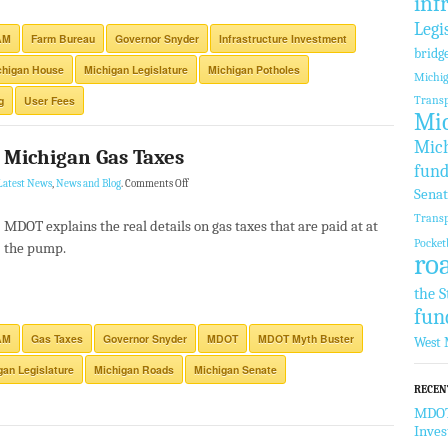
inf
Legi
AM
Farm Bureau
Governor Snyder
Infrastructure Investment
bridg
chigan House
Michigan Legislature
Michigan Potholes
Michi
g
User Fees
Transp
Mic
Mich
 Michigan Gas Taxes
fund
Latest News
,
News and Blog
.
Comments Off
Sena
Transp
MDOT explains the real details on gas taxes that are paid at at
Pocket
the pump.
ro
the S
fun
AM
Gas Taxes
Governor Snyder
MDOT
MDOT Myth Buster
West 
gan Legislature
Michigan Roads
Michigan Senate
RECEN
MDOT 
Inve