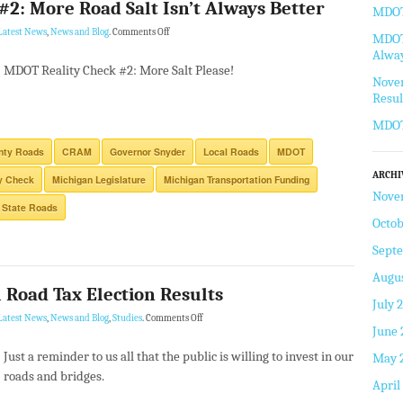
2: More Road Salt Isn’t Always Better
MDOT 
Latest News
,
News and Blog
.
Comments Off
MDOT 
Alway
MDOT Reality Check #2: More Salt Please!
Novem
Resul
MDOT
nty Roads
CRAM
Governor Snyder
Local Roads
MDOT
ARCHI
y Check
Michigan Legislature
Michigan Transportation Funding
Nove
State Roads
Octob
Sept
Augus
Road Tax Election Results
July 
Latest News
,
News and Blog
,
Studies
.
Comments Off
June 
Just a reminder to us all that the public is willing to invest in our
May 
roads and bridges.
April