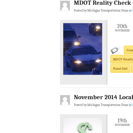
MDOT Reality Check #
Posted by Michigan Transportation Team in
20th
NOVEMBER
Cou
MDOT Realit
Road Salt
November 2014 Local 
Posted by Michigan Transportation Team in
19th
NOVEMBER