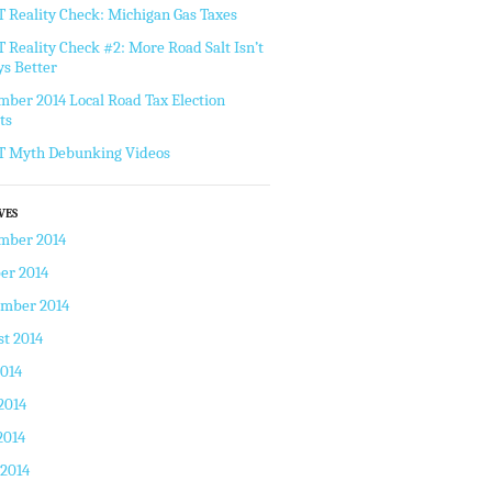
Reality Check: Michigan Gas Taxes
Reality Check #2: More Road Salt Isn’t
s Better
ber 2014 Local Road Tax Election
ts
 Myth Debunking Videos
VES
mber 2014
er 2014
ember 2014
t 2014
2014
2014
2014
 2014