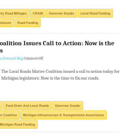
ty Road Millages
CRAM
Governor Snyder
Local Road Funding
islature
Road Funding
alition Issues Call to Action: Now is the
s
s
,
News and Blog
.
Comments Off
The Local Roads Matter Coalition issued a call to action today for
Michigan legislators: Now is the time to fix our roads.
Fund State And Local Roads
Governor Snyder
r Coalition
Michigan Infrastructure & Transportation Association
Michigan Road Funding