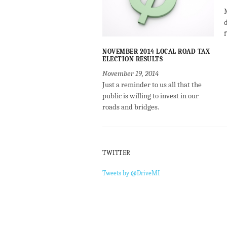
NOVEMBER 2014 LOCAL ROAD TAX
ELECTION RESULTS
November 19, 2014
Just a reminder to us all that the
public is willing to invest in our
roads and bridges.
TWITTER
Tweets by @DriveMI