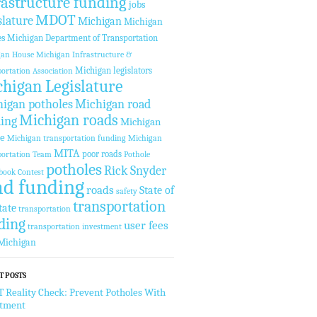
rastructure funding
jobs
MDOT
slature
Michigan
Michigan
es
Michigan Department of Transportation
gan House
Michigan Infrastructure &
Michigan legislators
ortation Association
higan Legislature
igan potholes
Michigan road
Michigan roads
ing
Michigan
te
Michigan transportation funding
Michigan
MITA
poor roads
ortation Team
Pothole
potholes
Rick Snyder
book Contest
ad funding
roads
State of
safety
transportation
tate
transportation
ding
user fees
transportation investment
Michigan
T POSTS
Reality Check: Prevent Potholes With
stment