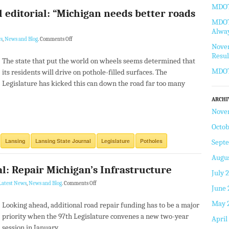
MDOT 
l editorial: “Michigan needs better roads
MDOT 
Alway
s
,
News and Blog
.
Comments Off
Novem
Resul
The state that put the world on wheels seems determined that
MDOT
its residents will drive on pothole-filled surfaces. The
Legislature has kicked this can down the road far too many
ARCHI
Nove
Octob
Lansing
Lansing State Journal
Legislature
Potholes
Sept
Augus
al: Repair Michigan’s Infrastructure
July 
Latest News
,
News and Blog
.
Comments Off
June 
May 
Looking ahead, additional road repair funding has to be a major
priority when the 97th Legislature convenes a new two-year
April
session in January.