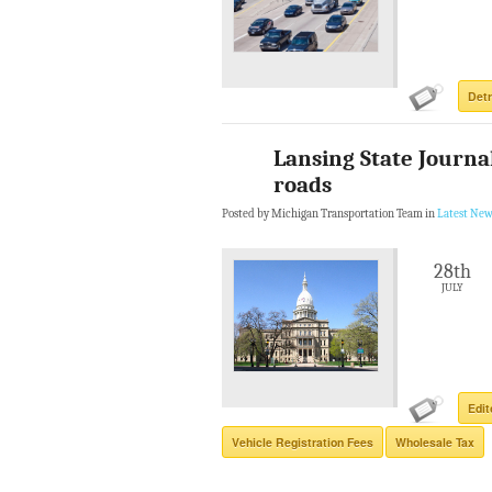
Detr
Lansing State Journal
roads
Posted by Michigan Transportation Team in
Latest New
28th
JULY
Edit
Vehicle Registration Fees
Wholesale Tax