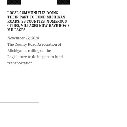
LOCAL COMMUNITIES DOING
THEIR PART TO FUND MICHIGAN
ROADS; 28 COUNTIES, NUMEROUS
CITIES, VILLAGES NOW HAVE ROAD
MILLAGES
November 12, 2014
The County Road Association of
Michigan is calling on the
Legislature to do its part to fund
transportation.