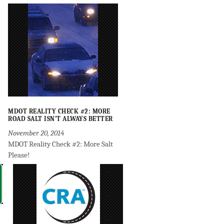
MDOT REALITY CHECK #2: MORE
ROAD SALT ISN’T ALWAYS BETTER
November 20, 2014
MDOT Reality Check #2: More Salt
Please!