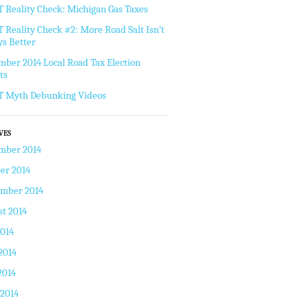
Reality Check: Michigan Gas Taxes
Reality Check #2: More Road Salt Isn’t
s Better
ber 2014 Local Road Tax Election
ts
 Myth Debunking Videos
VES
mber 2014
er 2014
ember 2014
t 2014
2014
2014
2014
 2014