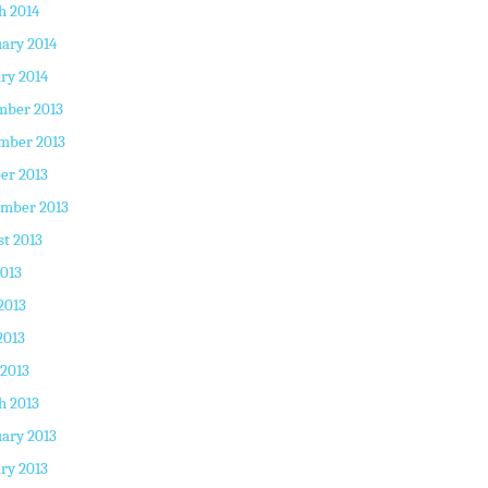
h 2014
ary 2014
ry 2014
mber 2013
mber 2013
er 2013
ember 2013
t 2013
2013
2013
2013
 2013
h 2013
ary 2013
ry 2013