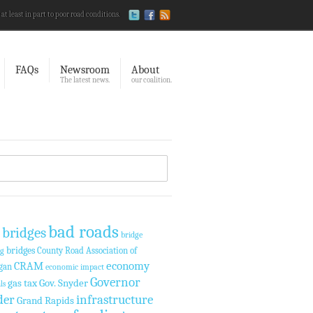
 at least in part to poor road conditions.
FAQs
Newsroom
About
The latest news.
our coalition.
bad roads
 bridges
bridge
bridges
County Road Association of
ng
economy
CRAM
gan
economic impact
Governor
gas tax
Gov. Snyder
ls
der
infrastructure
Grand Rapids