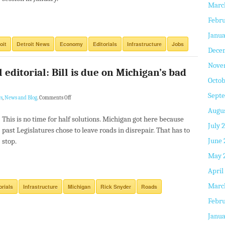
Marc
Febru
Janua
oit
Detroit News
Economy
Editorials
Infrastructure
Jobs
Dece
Nove
 editorial: Bill is due on Michigan’s bad
Octob
Sept
s
,
News and Blog
.
Comments Off
Augus
This is no time for half solutions. Michigan got here because
July 
past Legislatures chose to leave roads in disrepair. That has to
June 
stop.
May 
April
Marc
orials
Infrastructure
Michigan
Rick Snyder
Roads
Febru
Janua