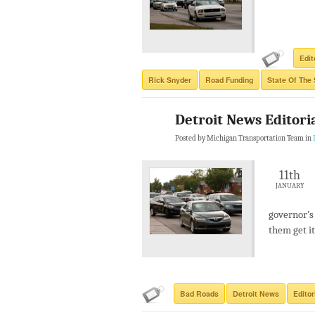
Edit
Rick Snyder
Road Funding
State Of The 
Detroit News Editori
Posted by Michigan Transportation Team in
11th
JANUARY
governor’s
them get it
Bad Roads
Detroit News
Editor