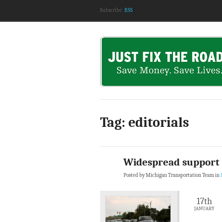
Subscribe:
RSS
Tag: editorials
Widespread support f
Posted by Michigan Transportation Team in
17th
JANUARY