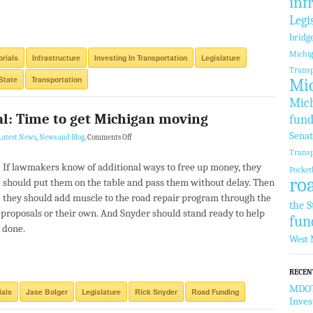
inf
Legi
bridg
Michi
orials
Infrastructure
Investing In Transportation
Legislature
Transp
State
Transportation
Mic
Mich
al: Time to get Michigan moving
fund
Sena
Latest News
,
News and Blog
.
Comments Off
Transp
If lawmakers know of additional ways to free up money, they
Pocket
ro
should put them on the table and pass them without delay. Then
they should add muscle to the road repair program through the
the S
 proposals or their own. And Snyder should stand ready to help
fun
 done.
West 
RECEN
MDOT 
ials
Jase Bolger
Legislature
Rick Snyder
Road Funding
Inve