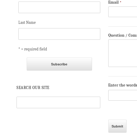
Email
*
Last Name
Question / Co
* = required field
Enter the word
SEARCH OUR SITE