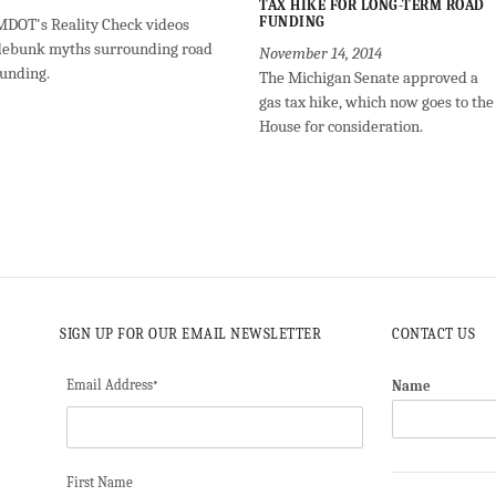
TAX HIKE FOR LONG-TERM ROAD
FUNDING
MDOT's Reality Check videos
debunk myths surrounding road
November 14, 2014
funding.
The Michigan Senate approved a
gas tax hike, which now goes to the
House for consideration.
SIGN UP FOR OUR EMAIL NEWSLETTER
CONTACT US
Email Address
Name
*
First Name