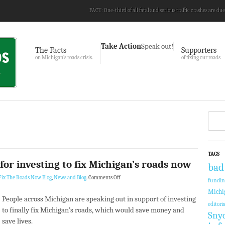
FACT: One-third of all fatal and serious traffic crashes are due
Take Action
Speak out!
The Facts
Supporters
on Michigan’s roads crisis.
of fixing our roads
TAGS
or investing to fix Michigan’s roads now
bad
Fix The Roads Now Blog
,
News and Blog
.
Comments Off
fundi
Michi
People across Michigan are speaking out in support of investing
editoria
to finally fix Michigan’s roads, which would save money and
Sny
save lives.