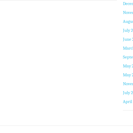
Dece
Nove
Augus
July 
June 
Marc
Septe
May 
May 
Nove
July 
April