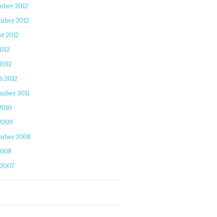
mber 2012
mber 2012
t 2012
2012
2012
h 2012
mber 2011
2010
2009
mber 2008
2008
 2007