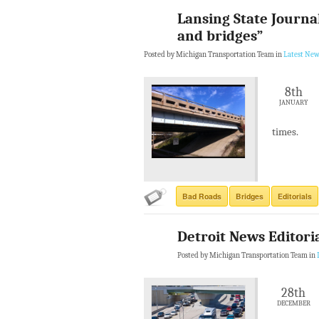
Lansing State Journa
and bridges”
Posted by Michigan Transportation Team in
Latest New
8th
JANUARY
times.
Bad Roads
Bridges
Editorials
Detroit News Editori
Posted by Michigan Transportation Team in
28th
DECEMBER