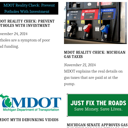
OT REALITY CHECK: PREVENT
THOLES WITH INVESTMENT
vember 24, 2014
tholes are a symptom of poor
ad funding.
MDOT REALITY CHECK: MICHIGAN
GAS TAXES
November 21, 2014
MDOT explains the real details on
gas taxes that are paid at at the
pump.
MDOT MYTH DEBUNKING VIDEOS
MICHIGAN SENATE APPROVES GAS