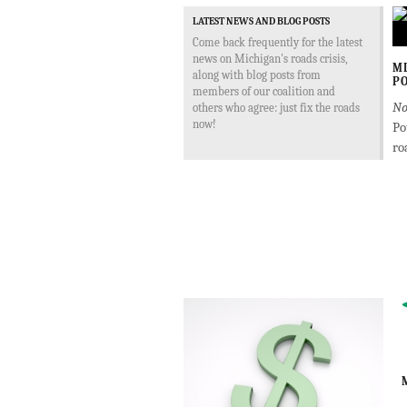
LATEST NEWS AND BLOG POSTS
Come back frequently for the latest
news on Michigan's roads crisis,
MD
along with blog posts from
PO
members of our coalition and
No
others who agree: just fix the roads
now!
Po
ro