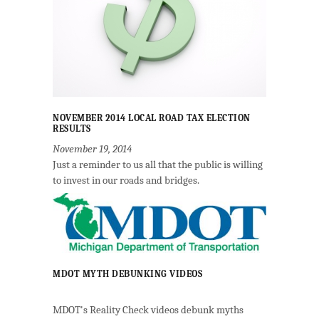
NOVEMBER 2014 LOCAL ROAD TAX ELECTION
RESULTS
November 19, 2014
Just a reminder to us all that the public is willing
to invest in our roads and bridges.
MDOT MYTH DEBUNKING VIDEOS
MDOT's Reality Check videos debunk myths