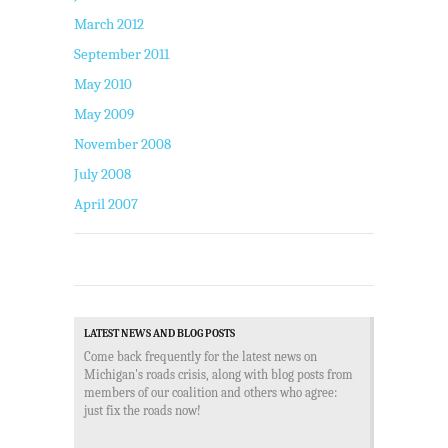
March 2012
September 2011
May 2010
May 2009
November 2008
July 2008
April 2007
LATEST NEWS AND BLOG POSTS
Come back frequently for the latest news on
Michigan's roads crisis, along with blog posts from
members of our coalition and others who agree:
just fix the roads now!