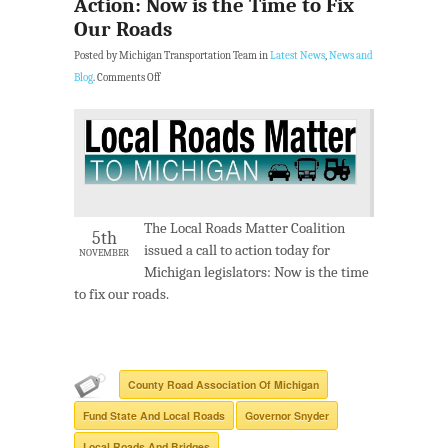
Action: Now is the Time to Fix
Our Roads
Posted by Michigan Transportation Team in
Latest News
,
News and
Blog
.
Comments Off
The Local Roads Matter Coalition
5th
issued a call to action today for
NOVEMBER
Michigan legislators: Now is the time
to fix our roads.
County Road Association Of Michigan
Fund State And Local Roads
Governor Snyder
Local Roads And Bridges