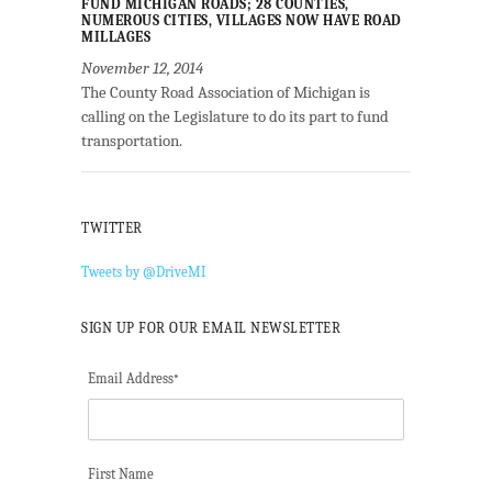
FUND MICHIGAN ROADS; 28 COUNTIES,
NUMEROUS CITIES, VILLAGES NOW HAVE ROAD
MILLAGES
November 12, 2014
The County Road Association of Michigan is
calling on the Legislature to do its part to fund
transportation.
TWITTER
Tweets by @DriveMI
SIGN UP FOR OUR EMAIL NEWSLETTER
Email Address
*
First Name