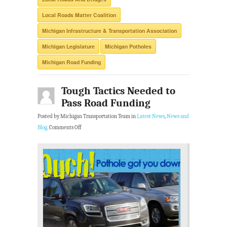
Local Roads Matter Coalition
Michigan Infrastructure & Transportation Association
Michigan Legislature
Michigan Potholes
Michigan Road Funding
Tough Tactics Needed to
Pass Road Funding
Posted by Michigan Transportation Team in
Latest News
,
News and
Blog
.
Comments Off