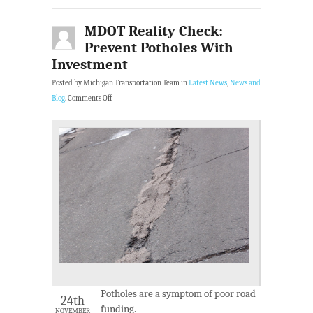
MDOT Reality Check:
Prevent Potholes With
Investment
Posted by Michigan Transportation Team in
Latest News
,
News and
Blog
.
Comments Off
Potholes are a symptom of poor road
24th
funding.
NOVEMBER