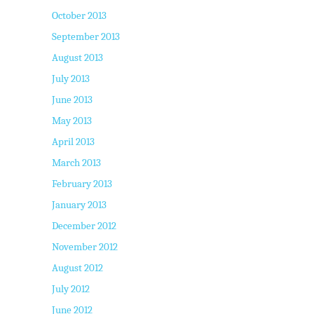
October 2013
September 2013
August 2013
July 2013
June 2013
May 2013
April 2013
March 2013
February 2013
January 2013
December 2012
November 2012
August 2012
July 2012
June 2012