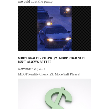
are paid at at the pump.
MDOT REALITY CHECK #2: MORE ROAD SALT
ISN’T ALWAYS BETTER
November 20, 2014
MDOT Reality Check #2: More Salt Please!