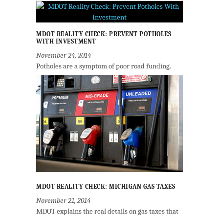
MDOT REALITY CHECK: PREVENT POTHOLES
WITH INVESTMENT
November 24, 2014
Potholes are a symptom of poor road funding.
MDOT REALITY CHECK: MICHIGAN GAS TAXES
November 21, 2014
MDOT explains the real details on gas taxes that