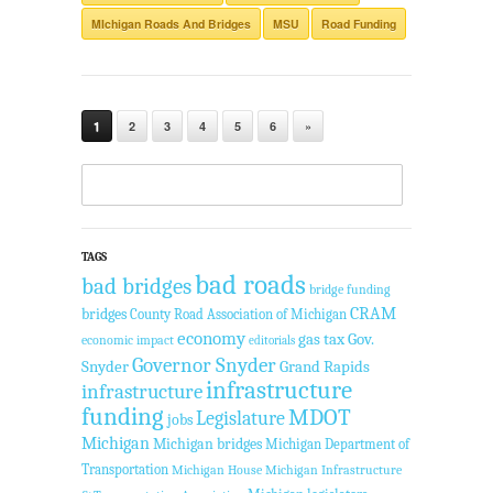
MIchigan Roads And Bridges
MSU
Road Funding
1
2
3
4
5
6
»
TAGS
bad roads
bad bridges
bridge funding
CRAM
bridges
County Road Association of Michigan
economy
gas tax
Gov.
economic impact
editorials
Governor Snyder
Snyder
Grand Rapids
infrastructure
infrastructure
funding
MDOT
Legislature
jobs
Michigan
Michigan bridges
Michigan Department of
Transportation
Michigan House
Michigan Infrastructure