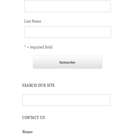
Last Name
* = required field
SEARCH OUR SITE
CONTACT US
Name