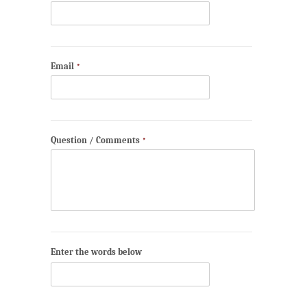
Email
*
Question / Comments
*
Enter the words below