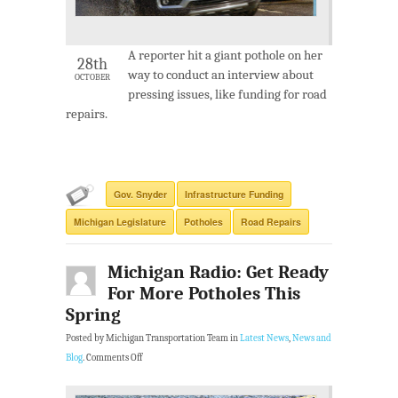
A reporter hit a giant pothole on her
28th
way to conduct an interview about
OCTOBER
pressing issues, like funding for road
repairs.
Gov. Snyder
Infrastructure Funding
Michigan Legislature
Potholes
Road Repairs
Michigan Radio: Get Ready
For More Potholes This
Spring
Posted by Michigan Transportation Team in
Latest News
,
News and
Blog
.
Comments Off