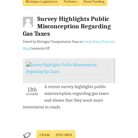
Michigan Legislature
Potholes
Road Funding
Survey Highlights Public
Misconception Regarding
Gas Taxes
Posted by Michigan Transportation Team in
Latest News
,
News and
Blog
.
Comments Off
A recent survey highlights public
13th
misconception regarding gas taxes
OCTOBER
and shows that they want more
investment in roads.
CRAM
EPIC-MRA