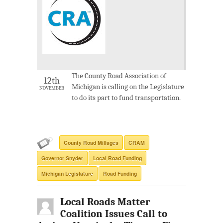
The County Road Association of
12th
Michigan is calling on the Legislature
NOVEMBER
to do its part to fund transportation.
County Road Millages
CRAM
Governor Snyder
Local Road Funding
Michigan Legislature
Road Funding
Local Roads Matter
Coalition Issues Call to