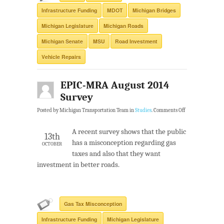
Infrastructure Funding
MDOT
Michigan Bridges
Michigan Legislature
Michigan Roads
Michigan Senate
MSU
Road Investment
Vehicle Repairs
EPIC-MRA August 2014
Survey
Posted by Michigan Transportation Team in
Studies
.
Comments Off
A recent survey shows that the public
13th
has a misconception regarding gas
OCTOBER
taxes and also that they want
investment in better roads.
Gas Tax Misconception
Infrastructure Funding
Michigan Legislature