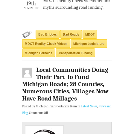
MDOT’s Reality Check videos debunk
19th
myths surrounding road funding.
NOVEMBER
Bad Bridges
Bad Roads
MDOT
MDOT Reality Check Videos
Michigan Legislature
Michigan Potholes
Transportation Funding
Local Communities Doing
Their Part To Fund
Michigan Roads; 28 Counties,
Numerous Cities, Villages Now
Have Road Millages
Posted by Michigan Transportation Team in
Latest News
,
News and
Blog
.
Comments Off