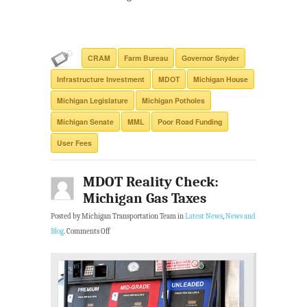
CRAM
Farm Bureau
Governor Snyder
Infrastructure Investment
MDOT
Michigan House
Michigan Legislature
Michigan Potholes
Michigan Senate
MML
Poor Road Funding
User Fees
MDOT Reality Check:
Michigan Gas Taxes
Posted by Michigan Transportation Team in
Latest News
,
News and
Blog
.
Comments Off