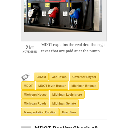
MDOT explains the real details on gas
21st
taxes that are paid at at the pump.
NOVEMBER
CRAM
Gas Taxes
Governor Snyder
MDOT
MDOT Myth Buster
Michigan Bridges
Michigan House
Michigan Legislature
Michigan Roads
Michigan Senate
Transportation Funding
User Fees