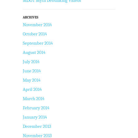
MDOT Myth Debunking Videos
ARCHIVES
November 2014
October 2014
September 2014
August 2014
July 2014
June 2014
May 2014
April 2014
March 2014
February 2014
January 2014
December 2013
November 2013