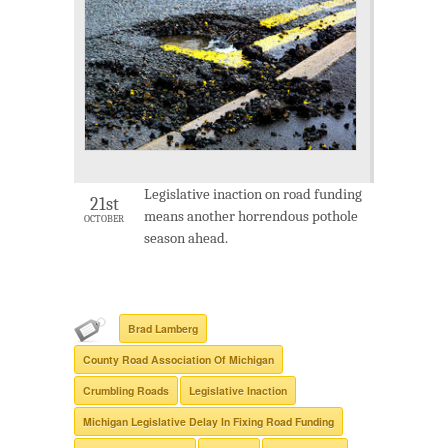
Legislative inaction on road funding
21st
means another horrendous pothole
OCTOBER
season ahead.
Brad Lamberg
County Road Association Of Michigan
Crumbling Roads
Legislative Inaction
Michigan Legislative Delay In Fixing Road Funding