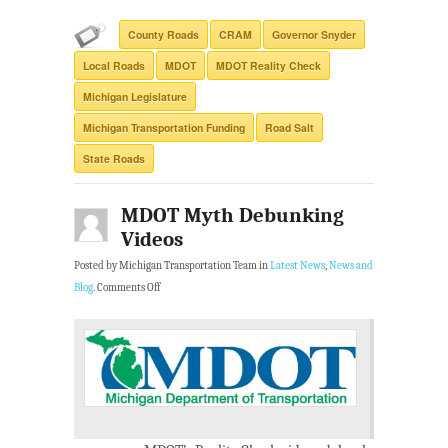
County Roads
CRAM
Governor Snyder
Local Roads
MDOT
MDOT Reality Check
Michigan Legislature
Michigan Transportation Funding
Road Salt
State Roads
MDOT Myth Debunking
Videos
Posted by Michigan Transportation Team in
Latest News
,
News and
Blog
.
Comments Off