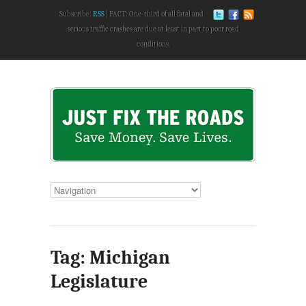
Subscribe:
RSS
FACT: One-third of all fatal and
serious traffic crashes are due at least in part to poor road
conditions.
Tag: Michigan
Legislature