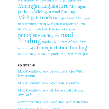
Michigan legislators
& Transportation Association
Michigan Legislature
Michigan
potholes
Michigan road funding
Michigan roads
Michigan Senate
Michigan
transportation funding
Michigan Transportation Team
MITA
poor roads
Pothole Pocketbook Contest
road
potholes
Rick Snyder
funding
roads
State of the State
safety
transportation funding
transportation
user fees
West Michigan
transportation investment
RECENT POSTS
MDOT Reality Check: Prevent Potholes With
Investment
MDOT Reality Check: Michigan Gas Taxes
MDOT Reality Check #2: More Road Salt Isn’t
Always Better
November 2014 Local Road Tax Election Results