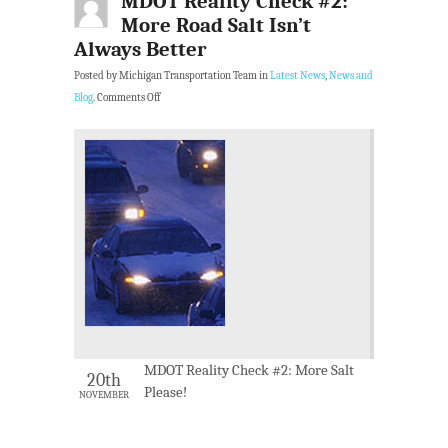
MDOT Reality Check #2:
More Road Salt Isn’t
Always Better
Posted by Michigan Transportation Team in
Latest News
,
News and
Blog
.
Comments Off
MDOT Reality Check #2: More Salt
20th
Please!
NOVEMBER