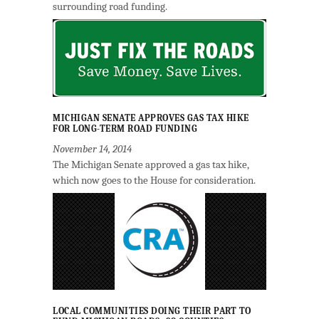
surrounding road funding.
MICHIGAN SENATE APPROVES GAS TAX HIKE
FOR LONG-TERM ROAD FUNDING
November 14, 2014
The Michigan Senate approved a gas tax hike,
which now goes to the House for consideration.
LOCAL COMMUNITIES DOING THEIR PART TO