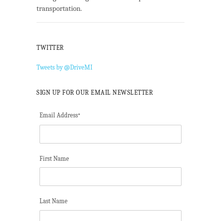
transportation.
TWITTER
Tweets by @DriveMI
SIGN UP FOR OUR EMAIL NEWSLETTER
Email Address
*
First Name
Last Name