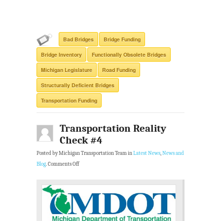
Bad Bridges
Bridge Funding
Bridge Inventory
Functionally Obsolete Bridges
Michigan Legislature
Road Funding
Structurally Deficient Bridges
Transportation Funding
Transportation Reality
Check #4
Posted by Michigan Transportation Team in
Latest News
,
News and
Blog
.
Comments Off