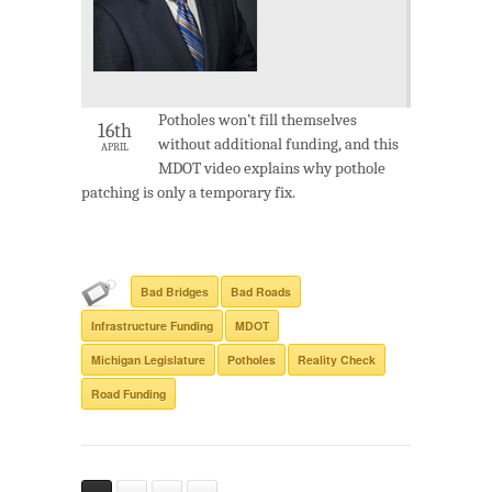
Potholes won’t fill themselves
16th
without additional funding, and this
APRIL
MDOT video explains why pothole
patching is only a temporary fix.
Bad Bridges
Bad Roads
Infrastructure Funding
MDOT
Michigan Legislature
Potholes
Reality Check
Road Funding