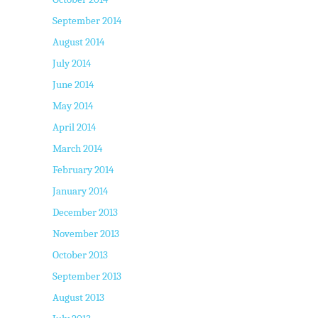
September 2014
August 2014
July 2014
June 2014
May 2014
April 2014
March 2014
February 2014
January 2014
December 2013
November 2013
October 2013
September 2013
August 2013