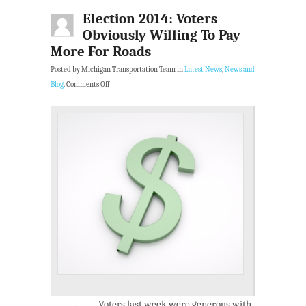
Election 2014: Voters
Obviously Willing To Pay
More For Roads
Posted by Michigan Transportation Team in
Latest News
,
News and
Blog
.
Comments Off
Voters last week were generous with