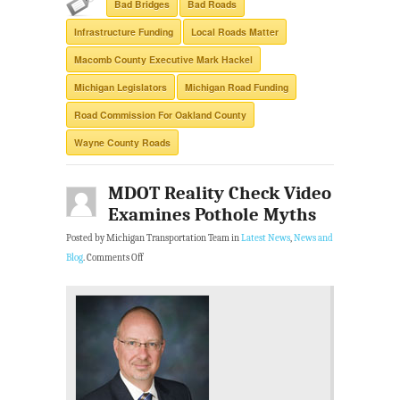
Bad Bridges
Bad Roads
Infrastructure Funding
Local Roads Matter
Macomb County Executive Mark Hackel
Michigan Legislators
Michigan Road Funding
Road Commission For Oakland County
Wayne County Roads
MDOT Reality Check Video
Examines Pothole Myths
Posted by Michigan Transportation Team in
Latest News
,
News and
Blog
.
Comments Off