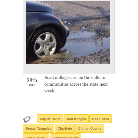
Road millages are on the ballot in
28th
communities across the state next
JULY
week.
August Ballot
Bad Bridges
Bad Roads
Bengal Township
Charlotte
Clinton County
Eaton County
Governor Snyder