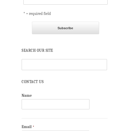
* = required field
SEARCH OUR SITE
CONTACT US
Name
Email
*