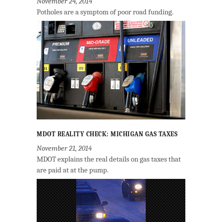
November 24, 2014
Potholes are a symptom of poor road funding.
MDOT REALITY CHECK: MICHIGAN GAS TAXES
November 21, 2014
MDOT explains the real details on gas taxes that
are paid at at the pump.