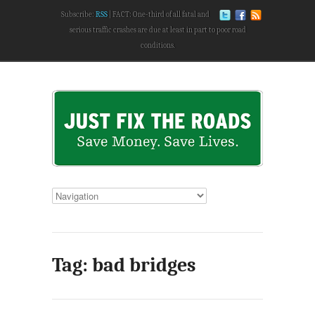
Subscribe:
RSS
FACT: One-third of all fatal and
serious traffic crashes are due at least in part to poor road
conditions.
Tag: bad bridges