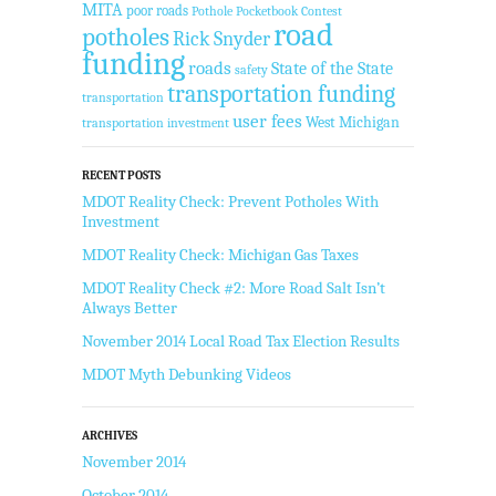
MITA
poor roads
Pothole Pocketbook Contest
road
potholes
Rick Snyder
funding
roads
State of the State
safety
transportation funding
transportation
user fees
West Michigan
transportation investment
RECENT POSTS
MDOT Reality Check: Prevent Potholes With
Investment
MDOT Reality Check: Michigan Gas Taxes
MDOT Reality Check #2: More Road Salt Isn’t
Always Better
November 2014 Local Road Tax Election Results
MDOT Myth Debunking Videos
ARCHIVES
November 2014
October 2014