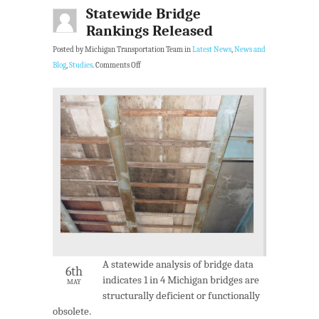
Statewide Bridge
Rankings Released
Posted by Michigan Transportation Team in
Latest News
,
News and
Blog
,
Studies
.
Comments Off
A statewide analysis of bridge data
6th
indicates 1 in 4 Michigan bridges are
MAY
structurally deficient or functionally
obsolete.