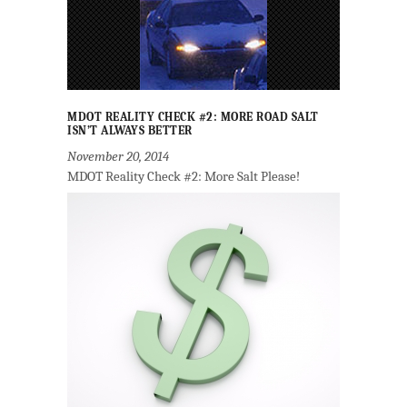
MDOT REALITY CHECK #2: MORE ROAD SALT
ISN’T ALWAYS BETTER
November 20, 2014
MDOT Reality Check #2: More Salt Please!