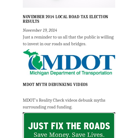
NOVEMBER 2014 LOCAL ROAD TAX ELECTION
RESULTS
November 19, 2014
Just a reminder to us all that the public is willing
to invest in our roads and bridges.
MDOT MYTH DEBUNKING VIDEOS
MDOT's Reality Check videos debunk myths
surrounding road funding.