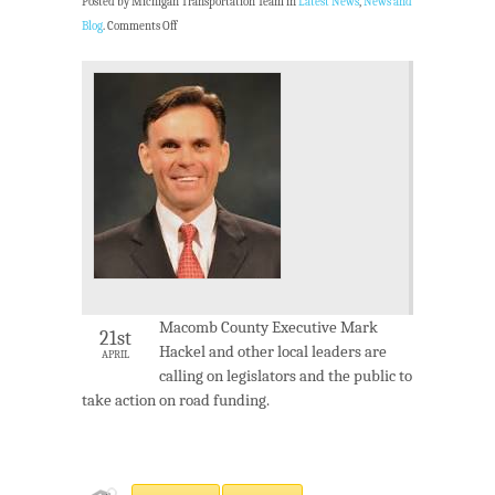
Posted by Michigan Transportation Team in
Latest News
,
News and
Blog
.
Comments Off
Macomb County Executive Mark
21st
Hackel and other local leaders are
APRIL
calling on legislators and the public to
take action on road funding.