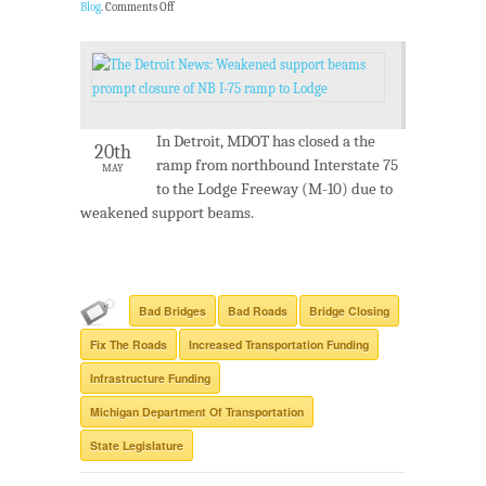
Blog
.
Comments Off
In Detroit, MDOT has closed a the
20th
ramp from northbound Interstate 75
MAY
to the Lodge Freeway (M-10) due to
weakened support beams.
Bad Bridges
Bad Roads
Bridge Closing
Fix The Roads
Increased Transportation Funding
Infrastructure Funding
Michigan Department Of Transportation
State Legislature