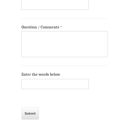
Question / Comments
*
Enter the words below