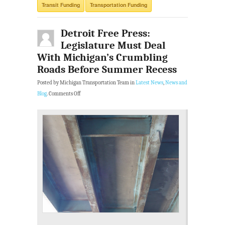
Transit Funding
Transportation Funding
Detroit Free Press:
Legislature Must Deal
With Michigan’s Crumbling
Roads Before Summer Recess
Posted by Michigan Transportation Team in
Latest News
,
News and
Blog
.
Comments Off