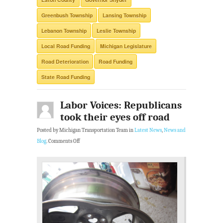
Greenbush Township
Lansing Township
Lebanon Township
Leslie Township
Local Road Funding
Michigan Legislature
Road Deterioration
Road Funding
State Road Funding
Labor Voices: Republicans
took their eyes off road
Posted by Michigan Transportation Team in
Latest News
,
News and
Blog
.
Comments Off