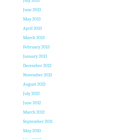
July 2013
June 2013
May 2013
April 2013
March 2013
February 2013
January 2013
December 2012
November 2012
August 2012
July 2012
June 2012
March 2012
September 2011
May 2010