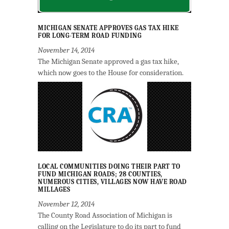
MICHIGAN SENATE APPROVES GAS TAX HIKE
FOR LONG-TERM ROAD FUNDING
November 14, 2014
The Michigan Senate approved a gas tax hike,
which now goes to the House for consideration.
LOCAL COMMUNITIES DOING THEIR PART TO
FUND MICHIGAN ROADS; 28 COUNTIES,
NUMEROUS CITIES, VILLAGES NOW HAVE ROAD
MILLAGES
November 12, 2014
The County Road Association of Michigan is
calling on the Legislature to do its part to fund