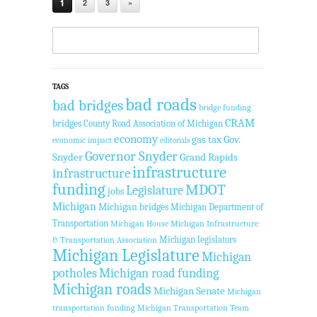
1
2
3
»
TAGS
bad roads
bad bridges
bridge funding
CRAM
bridges
County Road Association of Michigan
economy
gas tax
Gov.
economic impact
editorials
Governor Snyder
Snyder
Grand Rapids
infrastructure
infrastructure
funding
MDOT
Legislature
jobs
Michigan
Michigan bridges
Michigan Department of
Transportation
Michigan House
Michigan Infrastructure
Michigan legislators
& Transportation Association
Michigan Legislature
Michigan
potholes
Michigan road funding
Michigan roads
Michigan Senate
Michigan
transportation funding
Michigan Transportation Team