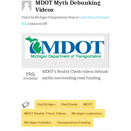
MDOT Myth Debunking
Videos
Posted by Michigan Transportation Team in
Latest News
,
News and
Blog
.
Comments Off
MDOT’s Reality Check videos debunk
19th
myths surrounding road funding.
NOVEMBER
Bad Bridges
Bad Roads
MDOT
MDOT Reality Check Videos
Michigan Legislature
Michigan Potholes
Transportation Funding