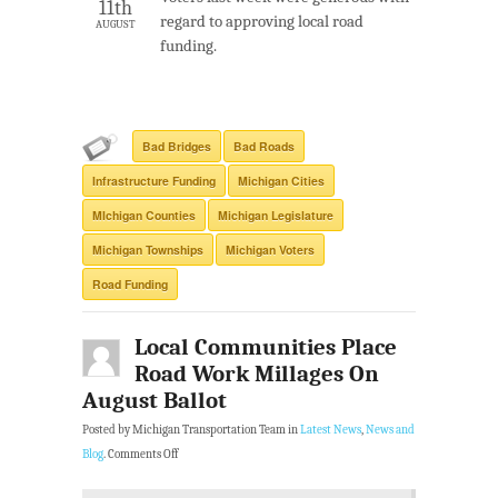
11th
regard to approving local road
AUGUST
funding.
Bad Bridges
Bad Roads
Infrastructure Funding
Michigan Cities
MIchigan Counties
Michigan Legislature
Michigan Townships
Michigan Voters
Road Funding
Local Communities Place
Road Work Millages On
August Ballot
Posted by Michigan Transportation Team in
Latest News
,
News and
Blog
.
Comments Off