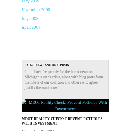
May 2009
November 2008
July 2008
April 2007
LATEST NEWS AND BLOG POSTS
Come back frequently for the latest news on
Michigan's roads crisis, along with blog posts from
members of our coalition and others who agree:
just fix the roads now!
MDOT REALITY CHECK: PREVENT POTHOLES
WITH INVESTMENT