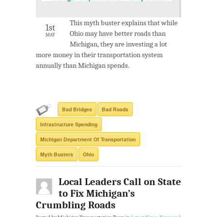
This myth buster explains that while
1st
Ohio may have better roads than
MAY
Michigan, they are investing a lot
more money in their transportation system
annually than Michigan spends.
Bad Bridges
Bad Roads
Infrastructure Spending
Michigan Department Of Transportation
Myth Busters
Ohio
Local Leaders Call on State
to Fix Michigan’s
Crumbling Roads