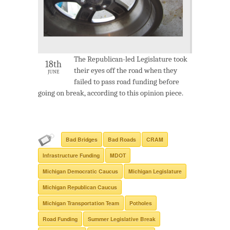
The Republican-led Legislature took
18th
their eyes off the road when they
JUNE
failed to pass road funding before
going on break, according to this opinion piece.
Bad Bridges
Bad Roads
CRAM
Infrastructure Funding
MDOT
Michigan Democratic Caucus
Michigan Legislature
Michigan Republican Caucus
Michigan Transportation Team
Potholes
Road Funding
Summer Legislative Break