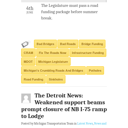
The Legislature must pass a road
4th
funding package before summer
JUNE
break.
Bad Bridges
Bad Roads
Bridge Funding
CRAM
Fix The Roads Now
Infrastructure Funding
MDOT
Michigan Legislature
Michigan's Crumbling Roads And Bridges
Potholes
Road Funding
Sinkholes
The Detroit News:
Weakened support beams
prompt closure of NB I-75 ramp
to Lodge
Posted by Michigan Transportation Team in
Latest News
,
News and