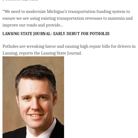
“We need to modernize Michigan’s transportation funding system to
ensure we are using existing transportation revenues to maintain and
improve our roads and provide...
LANSING STATE JOURNAL: EARLY DEBUT FOR POTHOLES
Potholes are wreaking havoc and causing high repair bills for drivers in
Lansing, reports the Lansing State Journal.