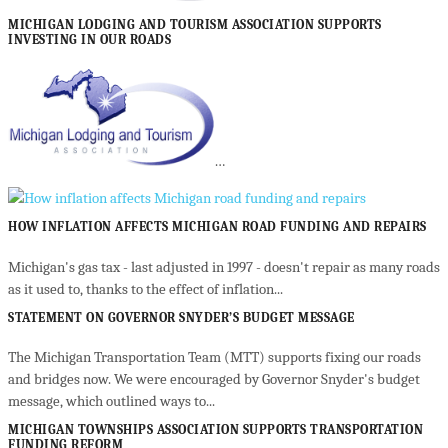
MICHIGAN LODGING AND TOURISM ASSOCIATION SUPPORTS
INVESTING IN OUR ROADS
…
HOW INFLATION AFFECTS MICHIGAN ROAD FUNDING AND REPAIRS
Michigan's gas tax - last adjusted in 1997 - doesn't repair as many roads
as it used to, thanks to the effect of inflation...
STATEMENT ON GOVERNOR SNYDER’S BUDGET MESSAGE
The Michigan Transportation Team (MTT) supports fixing our roads
and bridges now. We were encouraged by Governor Snyder's budget
message, which outlined ways to...
MICHIGAN TOWNSHIPS ASSOCIATION SUPPORTS TRANSPORTATION
FUNDING REFORM