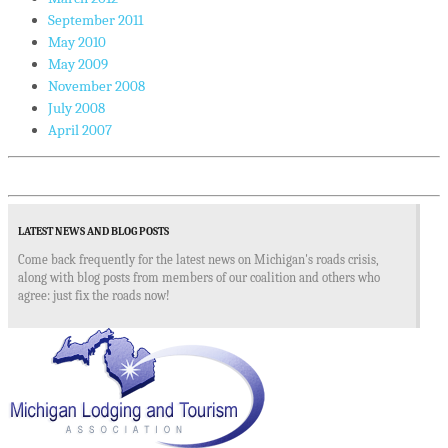
September 2011
May 2010
May 2009
November 2008
July 2008
April 2007
LATEST NEWS AND BLOG POSTS
Come back frequently for the latest news on Michigan's roads crisis,
along with blog posts from members of our coalition and others who
agree: just fix the roads now!