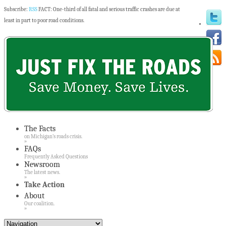
Subscribe:
RSS
FACT: One-third of all fatal and serious traffic crashes are due at
least in part to poor road conditions.
The Facts
on Michigan’s roads crisis.
»
FAQs
Frequently Asked Questions
Newsroom
The latest news.
»
Take Action
About
Our coalition.
»