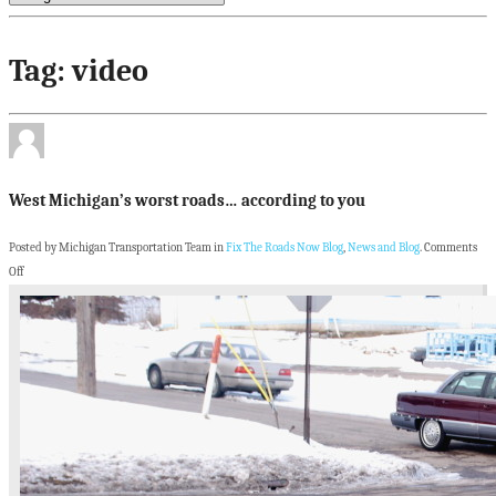
Tag: video
West Michigan’s worst roads… according to you
Posted by Michigan Transportation Team in
Fix The Roads Now Blog
,
News and Blog
.
Comments
Off