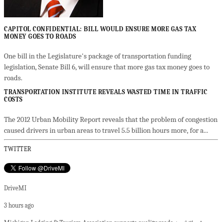
CAPITOL CONFIDENTIAL: BILL WOULD ENSURE MORE GAS TAX
MONEY GOES TO ROADS
One bill in the Legislature's package of transportation funding
legislation, Senate Bill 6, will ensure that more gas tax money goes to
roads.
TRANSPORTATION INSTITUTE REVEALS WASTED TIME IN TRAFFIC
COSTS
The 2012 Urban Mobility Report reveals that the problem of congestion
caused drivers in urban areas to travel 5.5 billion hours more, for a...
TWITTER
DriveMI
3 hours ago