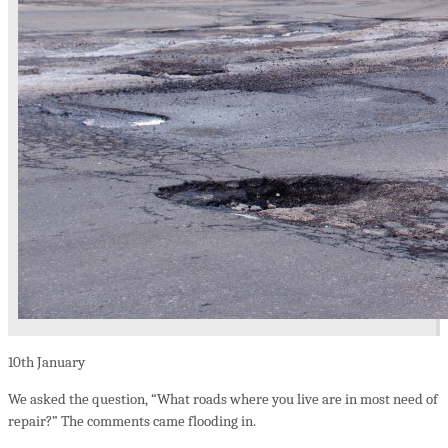
10th
January
We asked the question, “What roads where you live are in most need of
repair?” The comments came flooding in.