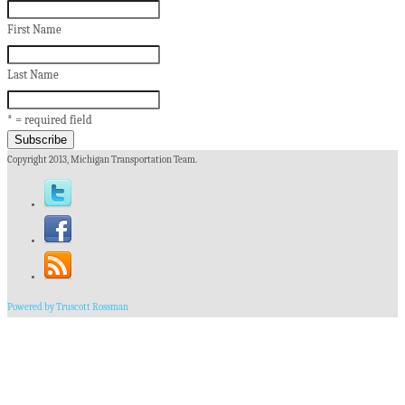
First Name
Last Name
* = required field
Copyright 2013, Michigan Transportation Team.
Powered by Truscott Rossman