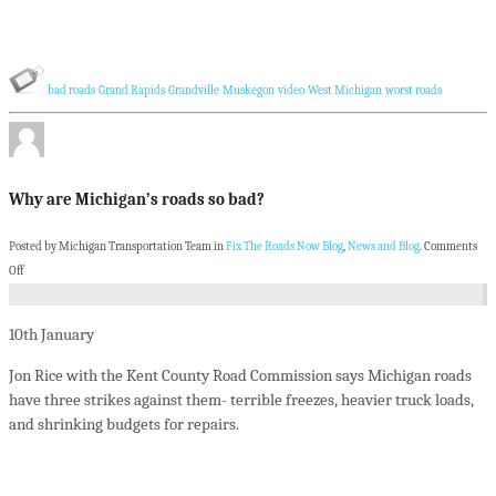
bad roads
Grand Rapids
Grandville
Muskegon
video
West Michigan
worst roads
Why are Michigan’s roads so bad?
Posted by Michigan Transportation Team in
Fix The Roads Now Blog
,
News and Blog
.
Comments
Off
10th
January
Jon Rice with the Kent County Road Commission says Michigan roads
have three strikes against them- terrible freezes, heavier truck loads,
and shrinking budgets for repairs.