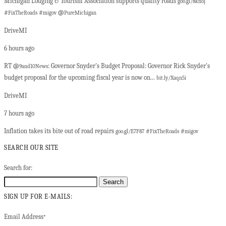
Michigan Lodging & Tourism Association supports quality roads
goo.gl/8knoJ
#
#
@
FixTheRoads
migov
PureMichigan
DriveMI
6 hours ago
RT @
: Governor Snyder's Budget Proposal: Governor Rick Snyder's
9and10News
budget proposal for the upcoming fiscal year is now on...
bit.ly/Xaqn5i
DriveMI
7 hours ago
Inflation takes its bite out of road repairs
#
#
goo.gl/E7F87
FixTheRoads
migov
SEARCH OUR SITE
Search for:
SIGN UP FOR E-MAILS:
Email Address
*