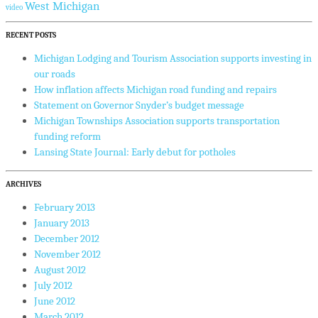
West Michigan
video
RECENT POSTS
Michigan Lodging and Tourism Association supports investing in
our roads
How inflation affects Michigan road funding and repairs
Statement on Governor Snyder’s budget message
Michigan Townships Association supports transportation
funding reform
Lansing State Journal: Early debut for potholes
ARCHIVES
February 2013
January 2013
December 2012
November 2012
August 2012
July 2012
June 2012
March 2012