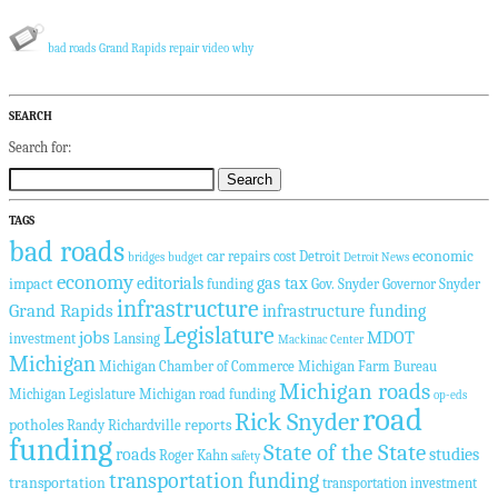
bad roads
Grand Rapids
repair
video
why
SEARCH
Search for:
TAGS
bad roads
economic
car repairs
cost
Detroit
bridges
budget
Detroit News
economy
editorials
gas tax
impact
funding
Gov. Snyder
Governor Snyder
infrastructure
Grand Rapids
infrastructure funding
Legislature
jobs
MDOT
investment
Lansing
Mackinac Center
Michigan
Michigan Chamber of Commerce
Michigan Farm Bureau
Michigan roads
Michigan Legislature
Michigan road funding
op-eds
road
Rick Snyder
potholes
reports
Randy Richardville
funding
State of the State
roads
studies
Roger Kahn
safety
transportation funding
transportation
transportation investment