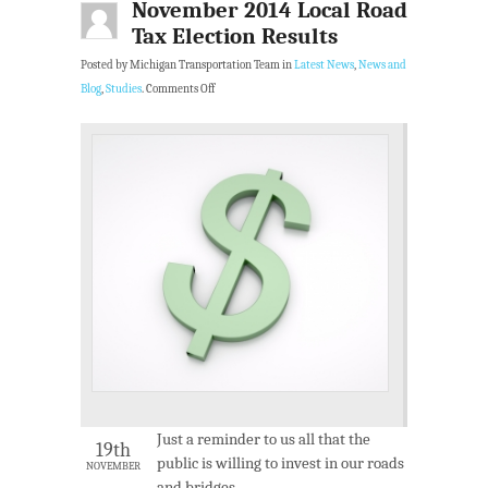
November 2014 Local Road
Tax Election Results
Posted by Michigan Transportation Team in
Latest News
,
News and
Blog
,
Studies
.
Comments Off
Just a reminder to us all that the
19th
public is willing to invest in our roads
NOVEMBER
and bridges.