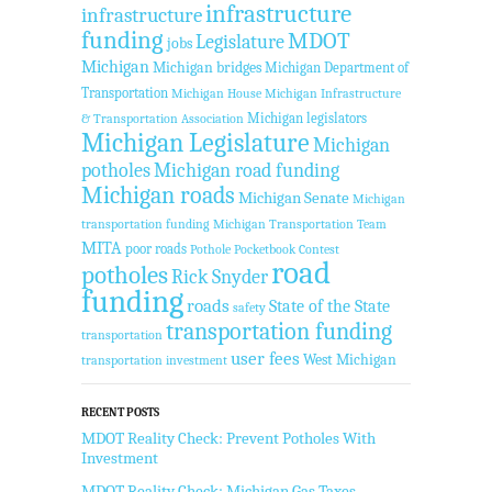
infrastructure
infrastructure
funding
MDOT
Legislature
jobs
Michigan
Michigan bridges
Michigan Department of
Transportation
Michigan House
Michigan Infrastructure
Michigan legislators
& Transportation Association
Michigan Legislature
Michigan
potholes
Michigan road funding
Michigan roads
Michigan Senate
Michigan
transportation funding
Michigan Transportation Team
MITA
poor roads
Pothole Pocketbook Contest
road
potholes
Rick Snyder
funding
roads
State of the State
safety
transportation funding
transportation
user fees
West Michigan
transportation investment
RECENT POSTS
MDOT Reality Check: Prevent Potholes With
Investment
MDOT Reality Check: Michigan Gas Taxes