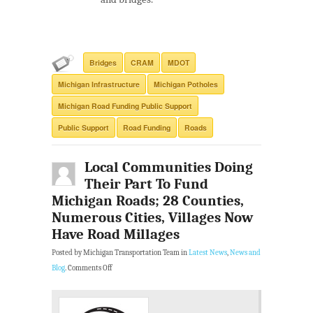
Bridges
CRAM
MDOT
Michigan Infrastructure
Michigan Potholes
Michigan Road Funding Public Support
Public Support
Road Funding
Roads
Local Communities Doing
Their Part To Fund
Michigan Roads; 28 Counties,
Numerous Cities, Villages Now
Have Road Millages
Posted by Michigan Transportation Team in
Latest News
,
News and
Blog
.
Comments Off