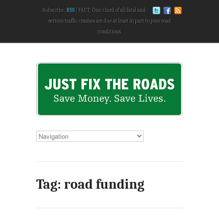
Subscribe:
RSS
FACT: One-third of all fatal and
serious traffic crashes are due at least in part to poor road
conditions.
Tag: road funding