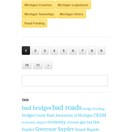
MIchigan Counties
Michigan Legislature
Michigan Townships
Michigan Voters
Road Funding
1
2
3
4
5
6
7
8
9
10
11
»
TAGS
bad roads
bad bridges
bridge funding
CRAM
bridges
County Road Association of Michigan
economy
gas tax
Gov.
economic impact
editorials
Governor Snyder
Snyder
Grand Rapids