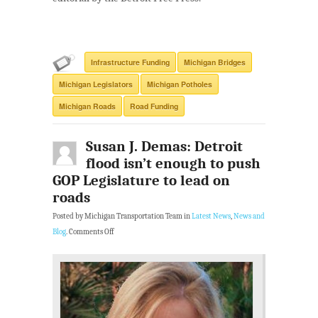
Infrastructure Funding
Michigan Bridges
Michigan Legislators
Michigan Potholes
Michigan Roads
Road Funding
Susan J. Demas: Detroit
flood isn’t enough to push
GOP Legislature to lead on
roads
Posted by Michigan Transportation Team in
Latest News
,
News and
Blog
.
Comments Off