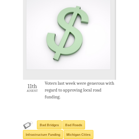
Voters last week were generous with
11th
regard to approving local road
AUGUST
funding.
Bad Bridges
Bad Roads
Infrastructure Funding
Michigan Cities