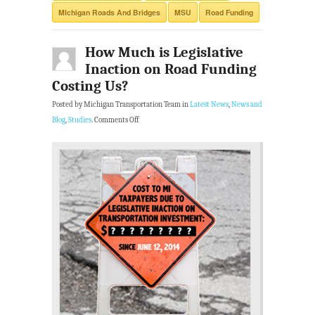
MIchigan Roads And Bridges
MSU
Road Funding
How Much is Legislative
Inaction on Road Funding
Costing Us?
Posted by Michigan Transportation Team in
Latest News
,
News and
Blog
,
Studies
.
Comments Off