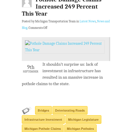
Increased 249 Percent
This Year
Posted by Michigan Transportation Team in
Latest News
,
News and
Blog
.
Comments Off
It shouldn’t surprise us: lack of
9th
investment in infrastructure has
SEPTEMBER
resulted in an massive increase in
pothole claims to the state.
Bridges
Deteriorating Roads
Infrastructure Investment
Michigan Legislature
Michigan Pothole Claims
Michigan Potholes