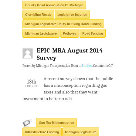
County Road Association Of Michigan
Crumbling Roads
Legislative Inaction
Michigan Legislative Delay In Fixing Road Funding
Michigan Legislature
Potholes
Road Funding
EPIC-MRA August 2014
Survey
Posted by Michigan Transportation Team in
Studies
.
Comments Off
A recent survey shows that the public
13th
has a misconception regarding gas
OCTOBER
taxes and also that they want
investment in better roads.
Gas Tax Misconception
Infrastructure Funding
Michigan Legislature