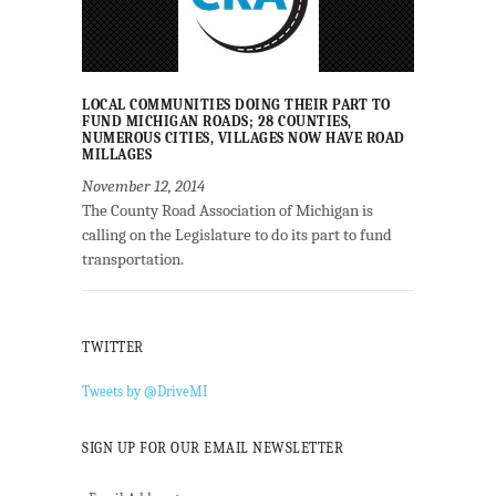
LOCAL COMMUNITIES DOING THEIR PART TO
FUND MICHIGAN ROADS; 28 COUNTIES,
NUMEROUS CITIES, VILLAGES NOW HAVE ROAD
MILLAGES
November 12, 2014
The County Road Association of Michigan is
calling on the Legislature to do its part to fund
transportation.
TWITTER
Tweets by @DriveMI
SIGN UP FOR OUR EMAIL NEWSLETTER