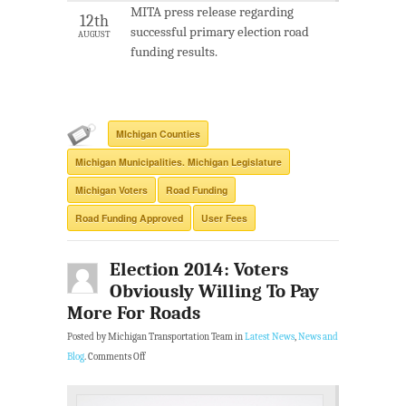
MITA press release regarding
12th
successful primary election road
AUGUST
funding results.
MIchigan Counties
Michigan Municipalities. Michigan Legislature
Michigan Voters
Road Funding
Road Funding Approved
User Fees
Election 2014: Voters
Obviously Willing To Pay
More For Roads
Posted by Michigan Transportation Team in
Latest News
,
News and
Blog
.
Comments Off