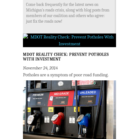
Come back frequently for the latest news on
Michigan's roads crisis, along with blog posts from
members of our coalition and others who agree:
just fix the roads now!
MDOT REALITY CHECK: PREVENT POTHOLES
WITH INVESTMENT
November 24, 2014
Potholes are a symptom of poor road funding.