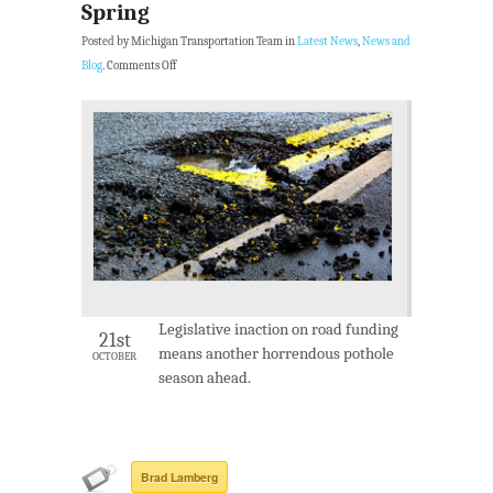
Spring
Posted by Michigan Transportation Team in
Latest News
,
News and
Blog
.
Comments Off
Legislative inaction on road funding
21st
means another horrendous pothole
OCTOBER
season ahead.
Brad Lamberg