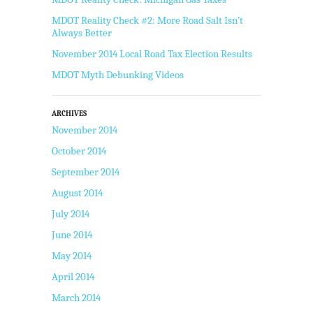
MDOT Reality Check #2: More Road Salt Isn’t
Always Better
November 2014 Local Road Tax Election Results
MDOT Myth Debunking Videos
ARCHIVES
November 2014
October 2014
September 2014
August 2014
July 2014
June 2014
May 2014
April 2014
March 2014