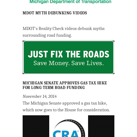
MDOT MYTH DEBUNKING VIDEOS
MDOT's Reality Check videos debunk myths
surrounding road funding.
MICHIGAN SENATE APPROVES GAS TAX HIKE
FOR LONG-TERM ROAD FUNDING
November 14, 2014
The Michigan Senate approved a gas tax hike,
which now goes to the House for consideration.