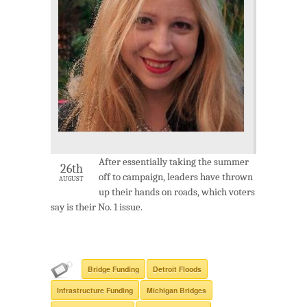
After essentially taking the summer
26th
off to campaign, leaders have thrown
AUGUST
up their hands on roads, which voters
say is their No. 1 issue.
Bridge Funding
Detroit Floods
Infrastructure Funding
Michigan Bridges