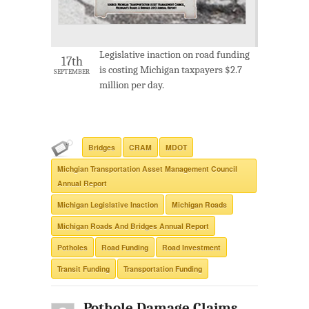
Legislative inaction on road funding
17th
is costing Michigan taxpayers $2.7
SEPTEMBER
million per day.
Bridges
CRAM
MDOT
Michgian Transportation Asset Management Council
Annual Report
Michigan Legislative Inaction
Michigan Roads
Michigan Roads And Bridges Annual Report
Potholes
Road Funding
Road Investment
Transit Funding
Transportation Funding
Pothole Damage Claims