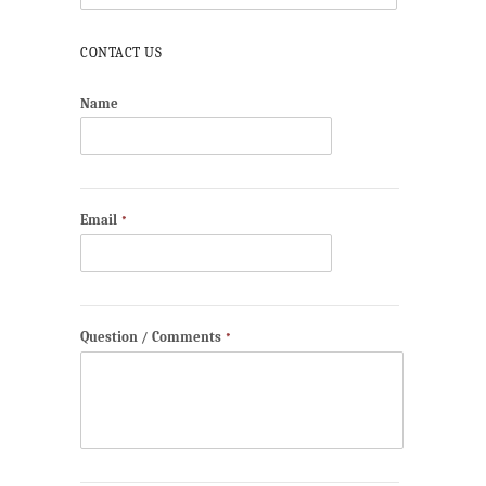
CONTACT US
Name
Email
*
Question / Comments
*