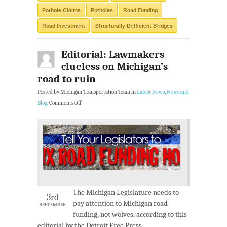
Pothole Claims
Potholes
Road Funding
Road Investment
Structurally Defficient Bridges
Editorial: Lawmakers
clueless on Michigan’s
road to ruin
Posted by Michigan Transportation Team in
Latest News
,
News and
Blog
.
Comments Off
The Michigan Legislature needs to
3rd
pay attention to Michigan road
SEPTEMBER
funding, not wolves, according to this
editorial by the Detroit Free Press.