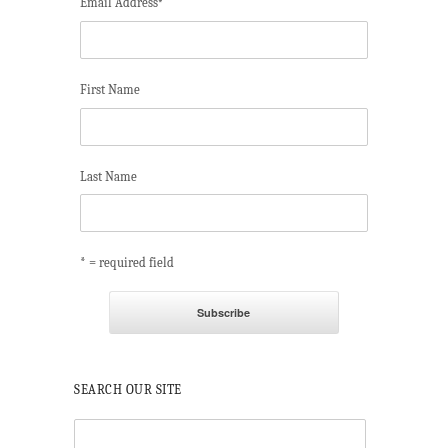
Email Address
*
First Name
Last Name
* = required field
SEARCH OUR SITE