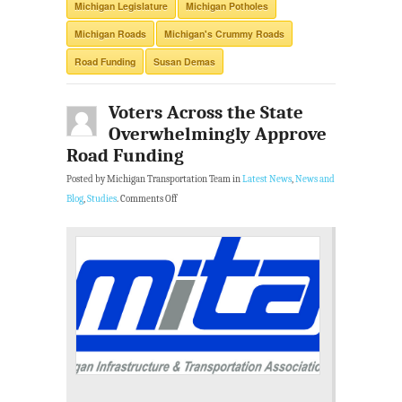
Michigan Legislature
Michigan Potholes
Michigan Roads
Michigan's Crummy Roads
Road Funding
Susan Demas
Voters Across the State
Overwhelmingly Approve
Road Funding
Posted by Michigan Transportation Team in
Latest News
,
News and
Blog
,
Studies
.
Comments Off