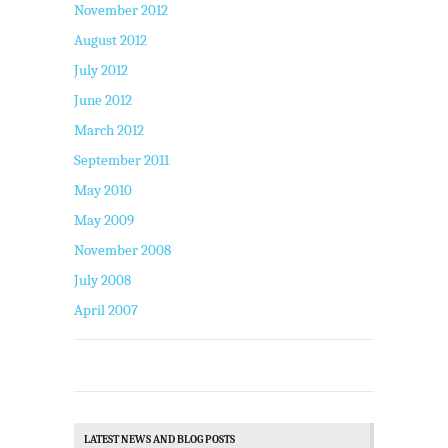
November 2012
August 2012
July 2012
June 2012
March 2012
September 2011
May 2010
May 2009
November 2008
July 2008
April 2007
LATEST NEWS AND BLOG POSTS