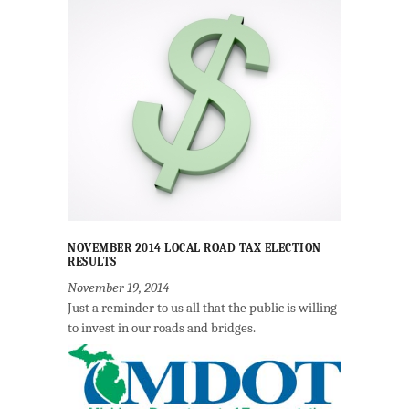
NOVEMBER 2014 LOCAL ROAD TAX ELECTION
RESULTS
November 19, 2014
Just a reminder to us all that the public is willing
to invest in our roads and bridges.