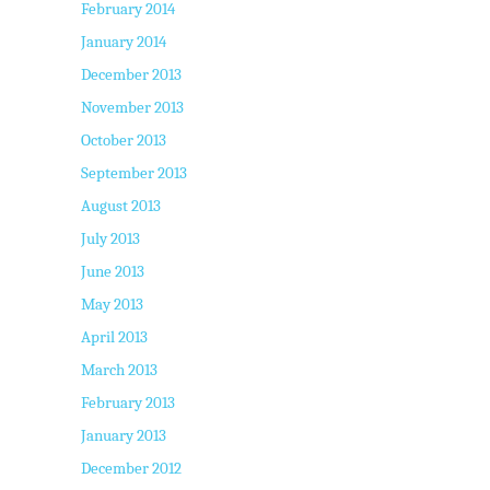
February 2014
January 2014
December 2013
November 2013
October 2013
September 2013
August 2013
July 2013
June 2013
May 2013
April 2013
March 2013
February 2013
January 2013
December 2012