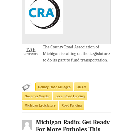
The County Road Association of
12th
Michigan is calling on the Legislature
NOVEMBER
to do its part to fund transportation.
County Road Millages
CRAM
Governor Snyder
Local Road Funding
Michigan Legislature
Road Funding
Michigan Radio: Get Ready
For More Potholes This