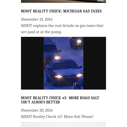
MDOT REALITY CHECK: MICHIGAN GAS TAXES
November 21, 2014
MDOT explains the real details on gas taxes that
are paid at at the pump.
MDOT REALITY CHECK #2: MORE ROAD SALT
ISN’T ALWAYS BETTER
November 20, 2014
MDOT Reality Check #2: More Salt Please!