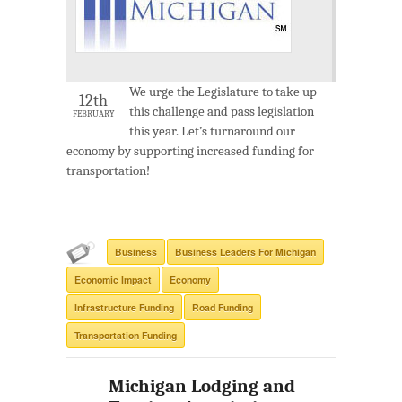
We urge the Legislature to take up
12th
this challenge and pass legislation
FEBRUARY
this year. Let’s turnaround our
economy by supporting increased funding for
transportation!
Business
Business Leaders For Michigan
Economic Impact
Economy
Infrastructure Funding
Road Funding
Transportation Funding
Michigan Lodging and