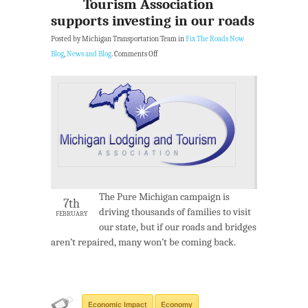
Tourism Association
supports investing in our roads
Posted by Michigan Transportation Team in
Fix The Roads Now
Blog
,
News and Blog
.
Comments Off
The Pure Michigan campaign is
7th
driving thousands of families to visit
FEBRUARY
our state, but if our roads and bridges
aren’t repaired, many won’t be coming back.
Economic Impact
Economy