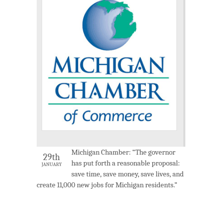
Michigan Chamber: “The governor
29th
has put forth a reasonable proposal:
JANUARY
save time, save money, save lives, and
create 11,000 new jobs for Michigan residents.”