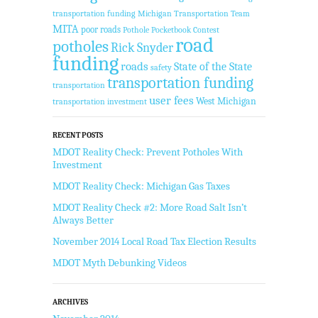
transportation funding
Michigan Transportation Team
MITA
poor roads
Pothole Pocketbook Contest
road
potholes
Rick Snyder
funding
roads
State of the State
safety
transportation funding
transportation
user fees
West Michigan
transportation investment
RECENT POSTS
MDOT Reality Check: Prevent Potholes With
Investment
MDOT Reality Check: Michigan Gas Taxes
MDOT Reality Check #2: More Road Salt Isn’t
Always Better
November 2014 Local Road Tax Election Results
MDOT Myth Debunking Videos
ARCHIVES