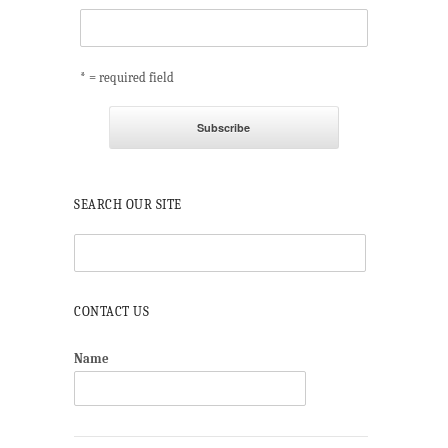
* = required field
SEARCH OUR SITE
CONTACT US
Name