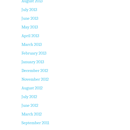
August 2013
July 2013
June 2013
May 2013
April 2013
March 2013
February 2013
January 2013
December 2012
November 2012
August 2012
July 2012
June 2012
March 2012
September 2011