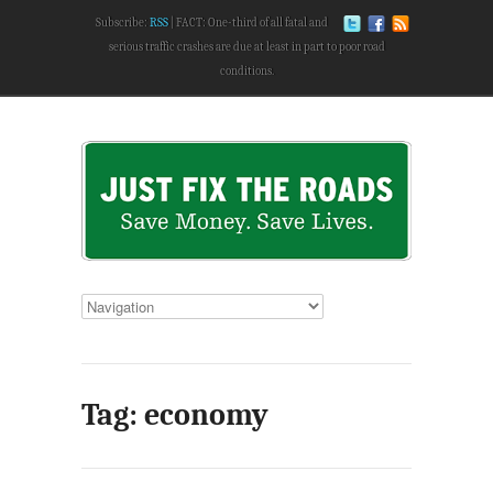
Subscribe:
RSS
FACT: One-third of all fatal and
serious traffic crashes are due at least in part to poor road
conditions.
Tag: economy