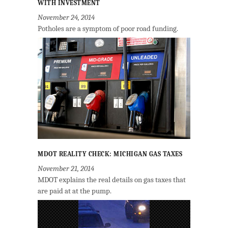
WITH INVESTMENT
November 24, 2014
Potholes are a symptom of poor road funding.
MDOT REALITY CHECK: MICHIGAN GAS TAXES
November 21, 2014
MDOT explains the real details on gas taxes that
are paid at at the pump.