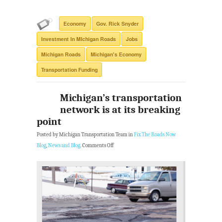
Economy
Gov. Rick Snyder
Investment In MIchigan Roads
Jobs
Michigan Roads
Michigan's Economy
Transportation Funding
Michigan’s transportation
network is at its breaking
point
Posted by Michigan Transportation Team in
Fix The Roads Now
Blog
,
News and Blog
.
Comments Off