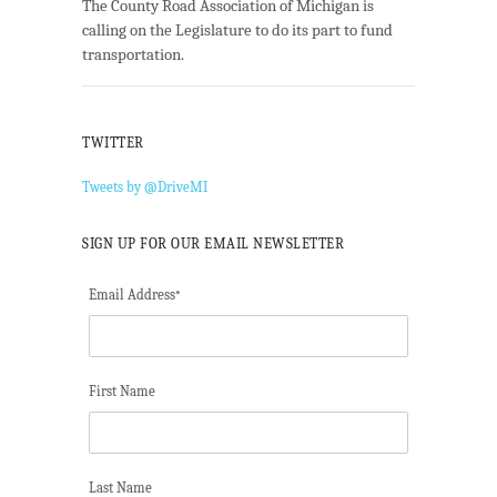
The County Road Association of Michigan is
calling on the Legislature to do its part to fund
transportation.
TWITTER
Tweets by @DriveMI
SIGN UP FOR OUR EMAIL NEWSLETTER
Email Address
*
First Name
Last Name