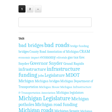
1
2
»
TAGS
bad roads
bad bridges
bridge funding
CRAM
bridges
County Road Association of Michigan
economy
gas tax
Gov.
economic impact
editorials
Governor Snyder
Snyder
Grand Rapids
infrastructure
infrastructure
funding
MDOT
Legislature
jobs
Michigan
Michigan bridges
Michigan Department of
Transportation
Michigan House
Michigan Infrastructure
Michigan legislators
& Transportation Association
Michigan Legislature
Michigan
potholes
Michigan road funding
Michigan roads
Michigan Senate
Michigan