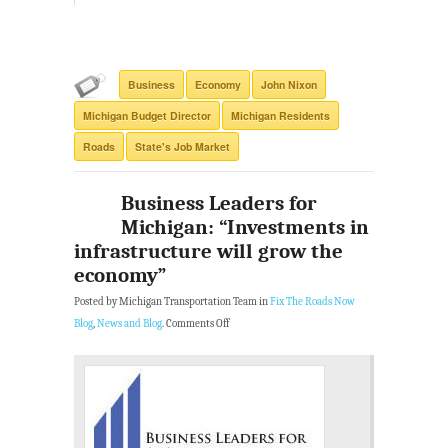
Business
Economy
John Nixon
Michigan Budget Director
Michigan Residents
Roads
State's Job Market
Business Leaders for
Michigan: “Investments in
infrastructure will grow the
economy”
Posted by Michigan Transportation Team in
Fix The Roads Now
Blog
,
News and Blog
.
Comments Off