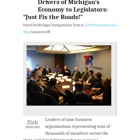
Drivers of Michigan’s
Economy to Legislators:
“Just Fix the Roads!”
Posted by Michigan Transportation Team in
Latest News
,
News and
Blog
.
Comments Off
Leaders of nine business
25th
organizations representing tens of
FEBRUARY
thousands of members across the