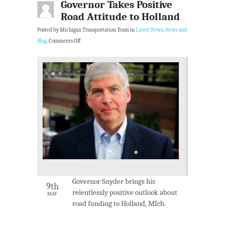
Governor Takes Positive
Road Attitude to Holland
Posted by Michigan Transportation Team in
Latest News
,
News and
Blog
.
Comments Off
Governor Snyder brings his
9th
relentlessly positive outlook about
MAY
road funding to Holland, MIch.