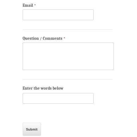
Email
*
Question / Comments
*
Enter the words below