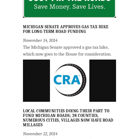
MICHIGAN SENATE APPROVES GAS TAX HIKE
FOR LONG-TERM ROAD FUNDING
November 14, 2014
The Michigan Senate approved a gas tax hike,
which now goes to the House for consideration.
LOCAL COMMUNITIES DOING THEIR PART TO
FUND MICHIGAN ROADS; 28 COUNTIES,
NUMEROUS CITIES, VILLAGES NOW HAVE ROAD
MILLAGES
November 12, 2014