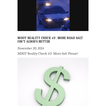
MDOT REALITY CHECK #2: MORE ROAD SALT
ISN’T ALWAYS BETTER
November 20, 2014
MDOT Reality Check #2: More Salt Please!