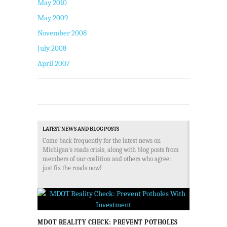
May 2010
May 2009
November 2008
July 2008
April 2007
LATEST NEWS AND BLOG POSTS
Come back frequently for the latest news on
Michigan's roads crisis, along with blog posts from
members of our coalition and others who agree:
just fix the roads now!
MDOT REALITY CHECK: PREVENT POTHOLES