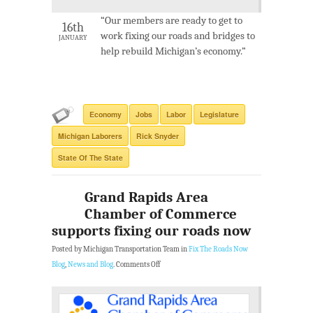
“Our members are ready to get to
16th
work fixing our roads and bridges to
JANUARY
help rebuild Michigan’s economy.”
Economy
Jobs
Labor
Legislature
Michigan Laborers
Rick Snyder
State Of The State
Grand Rapids Area
Chamber of Commerce
supports fixing our roads now
Posted by Michigan Transportation Team in
Fix The Roads Now
Blog
,
News and Blog
.
Comments Off