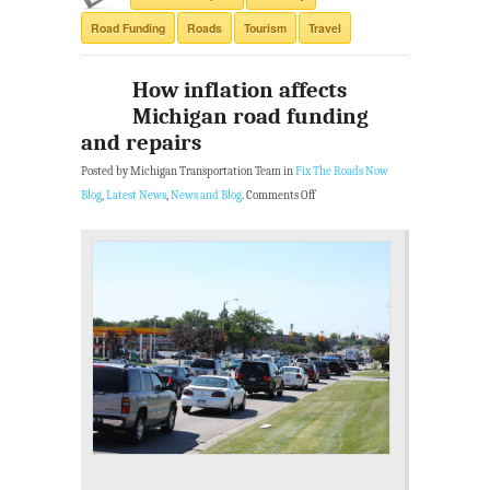
Road Funding
Roads
Tourism
Travel
How inflation affects
Michigan road funding
and repairs
Posted by Michigan Transportation Team in
Fix The Roads Now
Blog
,
Latest News
,
News and Blog
.
Comments Off