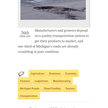
Manufacturers and growers depend
26th
on a quality transportation system to
FEBRUARY
get their products to market, and
one-third of Michigan’s roads are already
crumbling in poor condition.
Agriculture
Business
Economy
Farmers
Legislature
Manufacturing
Michigan Roads
Road Funding
Tourism
Transportation