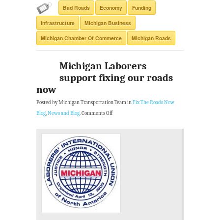
Bad Roads
Economy
Funding
Infrastructure
Michigan Business
Michigan Chamber Of Commerce
Michigan Roads
Michigan Laborers
support fixing our roads
now
Posted by Michigan Transportation Team in
Fix The Roads Now
Blog
,
News and Blog
.
Comments Off