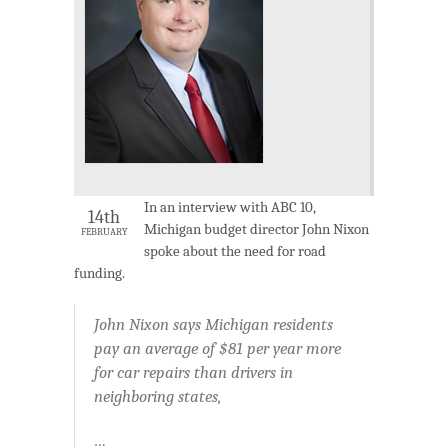
In an interview with ABC 10,
14th
Michigan budget director John Nixon
FEBRUARY
spoke about the need for road
funding.
John Nixon says Michigan residents
pay an average of $81 per year more
for car repairs than drivers in
neighboring states,
…