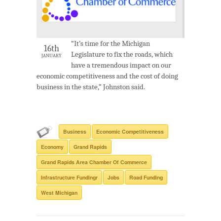
“It’s time for the Michigan
16th
Legislature to fix the roads, which
JANUARY
have a tremendous impact on our
economic competitiveness and the cost of doing
business in the state,” Johnston said.
Business
Economic Competitiveness
Economy
Grand Rapids
Grand Rapids Area Chamber Of Commerce
Infrastructure Fundingr
Jobs
Road Funding
West Michigan