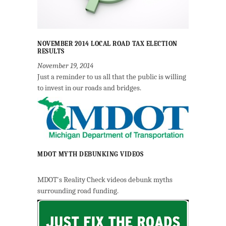
NOVEMBER 2014 LOCAL ROAD TAX ELECTION
RESULTS
November 19, 2014
Just a reminder to us all that the public is willing
to invest in our roads and bridges.
MDOT MYTH DEBUNKING VIDEOS
MDOT's Reality Check videos debunk myths
surrounding road funding.