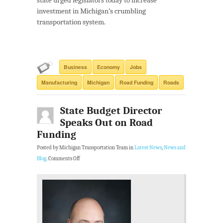
state urged legislators today to increase
investment in Michigan’s crumbling
transportation system.
Business
Economy
Jobs
Manufacturing
Michigan
Road Funding
Roads
State Budget Director
Speaks Out on Road
Funding
Posted by Michigan Transportation Team in
Latest News
,
News and
Blog
.
Comments Off