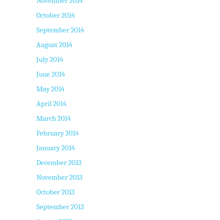
November 2014
October 2014
September 2014
August 2014
July 2014
June 2014
May 2014
April 2014
March 2014
February 2014
January 2014
December 2013
November 2013
October 2013
September 2013