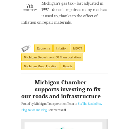
Michigan’s gas tax - last adjusted in
7th
1997 - doesn’t repair as many roads as
FEBRUARY
it used to, thanks to the effect of
inflation on repair materials.
Economy
Inflation
MDOT
Michigan Department Of Transportation
Michigan Road Funding
Roads
Michigan Chamber
supports investing to fix
our roads and infrastructure
Posted by Michigan Transportation Team in
Fix The Roads Now
Blog
,
News and Blog
.
Comments Off