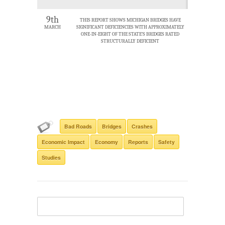
9th
THIS REPORT SHOWS MICHIGAN BRIDGES HAVE
MARCH
SIGNIFICANT DEFICIENCIES WITH APPROXIMATELY
ONE-IN-EIGHT OF THE STATE’S BRIDGES RATED
STRUCTURALLY DEFICIENT
Bad Roads
Bridges
Crashes
Economic Impact
Economy
Reports
Safety
Studies