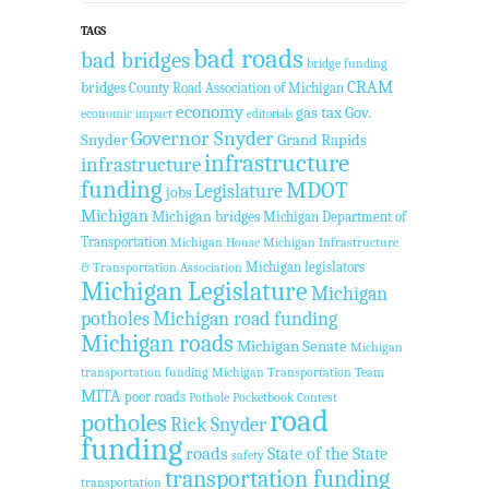
TAGS
bad roads
bad bridges
bridge funding
CRAM
bridges
County Road Association of Michigan
economy
gas tax
Gov.
economic impact
editorials
Governor Snyder
Snyder
Grand Rapids
infrastructure
infrastructure
funding
MDOT
Legislature
jobs
Michigan
Michigan bridges
Michigan Department of
Transportation
Michigan House
Michigan Infrastructure
Michigan legislators
& Transportation Association
Michigan Legislature
Michigan
potholes
Michigan road funding
Michigan roads
Michigan Senate
Michigan
transportation funding
Michigan Transportation Team
MITA
poor roads
Pothole Pocketbook Contest
road
potholes
Rick Snyder
funding
roads
State of the State
safety
transportation funding
transportation