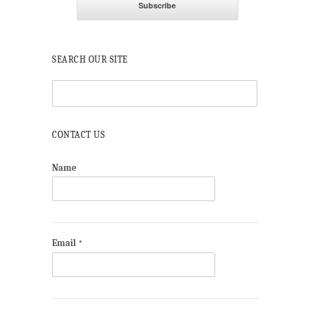
SEARCH OUR SITE
CONTACT US
Name
Email
*