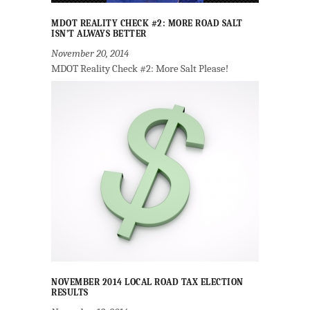
MDOT REALITY CHECK #2: MORE ROAD SALT
ISN’T ALWAYS BETTER
November 20, 2014
MDOT Reality Check #2: More Salt Please!
NOVEMBER 2014 LOCAL ROAD TAX ELECTION
RESULTS