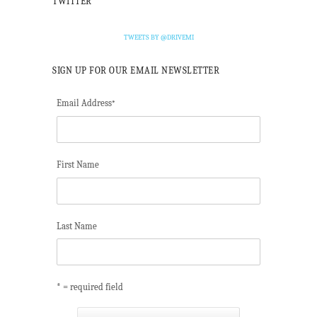
TWITTER
TWEETS BY @DRIVEMI
SIGN UP FOR OUR EMAIL NEWSLETTER
Email Address
*
First Name
Last Name
* = required field