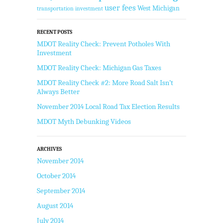
user fees
West Michigan
transportation investment
RECENT POSTS
MDOT Reality Check: Prevent Potholes With
Investment
MDOT Reality Check: Michigan Gas Taxes
MDOT Reality Check #2: More Road Salt Isn’t
Always Better
November 2014 Local Road Tax Election Results
MDOT Myth Debunking Videos
ARCHIVES
November 2014
October 2014
September 2014
August 2014
July 2014