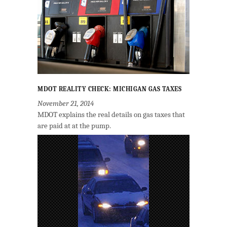
MDOT REALITY CHECK: MICHIGAN GAS TAXES
November 21, 2014
MDOT explains the real details on gas taxes that
are paid at at the pump.