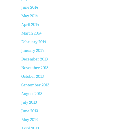
June 2014
May 2014
April 2014
March 2014
February 2014
January 2014
December 2013
November 2013
October 2013
September 2013
August 2013
July 2013
June 2013
May 2013
April 2013