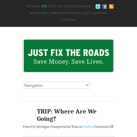
Subscribe:
RSS
FACT: One-third of all fatal and
serious traffic crashes are due at least in part to poor road
conditions.
TRIP: Where Are We
Going?
Posted by Michigan Transportation Team in
Studies
.
Comments Off