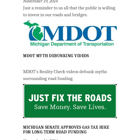
November 19, 2014
Just a reminder to us all that the public is willing
to invest in our roads and bridges.
MDOT MYTH DEBUNKING VIDEOS
MDOT's Reality Check videos debunk myths
surrounding road funding.
MICHIGAN SENATE APPROVES GAS TAX HIKE
FOR LONG-TERM ROAD FUNDING