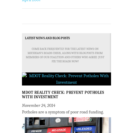
LATEST NEWS AND BLOG POSTS
COME BACK FREQUENTLY FOR THE LATEST NEWS ON
MICHIGAN'S ROADS CRISIS, ALONG WITH BLOG POSTS FROM
MEMBERS OF OUR COALITION AND OTHERS WHO AGREE: JUST
FIX THE ROADS NOW!
MDOT REALITY CHECK: PREVENT POTHOLES
WITH INVESTMENT
November 24, 2014
Potholes are a symptom of poor road funding.