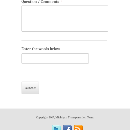
Question / Comments
*
Enter the words below
Copyright 2014, Michigan Transportation Team.