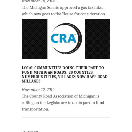
November 14, 2014
The Michigan Senate approved a gas tax hike,
which now goes to the House for consideration.
LOCAL COMMUNITIES DOING THEIR PART TO
FUND MICHIGAN ROADS; 28 COUNTIES,
NUMEROUS CITIES, VILLAGES NOW HAVE ROAD
MILLAGES
November 12, 2014
The County Road Association of Michigan is
calling on the Legislature to do its part to fund
transportation.