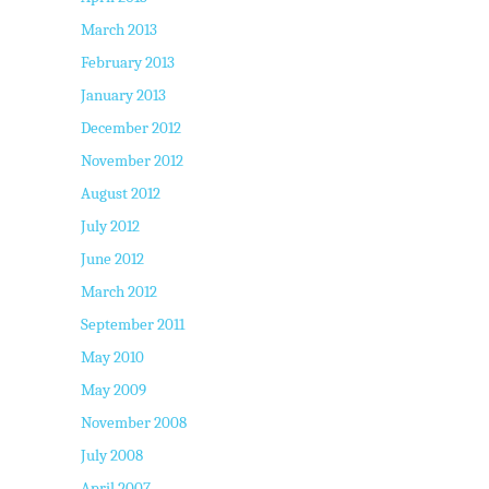
March 2013
February 2013
January 2013
December 2012
November 2012
August 2012
July 2012
June 2012
March 2012
September 2011
May 2010
May 2009
November 2008
July 2008
April 2007