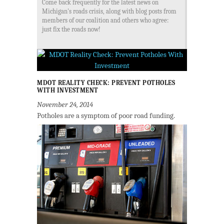
Come back frequently for the latest news on
Michigan's roads crisis, along with blog posts from
members of our coalition and others who agree:
just fix the roads now!
MDOT REALITY CHECK: PREVENT POTHOLES
WITH INVESTMENT
November 24, 2014
Potholes are a symptom of poor road funding.