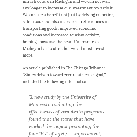
infrastructure in Michigan and we can not wait
any longer to increase our investment towards it.
We can see a benefit not just by driving on better,
safer roads but also increases in efficiencies in
transporting goods, improved economic
conditions and increased tourism activity,
helping showcase the beautiful resources
Michigan has to offer, but we all must invest
more.
An article published in The Chicago Tribune:
”States driven toward zero death crash goal,”
included the following information:
“A new study by the University of
Minnesota evaluating the
effectiveness of zero-death programs
found that the states that have
worked the longest promoting the
four “E’s” of safety — enforcement,