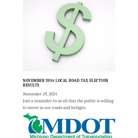
NOVEMBER 2014 LOCAL ROAD TAX ELECTION
RESULTS
November 19, 2014
Just a reminder to us all that the public is willing
to invest in our roads and bridges.