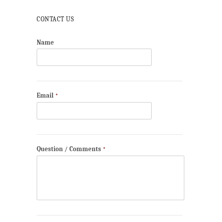
CONTACT US
Name
Email
*
Question / Comments
*