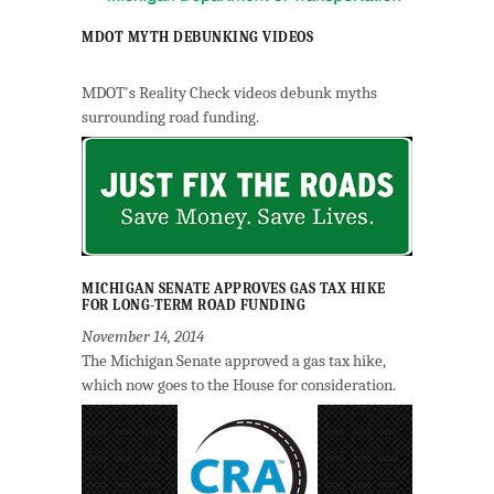
MDOT MYTH DEBUNKING VIDEOS
MDOT's Reality Check videos debunk myths
surrounding road funding.
MICHIGAN SENATE APPROVES GAS TAX HIKE
FOR LONG-TERM ROAD FUNDING
November 14, 2014
The Michigan Senate approved a gas tax hike,
which now goes to the House for consideration.