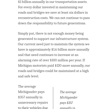
$1 billion annually in our transportation assets.
For every dollar invested in maintaining our
roads and bridges we save at least six dollars in
reconstruction costs. We can not continue to pass
down the responsibility to future generations.
Simply put, there is not enough money being
generated to support our infrastructure system.
Our current need just to maintain the system we
have is approximately $1.6 billion more annually
and that need continues to increase at an
alarming rate of over $100 million per year. If
Michigan motorists paid $120 more annually, our
roads and bridges could be maintained at a high
and safe level.
The average
Michigander pays
The average
$357 annually in
Michigander
unnecessary repairs
pays $357
to their vehicles due
annually in