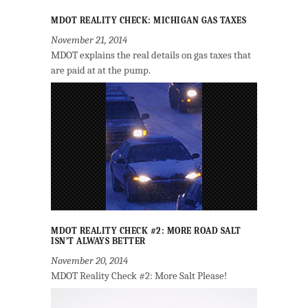
MDOT REALITY CHECK: MICHIGAN GAS TAXES
November 21, 2014
MDOT explains the real details on gas taxes that
are paid at at the pump.
MDOT REALITY CHECK #2: MORE ROAD SALT
ISN’T ALWAYS BETTER
November 20, 2014
MDOT Reality Check #2: More Salt Please!