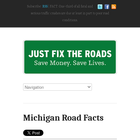
Subscribe:
RSS
FACT: One-third of all fatal and
serious traffic crashes are due at least in part to poor road
conditions.
Michigan Road Facts