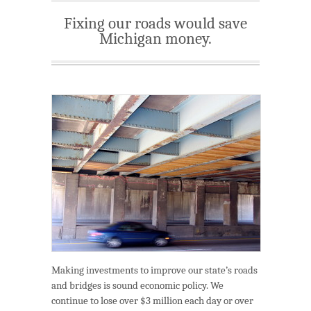
Fixing our roads would save
Michigan money.
Making investments to improve our state’s roads
and bridges is sound economic policy. We
continue to lose over $3 million each day or over