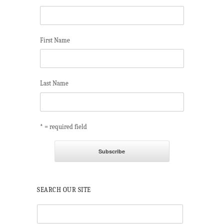
First Name
Last Name
* = required field
SEARCH OUR SITE