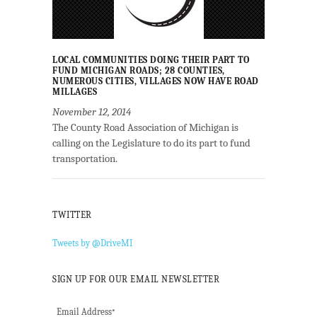
LOCAL COMMUNITIES DOING THEIR PART TO
FUND MICHIGAN ROADS; 28 COUNTIES,
NUMEROUS CITIES, VILLAGES NOW HAVE ROAD
MILLAGES
November 12, 2014
The County Road Association of Michigan is
calling on the Legislature to do its part to fund
transportation.
TWITTER
Tweets by @DriveMI
SIGN UP FOR OUR EMAIL NEWSLETTER
Email Address
*