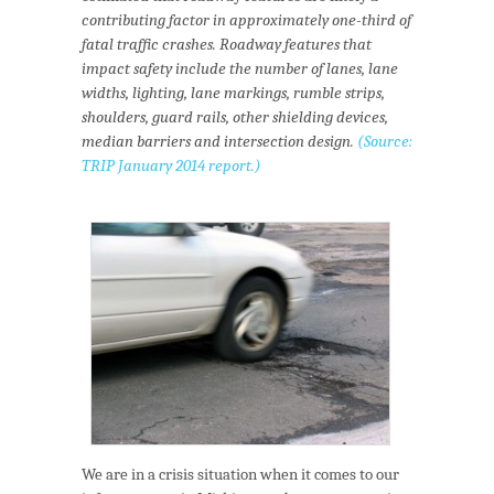
contributing factor in approximately one-third of
fatal traffic crashes. Roadway features that
impact safety include the number of lanes, lane
widths, lighting, lane markings, rumble strips,
shoulders, guard rails, other shielding devices,
median barriers and intersection design.
(Source:
TRIP
January 2014 report
.)
We are in a crisis situation when it comes to our