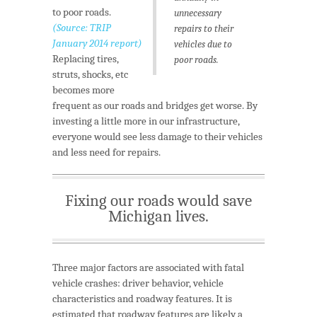
to poor roads.
unnecessary
(Source: TRIP
repairs to their
January 2014 report)
vehicles due to
Replacing tires,
poor roads.
struts, shocks, etc
becomes more
frequent as our roads and bridges get worse. By
investing a little more in our infrastructure,
everyone would see less damage to their vehicles
and less need for repairs.
Fixing our roads would save
Michigan lives.
Three major factors are associated with fatal
vehicle crashes: driver behavior, vehicle
characteristics and roadway features. It is
estimated that roadway features are likely a