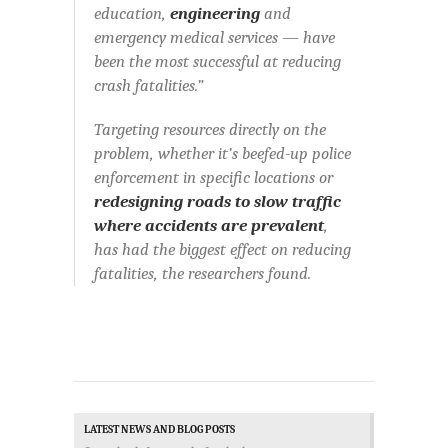
education,
engineering
and
emergency medical services — have
been the most successful at reducing
crash fatalities.”
Targeting resources directly on the
problem, whether it’s beefed-up police
enforcement in specific locations or
redesigning roads to slow traffic
where accidents are prevalent
,
has had the biggest effect on reducing
fatalities, the researchers found.
LATEST NEWS AND BLOG POSTS