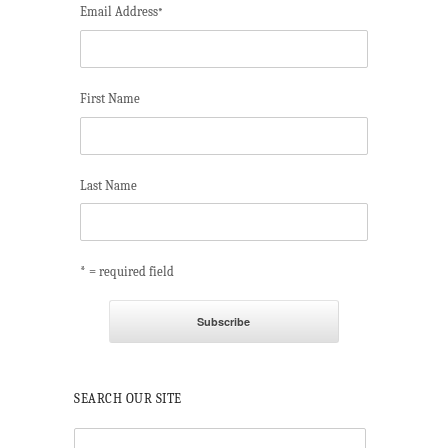
Email Address
*
First Name
Last Name
* = required field
SEARCH OUR SITE