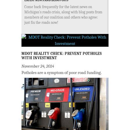
LATEST NEWS AND BLOG POSTS
Come back frequently for the latest news on
Michigan's roads crisis, along with blog posts from
members of our coalition and others who agree:
just fix the roads now!
MDOT REALITY CHECK: PREVENT POTHOLES
WITH INVESTMENT
November 24, 2014
Potholes are a symptom of poor road funding.