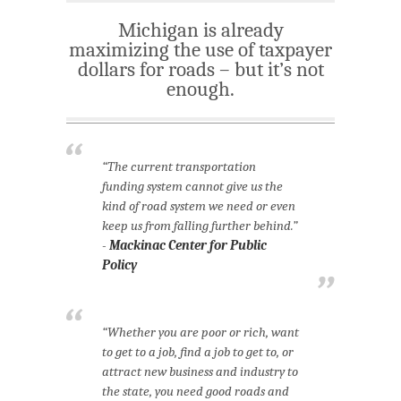
Michigan is already
maximizing the use of taxpayer
dollars for roads – but it’s not
enough.
“The current transportation
funding system cannot give us the
kind of road system we need or even
keep us from falling further behind.”
-
Mackinac Center for Public
Policy
“Whether you are poor or rich, want
to get to a job, find a job to get to, or
attract new business and industry to
the state, you need good roads and