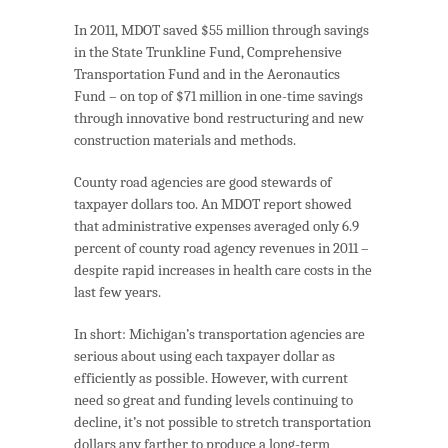
In 2011, MDOT saved $55 million through savings
in the State Trunkline Fund, Comprehensive
Transportation Fund and in the Aeronautics
Fund – on top of $71 million in one-time savings
through innovative bond restructuring and new
construction materials and methods.
County road agencies are good stewards of
taxpayer dollars too. An MDOT report showed
that administrative expenses averaged only 6.9
percent of county road agency revenues in 2011 –
despite rapid increases in health care costs in the
last few years.
In short: Michigan’s transportation agencies are
serious about using each taxpayer dollar as
efficiently as possible. However, with current
need so great and funding levels continuing to
decline, it’s not possible to stretch transportation
dollars any farther to produce a long-term