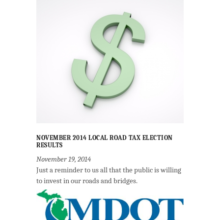
NOVEMBER 2014 LOCAL ROAD TAX ELECTION
RESULTS
November 19, 2014
Just a reminder to us all that the public is willing
to invest in our roads and bridges.