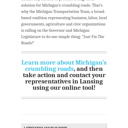
solution for Michigan’s crumbling roads. That’s
why the Michigan Transportation Team, a broad-
based coalition representing business, labor, local
governments, agriculture and civic organizations
is calling on the Governor and Michigan
Legislature to do one simple thing: “Just Fix The
Roads!”
Learn more about Michigan’s
crumbling roads
, and then
take action and contact your
representatives in Lansing
using our online tool!