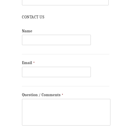
CONTACT US
Name
Email
*
Question / Comments
*