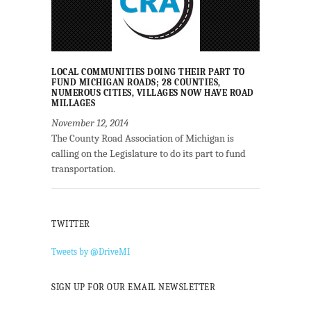
LOCAL COMMUNITIES DOING THEIR PART TO
FUND MICHIGAN ROADS; 28 COUNTIES,
NUMEROUS CITIES, VILLAGES NOW HAVE ROAD
MILLAGES
November 12, 2014
The County Road Association of Michigan is
calling on the Legislature to do its part to fund
transportation.
TWITTER
Tweets by @DriveMI
SIGN UP FOR OUR EMAIL NEWSLETTER