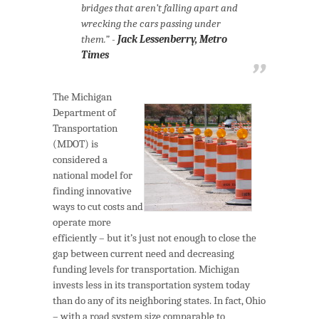
bridges that aren’t falling apart and
wrecking the cars passing under
them.” -
Jack Lessenberry, Metro
Times
The Michigan
Department of
Transportation
(MDOT) is
considered a
national model for
finding innovative
ways to cut costs and
operate more
efficiently – but it’s just not enough to close the
gap between current need and decreasing
funding levels for transportation. Michigan
invests less in its transportation system today
than do any of its neighboring states. In fact, Ohio
– with a road system size comparable to