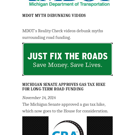
MDOT MYTH DEBUNKING VIDEOS
MDOT's Reality Check videos debunk myths
surrounding road funding.
MICHIGAN SENATE APPROVES GAS TAX HIKE
FOR LONG-TERM ROAD FUNDING
November 14, 2014
The Michigan Senate approved a gas tax hike,
which now goes to the House for consideration.