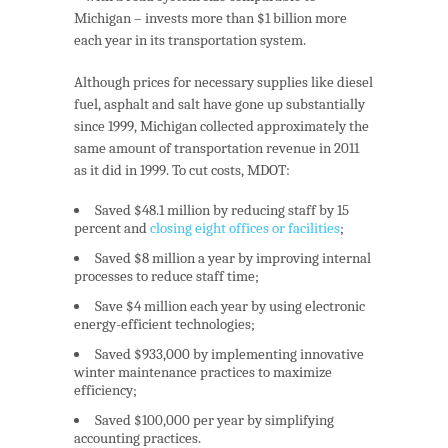
Michigan – invests more than $1 billion
more
each year in its transportation system.
Although prices for necessary supplies like diesel
fuel, asphalt and salt have gone up substantially
since 1999, Michigan collected approximately the
same amount of transportation revenue in 2011
as it did in 1999. To cut costs, MDOT:
Saved $48.1 million
by reducing staff by 15
percent and
closing eight offices or facilities
;
Saved $8 million a year
by improving internal
processes to reduce staff time;
Save $4 million each year
by using electronic
energy-efficient technologies;
Saved $933,000
by implementing innovative
winter maintenance practices to maximize
efficiency;
Saved $100,000 per year
by simplifying
accounting practices.