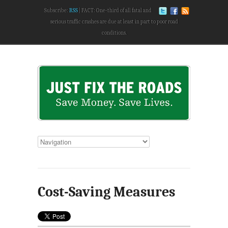
Subscribe:
RSS
FACT: One-third of all fatal and
serious traffic crashes are due at least in part to poor road
conditions.
Cost-Saving Measures