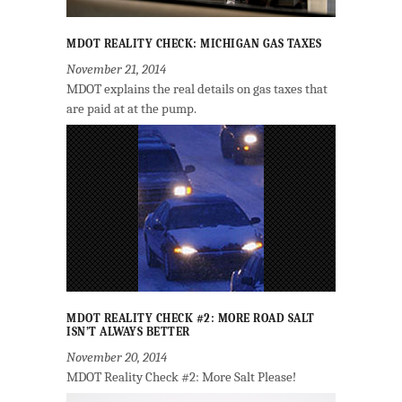
MDOT REALITY CHECK: MICHIGAN GAS TAXES
November 21, 2014
MDOT explains the real details on gas taxes that
are paid at at the pump.
MDOT REALITY CHECK #2: MORE ROAD SALT
ISN’T ALWAYS BETTER
November 20, 2014
MDOT Reality Check #2: More Salt Please!