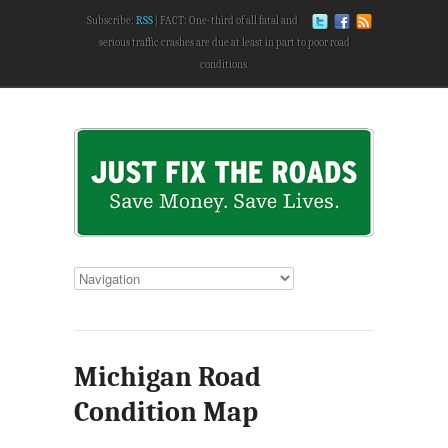
Subscribe:
RSS
FACT: One-third of all fatal and
serious traffic crashes are due at least in part to poor road
conditions.
Michigan Road
Condition Map