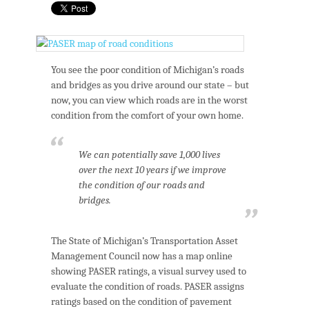
You see the poor condition of Michigan’s roads
and bridges as you drive around our state – but
now, you can view which roads are in the worst
condition from the comfort of your own home.
We can potentially save 1,000 lives
over the next 10 years if we improve
the condition of our roads and
bridges.
The State of Michigan’s Transportation Asset
Management Council now has a map online
showing PASER ratings, a visual survey used to
evaluate the condition of roads. PASER assigns
ratings based on the condition of pavement