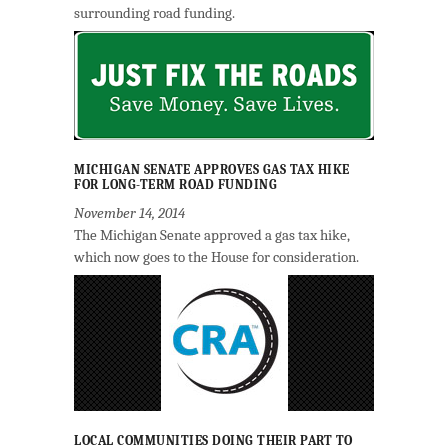
surrounding road funding.
MICHIGAN SENATE APPROVES GAS TAX HIKE
FOR LONG-TERM ROAD FUNDING
November 14, 2014
The Michigan Senate approved a gas tax hike,
which now goes to the House for consideration.
LOCAL COMMUNITIES DOING THEIR PART TO