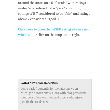
around the state, on a 0-10 scale (with ratings
under 5 considered to be “poor” condition,
ratings of 5-7 considered to be “fair,” and ratings
above 7 considered “good”).
Click here to open the PASER rating site in a new
window
– or click on the map to the right.
LATEST NEWS AND BLOG POSTS
Come back frequently for the latest news on
Michigan's roads crisis, along with blog posts from
members of our coalition and others who agree:
just fix the roads now!