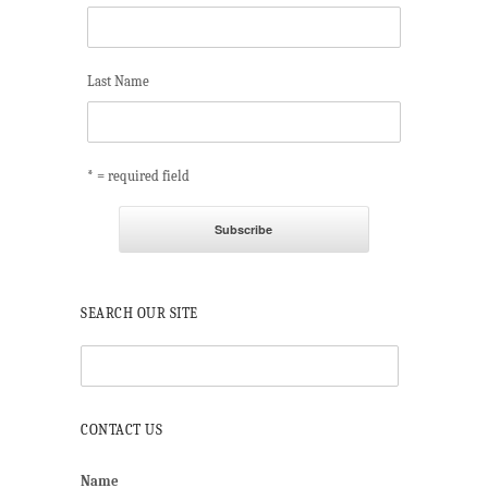
Last Name
* = required field
SEARCH OUR SITE
CONTACT US
Name