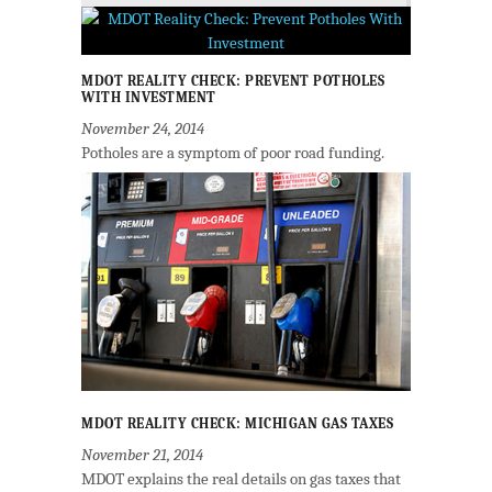
MDOT REALITY CHECK: PREVENT POTHOLES
WITH INVESTMENT
November 24, 2014
Potholes are a symptom of poor road funding.
MDOT REALITY CHECK: MICHIGAN GAS TAXES
November 21, 2014
MDOT explains the real details on gas taxes that