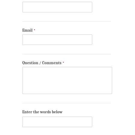
Email
*
Question / Comments
*
Enter the words below