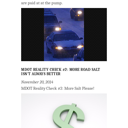
are paid at at the pump.
MDOT REALITY CHECK #2: MORE ROAD SALT
ISN’T ALWAYS BETTER
November 20, 2014
MDOT Reality Check #2: More Salt Please!