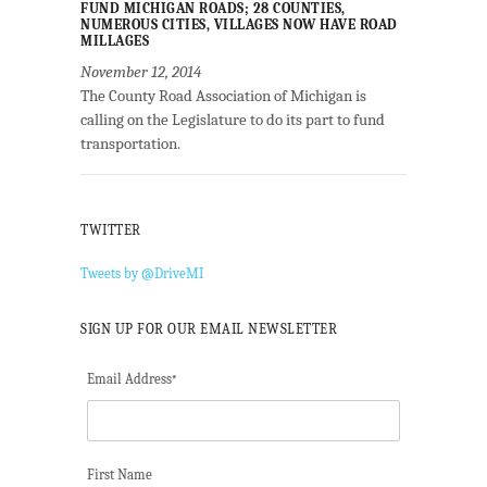
FUND MICHIGAN ROADS; 28 COUNTIES,
NUMEROUS CITIES, VILLAGES NOW HAVE ROAD
MILLAGES
November 12, 2014
The County Road Association of Michigan is
calling on the Legislature to do its part to fund
transportation.
TWITTER
Tweets by @DriveMI
SIGN UP FOR OUR EMAIL NEWSLETTER
Email Address
*
First Name