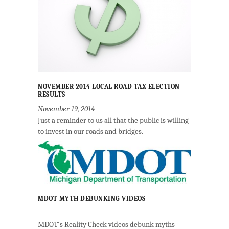
NOVEMBER 2014 LOCAL ROAD TAX ELECTION
RESULTS
November 19, 2014
Just a reminder to us all that the public is willing
to invest in our roads and bridges.
MDOT MYTH DEBUNKING VIDEOS
MDOT's Reality Check videos debunk myths