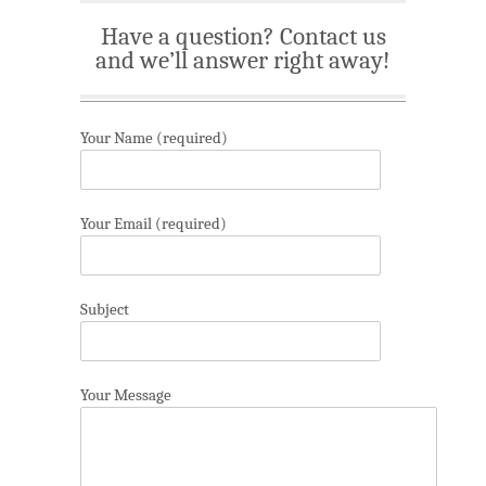
Have a question? Contact us
and we’ll answer right away!
Your Name (required)
Your Email (required)
Subject
Your Message