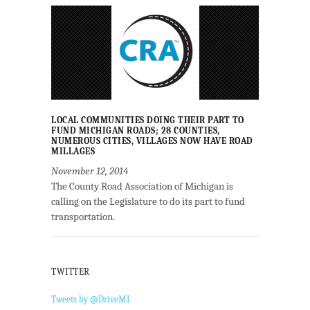
LOCAL COMMUNITIES DOING THEIR PART TO
FUND MICHIGAN ROADS; 28 COUNTIES,
NUMEROUS CITIES, VILLAGES NOW HAVE ROAD
MILLAGES
November 12, 2014
The County Road Association of Michigan is
calling on the Legislature to do its part to fund
transportation.
TWITTER
Tweets by @DriveMI