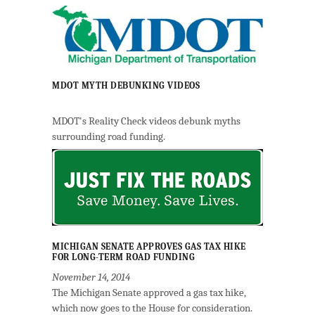
MDOT MYTH DEBUNKING VIDEOS
MDOT's Reality Check videos debunk myths
surrounding road funding.
MICHIGAN SENATE APPROVES GAS TAX HIKE
FOR LONG-TERM ROAD FUNDING
November 14, 2014
The Michigan Senate approved a gas tax hike,
which now goes to the House for consideration.