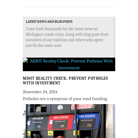
LATEST NEWS AND BLOG POSTS
Come back frequently for the latest news on
Michigan's roads crisis, along with blog posts from
members of our coalition and others who agree:
just fix the roads now!
MDOT REALITY CHECK: PREVENT POTHOLES
WITH INVESTMENT
November 24, 2014
Potholes are a symptom of poor road funding.