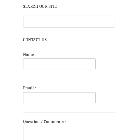
SEARCH OUR SITE
CONTACT US
Name
Email
*
Question / Comments
*