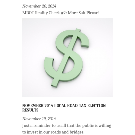
November 20, 2014
MDOT Reality Check #2: More Salt Please!
NOVEMBER 2014 LOCAL ROAD TAX ELECTION
RESULTS
November 19, 2014
Just a reminder to us all that the public is willing
to invest in our roads and bridges.