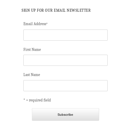
SIGN UP FOR OUR EMAIL NEWSLETTER
Email Address
*
First Name
Last Name
* = required field