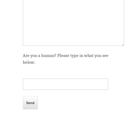
Are you a human? Please type in what you see
below: