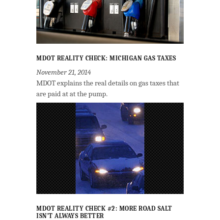
MDOT REALITY CHECK: MICHIGAN GAS TAXES
November 21, 2014
MDOT explains the real details on gas taxes that
are paid at at the pump.
MDOT REALITY CHECK #2: MORE ROAD SALT
ISN’T ALWAYS BETTER