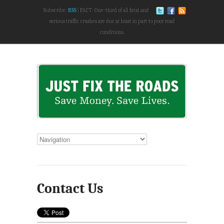
Subscribe:
RSS
FACT: One-third of all fatal and
serious traffic crashes are due at least in part to poor road
conditions.
Contact Us