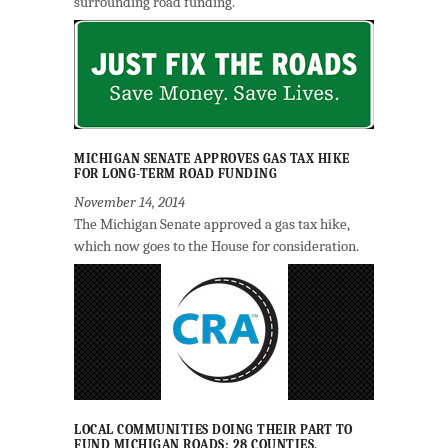
surrounding road funding.
MICHIGAN SENATE APPROVES GAS TAX HIKE
FOR LONG-TERM ROAD FUNDING
November 14, 2014
The Michigan Senate approved a gas tax hike,
which now goes to the House for consideration.
LOCAL COMMUNITIES DOING THEIR PART TO
FUND MICHIGAN ROADS; 28 COUNTIES,