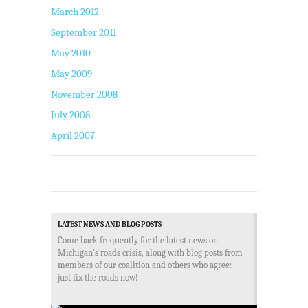
March 2012
September 2011
May 2010
May 2009
November 2008
July 2008
April 2007
LATEST NEWS AND BLOG POSTS
Come back frequently for the latest news on
Michigan's roads crisis, along with blog posts from
members of our coalition and others who agree:
just fix the roads now!