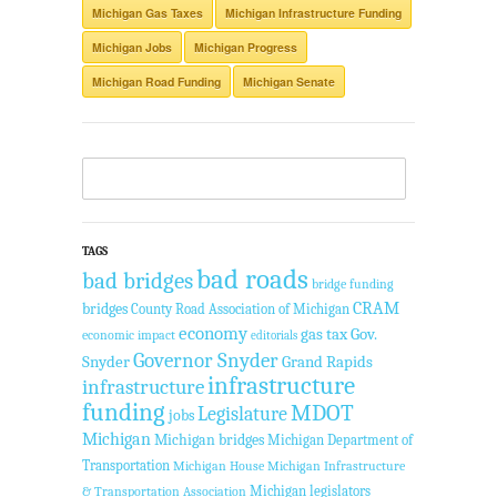
Michigan Gas Taxes
Michigan Infrastructure Funding
Michigan Jobs
Michigan Progress
Michigan Road Funding
Michigan Senate
TAGS
bad roads
bad bridges
bridge funding
CRAM
bridges
County Road Association of Michigan
economy
gas tax
Gov.
economic impact
editorials
Governor Snyder
Snyder
Grand Rapids
infrastructure
infrastructure
funding
MDOT
Legislature
jobs
Michigan
Michigan bridges
Michigan Department of
Transportation
Michigan House
Michigan Infrastructure
Michigan legislators
& Transportation Association