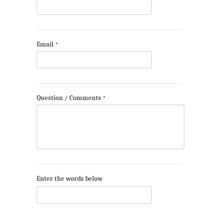
Email
*
Question / Comments
*
Enter the words below