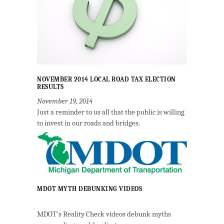
NOVEMBER 2014 LOCAL ROAD TAX ELECTION
RESULTS
November 19, 2014
Just a reminder to us all that the public is willing
to invest in our roads and bridges.
MDOT MYTH DEBUNKING VIDEOS
MDOT's Reality Check videos debunk myths