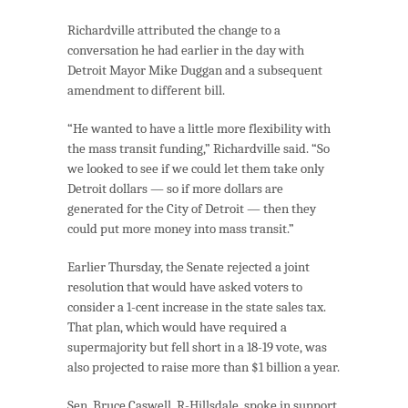
Richardville attributed the change to a
conversation he had earlier in the day with
Detroit Mayor Mike Duggan and a subsequent
amendment to different bill.
“He wanted to have a little more flexibility with
the mass transit funding,” Richardville said. “So
we looked to see if we could let them take only
Detroit dollars — so if more dollars are
generated for the City of Detroit — then they
could put more money into mass transit.”
Earlier Thursday, the Senate rejected a joint
resolution that would have asked voters to
consider a 1-cent increase in the state sales tax.
That plan, which would have required a
supermajority but fell short in a 18-19 vote, was
also projected to raise more than $1 billion a year.
Sen. Bruce Caswell, R-Hillsdale, spoke in support