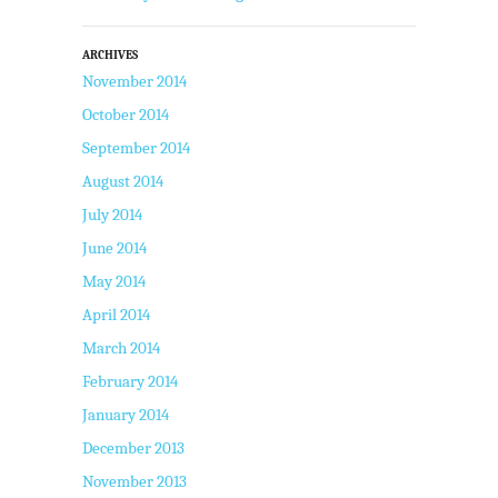
ARCHIVES
November 2014
October 2014
September 2014
August 2014
July 2014
June 2014
May 2014
April 2014
March 2014
February 2014
January 2014
December 2013
November 2013