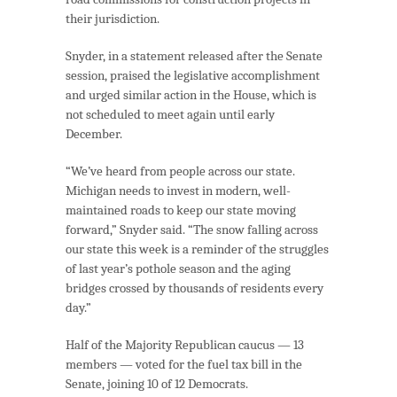
their jurisdiction.
Snyder, in a statement released after the Senate
session, praised the legislative accomplishment
and urged similar action in the House, which is
not scheduled to meet again until early
December.
“We’ve heard from people across our state.
Michigan needs to invest in modern, well-
maintained roads to keep our state moving
forward,” Snyder said. “The snow falling across
our state this week is a reminder of the struggles
of last year’s pothole season and the aging
bridges crossed by thousands of residents every
day.”
Half of the Majority Republican caucus — 13
members — voted for the fuel tax bill in the
Senate, joining 10 of 12 Democrats.