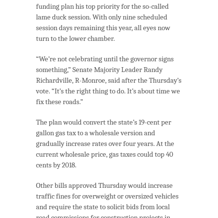
funding plan his top priority for the so-called
lame duck session. With only nine scheduled
session days remaining this year, all eyes now
turn to the lower chamber.
“We’re not celebrating until the governor signs
something,” Senate Majority Leader Randy
Richardville, R-Monroe, said after the Thursday’s
vote. “It’s the right thing to do. It’s about time we
fix these roads.”
The plan would convert the state’s 19-cent per
gallon gas tax to a wholesale version and
gradually increase rates over four years. At the
current wholesale price, gas taxes could top 40
cents by 2018.
Other bills approved Thursday would increase
traffic fines for overweight or oversized vehicles
and require the state to solicit bids from local
road commissions for construction projects in