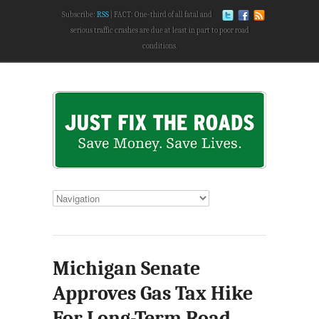
Subscribe:
RSS
FACT: One-third of all fatal and
serious traffic crashes are due at least in part to poor road
conditions.
Michigan Senate
Approves Gas Tax Hike
For Long-Term Road