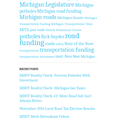
Michigan Legislature
Michigan
potholes
Michigan road funding
Michigan roads
Michigan Senate
Michigan
transportation funding
Michigan Transportation Team
MITA
poor roads
Pothole Pocketbook Contest
road
potholes
Rick Snyder
funding
roads
State of the State
safety
transportation funding
transportation
user fees
West Michigan
transportation investment
RECENT POSTS
MDOT Reality Check: Prevent Potholes With
Investment
MDOT Reality Check: Michigan Gas Taxes
MDOT Reality Check #2: More Road Salt Isn’t
Always Better
November 2014 Local Road Tax Election Results
MDOT Myth Debunking Videos