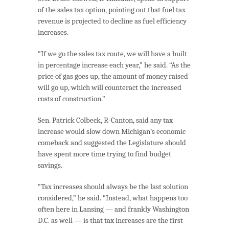
of the sales tax option, pointing out that fuel tax
revenue is projected to decline as fuel efficiency
increases.
“If we go the sales tax route, we will have a built
in percentage increase each year,” he said. “As the
price of gas goes up, the amount of money raised
will go up, which will counteract the increased
costs of construction.”
Sen. Patrick Colbeck, R-Canton, said any tax
increase would slow down Michigan’s economic
comeback and suggested the Legislature should
have spent more time trying to find budget
savings.
“Tax increases should always be the last solution
considered,” he said. “Instead, what happens too
often here in Lansing — and frankly Washington
D.C. as well — is that tax increases are the first