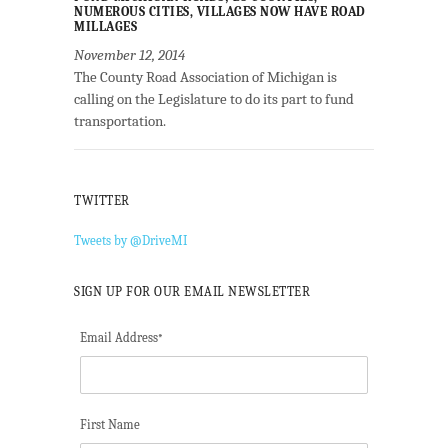
NUMEROUS CITIES, VILLAGES NOW HAVE ROAD
MILLAGES
November 12, 2014
The County Road Association of Michigan is
calling on the Legislature to do its part to fund
transportation.
TWITTER
Tweets by @DriveMI
SIGN UP FOR OUR EMAIL NEWSLETTER
Email Address
*
First Name