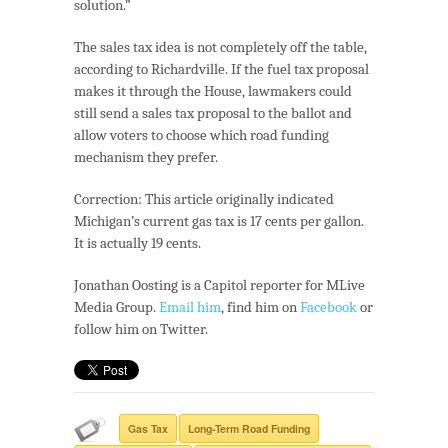
solution.”
The sales tax idea is not completely off the table,
according to Richardville. If the fuel tax proposal
makes it through the House, lawmakers could
still send a sales tax proposal to the ballot and
allow voters to choose which road funding
mechanism they prefer.
Correction: This article originally indicated
Michigan’s current gas tax is 17 cents per gallon.
It is actually 19 cents.
Jonathan Oosting is a Capitol reporter for MLive
Media Group.
Email him
, find him on
Facebook
or
follow him on
Twitter
.
Gas Tax
Long-Term Road Funding