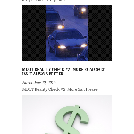
MDOT REALITY CHECK #2: MORE ROAD SALT
ISN’T ALWAYS BETTER
November 20, 2014
MDOT Reality Check #2: More Salt Please!