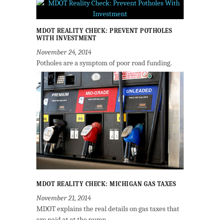
MDOT REALITY CHECK: PREVENT POTHOLES
WITH INVESTMENT
November 24, 2014
Potholes are a symptom of poor road funding.
MDOT REALITY CHECK: MICHIGAN GAS TAXES
November 21, 2014
MDOT explains the real details on gas taxes that
are paid at at the pump.