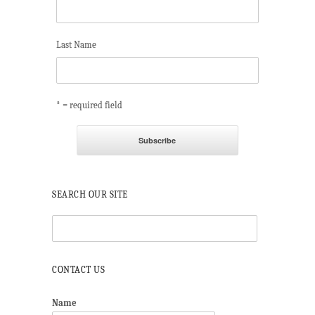
Last Name
* = required field
SEARCH OUR SITE
CONTACT US
Name