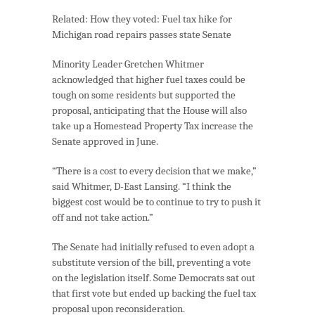
Related:
How they voted: Fuel tax hike for
Michigan road repairs passes state Senate
Minority Leader Gretchen Whitmer
acknowledged that higher fuel taxes could be
tough on some residents but supported the
proposal, anticipating that the House will also
take up a Homestead Property Tax increase the
Senate approved in June.
“There is a cost to every decision that we make,”
said Whitmer, D-East Lansing. “I think the
biggest cost would be to continue to try to push it
off and not take action.”
The Senate had initially refused to even adopt a
substitute version of the bill, preventing a vote
on the legislation itself. Some Democrats sat out
that first vote but ended up backing the fuel tax
proposal upon reconsideration.