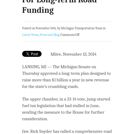
Funding
Posted on November 14th, by Michigan Transportation Team in
Latest News
,
News and Blog
.
Comments Off
Mlive, November 13, 2014
LANSING, MI — The Michigan Senate on
Thursday approved a long-term plan designed to
raise more than $1 billion a year in new revenue
for the state’s crumbling roads.
The upper chamber, in a 23-14 vote, jump started
fuel tax legislation that had stalled in June,
sending the measure to the House for further
consideration.
Gov. Rick Snyder has called a comprehensive road