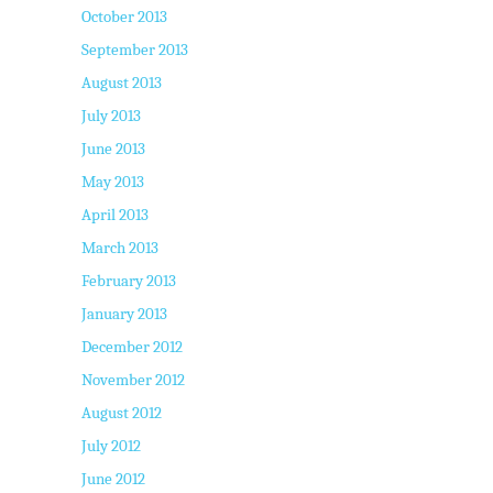
October 2013
September 2013
August 2013
July 2013
June 2013
May 2013
April 2013
March 2013
February 2013
January 2013
December 2012
November 2012
August 2012
July 2012
June 2012