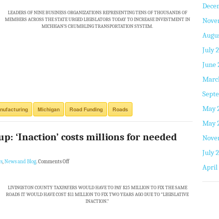
Dece
LEADERS OF NINE BUSINESS ORGANIZATIONS REPRESENTING TENS OF THOUSANDS OF
Nove
MEMBERS ACROSS THE STATE URGED LEGISLATORS TODAY TO INCREASE INVESTMENT IN
MICHIGAN’S CRUMBLING TRANSPORTATION SYSTEM.
Augus
July 
June 
Marc
Septe
May 
nufacturing
Michigan
Road Funding
Roads
May 
up: ‘Inaction’ costs millions for needed
Nove
July 
s
,
News and Blog
.
Comments Off
April
LIVINGSTON COUNTY TAXPAYERS WOULD HAVE TO PAY $25 MILLION TO FIX THE SAME
ROADS IT WOULD HAVE COST $11 MILLION TO FIX TWO YEARS AGO DUE TO “LEGISLATIVE
INACTION.”