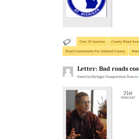
Cost Of Inaction
County Road Asso
Road Commission For Oakland County
Road
Letter: Bad roads co
Posted by Michigan Transportation Team in
21st
FEBRUARY