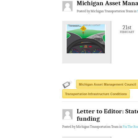
Michigan Asset Mana
Posted by Michigan Transportation Team in
21st
FEBRUARY
Michigan Asset Management Council
Transportation Infrastructure Conditions
Letter to Editor: Sta
funding
Posted by Michigan Transportation Team in
Fix The Ro