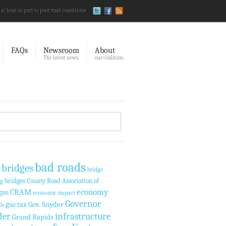
 at least in part to poor road conditions.
FAQs
Newsroom
About
The latest news.
our coalition.
bad roads
 bridges
bridge
bridges
County Road Association of
ng
economy
CRAM
gan
economic impact
Governor
gas tax
Gov. Snyder
ls
der
infrastructure
Grand Rapids