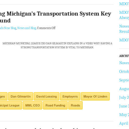
MDOT 
MDOT 
g Michigan’s Transportation System Key
Alway
ound
Novem
ads Now Blog
,
News and Blog
.
Comments Off
Resul
MDOT
MICHIGAN MUNICIPAL LEAGUE CEO DAN GILMARTIN EXPLAINS IN A VIDEO WHY HAVING A
STRONG TRANSPORTATION SYSTEM IS VITAL TO MICHIGAN.
ARCHI
Nove
Octob
Sept
Augus
dges
Dan Gilmartin
David Lossing
Employers
Mayor Of Linden
July 
icipal League
MML CEO
Road Funding
Roads
June 
May 
April