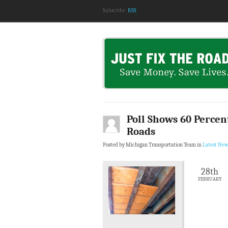
Subscribe:
RSS
Poll Shows 60 Percent
Roads
Posted by Michigan Transportation Team in
Latest New
28th
FEBRUARY