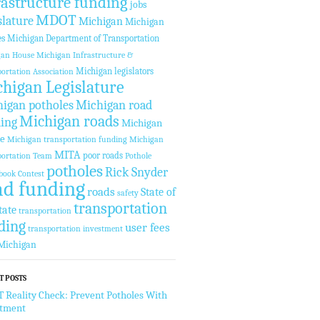
rastructure funding
jobs
MDOT
slature
Michigan
Michigan
es
Michigan Department of Transportation
gan House
Michigan Infrastructure &
Michigan legislators
ortation Association
higan Legislature
igan potholes
Michigan road
Michigan roads
ing
Michigan
te
Michigan transportation funding
Michigan
MITA
poor roads
ortation Team
Pothole
potholes
Rick Snyder
book Contest
ad funding
roads
State of
safety
transportation
tate
transportation
ding
user fees
transportation investment
Michigan
T POSTS
Reality Check: Prevent Potholes With
stment