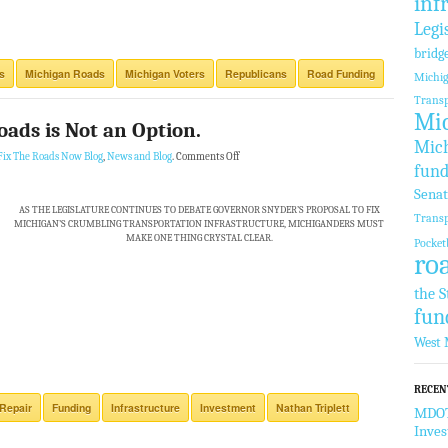
inf
Legi
bridg
s
Michigan Roads
Michigan Voters
Republicans
Road Funding
Michi
Transp
Mic
oads is Not an Option.
Mich
Fix The Roads Now Blog
,
News and Blog
.
Comments Off
fund
Sena
AS THE LEGISLATURE CONTINUES TO DEBATE GOVERNOR SNYDER’S PROPOSAL TO FIX
Transp
MICHIGAN’S CRUMBLING TRANSPORTATION INFRASTRUCTURE, MICHIGANDERS MUST
MAKE ONE THING CRYSTAL CLEAR.
Pocket
ro
the S
fun
West 
RECEN
Repair
Funding
Infrastructure
Investment
Nathan Triplett
MDOT 
Inve