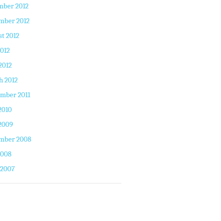
mber 2012
mber 2012
t 2012
2012
2012
h 2012
mber 2011
2010
2009
mber 2008
2008
 2007