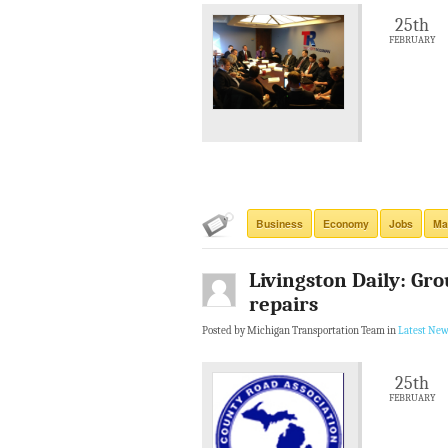
25th
FEBRUARY
Business
Economy
Jobs
Ma
Livingston Daily: Gro
repairs
Posted by Michigan Transportation Team in
Latest New
25th
FEBRUARY