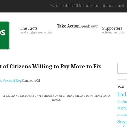
FACT: One-third of all fatal and serious traffic crashes are due
Take Action
Speak out!
The Facts
Supporters
on Michigan’s roads crisis.
of fixing our roads
 of Citizens Willing to Pay More to Fix
s
,
News and Blog
.
Comments Off
TAGS
bad
LE&A/DENNO RESEARCH SURVEY SHOWS 60% OF CITIZENS WILLING TO PAY MORE TO FIX
ROADS.
fundi
Michi
editoria
Sny