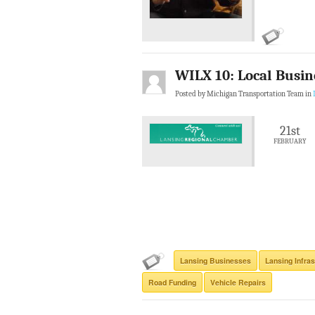
WILX 10: Local Busin
Posted by Michigan Transportation Team in
21st
FEBRUARY
Lansing Businesses
Lansing Infras
Road Funding
Vehicle Repairs