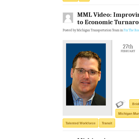
MML Video: Improvin
to Economic Turnar
Posted by Michigan Transportation Team in
Fix The Ro
27th
FEBRUARY
Bri
Michigan Mun
Talented Workforce
Transit