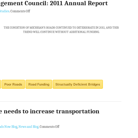
gement Council: 2011 Annual Report
Studies
.
Comments Off
THE CONDITION OF MICHIGAN’S ROADS CONTINUED TO DETERIORATE IN 2011, AND THIS
TREND WILL CONTINUE WITHOUT ADDITIONAL FUNDING.
Poor Roads
Road Funding
Structually Deficient Bridges
te needs to increase transportation
ads Now Blog
,
News and Blog
.
Comments Off