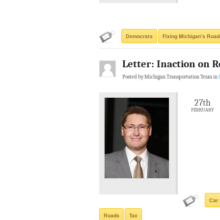
Democrats
Fixing Michigan's Road
Letter: Inaction on R
Posted by Michigan Transportation Team in
27th
FEBRUARY
Car 
Roads
Tax