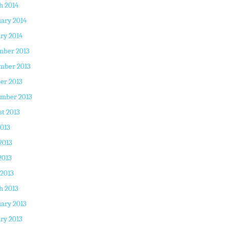
h 2014
ary 2014
ry 2014
mber 2013
mber 2013
er 2013
ember 2013
t 2013
2013
2013
2013
 2013
h 2013
ary 2013
ry 2013