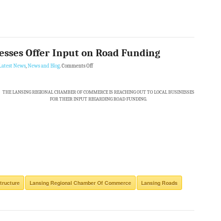
esses Offer Input on Road Funding
Latest News
,
News and Blog
.
Comments Off
THE LANSING REGIONAL CHAMBER OF COMMERCE IS REACHING OUT TO LOCAL BUSINESSES
FOR THEIR INPUT REGARDING ROAD FUNDING.
tructure
Lansing Regional Chamber Of Commerce
Lansing Roads