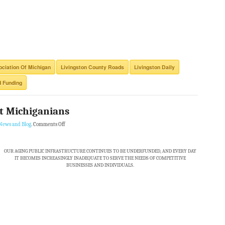
ciation Of Michigan
Livingston County Roads
Livingston Daily
 Funding
st Michiganians
News and Blog
.
Comments Off
OUR AGING PUBLIC INFRASTRUCTURE CONTINUES TO BE UNDERFUNDED, AND EVERY DAY
IT BECOMES INCREASINGLY INADEQUATE TO SERVE THE NEEDS OF COMPETITIVE
BUSINESSES AND INDIVIDUALS.