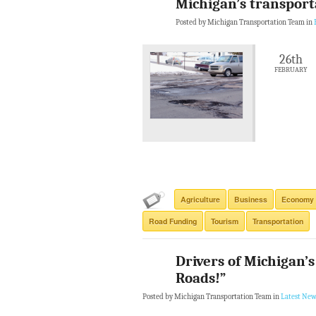
Michigan’s transporta
Posted by Michigan Transportation Team in
26th
FEBRUARY
Agriculture
Business
Economy
Road Funding
Tourism
Transportation
Drivers of Michigan’s
Roads!”
Posted by Michigan Transportation Team in
Latest New