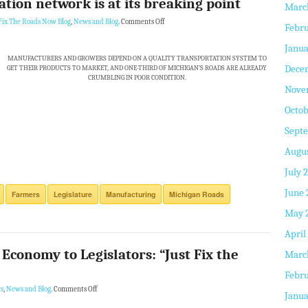
tion network is at its breaking point
Marc
Fix The Roads Now Blog
,
News and Blog
.
Comments Off
Febru
Janua
MANUFACTURERS AND GROWERS DEPEND ON A QUALITY TRANSPORTATION SYSTEM TO
Dece
GET THEIR PRODUCTS TO MARKET, AND ONE-THIRD OF MICHIGAN’S ROADS ARE ALREADY
CRUMBLING IN POOR CONDITION.
Nove
Octob
Sept
Augus
July 
June 
Farmers
Legislature
Manufacturing
Michigan Roads
May 
April
 Economy to Legislators: “Just Fix the
Marc
Febru
s
,
News and Blog
.
Comments Off
Janua