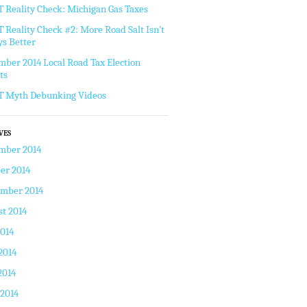
Reality Check: Michigan Gas Taxes
Reality Check #2: More Road Salt Isn’t
s Better
ber 2014 Local Road Tax Election
ts
 Myth Debunking Videos
VES
mber 2014
er 2014
ember 2014
t 2014
2014
2014
2014
 2014