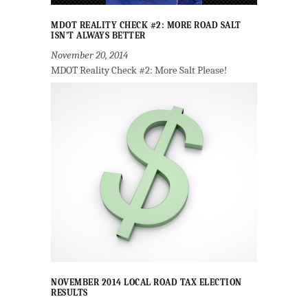
MDOT REALITY CHECK #2: MORE ROAD SALT
ISN’T ALWAYS BETTER
November 20, 2014
MDOT Reality Check #2: More Salt Please!
NOVEMBER 2014 LOCAL ROAD TAX ELECTION
RESULTS