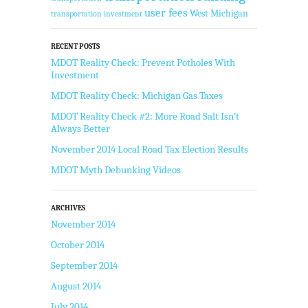
user fees
West Michigan
transportation investment
RECENT POSTS
MDOT Reality Check: Prevent Potholes With
Investment
MDOT Reality Check: Michigan Gas Taxes
MDOT Reality Check #2: More Road Salt Isn’t
Always Better
November 2014 Local Road Tax Election Results
MDOT Myth Debunking Videos
ARCHIVES
November 2014
October 2014
September 2014
August 2014
July 2014