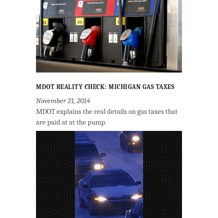
MDOT REALITY CHECK: MICHIGAN GAS TAXES
November 21, 2014
MDOT explains the real details on gas taxes that
are paid at at the pump.