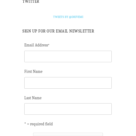
TWITTER
TWEETS BY @DRIVEMI
SIGN UP FOR OUR EMAIL NEWSLETTER
Email Address
*
First Name
Last Name
* = required field