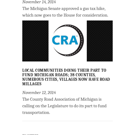
November 14, 2014
The Michigan Senate approved a gas tax hike,
which now goes to the House for consideration.
LOCAL COMMUNITIES DOING THEIR PART TO
FUND MICHIGAN ROADS; 28 COUNTIES,
NUMEROUS CITIES, VILLAGES NOW HAVE ROAD
MILLAGES
November 12, 2014
The County Road Association of Michigan is
calling on the Legislature to do its part to fund
transportation.