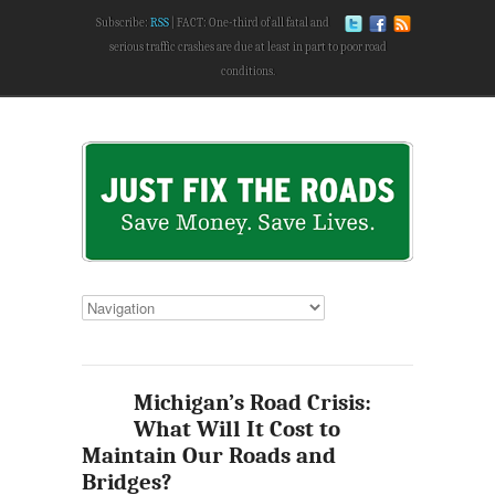
Subscribe:
RSS
FACT: One-third of all fatal and
serious traffic crashes are due at least in part to poor road
conditions.
Michigan’s Road Crisis:
What Will It Cost to
Maintain Our Roads and
Bridges?