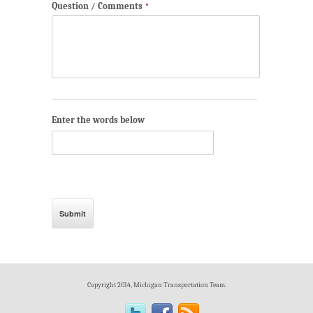
Question / Comments
*
Enter the words below
Copyright 2014, Michigan Transportation Team.