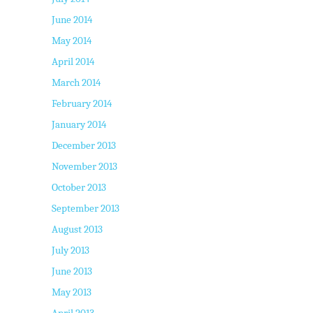
June 2014
May 2014
April 2014
March 2014
February 2014
January 2014
December 2013
November 2013
October 2013
September 2013
August 2013
July 2013
June 2013
May 2013
April 2013