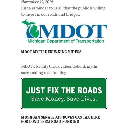
November 19, 2014
Just a reminder to us all that the public is willing
to invest in our roads and bridges.
MDOT MYTH DEBUNKING VIDEOS
MDOT's Reality Check videos debunk myths
surrounding road funding.
MICHIGAN SENATE APPROVES GAS TAX HIKE
FOR LONG-TERM ROAD FUNDING