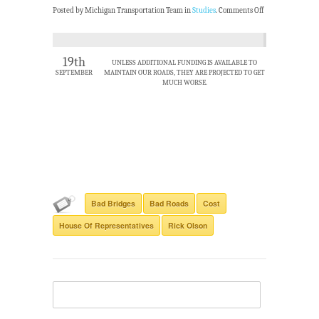
Posted by Michigan Transportation Team in
Studies
.
Comments Off
19th
UNLESS ADDITIONAL FUNDING IS AVAILABLE TO
SEPTEMBER
MAINTAIN OUR ROADS, THEY ARE PROJECTED TO GET
MUCH WORSE.
Bad Bridges
Bad Roads
Cost
House Of Representatives
Rick Olson