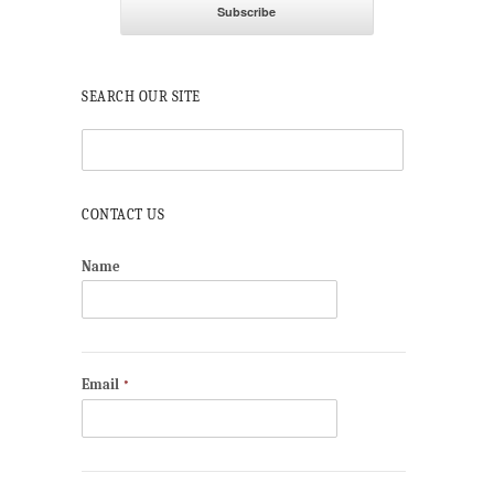
SEARCH OUR SITE
CONTACT US
Name
Email
*