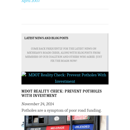
April 2007
LATEST NEWS AND BLOG POSTS
COME BACK FREQUENTLY FOR THE LATEST NEWS ON
MICHIGAN'S ROADS CRISIS, ALONG WITH BLOG POSTS FROM
MEMBERS OF OUR COALITION AND OTHERS WHO AGREE: JUST
FIX THE ROADS NOW!
MDOT REALITY CHECK: PREVENT POTHOLES
WITH INVESTMENT
November 24, 2014
Potholes are a symptom of poor road funding.