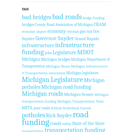
TAGS
bad roads
bad bridges
bridge funding
CRAM
bridges
County Road Association of Michigan
economy
gas tax
Gov.
economic impact
editorials
Governor Snyder
Snyder
Grand Rapids
infrastructure
infrastructure
funding
MDOT
Legislature
jobs
Michigan
Michigan bridges
Michigan Department of
Transportation
Michigan House
Michigan Infrastructure
Michigan legislators
& Transportation Association
Michigan Legislature
Michigan
potholes
Michigan road funding
Michigan roads
Michigan Senate
Michigan
transportation funding
Michigan Transportation Team
MITA
poor roads
Pothole Pocketbook Contest
road
potholes
Rick Snyder
funding
roads
State of the State
safety
transportation funding
transportation