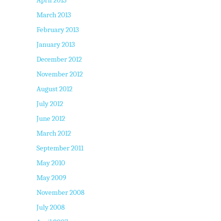
March 2013
February 2013
January 2013
December 2012
November 2012
August 2012
July 2012
June 2012
March 2012
September 2011
May 2010
May 2009
November 2008
July 2008