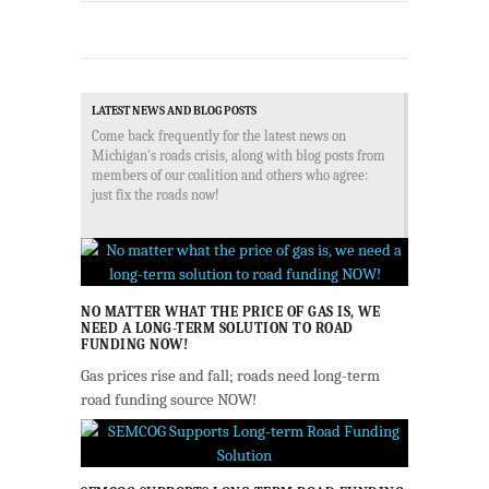
LATEST NEWS AND BLOG POSTS
Come back frequently for the latest news on
Michigan's roads crisis, along with blog posts from
members of our coalition and others who agree:
just fix the roads now!
NO MATTER WHAT THE PRICE OF GAS IS, WE
NEED A LONG-TERM SOLUTION TO ROAD
FUNDING NOW!
Gas prices rise and fall; roads need long-term
road funding source NOW!