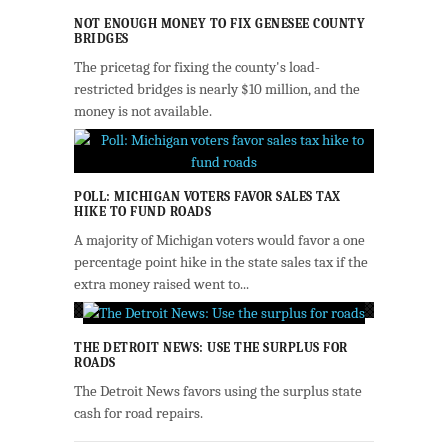
NOT ENOUGH MONEY TO FIX GENESEE COUNTY
BRIDGES
The pricetag for fixing the county's load-
restricted bridges is nearly $10 million, and the
money is not available.
POLL: MICHIGAN VOTERS FAVOR SALES TAX
HIKE TO FUND ROADS
A majority of Michigan voters would favor a one
percentage point hike in the state sales tax if the
extra money raised went to...
THE DETROIT NEWS: USE THE SURPLUS FOR
ROADS
The Detroit News favors using the surplus state
cash for road repairs.