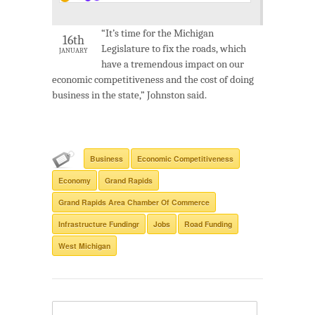
“It’s time for the Michigan
16th
Legislature to fix the roads, which
JANUARY
have a tremendous impact on our
economic competitiveness and the cost of doing
business in the state,” Johnston said.
Business
Economic Competitiveness
Economy
Grand Rapids
Grand Rapids Area Chamber Of Commerce
Infrastructure Fundingr
Jobs
Road Funding
West Michigan