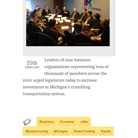
Leaders of nine business
25th
organizations representing tens of
FEBRUARY
thousands of members across the
state urged legislators today to increase
investment in Michigan’s crumbling
transportation system.
Business
Economy
Jobs
Manufacturing
Michigan
Road Funding
Roads