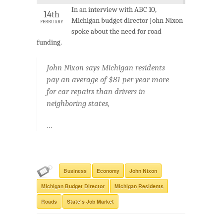
In an interview with ABC 10,
14th
Michigan budget director John Nixon
FEBRUARY
spoke about the need for road
funding.
John Nixon says Michigan residents
pay an average of $81 per year more
for car repairs than drivers in
neighboring states,
…
Business
Economy
John Nixon
Michigan Budget Director
Michigan Residents
Roads
State's Job Market