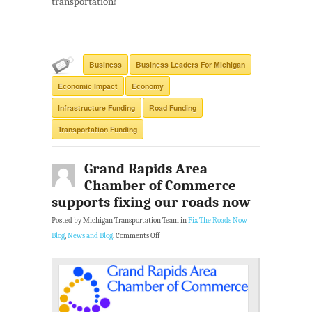
transportation!
Business
Business Leaders For Michigan
Economic Impact
Economy
Infrastructure Funding
Road Funding
Transportation Funding
Grand Rapids Area
Chamber of Commerce
supports fixing our roads now
Posted by Michigan Transportation Team in
Fix The Roads Now
Blog
,
News and Blog
.
Comments Off