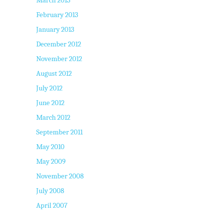
March 2013
February 2013
January 2013
December 2012
November 2012
August 2012
July 2012
June 2012
March 2012
September 2011
May 2010
May 2009
November 2008
July 2008
April 2007