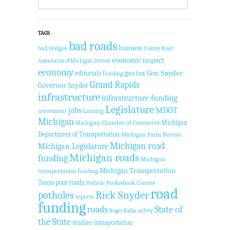
TAGS
bad roads
business
bad bridges
County Road
economic impact
Association of Michigan
Detroit
economy
Gov. Snyder
gas tax
editorials
funding
Grand Rapids
Governor Snyder
infrastructure
infrastructure funding
Legislature
jobs
MDOT
investment
Lansing
Michigan
Michigan
Michigan Chamber of Commerce
Department of Transportation
Michigan Farm Bureau
Michigan road
Michigan Legislature
Michigan roads
funding
Michigan
Michigan Transportation
transportation funding
Team
poor roads
Pothole Pocketbook Contest
road
potholes
Rick Snyder
reports
funding
roads
State of
safety
Roger Kahn
the State
studies
transportation