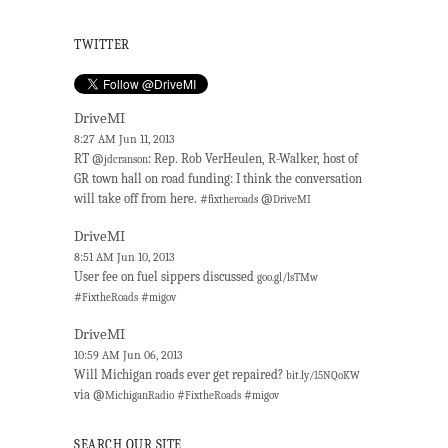
TWITTER
DriveMI
8:27 AM Jun 11, 2013
RT @
: Rep. Rob VerHeulen, R-Walker, host of
jdcranson
GR town hall on road funding: I think the conversation
will take off from here. #
@
fixtheroads
DriveMI
DriveMI
8:51 AM Jun 10, 2013
User fee on fuel sippers discussed
goo.gl/lsTMw
#
#
FixtheRoads
migov
DriveMI
10:59 AM Jun 06, 2013
Will Michigan roads ever get repaired?
bit.ly/15NQoKW
via @
#
#
MichiganRadio
FixtheRoads
migov
SEARCH OUR SITE