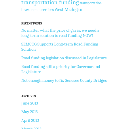
transportation funding
transportation
West Michigan
user fees
investment
RECENT POSTS
No matter what the price of gas is, we need a
long-term solution to road funding NOW!
SEMCOG Supports Long-term Road Funding
Solution
Road funding legislation discussed in Legislature
Road funding still a priority for Governor and
Legislature
Not enough money to fix Genesee County Bridges
ARCHIVES
June 2013
May 2013
April 2013