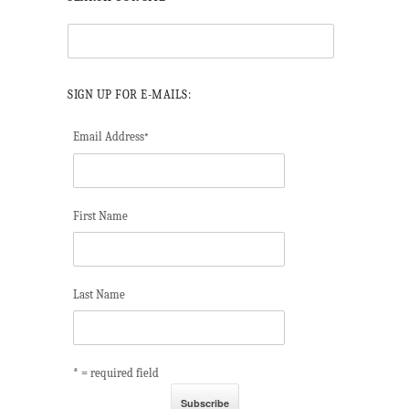
SIGN UP FOR E-MAILS:
Email Address
*
First Name
Last Name
* = required field