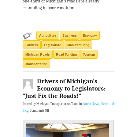
one-third of Michigan’s roads are already
crumbling in poor condition.
Agriculture
Business
Economy
Farmers
Legislature
Manufacturing
Michigan Roads
Road Funding
Tourism
Transportation
Drivers of Michigan’s
Economy to Legislators:
“Just Fix the Roads!”
Posted by Michigan Transportation Team in
Latest News
,
News and
Blog
.
Comments Off