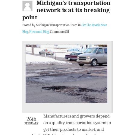
Michigan’s transportation
network is at its breaking
point
Posted by Michigan Transportation Team in
Fix The Roads Now
Blog
,
News and Blog
.
Comments Off
Manufacturers and growers depend
26th
on a quality transportation system to
FEBRUARY
get their products to market, and