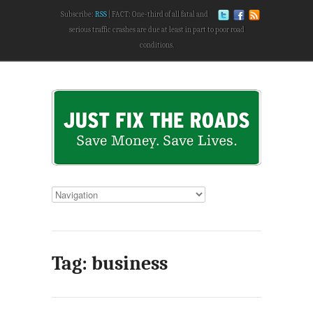
Subscribe:
RSS
FACT: One-third of all fatal and
serious traffic crashes are due at least in part to poor road
conditions.
Tag: business