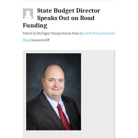
State Budget Director
Speaks Out on Road
Funding
Posted by Michigan Transportation Team in
Latest News
,
News and
Blog
.
Comments Off