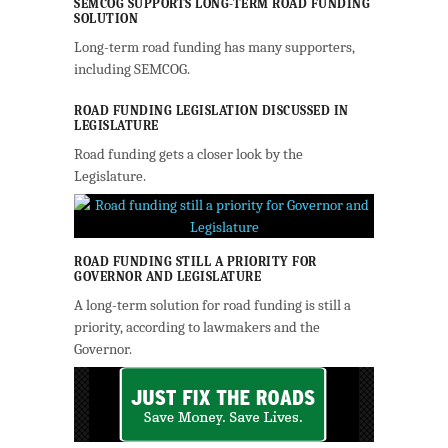
SEMCOG SUPPORTS LONG-TERM ROAD FUNDING
SOLUTION
Long-term road funding has many supporters,
including SEMCOG.
ROAD FUNDING LEGISLATION DISCUSSED IN
LEGISLATURE
Road funding gets a closer look by the
Legislature.
ROAD FUNDING STILL A PRIORITY FOR
GOVERNOR AND LEGISLATURE
A long-term solution for road funding is still a
priority, according to lawmakers and the
Governor.