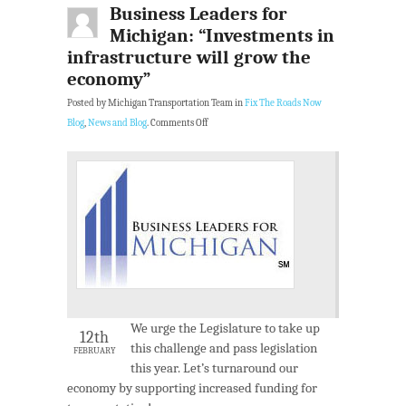
Business Leaders for
Michigan: “Investments in
infrastructure will grow the
economy”
Posted by Michigan Transportation Team in
Fix The Roads Now
Blog
,
News and Blog
.
Comments Off
We urge the Legislature to take up
12th
this challenge and pass legislation
FEBRUARY
this year. Let’s turnaround our
economy by supporting increased funding for