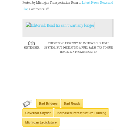
Posted by Michigan Transportation Team in
Latest News
,
News and
Blog
.
Comments Off
6th
THERE IS NO EASY WAY TO IMPROVE OUR ROAD
SEPTEMBER
SYSTEM. BUT DEDICATING A FUEL SALES TAX TO OUR
ROADS IS A PROMISING STEP.
Bad Bridges
Bad Roads
Governor Snyder
Increased Infrastructure Funding
Michigan Legislature