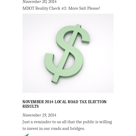
November 20, 2014
MDOT Reality Check #2: More Salt Please!
NOVEMBER 2014 LOCAL ROAD TAX ELECTION
RESULTS
November 19, 2014
Just a reminder to us all that the public is willing
to invest in our roads and bridges.