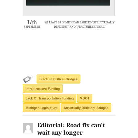
17th
AT LEAST 28 IN MICHIGAN LABELED “STRUCTURALLY
SEPTEMBER
DEFICIENT” AND “FRACTURE CRITICAL.”
Fracture Critical Bridges
Infrastructure Funding
Lack Of Transportation Funding
MDOT
Michigan Legislature
Structually Deficient Bridges
Editorial: Road fix can’t
wait any longer