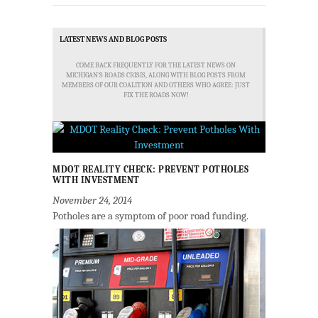
LATEST NEWS AND BLOG POSTS
COME BACK FREQUENTLY FOR THE LATEST NEWS ON
MICHIGAN'S ROADS CRISIS, ALONG WITH BLOG POSTS FROM
MEMBERS OF OUR COALITION AND OTHERS WHO AGREE: JUST
FIX THE ROADS NOW!
MDOT REALITY CHECK: PREVENT POTHOLES
WITH INVESTMENT
November 24, 2014
Potholes are a symptom of poor road funding.