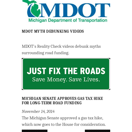
MDOT MYTH DEBUNKING VIDEOS
MDOT's Reality Check videos debunk myths
surrounding road funding.
MICHIGAN SENATE APPROVES GAS TAX HIKE
FOR LONG-TERM ROAD FUNDING
November 14, 2014
The Michigan Senate approved a gas tax hike,
which now goes to the House for consideration.