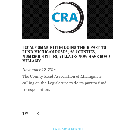
LOCAL COMMUNITIES DOING THEIR PART TO
FUND MICHIGAN ROADS; 28 COUNTIES,
NUMEROUS CITIES, VILLAGES NOW HAVE ROAD
MILLAGES
November 12, 2014
The County Road Association of Michigan is
calling on the Legislature to do its part to fund
transportation.
TWITTER
TWEETS BY @DRIVEMI