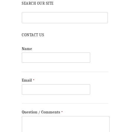
SEARCH OUR SITE
CONTACT US
Name
Email
*
Question / Comments
*