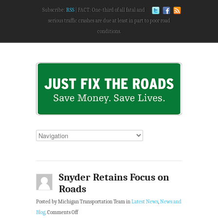
Subscribe:
RSS
FACT: One-third of all fatal and
serious traffic crashes are due at least in part to poor road
conditions.
Snyder Retains Focus on
Roads
Posted by Michigan Transportation Team in
Latest News
,
News and
Blog
.
Comments Off