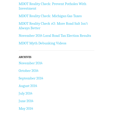
MDOT Reality Check: Prevent Potholes With
Investment
MDOT Reality Check: Michigan Gas Taxes
MDOT Reality Check #2: More Road Salt Isn’t
Always Better
November 2014 Local Road Tax Election Results
MDOT Myth Debunking Videos
ARCHIVES
November 2014
October 2014
September 2014
August 2014
July 2014
June 2014
May 2014