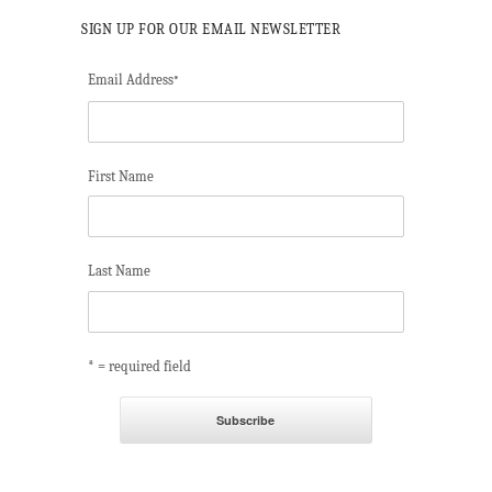
SIGN UP FOR OUR EMAIL NEWSLETTER
Email Address
*
First Name
Last Name
* = required field