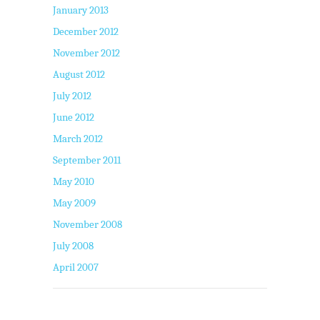
January 2013
December 2012
November 2012
August 2012
July 2012
June 2012
March 2012
September 2011
May 2010
May 2009
November 2008
July 2008
April 2007