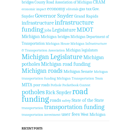
CRAM
bridges
County Road Association of Michigan
economy
gas tax
Gov.
economic impact
editorials
Governor Snyder
Snyder
Grand Rapids
infrastructure
infrastructure
funding
MDOT
Legislature
jobs
Michigan
Michigan bridges
Michigan Department of
Transportation
Michigan House
Michigan Infrastructure
Michigan legislators
& Transportation Association
Michigan Legislature
Michigan
potholes
Michigan road funding
Michigan roads
Michigan Senate
Michigan
transportation funding
Michigan Transportation Team
MITA
poor roads
Pothole Pocketbook Contest
road
potholes
Rick Snyder
funding
roads
State of the State
safety
transportation funding
transportation
user fees
West Michigan
transportation investment
RECENT POSTS