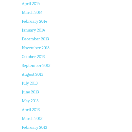
April 2014
March 2014
February 2014
January 2014
December 2013
November 2013
October 2013
September 2013
August 2013
July 2013
June 2013
May 2013
April 2013
March 2013
February 2013