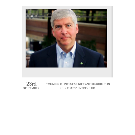
23rd
“WE NEED TO INVEST SIGNIFICANT RESOURCES IN
SEPTEMBER
OUR ROADS,” SNYDER SAID.