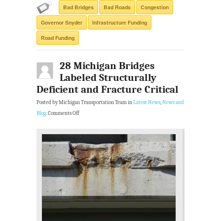
Bad Bridges
Bad Roads
Congestion
Governor Snyder
Infrastructure Funding
Road Funding
28 Michigan Bridges
Labeled Structurally
Deficient and Fracture Critical
Posted by Michigan Transportation Team in
Latest News
,
News and
Blog
.
Comments Off