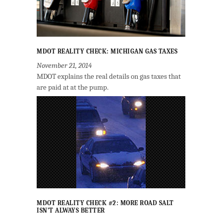
MDOT REALITY CHECK: MICHIGAN GAS TAXES
November 21, 2014
MDOT explains the real details on gas taxes that
are paid at at the pump.
MDOT REALITY CHECK #2: MORE ROAD SALT
ISN’T ALWAYS BETTER