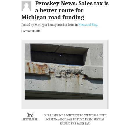
Petoskey News: Sales tax is
a better route for
Michigan road funding
Posted by Michigan Transportation Team in
News and Blog
.
Comments Off
3rd
OUR ROADS WILL CONTINUE TO GET WORSE UNTIL
SEPTEMBER
WE FIND A GOOD WAY TO FUND THEM, SUCH AS
RAISING THE SALES TAX.