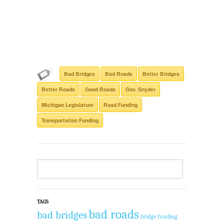
Bad Bridges
Bad Roads
Better Bridges
Better Roads
Good Roads
Gov. Snyder
Michigan Legislature
Road Funding
Transportation Funding
TAGS
bad roads
bad bridges
bridge funding