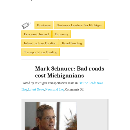
Business
Business Leaders For Michigan
Economic Impact
Economy
Infrastructure Funding
Road Funding
Transportation Funding
Mark Schauer: Bad roads
cost Michiganians
Posted by Michigan Transportation Team in
Fix The Roads Now
Blog
,
Latest News
,
News and Blog
.
Comments Off