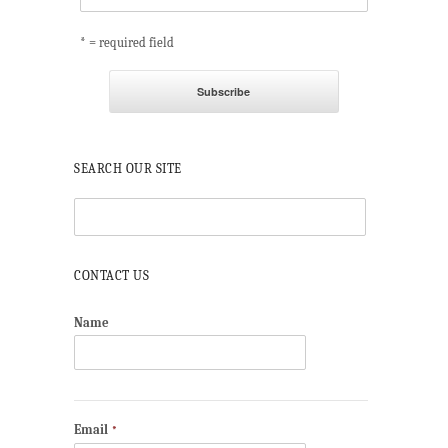
* = required field
SEARCH OUR SITE
CONTACT US
Name
Email
*