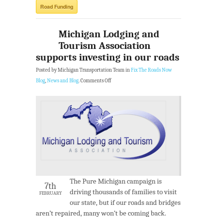
Road Funding
Michigan Lodging and
Tourism Association
supports investing in our roads
Posted by Michigan Transportation Team in
Fix The Roads Now
Blog
,
News and Blog
.
Comments Off
The Pure Michigan campaign is
7th
driving thousands of families to visit
FEBRUARY
our state, but if our roads and bridges
aren’t repaired, many won’t be coming back.