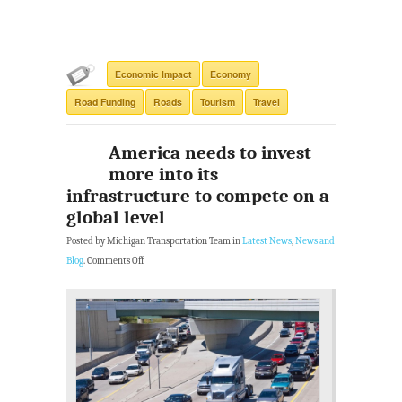
Economic Impact
Economy
Road Funding
Roads
Tourism
Travel
America needs to invest
more into its
infrastructure to compete on a
global level
Posted by Michigan Transportation Team in
Latest News
,
News and
Blog
.
Comments Off