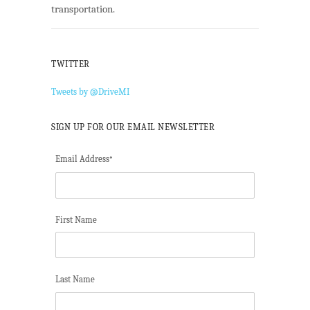
transportation.
TWITTER
Tweets by @DriveMI
SIGN UP FOR OUR EMAIL NEWSLETTER
Email Address
*
First Name
Last Name