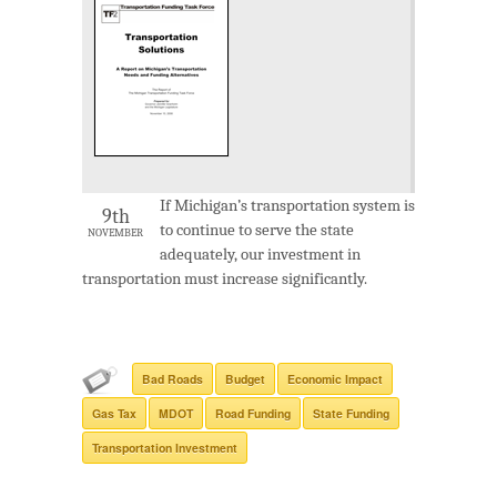
If Michigan’s transportation system is
9th
to continue to serve the state
NOVEMBER
adequately, our investment in
transportation must increase significantly.
Bad Roads
Budget
Economic Impact
Gas Tax
MDOT
Road Funding
State Funding
Transportation Investment