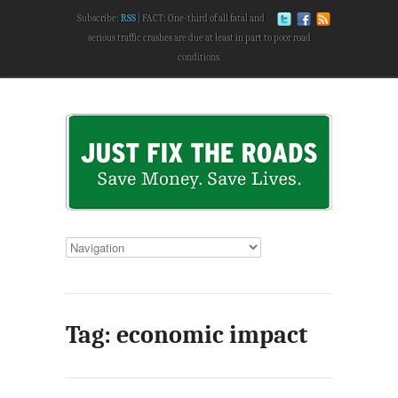
Subscribe:
RSS
FACT: One-third of all fatal and
serious traffic crashes are due at least in part to poor road
conditions.
Tag: economic impact