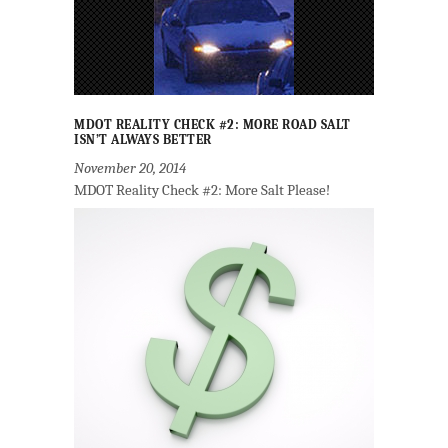
MDOT REALITY CHECK #2: MORE ROAD SALT
ISN’T ALWAYS BETTER
November 20, 2014
MDOT Reality Check #2: More Salt Please!