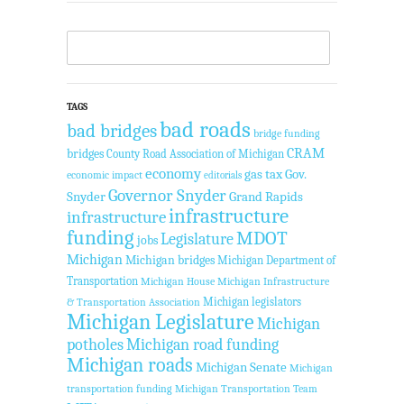
TAGS
bad roads
bad bridges
bridge funding
CRAM
bridges
County Road Association of Michigan
economy
gas tax
Gov.
economic impact
editorials
Governor Snyder
Snyder
Grand Rapids
infrastructure
infrastructure
funding
MDOT
Legislature
jobs
Michigan
Michigan bridges
Michigan Department of
Transportation
Michigan House
Michigan Infrastructure
Michigan legislators
& Transportation Association
Michigan Legislature
Michigan
potholes
Michigan road funding
Michigan roads
Michigan Senate
Michigan
transportation funding
Michigan Transportation Team