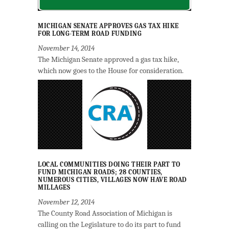
MICHIGAN SENATE APPROVES GAS TAX HIKE
FOR LONG-TERM ROAD FUNDING
November 14, 2014
The Michigan Senate approved a gas tax hike,
which now goes to the House for consideration.
LOCAL COMMUNITIES DOING THEIR PART TO
FUND MICHIGAN ROADS; 28 COUNTIES,
NUMEROUS CITIES, VILLAGES NOW HAVE ROAD
MILLAGES
November 12, 2014
The County Road Association of Michigan is
calling on the Legislature to do its part to fund