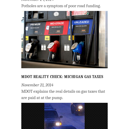
Potholes are a symptom of poor road funding.
MDOT REALITY CHECK: MICHIGAN GAS TAXES
November 21, 2014
MDOT explains the real details on gas taxes that
are paid at at the pump.