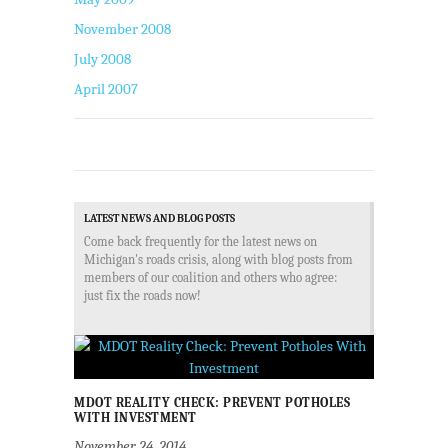
November 2008
July 2008
April 2007
LATEST NEWS AND BLOG POSTS
Come back frequently for the latest news on
Michigan's roads crisis, along with blog posts from
members of our coalition and others who agree:
just fix the roads now!
MDOT REALITY CHECK: PREVENT POTHOLES
WITH INVESTMENT
November 24, 2014