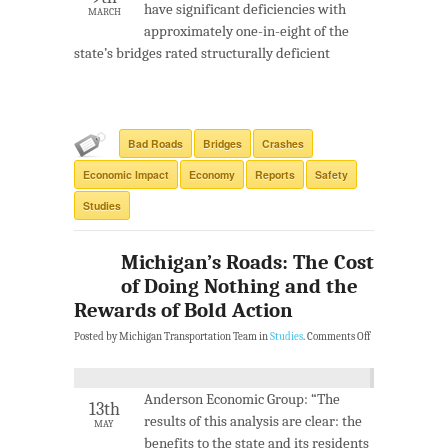
have significant deficiencies with
MARCH
approximately one-in-eight of the
state’s bridges rated structurally deficient
Bad Roads
Bridges
Crashes
Economic Impact
Economy
Reports
Safety
Studies
Michigan’s Roads: The Cost
of Doing Nothing and the
Rewards of Bold Action
Posted by Michigan Transportation Team in
Studies
.
Comments Off
Anderson Economic Group: “The
13th
results of this analysis are clear: the
MAY
benefits to the state and its residents