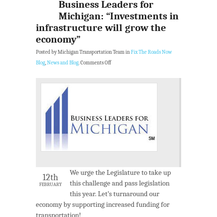
Business Leaders for
Michigan: “Investments in
infrastructure will grow the
economy”
Posted by Michigan Transportation Team in
Fix The Roads Now
Blog
,
News and Blog
.
Comments Off
We urge the Legislature to take up
12th
this challenge and pass legislation
FEBRUARY
this year. Let’s turnaround our
economy by supporting increased funding for
transportation!