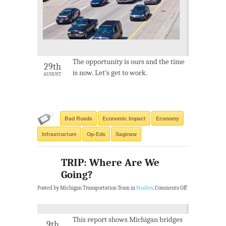
The opportunity is ours and the time
29th
is now. Let’s get to work.
AUGUST
Bad Roads
Economic Impact
Economy
Infrastructure
Op-Eds
Saginaw
TRIP: Where Are We
Going?
Posted by Michigan Transportation Team in
Studies
.
Comments Off
This report shows Michigan bridges
9th