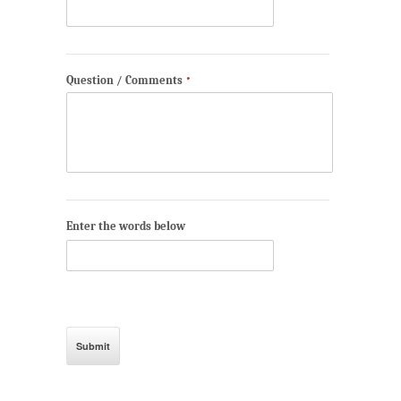
Question / Comments
*
Enter the words below