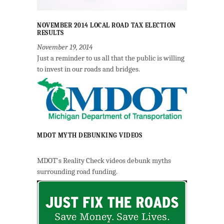
NOVEMBER 2014 LOCAL ROAD TAX ELECTION
RESULTS
November 19, 2014
Just a reminder to us all that the public is willing
to invest in our roads and bridges.
MDOT MYTH DEBUNKING VIDEOS
MDOT's Reality Check videos debunk myths
surrounding road funding.