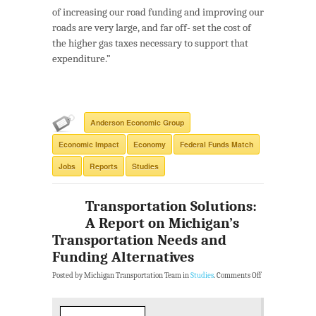
of increasing our road funding and improving our
roads are very large, and far off- set the cost of
the higher gas taxes necessary to support that
expenditure.”
Anderson Economic Group
Economic Impact
Economy
Federal Funds Match
Jobs
Reports
Studies
Transportation Solutions:
A Report on Michigan’s
Transportation Needs and
Funding Alternatives
Posted by Michigan Transportation Team in
Studies
.
Comments Off