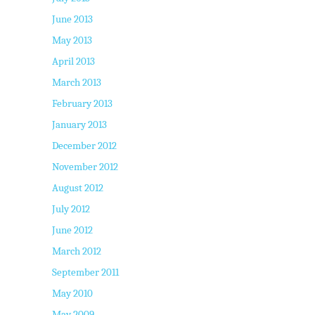
June 2013
May 2013
April 2013
March 2013
February 2013
January 2013
December 2012
November 2012
August 2012
July 2012
June 2012
March 2012
September 2011
May 2010
May 2009