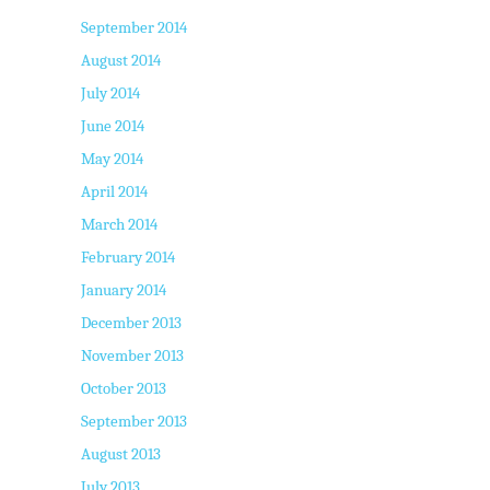
September 2014
August 2014
July 2014
June 2014
May 2014
April 2014
March 2014
February 2014
January 2014
December 2013
November 2013
October 2013
September 2013
August 2013
July 2013