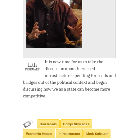
It is now time for us to take the
11th
discussion about increased
FEBRUARY
infrastructure spending for roads and
bridges out of the political context and begin
discussing how we as a state can become more
competitive.
Bad Roads
Competitiveness
Economic Impact
Infrastructure
Mark Schauer