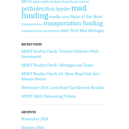
MITA
poor roads
Pothole Pocketbook Contest
road
potholes
Rick Snyder
funding
roads
State of the State
safety
transportation funding
transportation
user fees
West Michigan
transportation investment
RECENT POSTS
MDOT Reality Check: Prevent Potholes With
Investment
MDOT Reality Check: Michigan Gas Taxes
MDOT Reality Check #2: More Road Salt Isn’t
Always Better
November 2014 Local Road Tax Election Results
MDOT Myth Debunking Videos
ARCHIVES
November 2014
October 2014