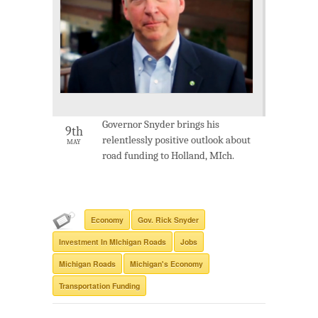
Governor Snyder brings his
9th
relentlessly positive outlook about
MAY
road funding to Holland, MIch.
Economy
Gov. Rick Snyder
Investment In MIchigan Roads
Jobs
Michigan Roads
Michigan's Economy
Transportation Funding