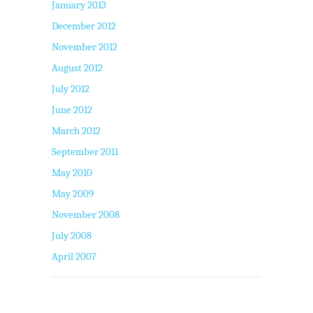
January 2013
December 2012
November 2012
August 2012
July 2012
June 2012
March 2012
September 2011
May 2010
May 2009
November 2008
July 2008
April 2007