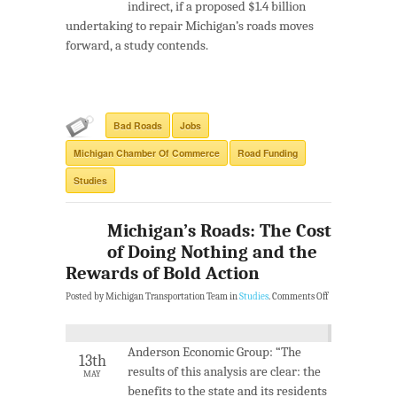
indirect, if a proposed $1.4 billion
undertaking to repair Michigan’s roads moves
forward, a study contends.
Bad Roads
Jobs
Michigan Chamber Of Commerce
Road Funding
Studies
Michigan’s Roads: The Cost
of Doing Nothing and the
Rewards of Bold Action
Posted by Michigan Transportation Team in
Studies
.
Comments Off
Anderson Economic Group: “The
13th
results of this analysis are clear: the
MAY
benefits to the state and its residents