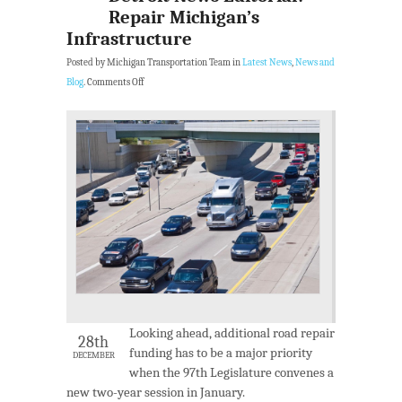
Repair Michigan’s
Infrastructure
Posted by Michigan Transportation Team in
Latest News
,
News and
Blog
.
Comments Off
Looking ahead, additional road repair
28th
funding has to be a major priority
DECEMBER
when the 97th Legislature convenes a
new two-year session in January.