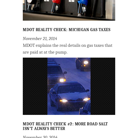
MDOT REALITY CHECK: MICHIGAN GAS TAXES
November 21, 2014
MDOT explains the real details on gas taxes that
are paid at at the pump.
MDOT REALITY CHECK #2: MORE ROAD SALT
ISN’T ALWAYS BETTER
November 20, 2014