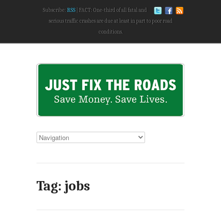
Subscribe:
RSS
FACT: One-third of all fatal and
serious traffic crashes are due at least in part to poor road
conditions.
Tag: jobs