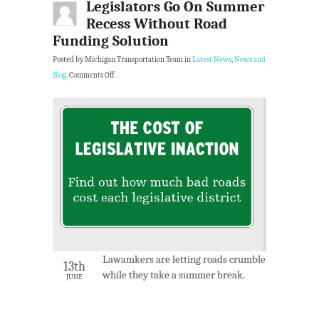
Legislators Go On Summer
Recess Without Road
Funding Solution
Posted by Michigan Transportation Team in
Latest News
,
News and
Blog
.
Comments Off
Lawamkers are letting roads crumble
13th
while they take a summer break.
JUNE