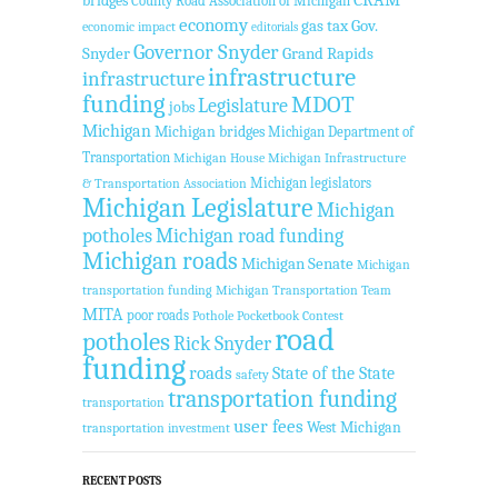
CRAM
bridges
County Road Association of Michigan
economy
gas tax
Gov.
economic impact
editorials
Governor Snyder
Snyder
Grand Rapids
infrastructure
infrastructure
funding
MDOT
Legislature
jobs
Michigan
Michigan bridges
Michigan Department of
Transportation
Michigan House
Michigan Infrastructure
Michigan legislators
& Transportation Association
Michigan Legislature
Michigan
potholes
Michigan road funding
Michigan roads
Michigan Senate
Michigan
transportation funding
Michigan Transportation Team
MITA
poor roads
Pothole Pocketbook Contest
road
potholes
Rick Snyder
funding
roads
State of the State
safety
transportation funding
transportation
user fees
West Michigan
transportation investment
RECENT POSTS