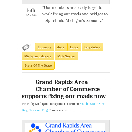
“Our members are ready to get to
16th
work fixing our roads and bridges to
JANUARY
help rebuild Michigan’s economy.”
Economy
Jobs
Labor
Legislature
Michigan Laborers
Rick Snyder
State Of The State
Grand Rapids Area
Chamber of Commerce
supports fixing our roads now
Posted by Michigan Transportation Team in
Fix The Roads Now
Blog
,
News and Blog
.
Comments Off