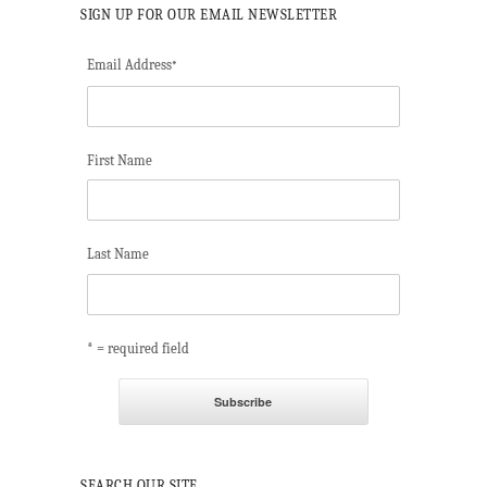
SIGN UP FOR OUR EMAIL NEWSLETTER
Email Address
*
First Name
Last Name
* = required field
SEARCH OUR SITE