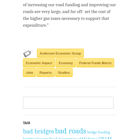
of increasing our road funding and improving our
roads are very large, and far off- set the cost of
the higher gas taxes necessary to support that
expenditure.”
Anderson Economic Group
Economic Impact
Economy
Federal Funds Match
Jobs
Reports
Studies
TAGS
bad roads
bad bridges
bridge funding