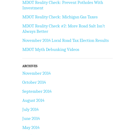
MDOT Reality Check: Prevent Potholes With
Investment
MDOT Reality Check: Michigan Gas Taxes
MDOT Reality Check #2: More Road Salt Isn’t
Always Better
November 2014 Local Road Tax Election Results
MDOT Myth Debunking Videos
ARCHIVES
November 2014
October 2014
September 2014
August 2014
July 2014
June 2014
May 2014