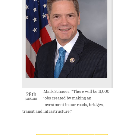
Mark Schauer: “There will be 11,000
28th
jobs created by making an
JANUARY
investment in our roads, bridges,
transit and infrastructure.”