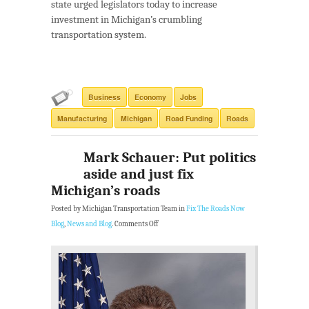
state urged legislators today to increase
investment in Michigan’s crumbling
transportation system.
Business
Economy
Jobs
Manufacturing
Michigan
Road Funding
Roads
Mark Schauer: Put politics
aside and just fix
Michigan’s roads
Posted by Michigan Transportation Team in
Fix The Roads Now
Blog
,
News and Blog
.
Comments Off