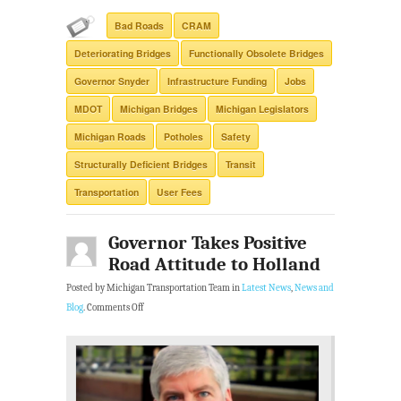
Bad Roads
CRAM
Deteriorating Bridges
Functionally Obsolete Bridges
Governor Snyder
Infrastructure Funding
Jobs
MDOT
Michigan Bridges
Michigan Legislators
Michigan Roads
Potholes
Safety
Structurally Deficient Bridges
Transit
Transportation
User Fees
Governor Takes Positive
Road Attitude to Holland
Posted by Michigan Transportation Team in
Latest News
,
News and
Blog
.
Comments Off