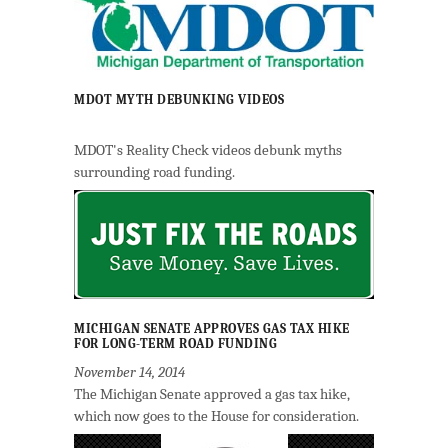
MDOT MYTH DEBUNKING VIDEOS
MDOT's Reality Check videos debunk myths
surrounding road funding.
MICHIGAN SENATE APPROVES GAS TAX HIKE
FOR LONG-TERM ROAD FUNDING
November 14, 2014
The Michigan Senate approved a gas tax hike,
which now goes to the House for consideration.