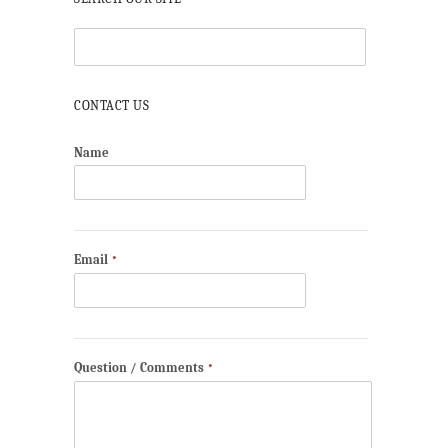
CONTACT US
Name
Email
*
Question / Comments
*