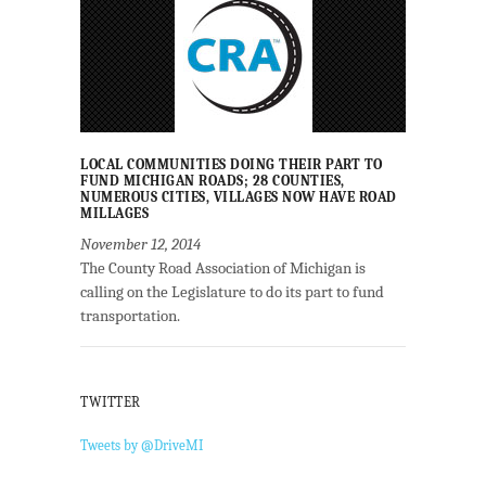
LOCAL COMMUNITIES DOING THEIR PART TO
FUND MICHIGAN ROADS; 28 COUNTIES,
NUMEROUS CITIES, VILLAGES NOW HAVE ROAD
MILLAGES
November 12, 2014
The County Road Association of Michigan is
calling on the Legislature to do its part to fund
transportation.
TWITTER
Tweets by @DriveMI