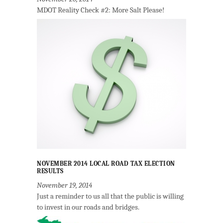
MDOT Reality Check #2: More Salt Please!
NOVEMBER 2014 LOCAL ROAD TAX ELECTION
RESULTS
November 19, 2014
Just a reminder to us all that the public is willing
to invest in our roads and bridges.