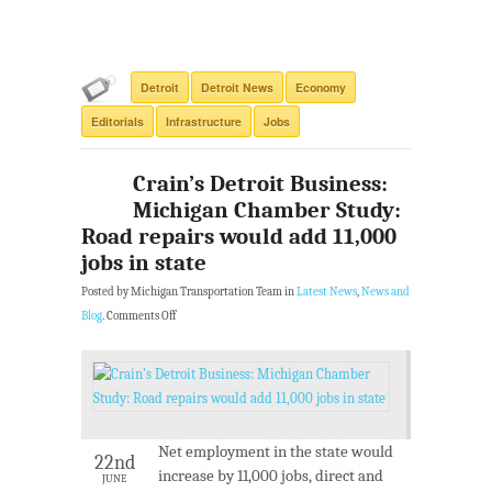
Detroit
Detroit News
Economy
Editorials
Infrastructure
Jobs
Crain’s Detroit Business:
Michigan Chamber Study:
Road repairs would add 11,000
jobs in state
Posted by Michigan Transportation Team in
Latest News
,
News and
Blog
.
Comments Off
Net employment in the state would
22nd
increase by 11,000 jobs, direct and
JUNE