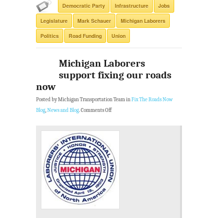
Democratic Party
Infrastructure
Jobs
Legislature
Mark Schauer
Michigan Laborers
Politics
Road Funding
Union
Michigan Laborers
support fixing our roads
now
Posted by Michigan Transportation Team in
Fix The Roads Now
Blog
,
News and Blog
.
Comments Off