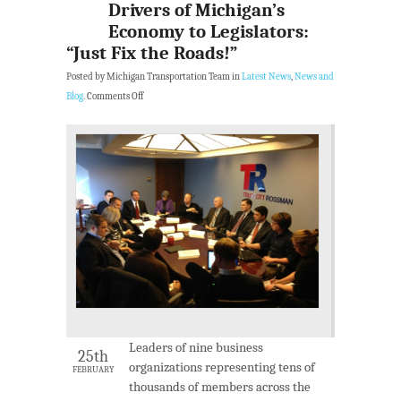
Drivers of Michigan’s
Economy to Legislators:
“Just Fix the Roads!”
Posted by Michigan Transportation Team in
Latest News
,
News and
Blog
.
Comments Off
Leaders of nine business
25th
organizations representing tens of
FEBRUARY
thousands of members across the