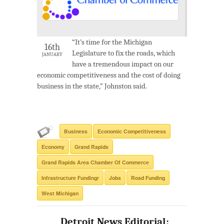
“It’s time for the Michigan
16th
Legislature to fix the roads, which
JANUARY
have a tremendous impact on our
economic competitiveness and the cost of doing
business in the state,” Johnston said.
Business
Economic Competitiveness
Economy
Grand Rapids
Grand Rapids Area Chamber Of Commerce
Infrastructure Fundingr
Jobs
Road Funding
West Michigan
Detroit News Editorial: