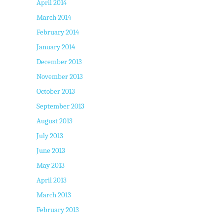
April 2014
March 2014
February 2014
January 2014
December 2013
November 2013
October 2013
September 2013
August 2013
July 2013
June 2013
May 2013
April 2013
March 2013
February 2013