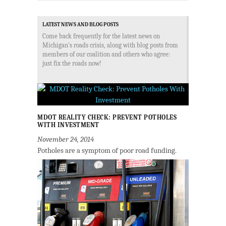
LATEST NEWS AND BLOG POSTS
Come back frequently for the latest news on
Michigan's roads crisis, along with blog posts from
members of our coalition and others who agree:
just fix the roads now!
MDOT REALITY CHECK: PREVENT POTHOLES
WITH INVESTMENT
November 24, 2014
Potholes are a symptom of poor road funding.