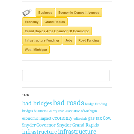
Business
Economic Competitiveness
Economy
Grand Rapids
Grand Rapids Area Chamber Of Commerce
Infrastructure Fundingr
Jobs
Road Funding
West Michigan
TAGS
bad roads
bad bridges
bridge funding
bridges
business
County Road Association of Michigan
economy
gas tax
Gov.
economic impact
editorials
Governor Snyder
Grand Rapids
Snyder
infrastructure
infrastructure