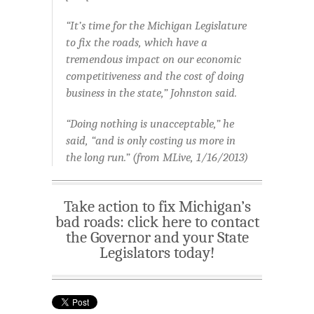
“It’s time for the Michigan Legislature
to fix the roads, which have a
tremendous impact on our economic
competitiveness and the cost of doing
business in the state,” Johnston said.
“Doing nothing is unacceptable,” he
said, “and is only costing us more in
the long run.” (from MLive, 1/16/2013)
Take action to fix Michigan’s
bad roads: click here to contact
the Governor and your State
Legislators today!