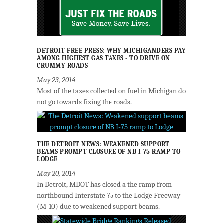
DETROIT FREE PRESS: WHY MICHIGANDERS PAY
AMONG HIGHEST GAS TAXES - TO DRIVE ON
CRUMMY ROADS
May 23, 2014
Most of the taxes collected on fuel in Michigan do
not go towards fixing the roads.
THE DETROIT NEWS: WEAKENED SUPPORT
BEAMS PROMPT CLOSURE OF NB I-75 RAMP TO
LODGE
May 20, 2014
In Detroit, MDOT has closed a the ramp from
northbound Interstate 75 to the Lodge Freeway
(M-10) due to weakened support beams.