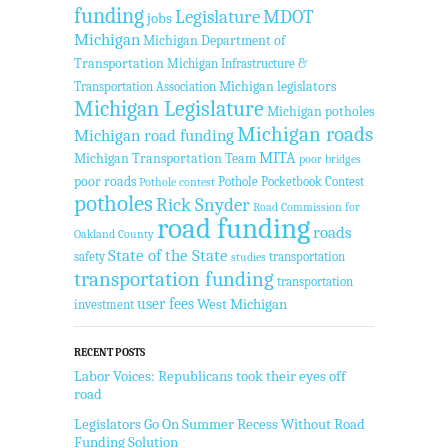
funding
Legislature
MDOT
jobs
Michigan
Michigan Department of
Transportation
Michigan Infrastructure &
Transportation Association
Michigan legislators
Michigan Legislature
Michigan potholes
Michigan roads
Michigan road funding
MITA
Michigan Transportation Team
poor bridges
poor roads
Pothole Pocketbook Contest
Pothole contest
potholes
Rick Snyder
Road Commission for
road funding
roads
Oakland County
State of the State
safety
transportation
studies
transportation funding
transportation
user fees
West Michigan
investment
RECENT POSTS
Labor Voices: Republicans took their eyes off
road
Legislators Go On Summer Recess Without Road
Funding Solution