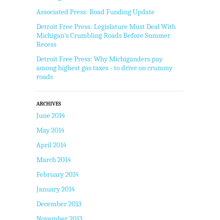
Associated Press: Road Funding Update
Detroit Free Press: Legislature Must Deal With
Michigan’s Crumbling Roads Before Summer
Recess
Detroit Free Press: Why Michiganders pay
among highest gas taxes - to drive on crummy
roads
ARCHIVES
June 2014
May 2014
April 2014
March 2014
February 2014
January 2014
December 2013
November 2013