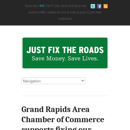
Subscribe:
RSS
FACT: One-third of all fatal and
serious traffic crashes are due at least in part to poor road
conditions.
Grand Rapids Area
Chamber of Commerce
supports fixing our