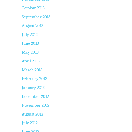
October 2013
September 2013
August 2013
July 2013
June 2013
May 2013
April 2013
March 2013
February 2013
January 2013
December 2012
November 2012
August 2012
July 2012
June 2012