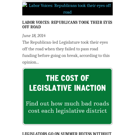
LABOR VOICES: REPUBLICANS TOOK THEIR EYES
OFF ROAD
June 18, 2014
The Republican-led Legislature took their eyes
off the road when they failed to pass road
funding before going on break, according to this
opinion...
LEGISLATORS GO ON SUMMER RECESS WITHOUT