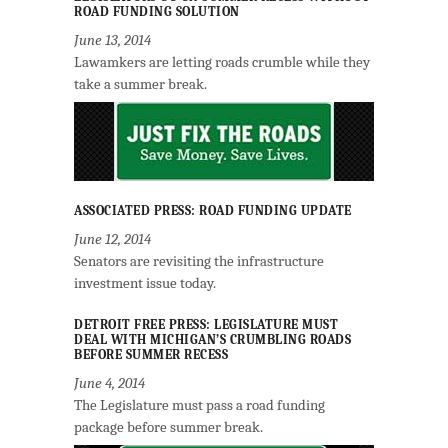
ROAD FUNDING SOLUTION
June 13, 2014
Lawamkers are letting roads crumble while they
take a summer break.
ASSOCIATED PRESS: ROAD FUNDING UPDATE
June 12, 2014
Senators are revisiting the infrastructure
investment issue today.
DETROIT FREE PRESS: LEGISLATURE MUST
DEAL WITH MICHIGAN’S CRUMBLING ROADS
BEFORE SUMMER RECESS
June 4, 2014
The Legislature must pass a road funding
package before summer break.