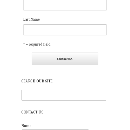
Last Name
* = required field
SEARCH OUR SITE
CONTACT US
Name