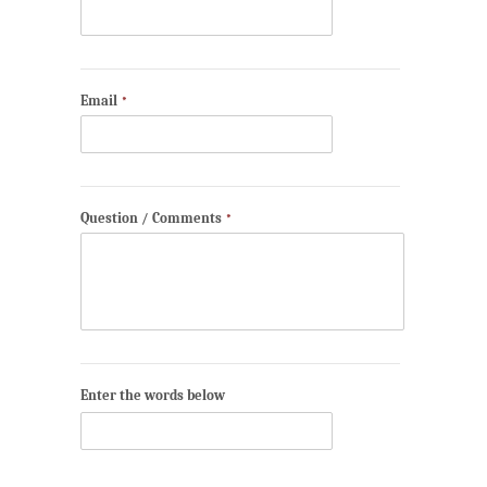
Email
*
Question / Comments
*
Enter the words below