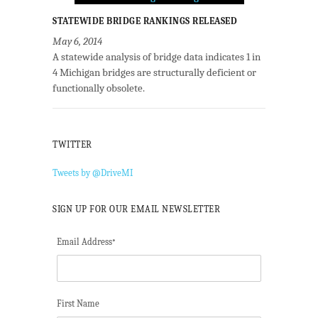
STATEWIDE BRIDGE RANKINGS RELEASED
May 6, 2014
A statewide analysis of bridge data indicates 1 in
4 Michigan bridges are structurally deficient or
functionally obsolete.
TWITTER
Tweets by @DriveMI
SIGN UP FOR OUR EMAIL NEWSLETTER
Email Address
*
First Name