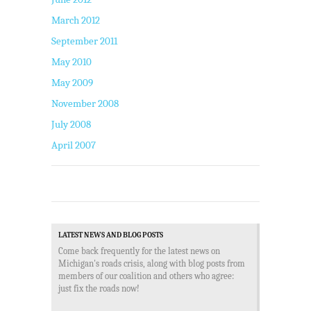
March 2012
September 2011
May 2010
May 2009
November 2008
July 2008
April 2007
LATEST NEWS AND BLOG POSTS
Come back frequently for the latest news on
Michigan's roads crisis, along with blog posts from
members of our coalition and others who agree:
just fix the roads now!