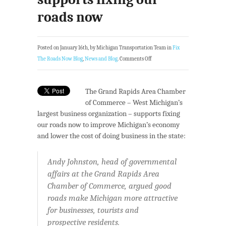
roads now
Posted on January 16th, by Michigan Transportation Team in
Fix
The Roads Now Blog
,
News and Blog
.
Comments Off
The Grand Rapids Area Chamber
of Commerce – West Michigan’s
largest business organization – supports fixing
our roads now to improve Michigan’s economy
and lower the cost of doing business in the state:
Andy Johnston, head of governmental
affairs at the Grand Rapids Area
Chamber of Commerce, argued good
roads make Michigan more attractive
for businesses, tourists and
prospective residents.