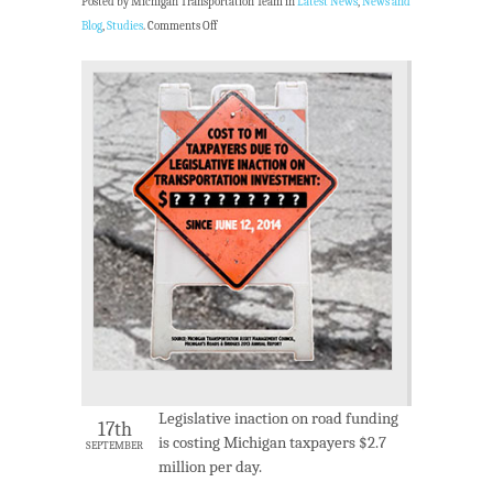
Posted by Michigan Transportation Team in
Latest News
,
News and
Blog
,
Studies
.
Comments Off
Legislative inaction on road funding
17th
is costing Michigan taxpayers $2.7
SEPTEMBER
million per day.