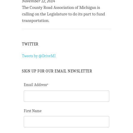
November 12, 2014
The County Road Association of Michigan is
calling on the Legislature to do its part to fund
transportation.
TWITTER
Tweets by @DriveMI
SIGN UP FOR OUR EMAIL NEWSLETTER
Email Address
*
First Name