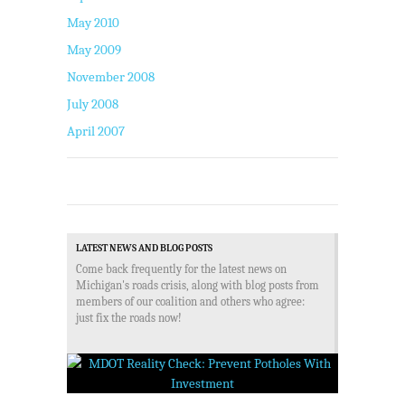
May 2010
May 2009
November 2008
July 2008
April 2007
LATEST NEWS AND BLOG POSTS
Come back frequently for the latest news on
Michigan's roads crisis, along with blog posts from
members of our coalition and others who agree:
just fix the roads now!