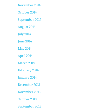
November 2014
October 2014
September 2014
August 2014
July 2014
June 2014
May 2014
April 2014
March 2014
February 2014
January 2014
December 2013
November 2013
October 2013
September 2013