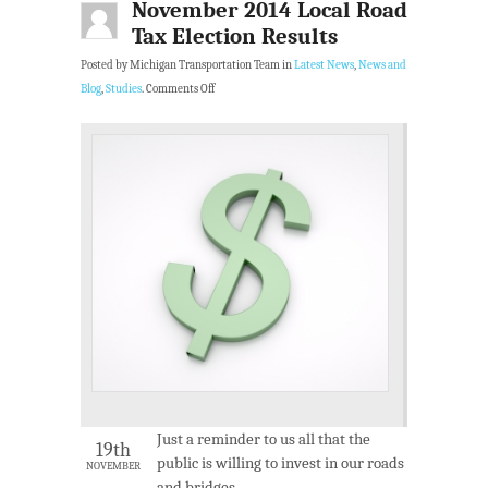
November 2014 Local Road
Tax Election Results
Posted by Michigan Transportation Team in
Latest News
,
News and
Blog
,
Studies
.
Comments Off
Just a reminder to us all that the
19th
public is willing to invest in our roads
NOVEMBER
and bridges.