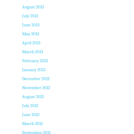
August 2013
July 2013
June 2013
May 2013
April 2013
March 2013
February 2013
January 2013
December 2012
November 2012
August 2012
July 2012
June 2012
March 2012
September 2011