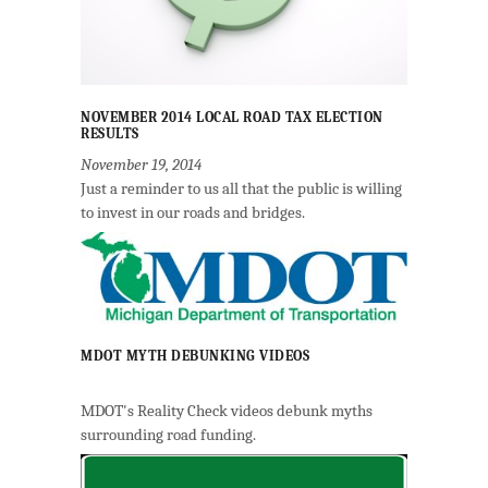
NOVEMBER 2014 LOCAL ROAD TAX ELECTION
RESULTS
November 19, 2014
Just a reminder to us all that the public is willing
to invest in our roads and bridges.
MDOT MYTH DEBUNKING VIDEOS
MDOT's Reality Check videos debunk myths
surrounding road funding.