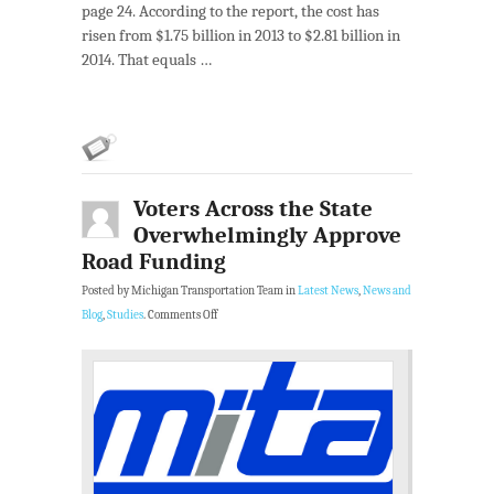
page 24. According to the report, the cost has
risen from $1.75 billion in 2013 to $2.81 billion in
2014. That equals …
Voters Across the State
Overwhelmingly Approve
Road Funding
Posted by Michigan Transportation Team in
Latest News
,
News and
Blog
,
Studies
.
Comments Off