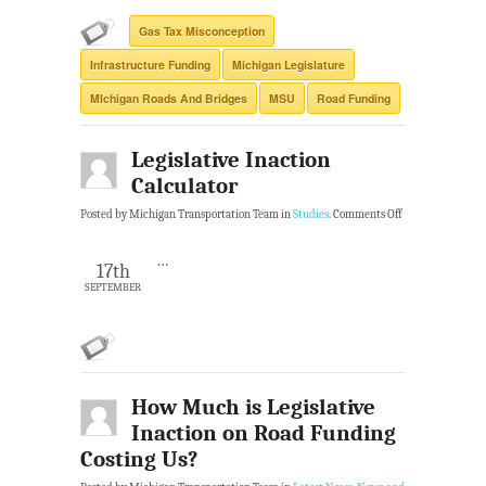
Gas Tax Misconception
Infrastructure Funding
Michigan Legislature
MIchigan Roads And Bridges
MSU
Road Funding
Legislative Inaction
Calculator
Posted by Michigan Transportation Team in
Studies
.
Comments Off
…
17th
SEPTEMBER
How Much is Legislative
Inaction on Road Funding
Costing Us?