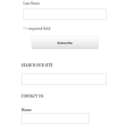
Last Name
* = required field
SEARCH OUR SITE
CONTACT US
Name