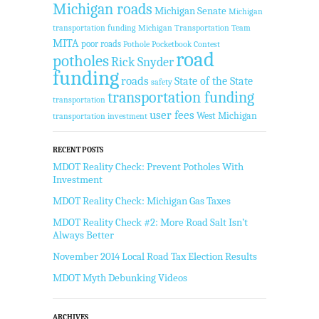
Michigan roads
Michigan Senate
Michigan
transportation funding
Michigan Transportation Team
MITA
poor roads
Pothole Pocketbook Contest
road
potholes
Rick Snyder
funding
roads
State of the State
safety
transportation funding
transportation
user fees
West Michigan
transportation investment
RECENT POSTS
MDOT Reality Check: Prevent Potholes With
Investment
MDOT Reality Check: Michigan Gas Taxes
MDOT Reality Check #2: More Road Salt Isn’t
Always Better
November 2014 Local Road Tax Election Results
MDOT Myth Debunking Videos
ARCHIVES