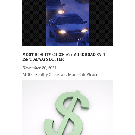
MDOT REALITY CHECK #2: MORE ROAD SALT
ISN’T ALWAYS BETTER
November 20, 2014
MDOT Reality Check #2: More Salt Please!