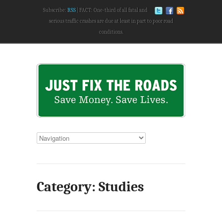
Subscribe:
RSS
FACT: One-third of all fatal and
serious traffic crashes are due at least in part to poor road
conditions.
Category: Studies