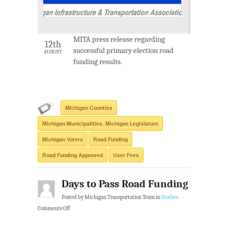
MITA press release regarding
12th
successful primary election road
AUGUST
funding results.
MIchigan Counties
Michigan Municipalities. Michigan Legislature
Michigan Voters
Road Funding
Road Funding Approved
User Fees
Days to Pass Road Funding
Posted by Michigan Transportation Team in
Studies
.
Comments Off