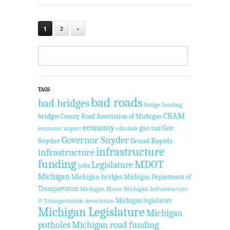
1
2
»
TAGS
bad roads
bad bridges
bridge funding
CRAM
bridges
County Road Association of Michigan
economy
gas tax
Gov.
economic impact
editorials
Governor Snyder
Snyder
Grand Rapids
infrastructure
infrastructure
funding
MDOT
Legislature
jobs
Michigan
Michigan bridges
Michigan Department of
Transportation
Michigan House
Michigan Infrastructure
Michigan legislators
& Transportation Association
Michigan Legislature
Michigan
potholes
Michigan road funding