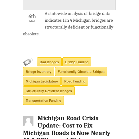
A statewide analysis of bridge data
6th
indicates 1 in 4 Michigan bridges are
MAY
structurally deficient or functionally
obsolete.
Bad Bridges
Bridge Funding
Bridge Inventory
Functionally Obsolete Bridges
Michigan Legislature
Road Funding
Structurally Deficient Bridges
Transportation Funding
Michigan Road Crisis
Update: Cost to Fix
Michigan Roads is Now Nearly