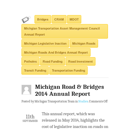
Bridges
CRAM
MDOT
Michgian Transportation Asset Management Council
Annual Report
Michigan Legislative Inaction
Michigan Roads
Michigan Roads And Bridges Annual Report
Potholes
Road Funding
Road Investment
Transit Funding
Transportation Funding
Michigan Road & Bridges
2014 Annual Report
Posted by Michigan Transportation Team in
Studies
.
Comments Off
This annual report, which was
11th
released in May 2014, highlights the
SEPTEMBER
cost of legislative inaction on roads on