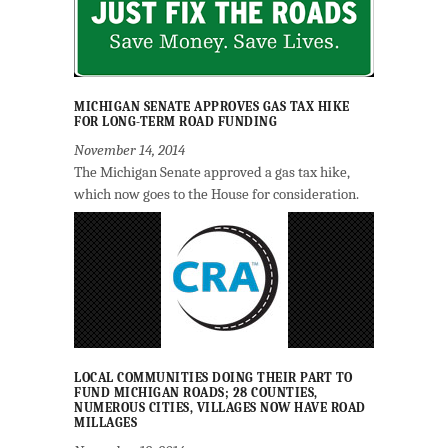
MICHIGAN SENATE APPROVES GAS TAX HIKE
FOR LONG-TERM ROAD FUNDING
November 14, 2014
The Michigan Senate approved a gas tax hike,
which now goes to the House for consideration.
LOCAL COMMUNITIES DOING THEIR PART TO
FUND MICHIGAN ROADS; 28 COUNTIES,
NUMEROUS CITIES, VILLAGES NOW HAVE ROAD
MILLAGES