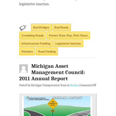
legislative inaction.
Bad Bridges
Bad Roads
Crumbling Roads
Former State Rep. Rick Olson
Infrastructure Funding
Legislative Inaction
Potholes
Road Funding
Michigan Asset
Management Council:
2011 Annual Report
Posted by Michigan Transportation Team in
Studies
.
Comments Off