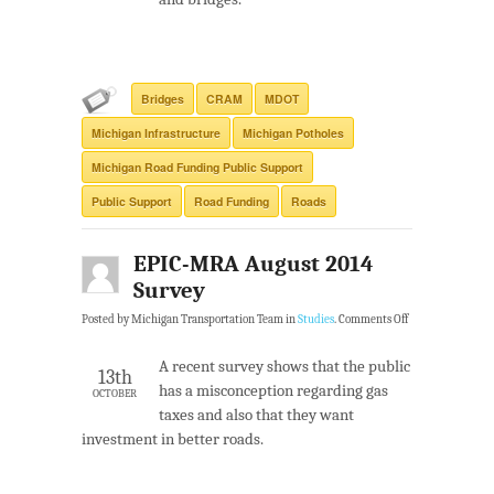
Bridges
CRAM
MDOT
Michigan Infrastructure
Michigan Potholes
Michigan Road Funding Public Support
Public Support
Road Funding
Roads
EPIC-MRA August 2014
Survey
Posted by Michigan Transportation Team in
Studies
.
Comments Off
A recent survey shows that the public
13th
has a misconception regarding gas
OCTOBER
taxes and also that they want
investment in better roads.