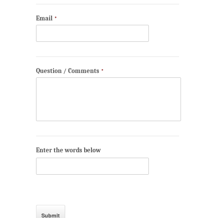
Email
*
Question / Comments
*
Enter the words below