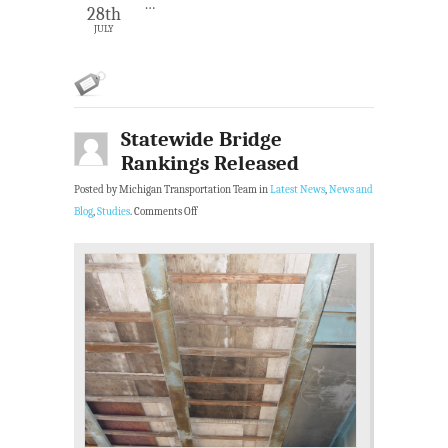
…
28th
JULY
Statewide Bridge
Rankings Released
Posted by Michigan Transportation Team in
Latest News
,
News and
Blog
,
Studies
.
Comments Off