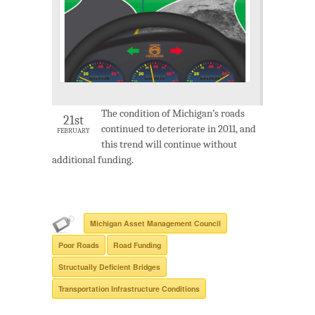
The condition of Michigan’s roads
21st
continued to deteriorate in 2011, and
FEBRUARY
this trend will continue without
additional funding.
Michigan Asset Management Council
Poor Roads
Road Funding
Structually Deficient Bridges
Transportation Infrastructure Conditions