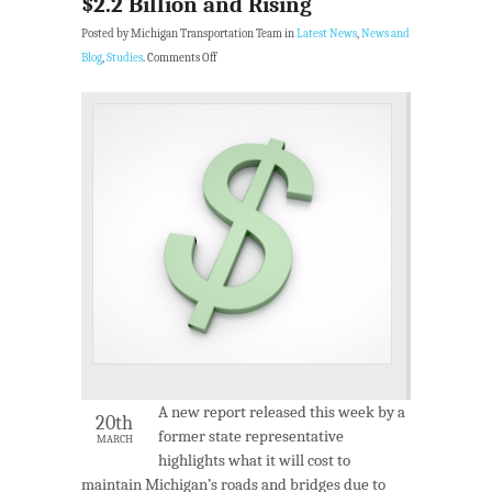
$2.2 Billion and Rising
Posted by Michigan Transportation Team in
Latest News
,
News and
Blog
,
Studies
.
Comments Off
A new report released this week by a
20th
former state representative
MARCH
highlights what it will cost to
maintain Michigan’s roads and bridges due to