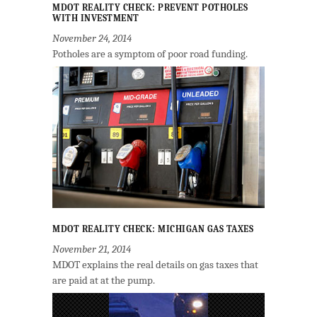
MDOT REALITY CHECK: PREVENT POTHOLES
WITH INVESTMENT
November 24, 2014
Potholes are a symptom of poor road funding.
MDOT REALITY CHECK: MICHIGAN GAS TAXES
November 21, 2014
MDOT explains the real details on gas taxes that
are paid at at the pump.