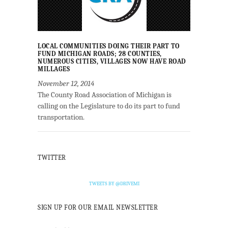
LOCAL COMMUNITIES DOING THEIR PART TO
FUND MICHIGAN ROADS; 28 COUNTIES,
NUMEROUS CITIES, VILLAGES NOW HAVE ROAD
MILLAGES
November 12, 2014
The County Road Association of Michigan is
calling on the Legislature to do its part to fund
transportation.
TWITTER
TWEETS BY @DRIVEMI
SIGN UP FOR OUR EMAIL NEWSLETTER