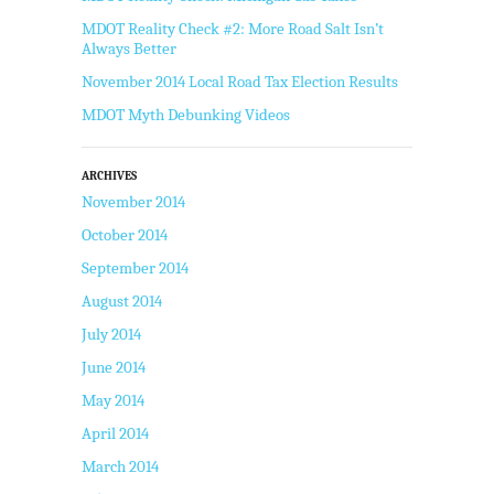
MDOT Reality Check #2: More Road Salt Isn’t
Always Better
November 2014 Local Road Tax Election Results
MDOT Myth Debunking Videos
ARCHIVES
November 2014
October 2014
September 2014
August 2014
July 2014
June 2014
May 2014
April 2014
March 2014