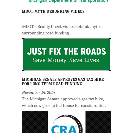
MDOT MYTH DEBUNKING VIDEOS
MDOT's Reality Check videos debunk myths
surrounding road funding.
MICHIGAN SENATE APPROVES GAS TAX HIKE
FOR LONG-TERM ROAD FUNDING
November 14, 2014
The Michigan Senate approved a gas tax hike,
which now goes to the House for consideration.