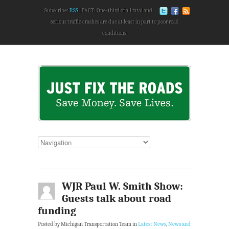
Subscribe:
RSS
FACT: One-third of all fatal and
serious traffic crashes are due at least in part to poor road
conditions.
WJR Paul W. Smith Show:
Guests talk about road
funding
Posted by Michigan Transportation Team in
Latest News
,
News and