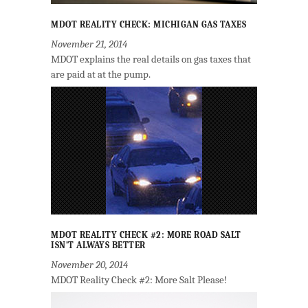
MDOT REALITY CHECK: MICHIGAN GAS TAXES
November 21, 2014
MDOT explains the real details on gas taxes that
are paid at at the pump.
MDOT REALITY CHECK #2: MORE ROAD SALT
ISN’T ALWAYS BETTER
November 20, 2014
MDOT Reality Check #2: More Salt Please!