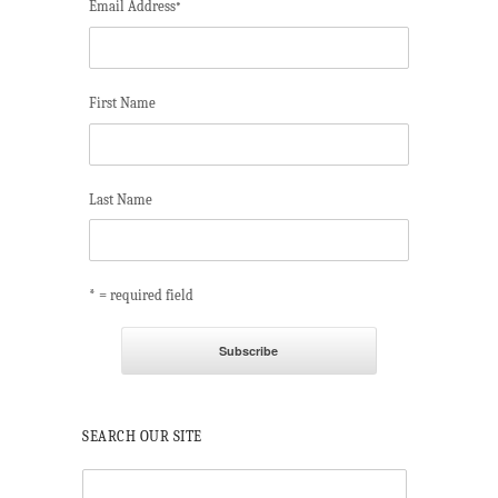
Email Address
*
First Name
Last Name
* = required field
SEARCH OUR SITE