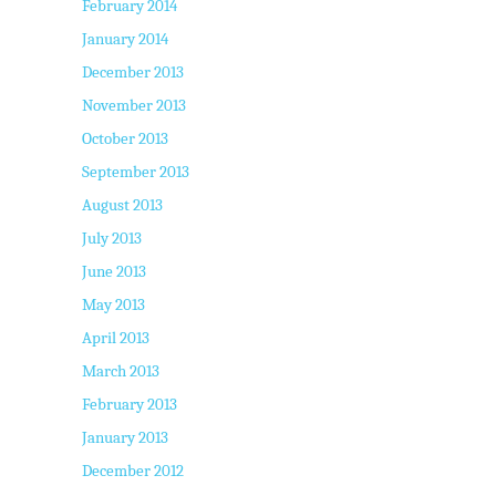
February 2014
January 2014
December 2013
November 2013
October 2013
September 2013
August 2013
July 2013
June 2013
May 2013
April 2013
March 2013
February 2013
January 2013
December 2012