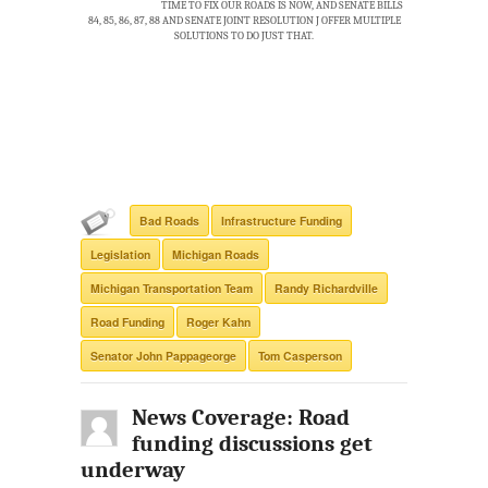
TIME TO FIX OUR ROADS IS NOW, AND SENATE BILLS
84, 85, 86, 87, 88 AND SENATE JOINT RESOLUTION J OFFER MULTIPLE
SOLUTIONS TO DO JUST THAT.
Bad Roads
Infrastructure Funding
Legislation
Michigan Roads
Michigan Transportation Team
Randy Richardville
Road Funding
Roger Kahn
Senator John Pappageorge
Tom Casperson
News Coverage: Road
funding discussions get
underway