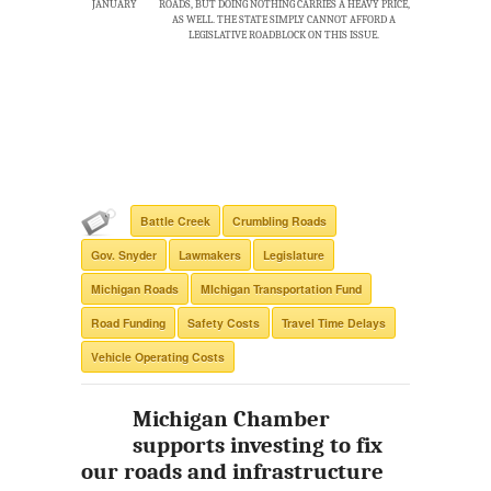
JANUARY
ROADS, BUT DOING NOTHING CARRIES A HEAVY PRICE,
AS WELL. THE STATE SIMPLY CANNOT AFFORD A
LEGISLATIVE ROADBLOCK ON THIS ISSUE.
Battle Creek
Crumbling Roads
Gov. Snyder
Lawmakers
Legislature
Michigan Roads
MIchigan Transportation Fund
Road Funding
Safety Costs
Travel Time Delays
Vehicle Operating Costs
Michigan Chamber
supports investing to fix
our roads and infrastructure