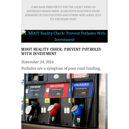
COME BACK FREQUENTLY FOR THE LATEST NEWS ON
MICHIGAN'S ROADS CRISIS, ALONG WITH BLOG POSTS FROM
MEMBERS OF OUR COALITION AND OTHERS WHO AGREE: JUST
FIX THE ROADS NOW!
MDOT REALITY CHECK: PREVENT POTHOLES
WITH INVESTMENT
November 24, 2014
Potholes are a symptom of poor road funding.