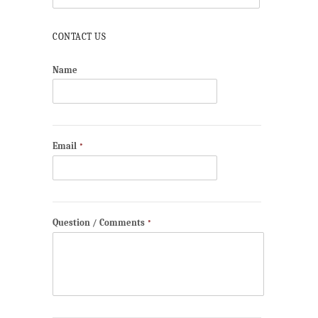
CONTACT US
Name
Email
*
Question / Comments
*