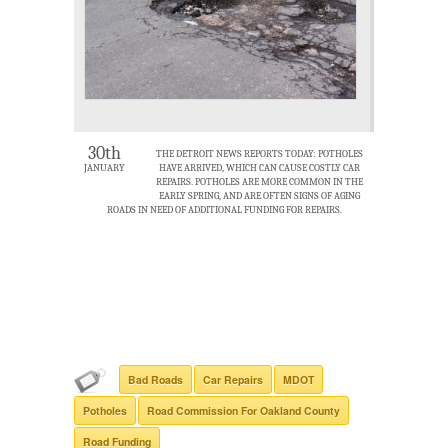
30th
THE DETROIT NEWS REPORTS TODAY: POTHOLES
JANUARY
HAVE ARRIVED, WHICH CAN CAUSE COSTLY CAR
REPAIRS. POTHOLES ARE MORE COMMON IN THE
EARLY SPRING, AND ARE OFTEN SIGNS OF AGING
ROADS IN NEED OF ADDITIONAL FUNDING FOR REPAIRS.
Bad Roads
Car Repairs
MDOT
Potholes
Road Commission For Oakland County
Road Funding