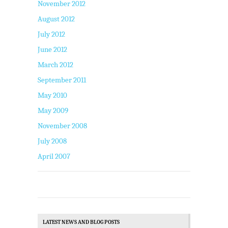
November 2012
August 2012
July 2012
June 2012
March 2012
September 2011
May 2010
May 2009
November 2008
July 2008
April 2007
LATEST NEWS AND BLOG POSTS