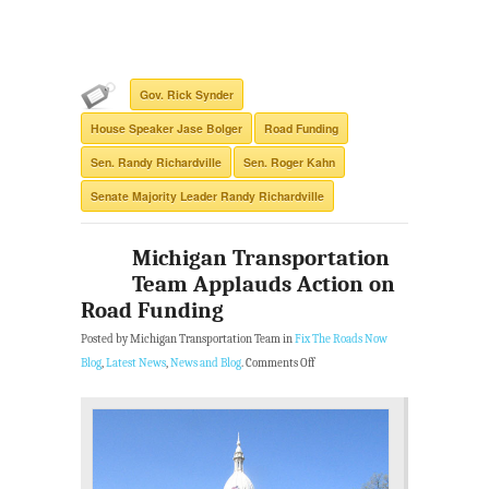
Gov. Rick Synder
House Speaker Jase Bolger
Road Funding
Sen. Randy Richardville
Sen. Roger Kahn
Senate Majority Leader Randy Richardville
Michigan Transportation
Team Applauds Action on
Road Funding
Posted by Michigan Transportation Team in
Fix The Roads Now
Blog
,
Latest News
,
News and Blog
.
Comments Off