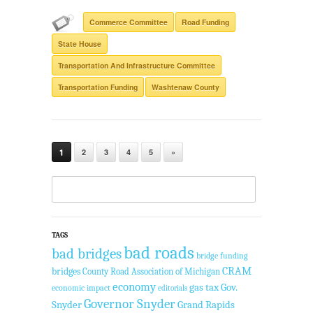
Commerce Committee
Road Funding
State House
Transportation And Infrastructure Committee
Transportation Funding
Washtenaw County
1
2
3
4
5
»
TAGS
bad roads
bad bridges
bridge funding
CRAM
bridges
County Road Association of Michigan
economy
gas tax
Gov.
economic impact
editorials
Governor Snyder
Snyder
Grand Rapids