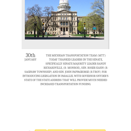
30th
THE MICHIGAN TRANSPORTATION TEAM (MTT)
JANUARY
TODAY THANKED LEADERS IN THE SENATE,
SPECIFICALLY SENATE MAJORITY LEADER RANDY
RICHARDVILLE, (R- MONROE), SEN. ROGER KAHN (R-
SAGINAW TOWNSHIP) AND SEN. JOHN PAPPAGEORGE (R-TROY) FOR
INTRODUCING LEGISLATION IN PARALLEL WITH GOVERNOR SNYDER’S
STATE OF THE STATE ADDRESS THAT WILL PROVIDE MUCH NEEDED
INCREASED TRANSPORTATION FUNDING.