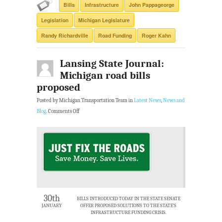
Bills
Infrastructure
John Pappageorge
Legislation
Michigan Legislature
Randy Richardville
Road Funding
Roger Kahn
Lansing State Journal:
Michigan road bills
proposed
Posted by Michigan Transportation Team in
Latest News
,
News and
Blog
.
Comments Off
30th
BILLS INTRODUCED TODAY IN THE STATE SENATE
JANUARY
OFFER PROPOSED SOLUTIONS TO THE STATE’S
INFRASTRUCTURE FUNDING CRISIS.