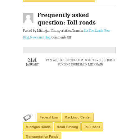
Frequently asked
question: Toll roads
Posted by Michigan Transportation Team in
Fix The Roads Now
Blog
,
News and Blog
.
Comments Off
31st
CAN WE JUST USE TOLL ROADS TO SOLVE OUR ROAD
JANUARY
FUNDING PROBLEM IN MICHIGAN?
Federal Law
Mackinac Center
Michigan Roads
Road Funding
Toll Roads
Transportation Funds