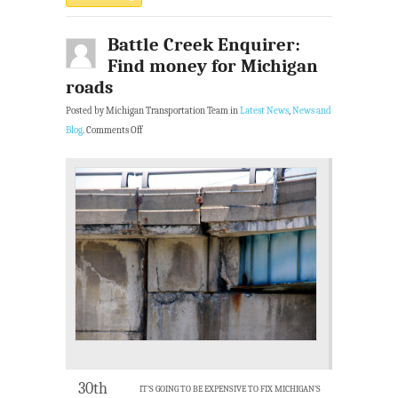
Battle Creek Enquirer:
Find money for Michigan
roads
Posted by Michigan Transportation Team in
Latest News
,
News and
Blog
.
Comments Off
30th
IT’S GOING TO BE EXPENSIVE TO FIX MICHIGAN’S