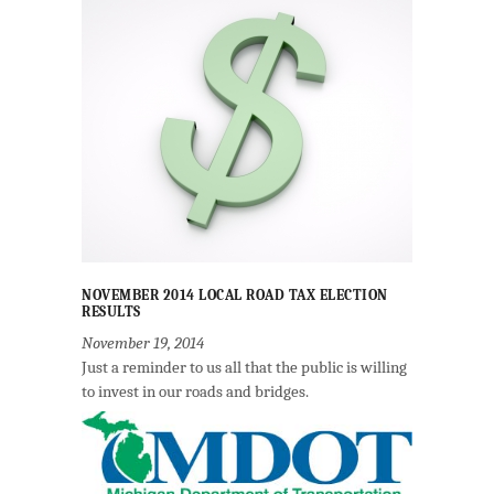
NOVEMBER 2014 LOCAL ROAD TAX ELECTION
RESULTS
November 19, 2014
Just a reminder to us all that the public is willing
to invest in our roads and bridges.