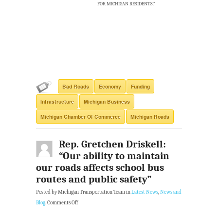
FOR MICHIGAN RESIDENTS.”
Bad Roads
Economy
Funding
Infrastructure
Michigan Business
Michigan Chamber Of Commerce
Michigan Roads
Rep. Gretchen Driskell:
“Our ability to maintain
our roads affects school bus
routes and public safety”
Posted by Michigan Transportation Team in
Latest News
,
News and
Blog
.
Comments Off