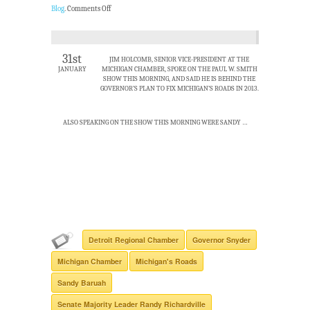
Blog
.
Comments Off
31st
JIM HOLCOMB, SENIOR VICE-PRESIDENT AT THE
JANUARY
MICHIGAN CHAMBER, SPOKE ON THE PAUL W. SMITH
SHOW THIS MORNING, AND SAID HE IS BEHIND THE
GOVERNOR’S PLAN TO FIX MICHIGAN’S ROADS IN 2013.
ALSO SPEAKING ON THE SHOW THIS MORNING WERE SANDY …
Detroit Regional Chamber
Governor Snyder
Michigan Chamber
Michigan's Roads
Sandy Baruah
Senate Majority Leader Randy Richardville