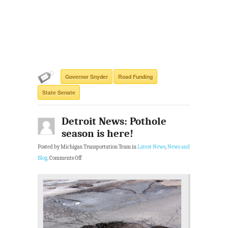
Governor Snyder
Road Funding
State Senate
Detroit News: Pothole
season is here!
Posted by Michigan Transportation Team in
Latest News
,
News and
Blog
.
Comments Off