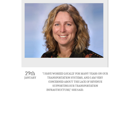
29th
“I HAVE WORKED LOCALLY FOR MANY YEARS ON OUR
JANUARY
TRANSPORTATION SYSTEMS, AND I AM VERY
CONCERNED ABOUT THE LACK OF REVENUE
SUPPORTING OUR TRANSPORTATION
INFRASTRUCTURE,” SHE SAID.