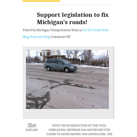
Support legislation to fix
Michigan’s roads!
Posted by Michigan Transportation Team in
Fix The Roads Now
Blog
,
News and Blog
.
Comments Off
31st
WITH THE INTRODUCTION OF THIS VITAL
JANUARY
LEGISLATION, MICHIGAN HAS MOVED ONE STEP
CLOSER TO SAVING MONEY AND SAVING LIVES. THE