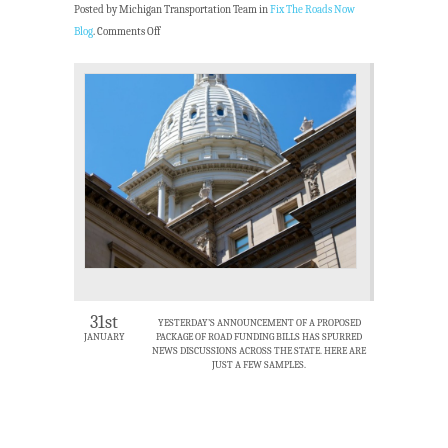
Posted by Michigan Transportation Team in
Fix The Roads Now
Blog
.
Comments Off
31st
YESTERDAY’S ANNOUNCEMENT OF A PROPOSED
JANUARY
PACKAGE OF ROAD FUNDING BILLS HAS SPURRED
NEWS DISCUSSIONS ACROSS THE STATE. HERE ARE
JUST A FEW SAMPLES.