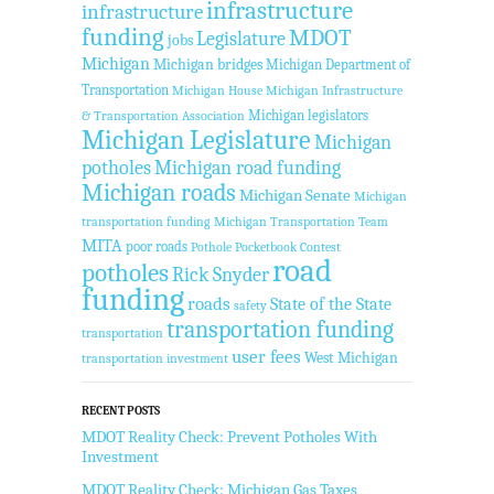
infrastructure
infrastructure
funding
MDOT
Legislature
jobs
Michigan
Michigan bridges
Michigan Department of
Transportation
Michigan House
Michigan Infrastructure
Michigan legislators
& Transportation Association
Michigan Legislature
Michigan
potholes
Michigan road funding
Michigan roads
Michigan Senate
Michigan
transportation funding
Michigan Transportation Team
MITA
poor roads
Pothole Pocketbook Contest
road
potholes
Rick Snyder
funding
roads
State of the State
safety
transportation funding
transportation
user fees
West Michigan
transportation investment
RECENT POSTS
MDOT Reality Check: Prevent Potholes With
Investment
MDOT Reality Check: Michigan Gas Taxes