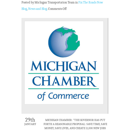
Posted by Michigan Transportation Team in
Fix The Roads Now
Blog
,
News and Blog
.
Comments Off
29th
MICHIGAN CHAMBER: “THE GOVERNOR HAS PUT
JANUARY
FORTH A REASONABLE PROPOSAL: SAVE TIME, SAVE
MONEY, SAVE LIVES, AND CREATE 11,000 NEW JOBS