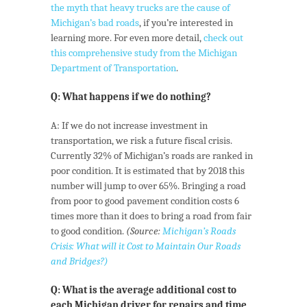
the myth that heavy trucks are the cause of
Michigan’s bad roads
, if you’re interested in
learning more. For even more detail,
check out
this comprehensive study from the Michigan
Department of Transportation
.
Q: What happens if we do nothing?
A: If we do not increase investment in
transportation, we risk a future fiscal crisis.
Currently 32% of Michigan’s roads are ranked in
poor condition. It is estimated that by 2018 this
number will jump to over 65%. Bringing a road
from poor to good pavement condition costs 6
times more than it does to bring a road from fair
to good condition.
(Source:
Michigan’s Roads
Crisis: What will it Cost to Maintain Our Roads
and Bridges?)
Q: What is the average additional cost to
each Michigan driver for repairs and time