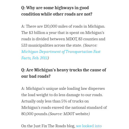
Q: Why are some highways in good
condition while other roads are not?
A: There are 120,000 miles of roads in Michigan.
The $3 billion a year that is spent on Michigan’s
roads is divided between MDOT, 83 counties and
533 municipalities across the state.
(Source:
Michigan Department of Transportation Fast
Facts, Feb. 2011
)
Q: Are Michigan’s heavy trucks the cause of
our bad roads?
A: Michigan’s unique axle loading law disperses
the load weight to do less damage to our roads.
Actually only less than 5% of trucks on
Michigan’s roads exceed the national standard of
80,000 pounds.
(Source: MDOT website)
On the Just Fix The Roads blog,
we looked into