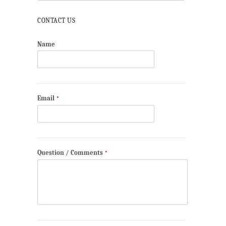
CONTACT US
Name
Email
*
Question / Comments
*