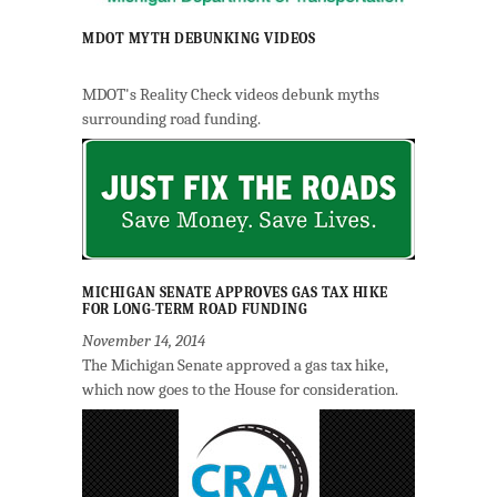
MDOT MYTH DEBUNKING VIDEOS
MDOT's Reality Check videos debunk myths
surrounding road funding.
MICHIGAN SENATE APPROVES GAS TAX HIKE
FOR LONG-TERM ROAD FUNDING
November 14, 2014
The Michigan Senate approved a gas tax hike,
which now goes to the House for consideration.