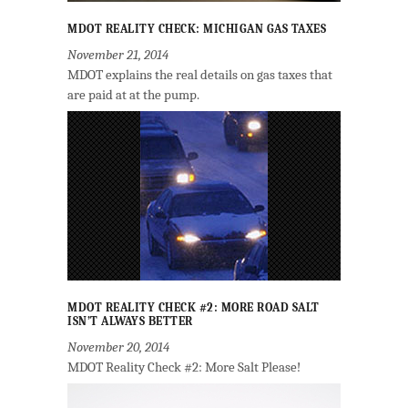
MDOT REALITY CHECK: MICHIGAN GAS TAXES
November 21, 2014
MDOT explains the real details on gas taxes that
are paid at at the pump.
MDOT REALITY CHECK #2: MORE ROAD SALT
ISN’T ALWAYS BETTER
November 20, 2014
MDOT Reality Check #2: More Salt Please!