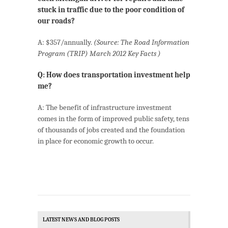
stuck in traffic due to the poor condition of
our roads?
A: $357/annually.
(Source: The Road Information
Program (TRIP) March 2012 Key Facts )
Q: How does transportation investment help
me?
A: The benefit of infrastructure investment
comes in the form of improved public safety, tens
of thousands of jobs created and the foundation
in place for economic growth to occur.
LATEST NEWS AND BLOG POSTS