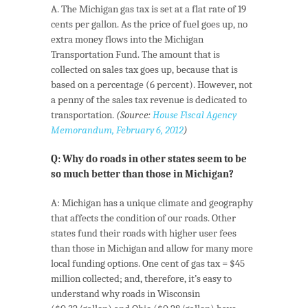
A. The Michigan gas tax is set at a flat rate of 19
cents per gallon. As the price of fuel goes up, no
extra money flows into the Michigan
Transportation Fund. The amount that is
collected on sales tax goes up, because that is
based on a percentage (6 percent). However, not
a penny of the sales tax revenue is dedicated to
transportation.
(Source:
House Fiscal Agency
Memorandum, February 6, 2012
)
Q: Why do roads in other states seem to be
so much better than those in Michigan?
A: Michigan has a unique climate and geography
that affects the condition of our roads. Other
states fund their roads with higher user fees
than those in Michigan and allow for many more
local funding options. One cent of gas tax = $45
million collected; and, therefore, it’s easy to
understand why roads in Wisconsin