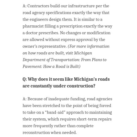
A: Contractors build our infrastructure per the
road agency specifications exactly the way that
the engineers design them. It is similar to a
pharmacist filling a prescription exactly the way
a doctor prescribes. No changes or modification
are allowed without express approval by the
owner’s representative.
(For more information
on how roads are built, visit Michigan
Department of Transportation: From Plans to
Pavement: How a Road is Built)
Q: Why does it seem like Michigan’s roads
are constantly under construction?
A: Because of inadequate funding, road agencies
have been stretched to the point of being forced
to take on a “band-aid” approach to maintaining
their system, which requires short-term repairs
more frequently rather than complete
reconstruction when needed.