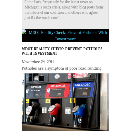
Come back frequently for the latest news on
Michigan's roads crisis, along with blog posts from
members of our coalition and others who agree:
just fix the roads now!
MDOT REALITY CHECK: PREVENT POTHOLES
WITH INVESTMENT
November 24, 2014
Potholes are a symptom of poor road funding.