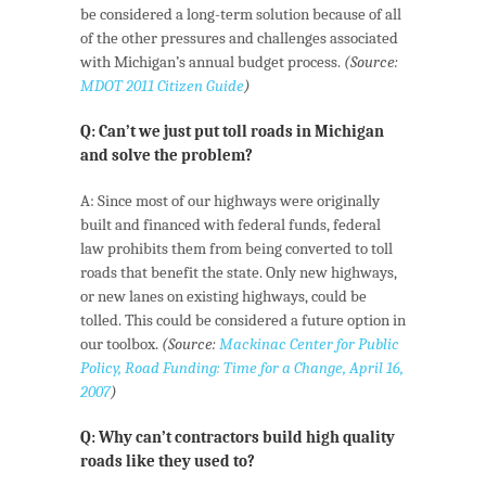
be considered a long-term solution because of all
of the other pressures and challenges associated
with Michigan’s annual budget process.
(Source:
MDOT 2011 Citizen Guide
)
Q: Can’t we just put toll roads in Michigan
and solve the problem?
A: Since most of our highways were originally
built and financed with federal funds, federal
law prohibits them from being converted to toll
roads that benefit the state. Only new highways,
or new lanes on existing highways, could be
tolled. This could be considered a future option in
our toolbox.
(Source:
Mackinac Center for Public
Policy, Road Funding: Time for a Change, April 16,
2007
)
Q: Why can’t contractors build high quality
roads like they used to?