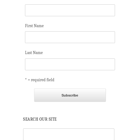
First Name
Last Name
* = required field
SEARCH OUR SITE