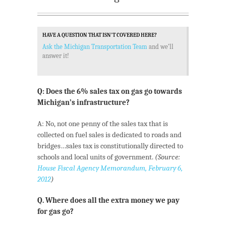
HAVE A QUESTION THAT ISN’T COVERED HERE?
Ask the Michigan Transportation Team
and we’ll
answer it!
Q: Does the 6% sales tax on gas go towards
Michigan’s infrastructure?
A: No, not one penny of the sales tax that is
collected on fuel sales is dedicated to roads and
bridges…sales tax is constitutionally directed to
schools and local units of government.
(Source:
House Fiscal Agency Memorandum, February 6,
2012
)
Q. Where does all the extra money we pay
for gas go?