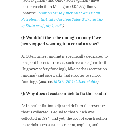
($0.32/gallon) and Ohio ($0.28/gallon) have
better roads than Michigan ($0.19/gallon).
(Source:
Common Sense Junction & American
Petroleum Institute Gasoline Sales & Excise Tax
by State as of July 1, 2011
)
Q: Wouldn’t there be enough money if we
just stopped wasting it in certain areas?
A: Often times funding is specifically dedicated to
be spent in certain areas, such as cable guardrail
(highway safety funding), bike paths (recreation
funding) and sidewalks (safe routes to school
funding).
(Source:
MDOT 2011 Citizen Guide
)
Q: Why does it cost so much to fix the roads?
A: In real inflation-adjusted dollars the revenue
that is collected is equal to that which was
collected in 1974; and yet, the cost of construction
materials such as steel, cement, asphalt, and