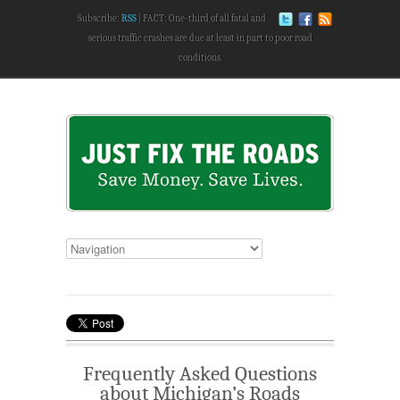
Subscribe:
RSS
FACT: One-third of all fatal and
serious traffic crashes are due at least in part to poor road
conditions.
Frequently Asked Questions
about Michigan’s Roads