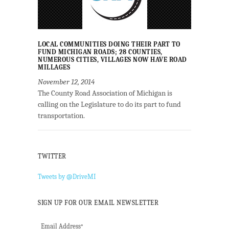
LOCAL COMMUNITIES DOING THEIR PART TO
FUND MICHIGAN ROADS; 28 COUNTIES,
NUMEROUS CITIES, VILLAGES NOW HAVE ROAD
MILLAGES
November 12, 2014
The County Road Association of Michigan is
calling on the Legislature to do its part to fund
transportation.
TWITTER
Tweets by @DriveMI
SIGN UP FOR OUR EMAIL NEWSLETTER
Email Address
*