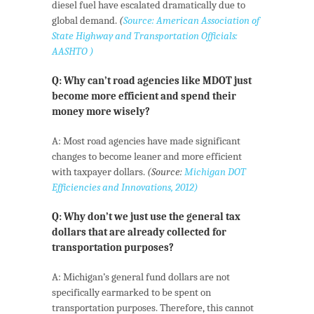
diesel fuel have escalated dramatically due to
global demand.
(
Source: American Association of
State Highway and Transportation Officials:
AASHTO )
Q: Why can’t road agencies like MDOT just
become more efficient and spend their
money more wisely?
A: Most road agencies have made significant
changes to become leaner and more efficient
with taxpayer dollars.
(Source:
Michigan DOT
Efficiencies and Innovations, 2012)
Q: Why don’t we just use the general tax
dollars that are already collected for
transportation purposes?
A: Michigan’s general fund dollars are not
specifically earmarked to be spent on
transportation purposes. Therefore, this cannot