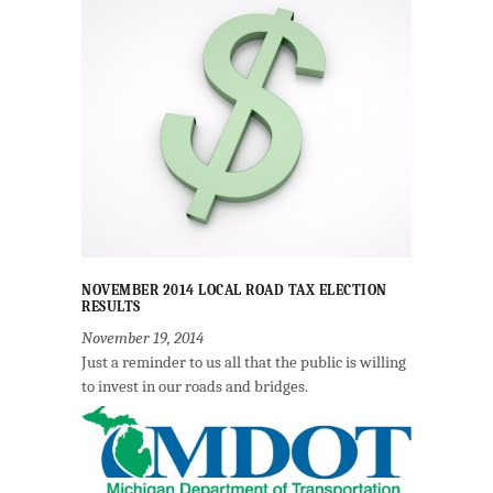
NOVEMBER 2014 LOCAL ROAD TAX ELECTION
RESULTS
November 19, 2014
Just a reminder to us all that the public is willing
to invest in our roads and bridges.