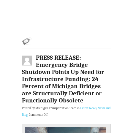
PRESS RELEASE:
Emergency Bridge
Shutdown Points Up Need for
Infrastructure Funding: 24
Percent of Michigan Bridges
are Structurally Deficient or
Functionally Obsolete
Posted by Michigan Transportation Team in
Latest News
,
News and
Blog
.
Comments Off