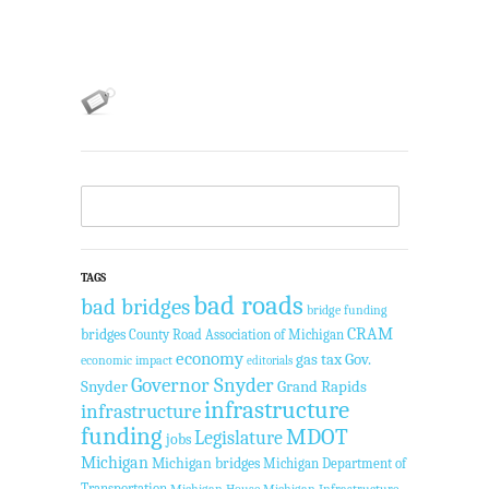
TAGS
bad roads
bad bridges
bridge funding
CRAM
bridges
County Road Association of Michigan
economy
gas tax
Gov.
economic impact
editorials
Governor Snyder
Snyder
Grand Rapids
infrastructure
infrastructure
funding
MDOT
Legislature
jobs
Michigan
Michigan bridges
Michigan Department of
Transportation
Michigan House
Michigan Infrastructure