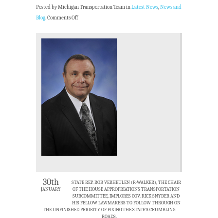
Posted by Michigan Transportation Team in
Latest News
,
News and
Blog
.
Comments Off
30th
STATE REP. ROB VERHEULEN (R-WALKER), THE CHAIR
JANUARY
OF THE HOUSE APPROPRIATIONS TRANSPORTATION
SUBCOMMITTEE, IMPLORES GOV. RICK SNYDER AND
HIS FELLOW LAWMAKERS TO FOLLOW THROUGH ON
THE UNFINISHED PRIORITY OF FIXING THE STATE’S CRUMBLING
ROADS.