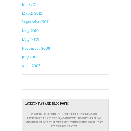
June 2012
March 2012
September 2011
May 2010
May 2009
November 2008
July 2008
April 2007
LATEST NEWS AND BLOG POSTS
COME BACK FREQUENTLY FOR THE LATEST NEWS ON
MICHIGAN'S ROADS CRISIS, ALONG WITH BLOG POSTS FROM
MEMBERS OF OUR COALITION AND OTHERS WHO AGREE: JUST
FIX THE ROADS NOW!