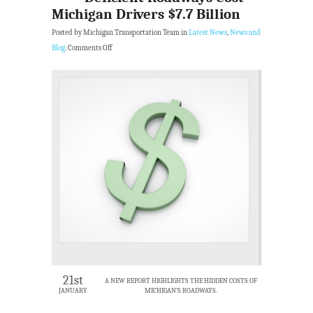
Michigan Drivers $7.7 Billion
Posted by Michigan Transportation Team in
Latest News
,
News and
Blog
.
Comments Off
21st
A NEW REPORT HIGHLIGHTS THE HIDDEN COSTS OF
JANUARY
MICHIGAN’S ROADWAYS.