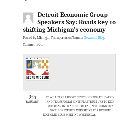
Detroit Economic Group
Speakers Say: Roads key to
shifting Michigan’s economy
Posted by Michigan Transportation Team in
News and Blog
.
Comments Off
9th
IT WILL TAKE A BOOST IN TECHNOLOGY EDUCATION
JANUARY
AND TRANSPORTATION INFRASTRUCTURE TO KICK
MICHIGAN INTO ANOTHER GEAR, ACCORDING TO A
GROUP OF EXPERTS WHO SPOKE AT A DETROIT
ECONOMIC CLUB MEETING WEDNESDAY.