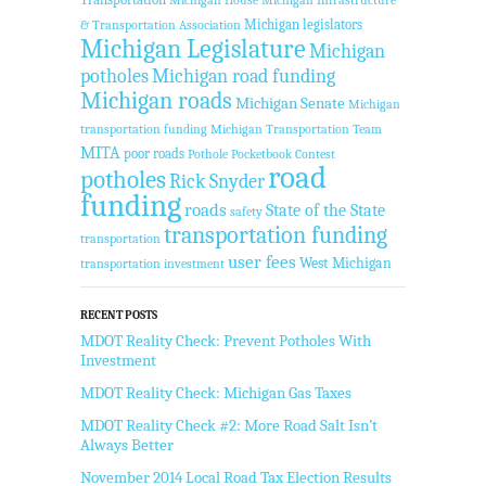
Michigan legislators
& Transportation Association
Michigan Legislature
Michigan
potholes
Michigan road funding
Michigan roads
Michigan Senate
Michigan
transportation funding
Michigan Transportation Team
MITA
poor roads
Pothole Pocketbook Contest
road
potholes
Rick Snyder
funding
roads
State of the State
safety
transportation funding
transportation
user fees
West Michigan
transportation investment
RECENT POSTS
MDOT Reality Check: Prevent Potholes With
Investment
MDOT Reality Check: Michigan Gas Taxes
MDOT Reality Check #2: More Road Salt Isn’t
Always Better
November 2014 Local Road Tax Election Results