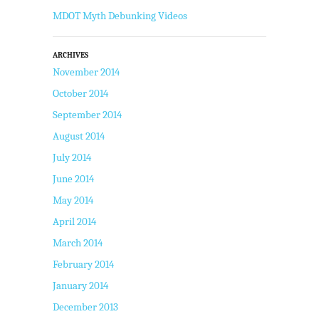
MDOT Myth Debunking Videos
ARCHIVES
November 2014
October 2014
September 2014
August 2014
July 2014
June 2014
May 2014
April 2014
March 2014
February 2014
January 2014
December 2013