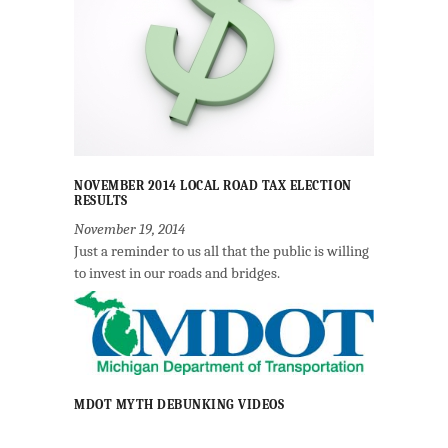
NOVEMBER 2014 LOCAL ROAD TAX ELECTION
RESULTS
November 19, 2014
Just a reminder to us all that the public is willing
to invest in our roads and bridges.
MDOT MYTH DEBUNKING VIDEOS