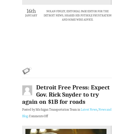
16th
NOLAN FINLEY, EDITORIAL PAGE EDITOR FOR THE
JANUARY
DETROIT NEWS, SHARES HIS POTHOLE FRUSTRATION
AND SOME WISE ADVICE.
Detroit Free Press: Expect
Gov. Rick Snyder to try
again on $1B for roads
Posted by Michigan Transportation Team in
Latest News
,
News and
Blog
.
Comments Off