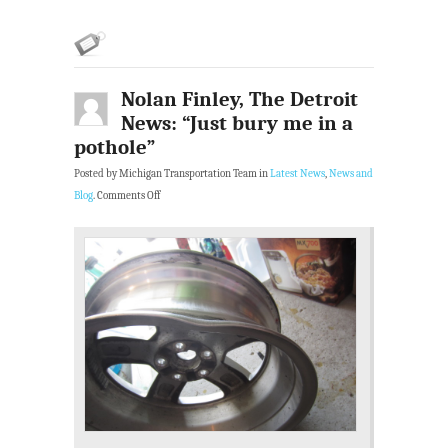
Nolan Finley, The Detroit
News: “Just bury me in a
pothole”
Posted by Michigan Transportation Team in
Latest News
,
News and
Blog
.
Comments Off