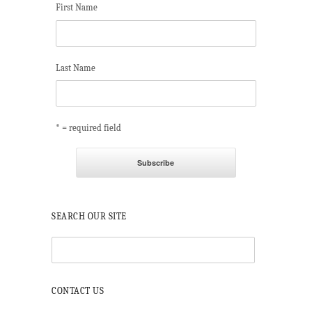
First Name
Last Name
* = required field
SEARCH OUR SITE
CONTACT US