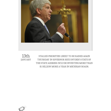
13th
STALLED PRIORITIES LIKELY TO BE RAISED AGAIN
JANUARY
THURSDAY IN GOVERNOR RICK SNYDER’S STATE OF
THE STATE ADDRESS NCLUDE INVESTING MORE THAN
$1 BILLION MORE A YEAR IN MICHIGAN ROADS.