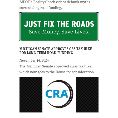
MDOT's Reality Check videos debunk myths
surrounding road funding.
MICHIGAN SENATE APPROVES GAS TAX HIKE
FOR LONG-TERM ROAD FUNDING
November 14, 2014
The Michigan Senate approved a gas tax hike,
which now goes to the House for consideration.