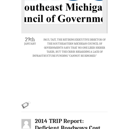
29th
PAUL TAIT, THE RETIRING EXECUTIVE DIRECTOR OF
JANUARY
THE SOUTHEASTERN MICHIGAN COUNCIL OF
GOVERNMENTS SAYS THAT NO ONE LIKES HIGHER
TAXES, BUT THE CRISIS REGARDING A LACK OF
INFRASTRUCTURE FUNDING “CANNOT BE IGNORED.”
2014 TRIP Report:
Deficient Roadways Cost