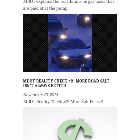
MDOT explains the real details on gas taxes that
are paid at at the pump.
MDOT REALITY CHECK #2: MORE ROAD SALT
ISN’T ALWAYS BETTER
November 20, 2014
MDOT Reality Check #2: More Salt Please!