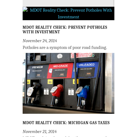
MDOT REALITY CHECK: PREVENT POTHOLES
WITH INVESTMENT
November 24, 2014
Potholes are a symptom of poor road funding.
MDOT REALITY CHECK: MICHIGAN GAS TAXES
November 21, 2014