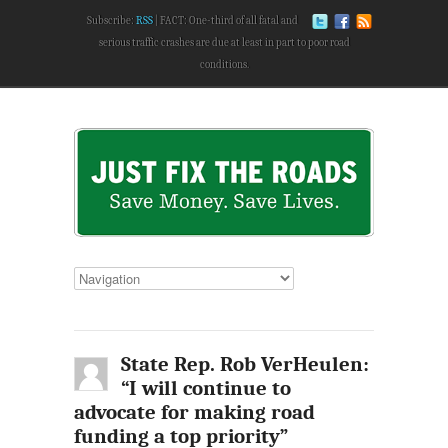
Subscribe:
RSS
FACT: One-third of all fatal and
serious traffic crashes are due at least in part to poor road
conditions.
State Rep. Rob VerHeulen:
“I will continue to
advocate for making road
funding a top priority”