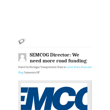
SEMCOG Director: We
need more road funding
Posted by Michigan Transportation Team in
Latest News
,
News and
Blog
.
Comments Off