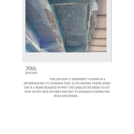
20th
JANUARY
THE JANUARY 17 EMERGENCY CLOSING OF A
DETERIORATING I-75 OVERPASS THAT 22,500 DRIVERS TRAVEL EVERY
DAY IS A PRIME EXAMPLE OF WHY THE LEGISLATURE NEEDS TO ACT
NOW ON GOV. RICK SNYDER’S REQUEST TO INCREASE FUNDING FOR
ROAD AND BRIDGE …