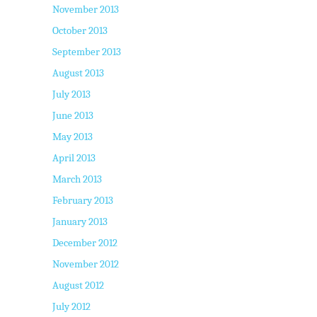
November 2013
October 2013
September 2013
August 2013
July 2013
June 2013
May 2013
April 2013
March 2013
February 2013
January 2013
December 2012
November 2012
August 2012
July 2012