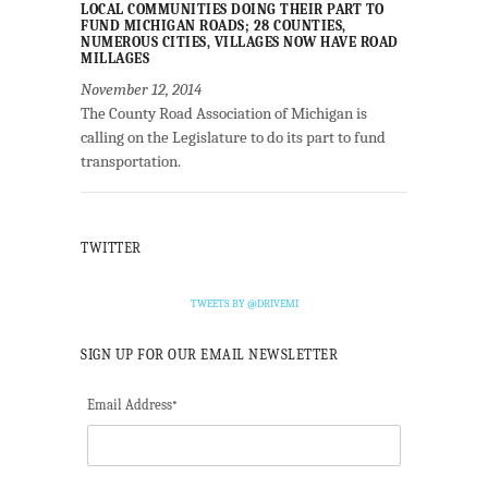
LOCAL COMMUNITIES DOING THEIR PART TO
FUND MICHIGAN ROADS; 28 COUNTIES,
NUMEROUS CITIES, VILLAGES NOW HAVE ROAD
MILLAGES
November 12, 2014
The County Road Association of Michigan is
calling on the Legislature to do its part to fund
transportation.
TWITTER
TWEETS BY @DRIVEMI
SIGN UP FOR OUR EMAIL NEWSLETTER
Email Address
*