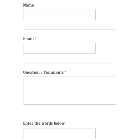
Name
Email
*
Question / Comments
*
Enter the words below