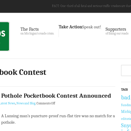
FACT: One-third of all fatal and serious traffic crashes are due
Take Action
Speak out!
The Facts
Supporters
on Michigan’s roads crisis.
of fixing our roads
tbook Contest
TAGS
4 Pothole Pocketbook Contest Announced
bad
Latest News
,
News and Blog
.
Comments Off
fundi
Michi
A Lansing man’s puncture-proof run-flat tire was no match for a
editoria
pothole.
Sny