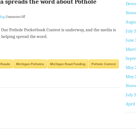
a spreads the word about Pothole
Dece
Nove
log
.
Comments Off
Augus
Our Pothole Pocketbook Contest is underway, and the media is
July 
helping spread the word.
June 
Marc
Septe
 Roads
Michigan Potholes
Michigan Road Funding
Pothole Contest
May 
May 
Nove
July 
April