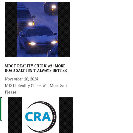
MDOT REALITY CHECK #2: MORE
ROAD SALT ISN’T ALWAYS BETTER
November 20, 2014
MDOT Reality Check #2: More Salt
Please!