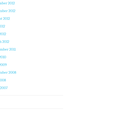
mber 2012
mber 2012
t 2012
2012
2012
h 2012
mber 2011
2010
2009
mber 2008
2008
 2007