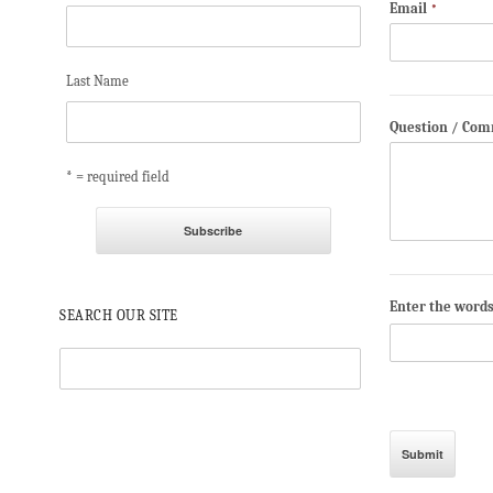
Email
*
Last Name
Question / Co
* = required field
Enter the word
SEARCH OUR SITE