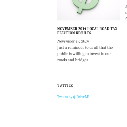
NOVEMBER 2014 LOCAL ROAD TAX
ELECTION RESULTS
November 19, 2014
Just a reminder to us all that the
public is willing to invest in our
roads and bridges.
TWITTER
Tweets by @DriveMI