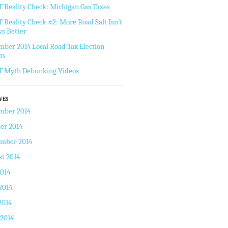
Reality Check: Michigan Gas Taxes
Reality Check #2: More Road Salt Isn’t
s Better
ber 2014 Local Road Tax Election
ts
 Myth Debunking Videos
VES
mber 2014
er 2014
ember 2014
t 2014
2014
2014
2014
 2014