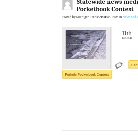
Statewide news medi
Pocketbook Contest
Posted by Michigan Transportation Team in
News and B
11th
MARCH
Bad
Pothole Pocketbook Contest