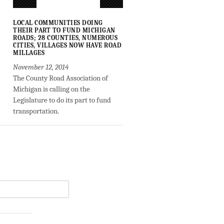
LOCAL COMMUNITIES DOING
THEIR PART TO FUND MICHIGAN
ROADS; 28 COUNTIES, NUMEROUS
CITIES, VILLAGES NOW HAVE ROAD
MILLAGES
November 12, 2014
The County Road Association of
Michigan is calling on the
Legislature to do its part to fund
transportation.