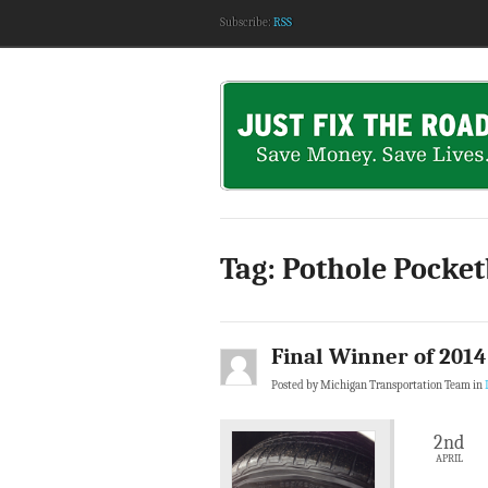
Subscribe:
RSS
Tag: Pothole Pocke
Final Winner of 201
Posted by Michigan Transportation Team in
2nd
APRIL