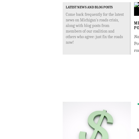
LATEST NEWS AND BLOG POSTS
Come back frequently for the latest
news on Michigan's roads crisis,
MD
along with blog posts from
PO
members of our coalition and
No
others who agree: just fix the roads
now!
Po
ro