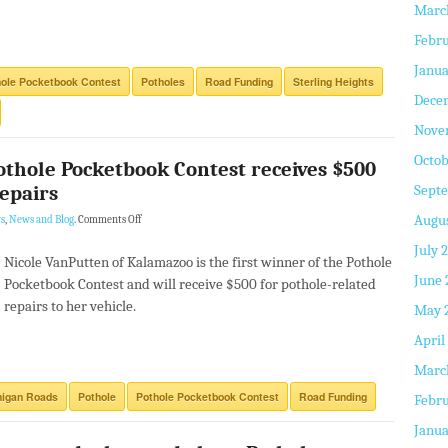
Marc
Febru
Janua
ole Pocketbook Contest
Potholes
Road Funding
Sterling Heights
Dece
Nove
Octob
Pothole Pocketbook Contest receives $500
repairs
Sept
Augus
s
,
News and Blog
.
Comments Off
July 
Nicole VanPutten of Kalamazoo is the first winner of the Pothole
June 
Pocketbook Contest and will receive $500 for pothole-related
repairs to her vehicle.
May 
April
Marc
higan Roads
Pothole
Pothole Pocketbook Contest
Road Funding
Febru
Janua