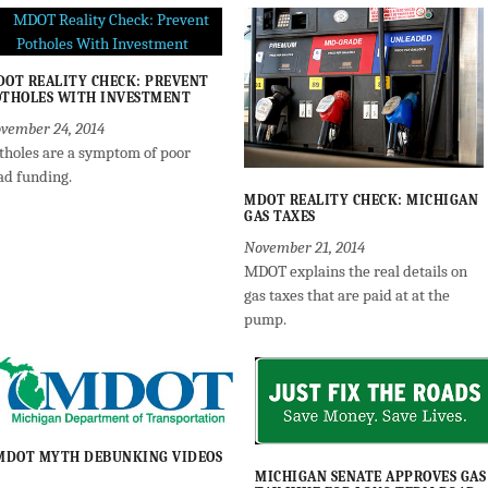
OT REALITY CHECK: PREVENT
THOLES WITH INVESTMENT
vember 24, 2014
tholes are a symptom of poor
ad funding.
MDOT REALITY CHECK: MICHIGAN
GAS TAXES
November 21, 2014
MDOT explains the real details on
gas taxes that are paid at at the
pump.
MDOT MYTH DEBUNKING VIDEOS
MICHIGAN SENATE APPROVES GAS