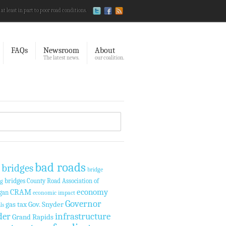
 at least in part to poor road conditions.
FAQs
Newsroom
About
The latest news.
our coalition.
bad roads
 bridges
bridge
bridges
County Road Association of
ng
economy
CRAM
gan
economic impact
Governor
gas tax
Gov. Snyder
ls
der
infrastructure
Grand Rapids