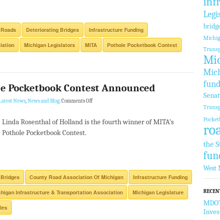
inf
Legi
bridg
 Roads
Deteriorating Bridges
Infrastructure Funding
Michi
iation
Michigan Legislators
MITA
Pothole Pocketbook Contest
Transp
Mic
Mich
fund
le Pocketbook Contest Announced
Sena
Latest News
,
News and Blog
.
Comments Off
Transp
Pocket
Linda Rosenthal of Holland is the fourth winner of MITA’s
ro
Pothole Pocketbook Contest.
the S
fun
West 
 Bridges
County Road Association Of Michigan
Infrastructure Funding
RECEN
higan Infrastructure & Transportation Association
Michigan Legislature
MDOT 
les
Inve