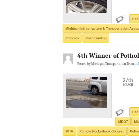
Bad
Michigan Infrastructure & Transportation Assoc
Potholes
Road Funding
4th Winner of Potho
Posted by Michigan Transportation Team in
27th
MARCH
Bad
MDOT
Mic
MITA
Pothole Pocketbook Contest
Potho