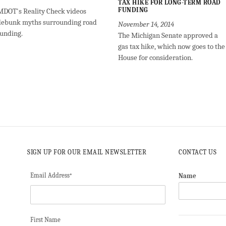
TAX HIKE FOR LONG-TERM ROAD
FUNDING
MDOT's Reality Check videos
debunk myths surrounding road
November 14, 2014
funding.
The Michigan Senate approved a
gas tax hike, which now goes to the
House for consideration.
SIGN UP FOR OUR EMAIL NEWSLETTER
CONTACT US
Email Address
Name
*
First Name