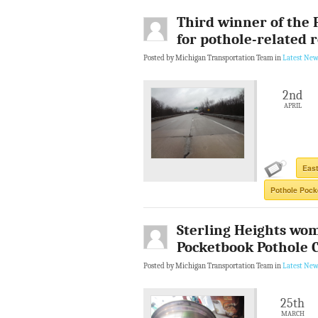
Third winner of the 
for pothole-related 
Posted by Michigan Transportation Team in
Latest New
2nd
APRIL
East
Pothole Pock
Sterling Heights wom
Pocketbook Pothole 
Posted by Michigan Transportation Team in
Latest New
25th
MARCH