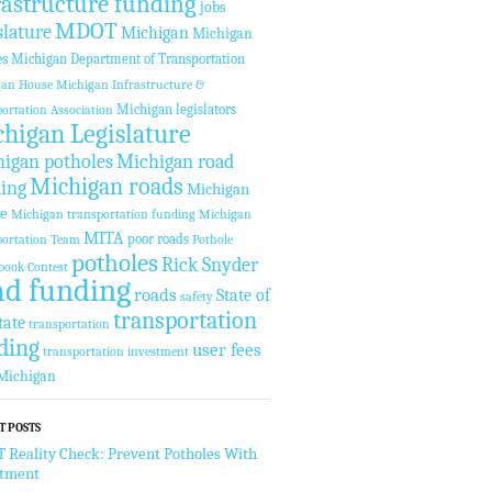
rastructure funding
jobs
MDOT
slature
Michigan
Michigan
es
Michigan Department of Transportation
gan House
Michigan Infrastructure &
Michigan legislators
ortation Association
higan Legislature
igan potholes
Michigan road
Michigan roads
ing
Michigan
te
Michigan transportation funding
Michigan
MITA
poor roads
ortation Team
Pothole
potholes
Rick Snyder
book Contest
ad funding
roads
State of
safety
transportation
tate
transportation
ding
user fees
transportation investment
Michigan
T POSTS
Reality Check: Prevent Potholes With
stment