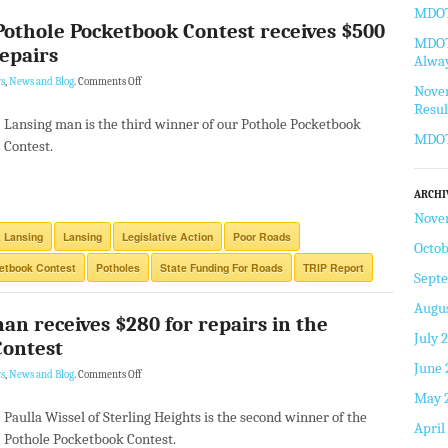
MDOT 
Pothole Pocketbook Contest receives $500
MDOT 
repairs
Alway
s
,
News and Blog
.
Comments Off
Novem
Resul
Lansing man is the third winner of our Pothole Pocketbook
MDOT
Contest.
ARCHI
Nove
 Lansing
Lansing
Legislative Action
Poor Roads
Octob
etbook Contest
Potholes
State Funding For Roads
TRIP Report
Sept
Augus
an receives $280 for repairs in the
July 
Contest
June 
s
,
News and Blog
.
Comments Off
May 
Paulla Wissel of Sterling Heights is the second winner of the
April
Pothole Pocketbook Contest.