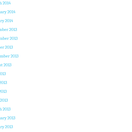
h 2014
ary 2014
ry 2014
mber 2013
mber 2013
er 2013
ember 2013
t 2013
2013
2013
2013
 2013
h 2013
ary 2013
ry 2013