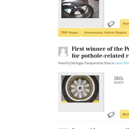
Poth
TRIP Report
Unnecessary Vehicle Repairs
First winner of the 
for pothole-related 
Posted by Michigan Transportation Team in
Latest New
18th
MARCH
Mic