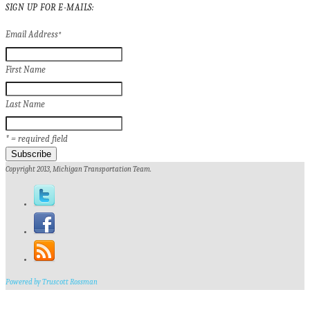
SIGN UP FOR E-MAILS:
Email Address
*
First Name
Last Name
* = required field
Copyright 2013, Michigan Transportation Team.
Powered by Truscott Rossman