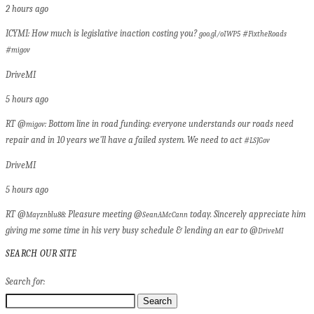
2 hours ago
ICYMI: How much is legislative inaction costing you?
#
goo.gl/oIWP5
FixtheRoads
#
migov
DriveMI
5 hours ago
RT @
: Bottom line in road funding: everyone understands our roads need
migov
repair and in 10 years we'll have a failed system. We need to act #
LSJGov
DriveMI
5 hours ago
RT @
: Pleasure meeting @
today. Sincerely appreciate him
Mayznblu88
SeanAMcCann
giving me some time in his very busy schedule & lending an ear to @
DriveMI
SEARCH OUR SITE
Search for: