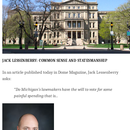
JACK LESSENBERRY: COMMON SENSE AND STATESMANSHIP
In an article published today in Dome Magazine, Jack Lessenberry
asks:
“Do Michigan’s lawmakers have the will to vote for some
painful spending that is...