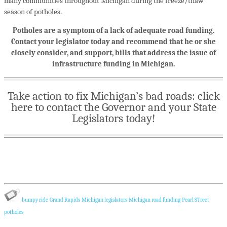
many communities throughout Michigan during the freeze/thaw
season of potholes.
Potholes are a symptom of a lack of adequate road funding.
Contact your legislator today and recommend that he or she
closely consider, and support, bills that address the issue of
infrastructure funding in Michigan.
Take action to fix Michigan’s bad roads: click
here to contact the Governor and your State
Legislators today!
bumpy ride
Grand Rapids
Michigan legislators
Michigan road funding
Pearl STreet
potholes