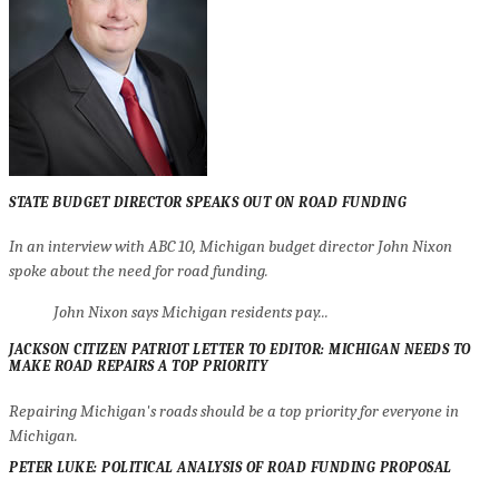
STATE BUDGET DIRECTOR SPEAKS OUT ON ROAD FUNDING
In an interview with ABC 10, Michigan budget director John Nixon
spoke about the need for road funding.
John Nixon says Michigan residents pay...
JACKSON CITIZEN PATRIOT LETTER TO EDITOR: MICHIGAN NEEDS TO
MAKE ROAD REPAIRS A TOP PRIORITY
Repairing Michigan's roads should be a top priority for everyone in
Michigan.
PETER LUKE: POLITICAL ANALYSIS OF ROAD FUNDING PROPOSAL