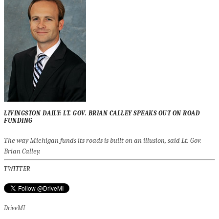
LIVINGSTON DAILY: LT. GOV. BRIAN CALLEY SPEAKS OUT ON ROAD
FUNDING
The way Michigan funds its roads is built on an illusion, said Lt. Gov.
Brian Calley.
TWITTER
DriveMI