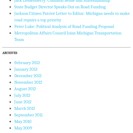
Jack Lessenberry: Common Sense and Statesmanship
State Budget Director Speaks Out on Road Funding
Jackson Citizen Patriot Letter to Editor: Michigan needs to make
road repairs a top priority
Peter Luke: Political Analysis of Road Funding Proposal
Metropolitan Affairs Council Joins Michigan Transportation
Team
ARCHIVES
February 2013
January 2013
December 2012
November 2012
August 2012
July 2012
June 2012
March 2012
September 2011
May 2010
May 2009