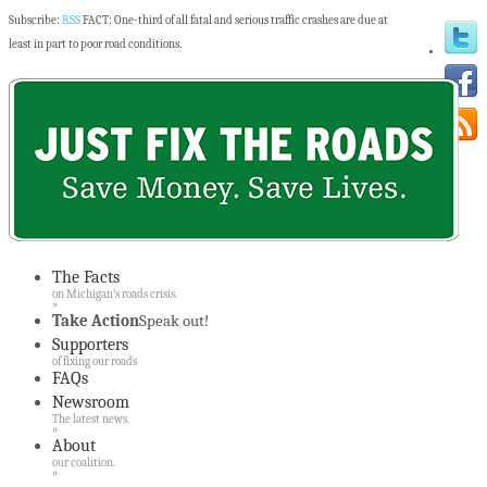
Subscribe:
RSS
FACT: One-third of all fatal and serious traffic crashes are due at
least in part to poor road conditions.
The Facts
on Michigan’s roads crisis.
»
Take Action
Speak out!
Supporters
of fixing our roads
FAQs
Newsroom
The latest news.
»
About
our coalition.
»