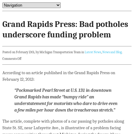
Grand Rapids Press: Bad potholes
underscore funding problem
Posted on February 13th, by Michigan Transportation Team in
Latest News
,
News and Blog
.
Comments Off
According to an article published in the Grand Rapids Press on
February 12, 2013:
“Pockmarked Pearl Street at U.S. 131 in downtown
Grand Rapids has made “bumpy ride” an
understatement for motorists who dare to drive even
a few miles per hour down the treacherous stretch.”
The article, complete with photos of a car passing by potholes along
State St. SE, near Lafayette Ave., is illustrative of a problem facing