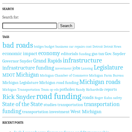
SEARCH
Search for:
TAGS
bad roads
budget
business
car repairs
cost
Detroit
bridges
Detroit News
economy
economic impact
editorials
gas tax
Gov. Snyder
funding
infrastructure
Grand Rapids
Governor Snyder
Legislature
infrastructure funding
jobs
investment
Lansing
Michigan
MDOT
Michigan Chamber of Commerce
Michigan Farm Bureau
Michigan roads
Michigan Legislature
Michigan road funding
potholes
reports
Michigan Transportation Team
Randy Richardville
op-eds
road funding
Rick Snyder
roads
Roger Kahn
safety
State of the State
transportation
studies
transportation
funding
West Michigan
transportation investment
RECENT POSTS