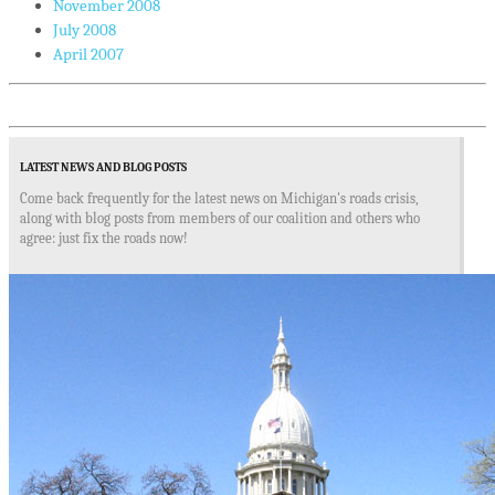
November 2008
July 2008
April 2007
LATEST NEWS AND BLOG POSTS
Come back frequently for the latest news on Michigan's roads crisis,
along with blog posts from members of our coalition and others who
agree: just fix the roads now!