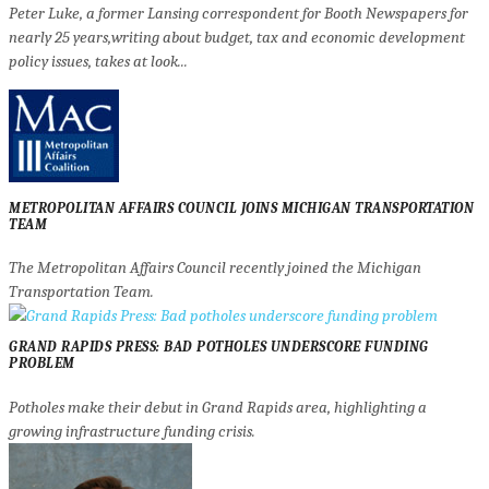
Peter Luke, a former Lansing correspondent for Booth Newspapers for
nearly 25 years,writing about budget, tax and economic development
policy issues, takes at look...
METROPOLITAN AFFAIRS COUNCIL JOINS MICHIGAN TRANSPORTATION
TEAM
The Metropolitan Affairs Council recently joined the Michigan
Transportation Team.
GRAND RAPIDS PRESS: BAD POTHOLES UNDERSCORE FUNDING
PROBLEM
Potholes make their debut in Grand Rapids area, highlighting a
growing infrastructure funding crisis.