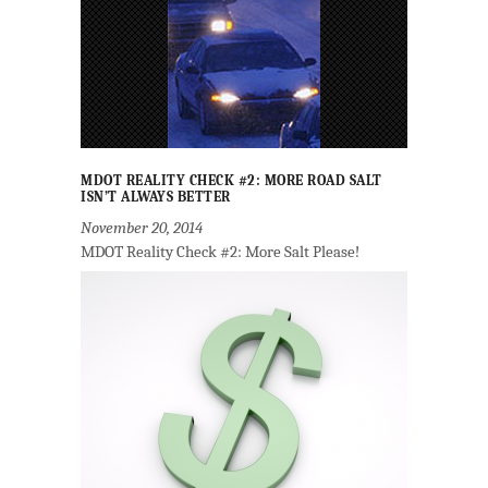
MDOT REALITY CHECK #2: MORE ROAD SALT
ISN’T ALWAYS BETTER
November 20, 2014
MDOT Reality Check #2: More Salt Please!