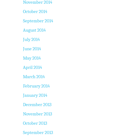
November 2014
October 2014
September 2014
August 2014
July 2014
June 2014
May 2014
April 2014
March 2014
February 2014
January 2014
December 2013
November 2013
October 2013
September 2013