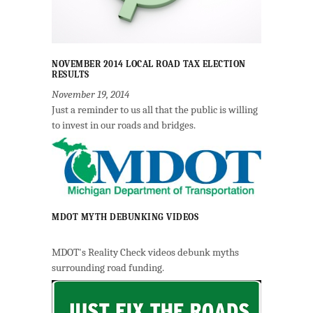
NOVEMBER 2014 LOCAL ROAD TAX ELECTION
RESULTS
November 19, 2014
Just a reminder to us all that the public is willing
to invest in our roads and bridges.
MDOT MYTH DEBUNKING VIDEOS
MDOT's Reality Check videos debunk myths
surrounding road funding.