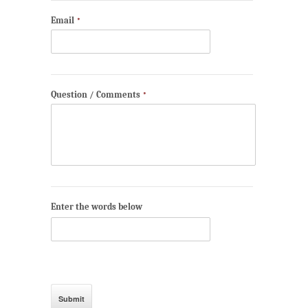
Email
*
Question / Comments
*
Enter the words below