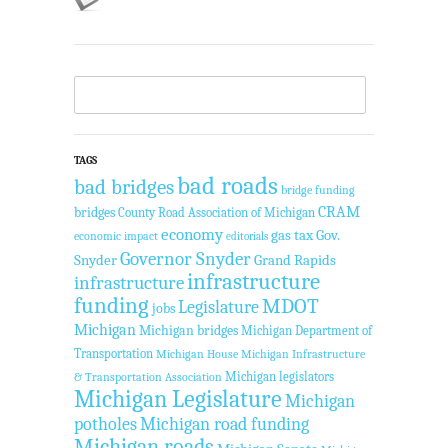
TAGS
bad roads
bad bridges
bridge funding
CRAM
bridges
County Road Association of Michigan
economy
gas tax
Gov.
economic impact
editorials
Governor Snyder
Snyder
Grand Rapids
infrastructure
infrastructure
funding
MDOT
Legislature
jobs
Michigan
Michigan bridges
Michigan Department of
Transportation
Michigan House
Michigan Infrastructure
Michigan legislators
& Transportation Association
Michigan Legislature
Michigan
potholes
Michigan road funding
Michigan roads