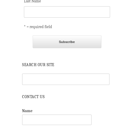
Last Name
* = required field
SEARCH OUR SITE
CONTACT US
Name