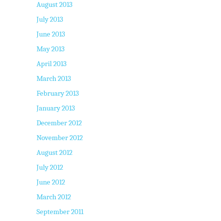
August 2013
July 2013
June 2013
May 2013
April 2013
March 2013
February 2013
January 2013
December 2012
November 2012
August 2012
July 2012
June 2012
March 2012
September 2011