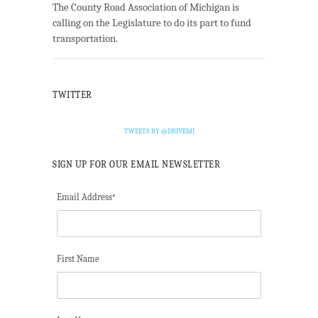
The County Road Association of Michigan is
calling on the Legislature to do its part to fund
transportation.
TWITTER
TWEETS BY @DRIVEMI
SIGN UP FOR OUR EMAIL NEWSLETTER
Email Address
*
First Name