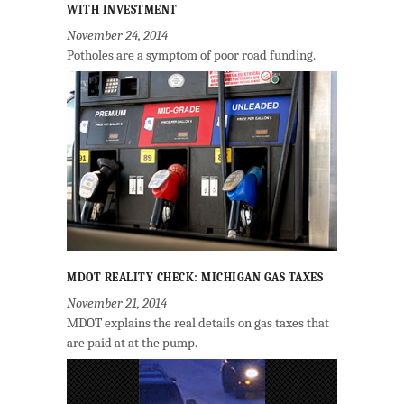
WITH INVESTMENT
November 24, 2014
Potholes are a symptom of poor road funding.
MDOT REALITY CHECK: MICHIGAN GAS TAXES
November 21, 2014
MDOT explains the real details on gas taxes that
are paid at at the pump.