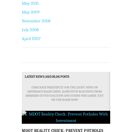
May 2010
May 2009
November 2008
July 2008
April 2007
LATEST NEWS AND BLOG POSTS
COME BACK FREQUENTLY FOR THE LATEST NEWS ON
MICHIGAN'S ROADS CRISIS, ALONG WITH BLOG POSTS FROM
MEMBERS OF OUR COALITION AND OTHERS WHO AGREE: JUST
FIX THE ROADS NOW!
MDOT REALITY CHECK: PREVENT POTHOLES