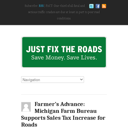
Subscribe:
RSS
FACT: One-third of all fatal and
serious traffic crashes are due at least in part to poor road
conditions.
Farmer’s Advance:
Michigan Farm Bureau
Supports Sales Tax Increase for
Roads