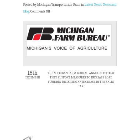
Posted by Michigan Transportation Team in
Latest News
,
News and
Blog
.
Comments Off
18th
THE MICHIGAN FARM BUREAU ANNOUNCED THAT
DECEMBER
THEY SUPPORT MEASURES TO INCREASE ROAD
FUNDING, INCLUDING AN INCREASE IN THE SALES
TAX.