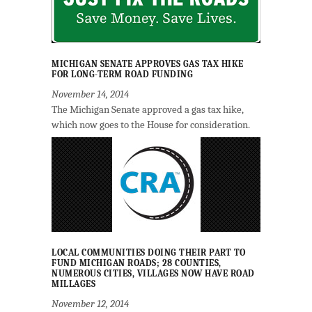
MICHIGAN SENATE APPROVES GAS TAX HIKE
FOR LONG-TERM ROAD FUNDING
November 14, 2014
The Michigan Senate approved a gas tax hike,
which now goes to the House for consideration.
LOCAL COMMUNITIES DOING THEIR PART TO
FUND MICHIGAN ROADS; 28 COUNTIES,
NUMEROUS CITIES, VILLAGES NOW HAVE ROAD
MILLAGES
November 12, 2014