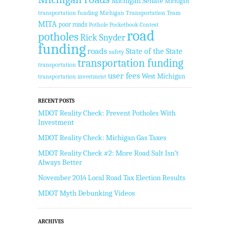
Michigan Senate
Michigan
transportation funding
Michigan Transportation Team
MITA
poor roads
Pothole Pocketbook Contest
road
potholes
Rick Snyder
funding
roads
State of the State
safety
transportation funding
transportation
user fees
West Michigan
transportation investment
RECENT POSTS
MDOT Reality Check: Prevent Potholes With
Investment
MDOT Reality Check: Michigan Gas Taxes
MDOT Reality Check #2: More Road Salt Isn’t
Always Better
November 2014 Local Road Tax Election Results
MDOT Myth Debunking Videos
ARCHIVES