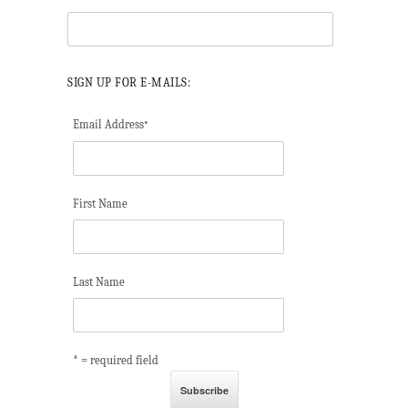
SIGN UP FOR E-MAILS:
Email Address
*
First Name
Last Name
* = required field