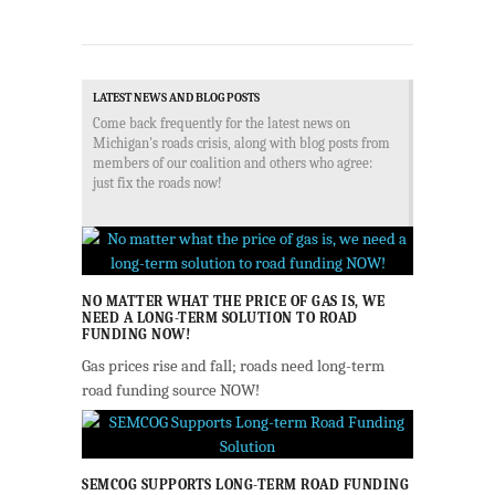
LATEST NEWS AND BLOG POSTS
Come back frequently for the latest news on
Michigan's roads crisis, along with blog posts from
members of our coalition and others who agree:
just fix the roads now!
NO MATTER WHAT THE PRICE OF GAS IS, WE
NEED A LONG-TERM SOLUTION TO ROAD
FUNDING NOW!
Gas prices rise and fall; roads need long-term
road funding source NOW!
SEMCOG SUPPORTS LONG-TERM ROAD FUNDING