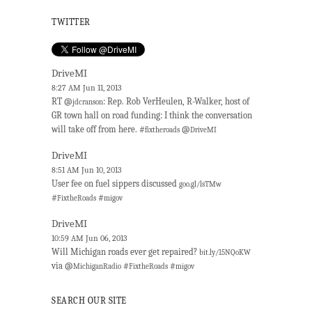
TWITTER
DriveMI
8:27 AM Jun 11, 2013
RT @
: Rep. Rob VerHeulen, R-Walker, host of
jdcranson
GR town hall on road funding: I think the conversation
will take off from here. #
@
fixtheroads
DriveMI
DriveMI
8:51 AM Jun 10, 2013
User fee on fuel sippers discussed
goo.gl/lsTMw
#
#
FixtheRoads
migov
DriveMI
10:59 AM Jun 06, 2013
Will Michigan roads ever get repaired?
bit.ly/15NQoKW
via @
#
#
MichiganRadio
FixtheRoads
migov
SEARCH OUR SITE