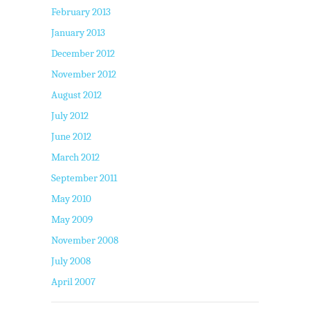
February 2013
January 2013
December 2012
November 2012
August 2012
July 2012
June 2012
March 2012
September 2011
May 2010
May 2009
November 2008
July 2008
April 2007