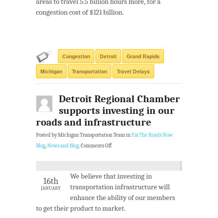
areas to travel 5.5 billion hours more, for a
congestion cost of $121 billion.
Congestion
Detroit
Grand Rapids
Michigan
Transportation
Travel Delays
Detroit Regional Chamber
supports investing in our
roads and infrastructure
Posted by Michigan Transportation Team in
Fix The Roads Now
Blog
,
News and Blog
.
Comments Off
We believe that investing in
16th
transportation infrastructure will
JANUARY
enhance the ability of our members
to get their product to market.