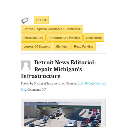
Detroit
Detroit Regional Chamber Of Commerce
Infrastructure
Infrastructure Funding
Legislature
Letters Of Support
Michigan
Road Funding
Detroit News Editorial:
Repair Michigan’s
Infrastructure
Posted by Michigan Transportation Team in
Latest News
,
News and
Blog
.
Comments Off