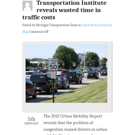
Transportation Institute
reveals wasted time in
traffic costs
Posted by Michigan Transportation Team in
Latest News
,
News and
Blog
.
Comments Off
The 2012 Urban Mobility Report
5th
reveals that the problem of
FEBRUARY
congestion caused drivers in urban