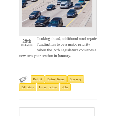
Looking ahead, additional road repair
28th
funding has to be a major priority
DECEMBER
when the 97th Legislature convenes a
new two-year session in January.
Detroit
Detroit News
Economy
Editorials
Infrastructure
Jobs