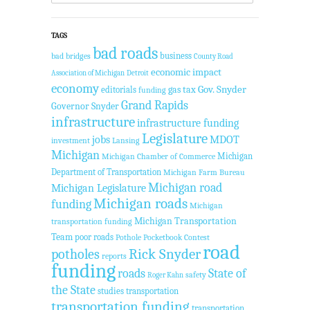
TAGS
bad roads
business
bad bridges
County Road
economic impact
Association of Michigan
Detroit
economy
Gov. Snyder
gas tax
editorials
funding
Grand Rapids
Governor Snyder
infrastructure
infrastructure funding
Legislature
jobs
MDOT
investment
Lansing
Michigan
Michigan
Michigan Chamber of Commerce
Department of Transportation
Michigan Farm Bureau
Michigan road
Michigan Legislature
Michigan roads
funding
Michigan
Michigan Transportation
transportation funding
Team
poor roads
Pothole Pocketbook Contest
road
potholes
Rick Snyder
reports
funding
roads
State of
safety
Roger Kahn
the State
studies
transportation
transportation funding
transportation