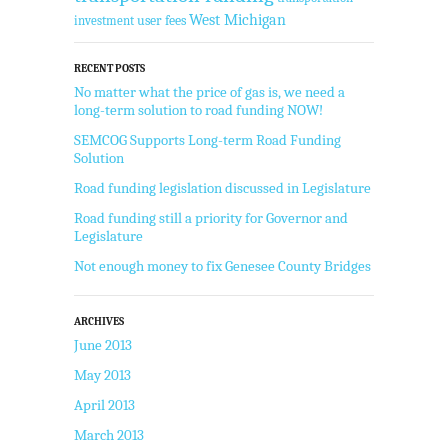
West Michigan
user fees
investment
RECENT POSTS
No matter what the price of gas is, we need a
long-term solution to road funding NOW!
SEMCOG Supports Long-term Road Funding
Solution
Road funding legislation discussed in Legislature
Road funding still a priority for Governor and
Legislature
Not enough money to fix Genesee County Bridges
ARCHIVES
June 2013
May 2013
April 2013
March 2013