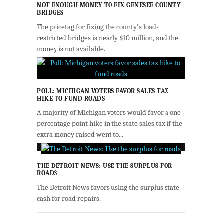
NOT ENOUGH MONEY TO FIX GENESEE COUNTY
BRIDGES
The pricetag for fixing the county's load-
restricted bridges is nearly $10 million, and the
money is not available.
POLL: MICHIGAN VOTERS FAVOR SALES TAX
HIKE TO FUND ROADS
A majority of Michigan voters would favor a one
percentage point hike in the state sales tax if the
extra money raised went to...
THE DETROIT NEWS: USE THE SURPLUS FOR
ROADS
The Detroit News favors using the surplus state
cash for road repairs.