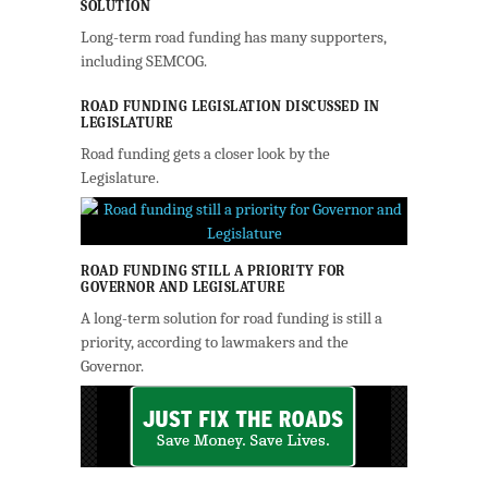
SOLUTION
Long-term road funding has many supporters,
including SEMCOG.
ROAD FUNDING LEGISLATION DISCUSSED IN
LEGISLATURE
Road funding gets a closer look by the
Legislature.
ROAD FUNDING STILL A PRIORITY FOR
GOVERNOR AND LEGISLATURE
A long-term solution for road funding is still a
priority, according to lawmakers and the
Governor.