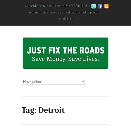
Subscribe:
RSS
FACT: One-third of all fatal and
serious traffic crashes are due at least in part to poor road
conditions.
Tag: Detroit