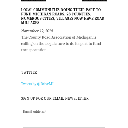
LOCAL COMMUNITIES DOING THEIR PART TO
FUND MICHIGAN ROADS; 28 COUNTIES,
NUMEROUS CITIES, VILLAGES NOW HAVE ROAD
MILLAGES
November 12, 2014
The County Road Association of Michigan is
calling on the Legislature to do its part to fund
transportation.
TWITTER
Tweets by @DriveMI
SIGN UP FOR OUR EMAIL NEWSLETTER
Email Address
*