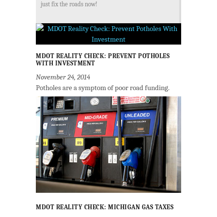
just fix the roads now!
MDOT REALITY CHECK: PREVENT POTHOLES
WITH INVESTMENT
November 24, 2014
Potholes are a symptom of poor road funding.
MDOT REALITY CHECK: MICHIGAN GAS TAXES