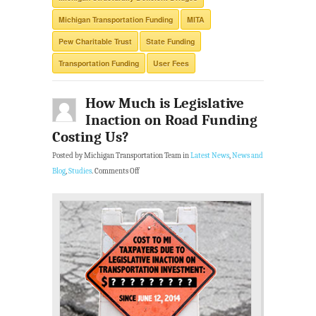
Michigan Transportation Funding
MITA
Pew Charitable Trust
State Funding
Transportation Funding
User Fees
How Much is Legislative
Inaction on Road Funding
Costing Us?
Posted by Michigan Transportation Team in
Latest News
,
News and
Blog
,
Studies
.
Comments Off