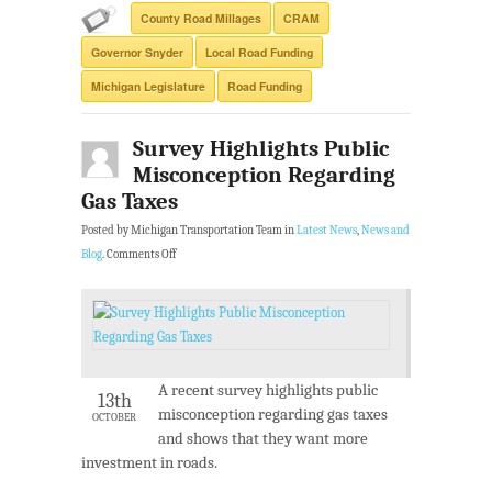
County Road Millages
CRAM
Governor Snyder
Local Road Funding
Michigan Legislature
Road Funding
Survey Highlights Public
Misconception Regarding
Gas Taxes
Posted by Michigan Transportation Team in
Latest News
,
News and
Blog
.
Comments Off
A recent survey highlights public
13th
misconception regarding gas taxes
OCTOBER
and shows that they want more
investment in roads.