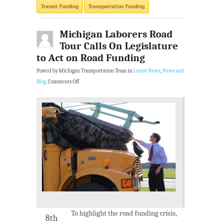
Transit Funding
Transportation Funding
Michigan Laborers Road
Tour Calls On Legislature
to Act on Road Funding
Posted by Michigan Transportation Team in
Latest News
,
News and
Blog
.
Comments Off
To highlight the road funding crisis,
8th