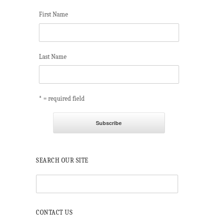
First Name
Last Name
* = required field
SEARCH OUR SITE
CONTACT US