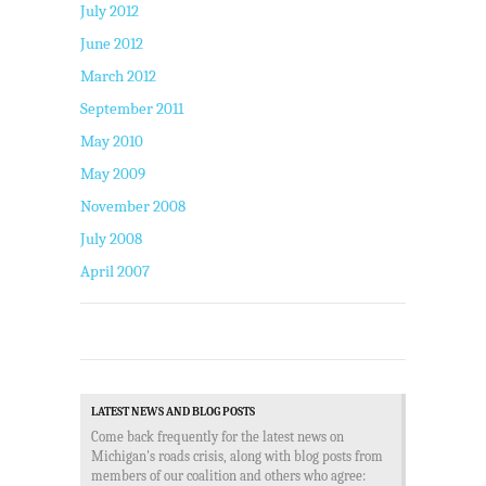
July 2012
June 2012
March 2012
September 2011
May 2010
May 2009
November 2008
July 2008
April 2007
LATEST NEWS AND BLOG POSTS
Come back frequently for the latest news on
Michigan's roads crisis, along with blog posts from
members of our coalition and others who agree: