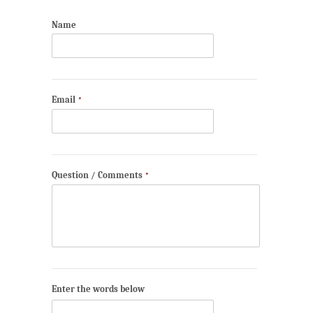
Name
Email
*
Question / Comments
*
Enter the words below