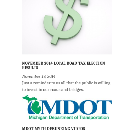
NOVEMBER 2014 LOCAL ROAD TAX ELECTION
RESULTS
November 19, 2014
Just a reminder to us all that the public is willing
to invest in our roads and bridges.
MDOT MYTH DEBUNKING VIDEOS