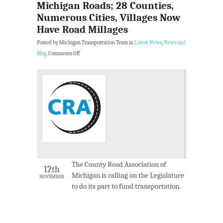
Michigan Roads; 28 Counties,
Numerous Cities, Villages Now
Have Road Millages
Posted by Michigan Transportation Team in
Latest News
,
News and
Blog
.
Comments Off
The County Road Association of
12th
Michigan is calling on the Legislature
NOVEMBER
to do its part to fund transportation.