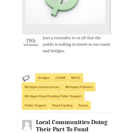
Just a reminder to us all that the
19th
public is willing to invest in our roads
NOVEMBER
and bridges.
Bridges
CRAM
MDOT
Michigan Infrastructure
Michigan Potholes
Michigan Road Funding Public Support
Public Support
Road Funding
Roads
Local Communities Doing
Their Part To Fund