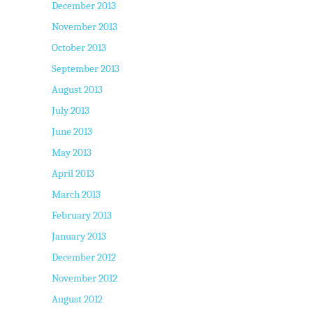
December 2013
November 2013
October 2013
September 2013
August 2013
July 2013
June 2013
May 2013
April 2013
March 2013
February 2013
January 2013
December 2012
November 2012
August 2012