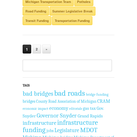
Michigan Transportation Team
Potholes
Road Funding
Summer Legislative Break
Transit Funding
Transportation Funding
1
2
»
TAGS
bad roads
bad bridges
bridge funding
CRAM
bridges
County Road Association of Michigan
economy
gas tax
Gov.
economic impact
editorials
Governor Snyder
Snyder
Grand Rapids
infrastructure
infrastructure
funding
MDOT
Legislature
jobs