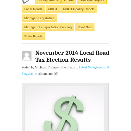
Local Roads
MDOT
MDOT Reality Check
Michigan Legislature
Michigan Transportation Funding
Road Salt
State Roads
November 2014 Local Road
Tax Election Results
Posted by Michigan Transportation Team in
Latest News
,
News and
Blog
,
Studies
.
Comments Off