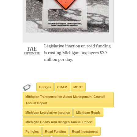
Legislative inaction on road funding
17th
is costing Michigan taxpayers $2.7
SEPTEMBER
million per day.
Bridges
CRAM
MDOT
Michgian Transportation Asset Management Council
Annual Report
Michigan Legislative Inaction
Michigan Roads
Michigan Roads And Bridges Annual Report
Potholes
Road Funding
Road Investment