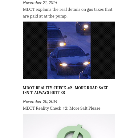
November 21, 2014
MDOT explains the real details on gas taxes that
are paid at at the pump.
MDOT REALITY CHECK #2: MORE ROAD SALT
ISN’T ALWAYS BETTER
November 20, 2014
MDOT Reality Check #2: More Salt Please!