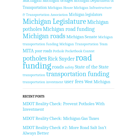
Michigan
Michigan bridges
Michigan Department of
Transportation
Michigan House
Michigan Infrastructure
Michigan legislators
& Transportation Association
Michigan Legislature
Michigan
potholes
Michigan road funding
Michigan roads
Michigan Senate
Michigan
transportation funding
Michigan Transportation Team
MITA
poor roads
Pothole Pocketbook Contest
road
potholes
Rick Snyder
funding
roads
State of the State
safety
transportation funding
transportation
user fees
West Michigan
transportation investment
RECENT POSTS
MDOT Reality Check: Prevent Potholes With
Investment
MDOT Reality Check: Michigan Gas Taxes
MDOT Reality Check #2: More Road Salt Isn’t
Always Better