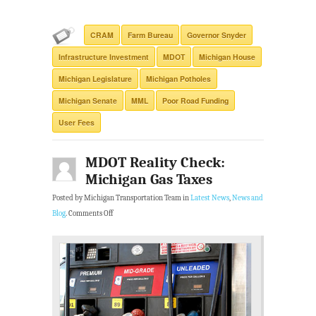
CRAM
Farm Bureau
Governor Snyder
Infrastructure Investment
MDOT
Michigan House
Michigan Legislature
Michigan Potholes
Michigan Senate
MML
Poor Road Funding
User Fees
MDOT Reality Check:
Michigan Gas Taxes
Posted by Michigan Transportation Team in
Latest News
,
News and
Blog
.
Comments Off