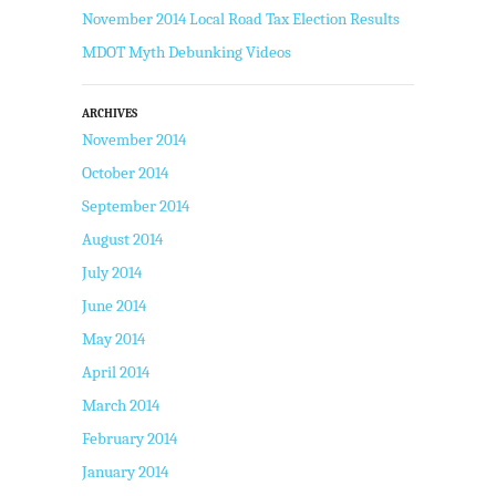
November 2014 Local Road Tax Election Results
MDOT Myth Debunking Videos
ARCHIVES
November 2014
October 2014
September 2014
August 2014
July 2014
June 2014
May 2014
April 2014
March 2014
February 2014
January 2014