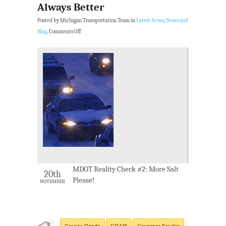
Always Better
Posted by Michigan Transportation Team in
Latest News
,
News and
Blog
.
Comments Off
MDOT Reality Check #2: More Salt
20th
Please!
NOVEMBER
County Roads
CRAM
Governor Snyder