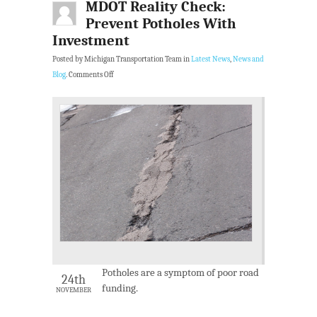
MDOT Reality Check:
Prevent Potholes With
Investment
Posted by Michigan Transportation Team in
Latest News
,
News and
Blog
.
Comments Off
Potholes are a symptom of poor road
24th
funding.
NOVEMBER