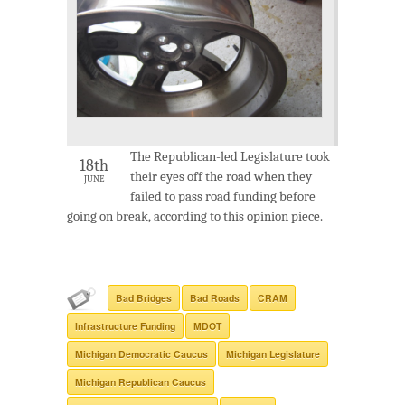
The Republican-led Legislature took
18th
their eyes off the road when they
JUNE
failed to pass road funding before
going on break, according to this opinion piece.
Bad Bridges
Bad Roads
CRAM
Infrastructure Funding
MDOT
Michigan Democratic Caucus
Michigan Legislature
Michigan Republican Caucus