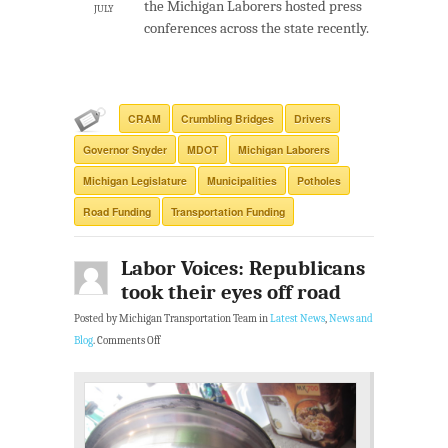
the Michigan Laborers hosted press
JULY
conferences across the state recently.
CRAM
Crumbling Bridges
Drivers
Governor Snyder
MDOT
Michigan Laborers
Michigan Legislature
Municipalities
Potholes
Road Funding
Transportation Funding
Labor Voices: Republicans
took their eyes off road
Posted by Michigan Transportation Team in
Latest News
,
News and
Blog
.
Comments Off