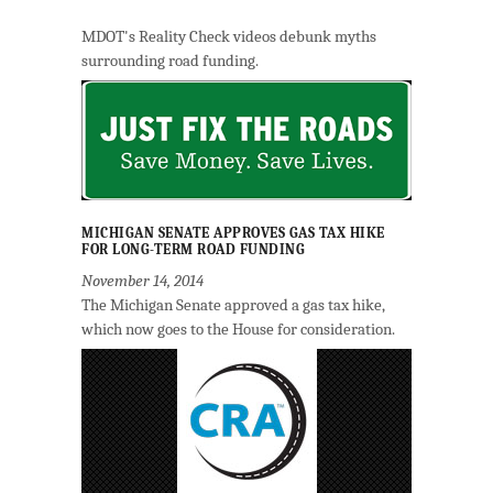
MDOT's Reality Check videos debunk myths
surrounding road funding.
MICHIGAN SENATE APPROVES GAS TAX HIKE
FOR LONG-TERM ROAD FUNDING
November 14, 2014
The Michigan Senate approved a gas tax hike,
which now goes to the House for consideration.