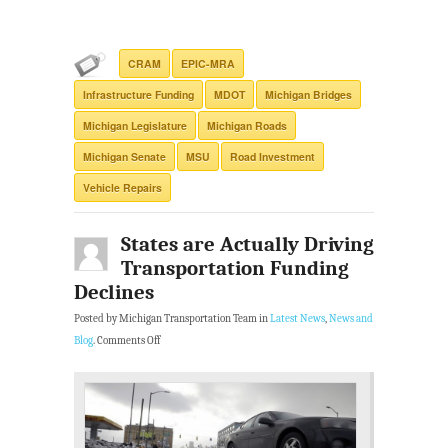
CRAM
EPIC-MRA
Infrastructure Funding
MDOT
Michigan Bridges
Michigan Legislature
Michigan Roads
Michigan Senate
MSU
Road Investment
Vehicle Repairs
States are Actually Driving
Transportation Funding
Declines
Posted by Michigan Transportation Team in
Latest News
,
News and
Blog
.
Comments Off