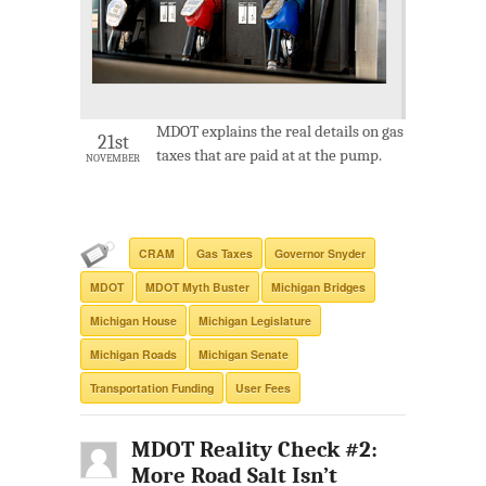
MDOT explains the real details on gas
21st
taxes that are paid at at the pump.
NOVEMBER
CRAM
Gas Taxes
Governor Snyder
MDOT
MDOT Myth Buster
Michigan Bridges
Michigan House
Michigan Legislature
Michigan Roads
Michigan Senate
Transportation Funding
User Fees
MDOT Reality Check #2:
More Road Salt Isn’t