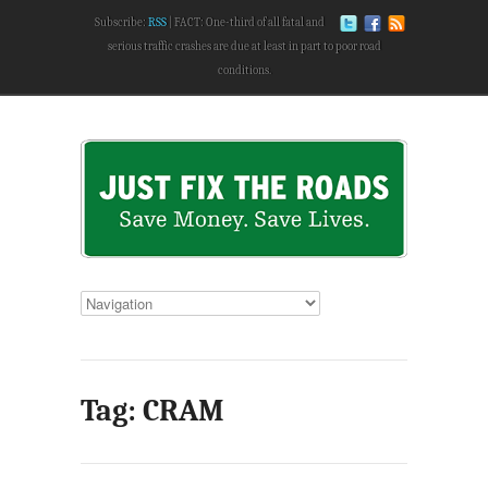
Subscribe:
RSS
FACT: One-third of all fatal and
serious traffic crashes are due at least in part to poor road
conditions.
Tag: CRAM