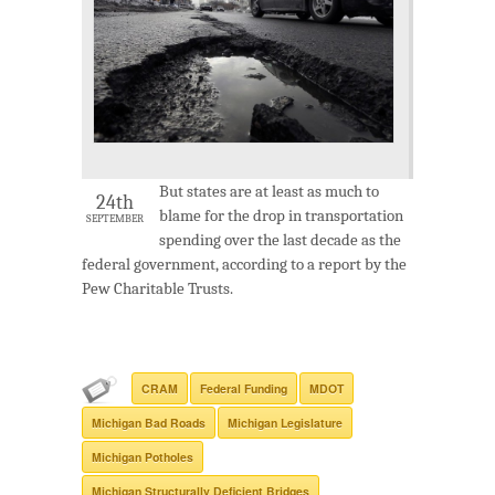
But states are at least as much to
24th
blame for the drop in transportation
SEPTEMBER
spending over the last decade as the
federal government, according to a report by the
Pew Charitable Trusts.
CRAM
Federal Funding
MDOT
Michigan Bad Roads
Michigan Legislature
Michigan Potholes
Michigan Structurally Deficient Bridges