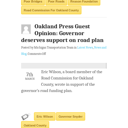
Poor Bridges
Poor Roads
Reason Foundation
Road Commission For Oakland County
Oakland Press Guest
Opinion: Governor
deserves support on road plan
Posted by Michigan Transportation Team in
Latest News
,
News and
Blog
.
Comments Off
Eric Wilson, a board member of the
7th
Road Commission for Oakland
MARCH
County, wrote in support of the
governor’s road funding plan.
Eric Wilson
Governor Snyder
Oakland County