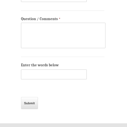
Question / Comments
*
Enter the words below