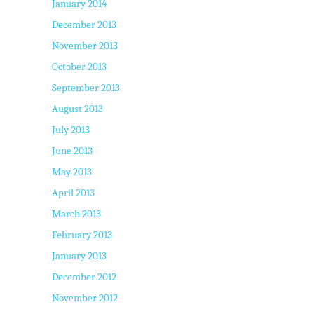
January 2014
December 2013
November 2013
October 2013
September 2013
August 2013
July 2013
June 2013
May 2013
April 2013
March 2013
February 2013
January 2013
December 2012
November 2012