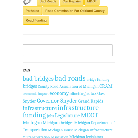
Bad Roads
Car Repairs
MDOT
Potholes
Road Commission For Oakland County
Road Funding
TAGS
bad roads
bad bridges
bridge funding
bridges
CRAM
County Road Association of Michigan
economy
gas tax
Gov.
economic impact
editorials
Governor Snyder
Snyder
Grand Rapids
infrastructure
infrastructure
funding
MDOT
Legislature
jobs
Michigan
Michigan bridges
Michigan Department of
Transportation
Michigan House
Michigan Infrastructure
Michigan legislators
& Transportation Association