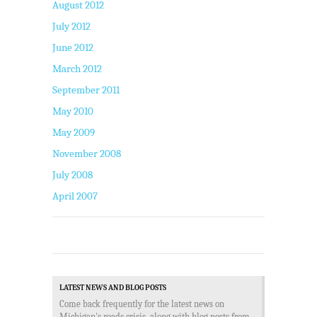
August 2012
July 2012
June 2012
March 2012
September 2011
May 2010
May 2009
November 2008
July 2008
April 2007
LATEST NEWS AND BLOG POSTS
Come back frequently for the latest news on
Michigan's roads crisis, along with blog posts from