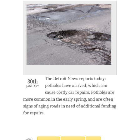
The Detroit News reports today:
30th
potholes have arrived, which can
JANUARY
cause costly car repairs. Potholes are
more common in the early spring, and are often
signs of aging roads in need of additional funding
for repairs.