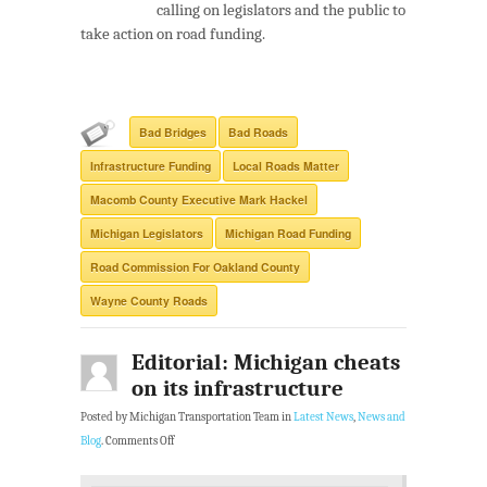
calling on legislators and the public to
take action on road funding.
Bad Bridges
Bad Roads
Infrastructure Funding
Local Roads Matter
Macomb County Executive Mark Hackel
Michigan Legislators
Michigan Road Funding
Road Commission For Oakland County
Wayne County Roads
Editorial: Michigan cheats
on its infrastructure
Posted by Michigan Transportation Team in
Latest News
,
News and
Blog
.
Comments Off