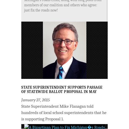
members of our coalition and others who agree:
just fix the roads now!
STATE SUPERINTENDENT SUPPORTS PASSAGE
OF STATEWIDE BALLOT PROPOSAL IN MAY
January 27, 2015
State Superintendent Mike Flanagan told
hundreds of local school superintendents that he
is supporting Proposal 1.