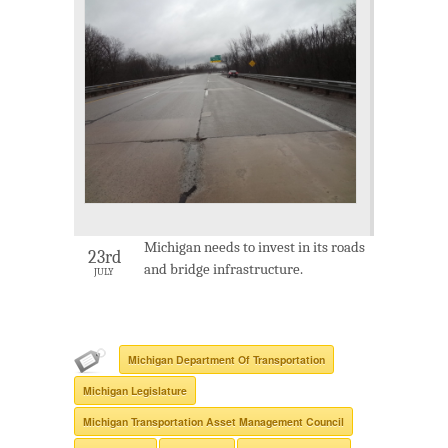
Michigan needs to invest in its roads
23rd
and bridge infrastructure.
JULY
Michigan Department Of Transportation
Michigan Legislature
Michigan Transportation Asset Management Council