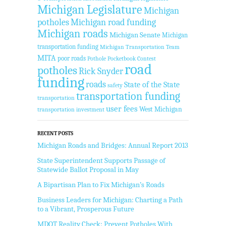
Michigan Legislature
Michigan
potholes
Michigan road funding
Michigan roads
Michigan Senate
Michigan
transportation funding
Michigan Transportation Team
MITA
poor roads
Pothole Pocketbook Contest
road
potholes
Rick Snyder
funding
roads
State of the State
safety
transportation funding
transportation
user fees
West Michigan
transportation investment
RECENT POSTS
Michigan Roads and Bridges: Annual Report 2013
State Superintendent Supports Passage of
Statewide Ballot Proposal in May
A Bipartisan Plan to Fix Michigan’s Roads
Business Leaders for Michigan: Charting a Path
to a Vibrant, Prosperous Future
MDOT Reality Check: Prevent Potholes With