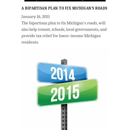
A BIPARTISAN PLAN TO FIX MICHIGAN’S ROADS
January 16, 2015
The bipartisan plan to fix Michigan's roads, will
also help transit, schools, local governments, and
provide tax relief for lower-income Michigan
residents.