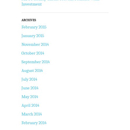
Investment
ARCHIVES
February 2015
January 2015
November 2014
October 2014
September 2014
August 2014
July 2014
June 2014
May 2014
April 2014
March 2014
February 2014