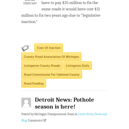
have to pay $25 million to fix the
FEBRUARY
same roads it would have cost $11
million to fix two years ago due to “legislative
inaction.”
Cost Of Inaction
County Road Association Of Michigan
Livingston County Roads
Livingston Daily
Road Commission For Oakland County
Road Funding
Detroit News: Pothole
season is here!
Posted by Michigan Transportation Team in
Latest News
,
News and
Blog
.
Comments Off