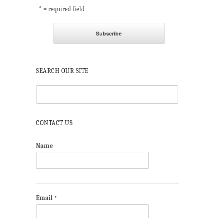
* = required field
SEARCH OUR SITE
CONTACT US
Name
Email
*