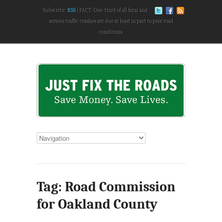
Subscribe:
RSS
FACT: One-third of all fatal and
serious traffic crashes are due at least in part to poor road
conditions.
Tag: Road Commission
for Oakland County