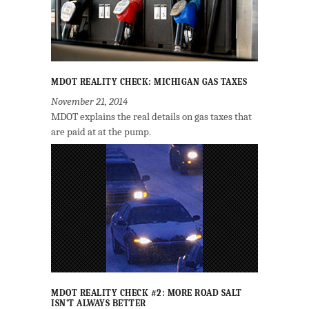
MDOT REALITY CHECK: MICHIGAN GAS TAXES
November 21, 2014
MDOT explains the real details on gas taxes that
are paid at at the pump.
MDOT REALITY CHECK #2: MORE ROAD SALT
ISN’T ALWAYS BETTER