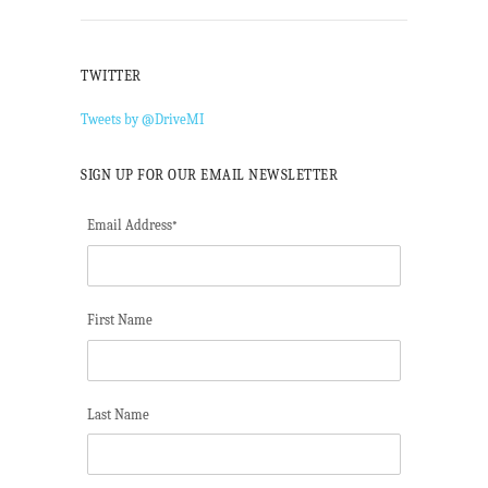
TWITTER
Tweets by @DriveMI
SIGN UP FOR OUR EMAIL NEWSLETTER
Email Address
*
First Name
Last Name