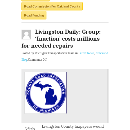
Road Commission For Oakland County
Road Funding
Livingston Daily: Group:
‘Inaction’ costs millions
for needed repairs
Posted by Michigan Transportation Team in
Latest News
,
News and
Blog
.
Comments Off
Livingston County taxpayers would
25th