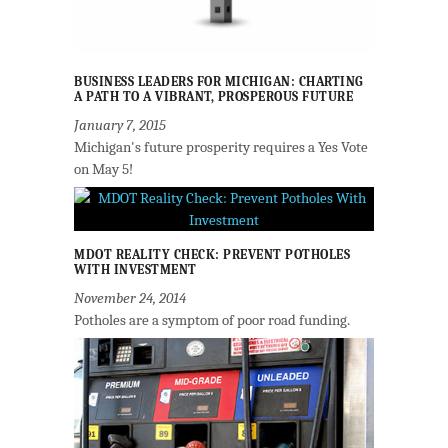
BUSINESS LEADERS FOR MICHIGAN: CHARTING
A PATH TO A VIBRANT, PROSPEROUS FUTURE
January 7, 2015
Michigan's future prosperity requires a Yes Vote
on May 5!
MDOT REALITY CHECK: PREVENT POTHOLES
WITH INVESTMENT
November 24, 2014
Potholes are a symptom of poor road funding.