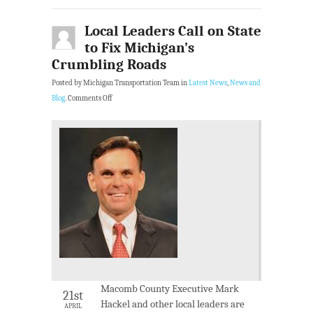
Local Leaders Call on State
to Fix Michigan’s
Crumbling Roads
Posted by Michigan Transportation Team in
Latest News
,
News and
Blog
.
Comments Off
Macomb County Executive Mark
21st
Hackel and other local leaders are
APRIL