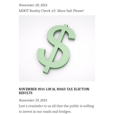
November 20, 2014
MDOT Reality Check #2: More Salt Please!
NOVEMBER 2014 LOCAL ROAD TAX ELECTION
RESULTS
November 19, 2014
Just a reminder to us all that the public is willing
to invest in our roads and bridges.